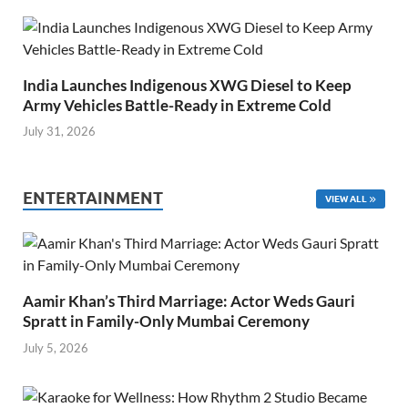
India Launches Indigenous XWG Diesel to Keep
Army Vehicles Battle-Ready in Extreme Cold
July 31, 2026
ENTERTAINMENT
VIEW ALL
Aamir Khan’s Third Marriage: Actor Weds Gauri
Spratt in Family-Only Mumbai Ceremony
July 5, 2026