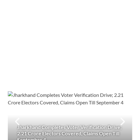
Jharkhand Completes Voter Verification Drive;
2.21 Crore Electors Covered, Claims Open Till
September 4