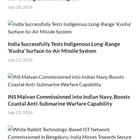
July 28, 2026
India Successfully Tests Indigenous Long-Range
‘Kusha’ Surface-to-Air Missile System
July 23, 2026
INS Malvan Commissioned into Indian Navy, Boosts
Coastal Anti-Submarine Warfare Capability
July 22, 2026