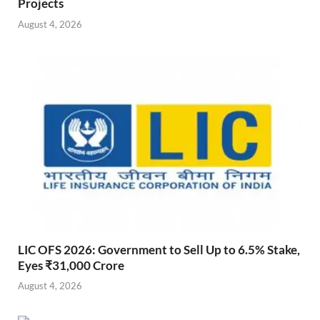
Projects
August 4, 2026
LIC OFS 2026: Government to Sell Up to 6.5% Stake,
Eyes ₹31,000 Crore
August 4, 2026