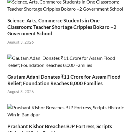
Science, Arts, Commerce Students in One
Classroom: Teacher Shortage Cripples Bokaro +2
Government School
August 3, 2026
Gautam Adani Donates ₹11 Crore for Assam Flood
Relief; Foundation Reaches 8,000 Families
August 3, 2026
Prashant Kishor Breaches BJP Fortress, Scripts