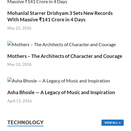
Mohanlal Starrer Drishyam 3 Sets New Records
With Massive ₹141 Crore in 4 Days
May 25, 2026
Mothers – The Architects of Character and Courage
May 10, 2026
Asha Bhosle — A Legacy of Music and Inspiration
April 13, 2026
TECHNOLOGY
VIEW ALL