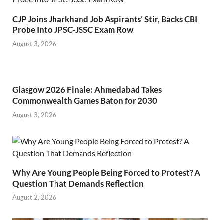
CJP Joins Jharkhand Job Aspirants’ Stir, Backs CBI
Probe Into JPSC-JSSC Exam Row
August 3, 2026
Glasgow 2026 Finale: Ahmedabad Takes
Commonwealth Games Baton for 2030
August 3, 2026
Why Are Young People Being Forced to Protest? A
Question That Demands Reflection
August 2, 2026