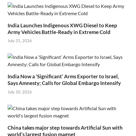
India Launches Indigenous XWG Diesel to Keep
Army Vehicles Battle-Ready in Extreme Cold
July 31, 2026
India Now a ‘Significant’ Arms Exporter to Israel,
Says Amnesty; Calls for Global Embargo Intensify
July 30, 2026
China takes major step towards Artificial Sun with
world’s largest fusion magnet