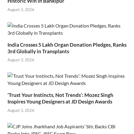
Historic Win in Bankipur
August 3, 2026
India Crosses 5 Lakh Organ Donation Pledges, Ranks
3rd Globally in Transplants
August 3, 2026
‘Trust Your Instincts, Not Trends’: Mozez Singh
Inspires Young Designers at JD Design Awards
August 3, 2026