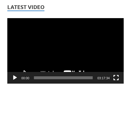
LATEST VIDEO
Video
Player
00:00
03:17:34