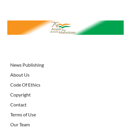
News Publishing
About Us
Code Of Ethics
Copyright
Contact
Terms of Use
Our Team