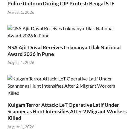
Police Uniform During CJP Protest: Bengal STF
August 1, 2026
NSA Ajit Doval Receives Lokmanya Tilak National
Award 2026 in Pune
August 1, 2026
Kulgam Terror Attack: LeT Operative Latif Under
Scanner as Hunt Intensifies After 2 Migrant Workers
Killed
August 1, 2026