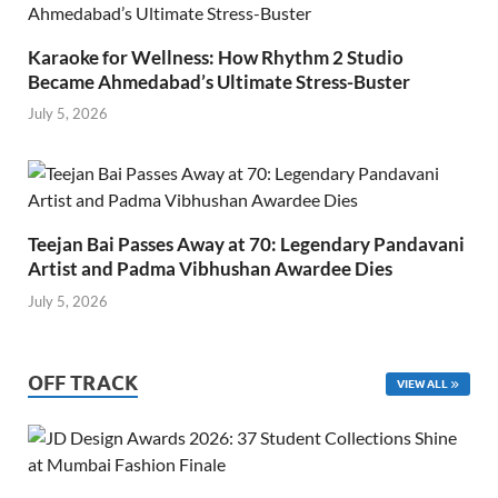
Karaoke for Wellness: How Rhythm 2 Studio
Became Ahmedabad’s Ultimate Stress-Buster
July 5, 2026
Teejan Bai Passes Away at 70: Legendary Pandavani
Artist and Padma Vibhushan Awardee Dies
July 5, 2026
OFF TRACK
VIEW ALL