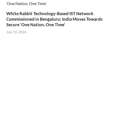
White Rabbit Technology-Based IST Network
Commissioned in Bengaluru; India Moves Towards
Secure ‘One Nation, One Time’
July 19, 2026