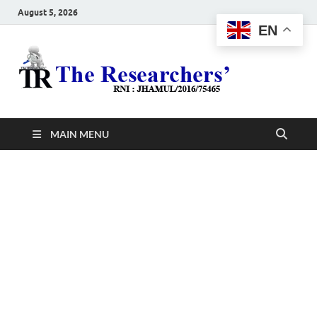
August 5, 2026
EN
The
Hot News
Resea
MAIN MENU