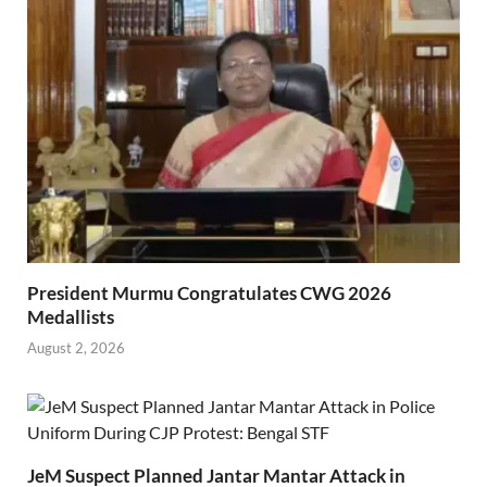
President Murmu Congratulates CWG 2026
Medallists
August 2, 2026
JeM Suspect Planned Jantar Mantar Attack in