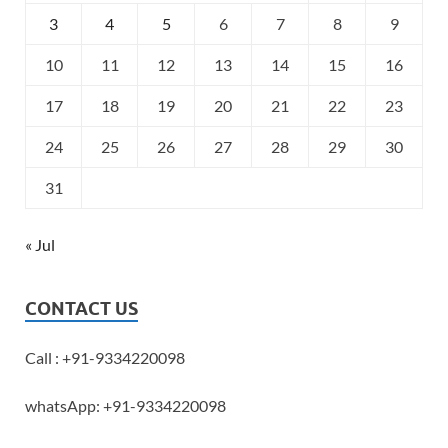
3
4
5
6
7
8
9
10
11
12
13
14
15
16
17
18
19
20
21
22
23
24
25
26
27
28
29
30
31
« Jul
CONTACT US
Call : +91-9334220098
whatsApp: +91-9334220098