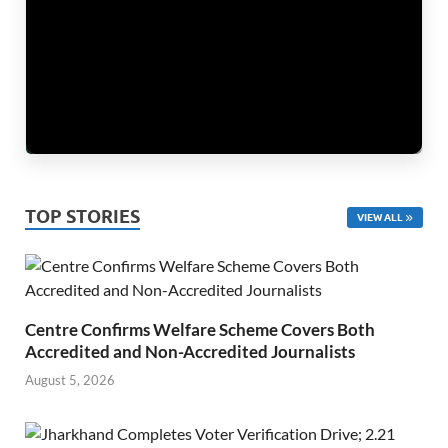
TOP STORIES
VIEW ALL
Centre Confirms Welfare Scheme Covers Both
Accredited and Non-Accredited Journalists
August 5, 2026