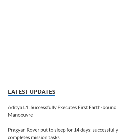
LATEST UPDATES
Aditya L1: Successfully Executes First Earth-bound
Manoeuvre
Pragyan Rover put to sleep for 14 days; successfully
completes mission tasks