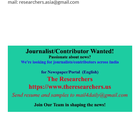
mail: researchers.asia@gmail.com