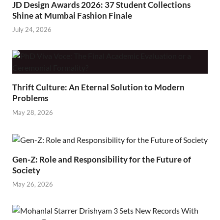
JD Design Awards 2026: 37 Student Collections
Shine at Mumbai Fashion Finale
July 24, 2026
Thrift Culture: An Eternal Solution to Modern
Problems
May 28, 2026
Gen-Z: Role and Responsibility for the Future of
Society
May 26, 2026