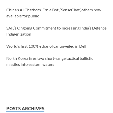
China’s AI Chatbots ‘Ernie Bot’, ‘SenseChat’, others now
available for public
SAIL’s Ongoing Commitment to Increasing India’s Defence
Indigenization
World’s first 100% ethanol car unveiled in Delhi
North Korea fires two short-range tactical ballistic
missiles into eastern waters
POSTS ARCHIVES