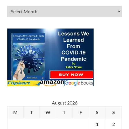
August 2026
M
T
W
T
F
S
S
1
2