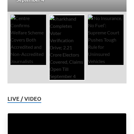
LIVE / VIDEO