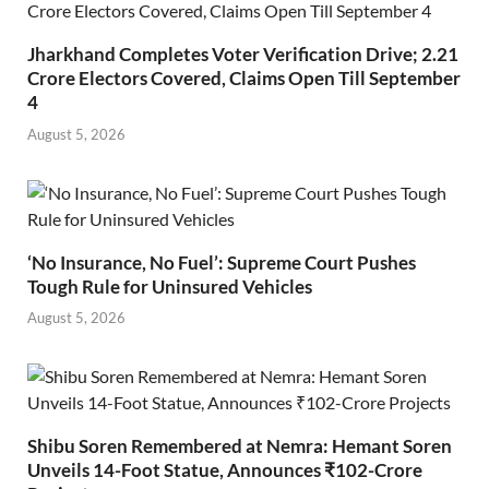
Jharkhand Completes Voter Verification Drive; 2.21
Crore Electors Covered, Claims Open Till September
4
August 5, 2026
‘No Insurance, No Fuel’: Supreme Court Pushes
Tough Rule for Uninsured Vehicles
August 5, 2026
Shibu Soren Remembered at Nemra: Hemant Soren
Unveils 14-Foot Statue, Announces ₹102-Crore