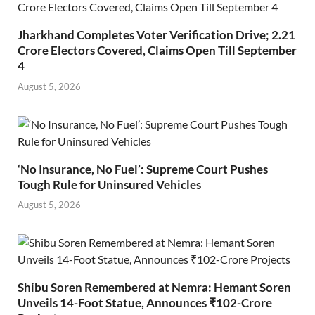
Jharkhand Completes Voter Verification Drive; 2.21
Crore Electors Covered, Claims Open Till September
4
August 5, 2026
‘No Insurance, No Fuel’: Supreme Court Pushes
Tough Rule for Uninsured Vehicles
August 5, 2026
Shibu Soren Remembered at Nemra: Hemant Soren
Unveils 14-Foot Statue, Announces ₹102-Crore