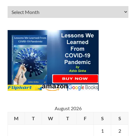
August 2026
M
T
W
T
F
S
S
1
2