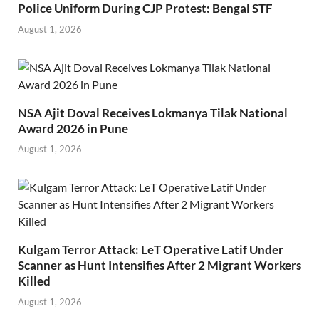
Police Uniform During CJP Protest: Bengal STF
August 1, 2026
NSA Ajit Doval Receives Lokmanya Tilak National
Award 2026 in Pune
August 1, 2026
Kulgam Terror Attack: LeT Operative Latif Under
Scanner as Hunt Intensifies After 2 Migrant Workers
Killed
August 1, 2026