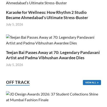
Karaoke for Wellness: How Rhythm 2 Studio
Became Ahmedabad’s Ultimate Stress-Buster
July 5, 2026
Teejan Bai Passes Away at 70: Legendary Pandavani
Artist and Padma Vibhushan Awardee Dies
July 5, 2026
OFF TRACK
VIEW ALL