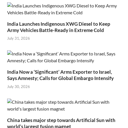
India Launches Indigenous XWG Diesel to Keep
Army Vehicles Battle-Ready in Extreme Cold
July 31, 2026
India Now a ‘Significant’ Arms Exporter to Israel,
Says Amnesty; Calls for Global Embargo Intensify
July 30, 2026
China takes major step towards Artificial Sun with
world’s largest fusion magnet