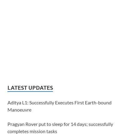
LATEST UPDATES
Aditya L1: Successfully Executes First Earth-bound
Manoeuvre
Pragyan Rover put to sleep for 14 days; successfully
completes mission tasks