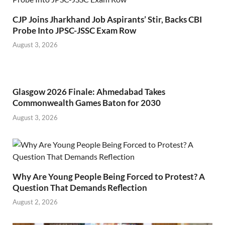
CJP Joins Jharkhand Job Aspirants’ Stir, Backs CBI
Probe Into JPSC-JSSC Exam Row
August 3, 2026
Glasgow 2026 Finale: Ahmedabad Takes
Commonwealth Games Baton for 2030
August 3, 2026
Why Are Young People Being Forced to Protest? A
Question That Demands Reflection
August 2, 2026