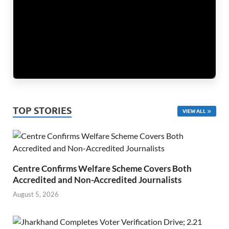
TOP STORIES
VIEW ALL
Centre Confirms Welfare Scheme Covers Both
Accredited and Non-Accredited Journalists
August 5, 2026