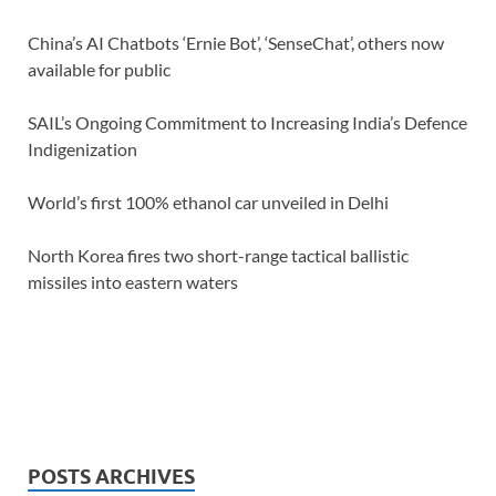
China’s AI Chatbots ‘Ernie Bot’, ‘SenseChat’, others now
available for public
SAIL’s Ongoing Commitment to Increasing India’s Defence
Indigenization
World’s first 100% ethanol car unveiled in Delhi
North Korea fires two short-range tactical ballistic
missiles into eastern waters
POSTS ARCHIVES