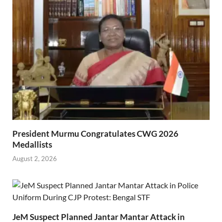
President Murmu Congratulates CWG 2026
Medallists
August 2, 2026
JeM Suspect Planned Jantar Mantar Attack in