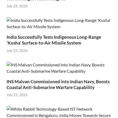
July 28, 2026
India Successfully Tests Indigenous Long-Range
‘Kusha’ Surface-to-Air Missile System
July 23, 2026
INS Malvan Commissioned into Indian Navy, Boosts
Coastal Anti-Submarine Warfare Capability
July 22, 2026