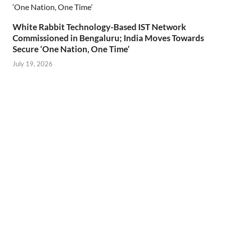
White Rabbit Technology-Based IST Network
Commissioned in Bengaluru; India Moves Towards
Secure ‘One Nation, One Time’
July 19, 2026