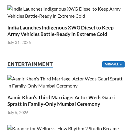
India Launches Indigenous XWG Diesel to Keep
Army Vehicles Battle-Ready in Extreme Cold
July 31, 2026
ENTERTAINMENT
VIEW ALL
Aamir Khan’s Third Marriage: Actor Weds Gauri
Spratt in Family-Only Mumbai Ceremony
July 5, 2026