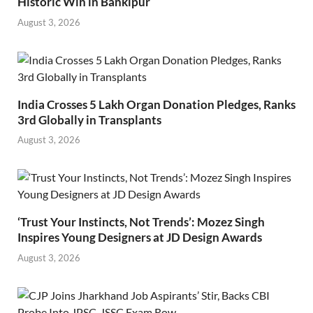
Historic Win in Bankipur
August 3, 2026
India Crosses 5 Lakh Organ Donation Pledges, Ranks
3rd Globally in Transplants
August 3, 2026
‘Trust Your Instincts, Not Trends’: Mozez Singh
Inspires Young Designers at JD Design Awards
August 3, 2026