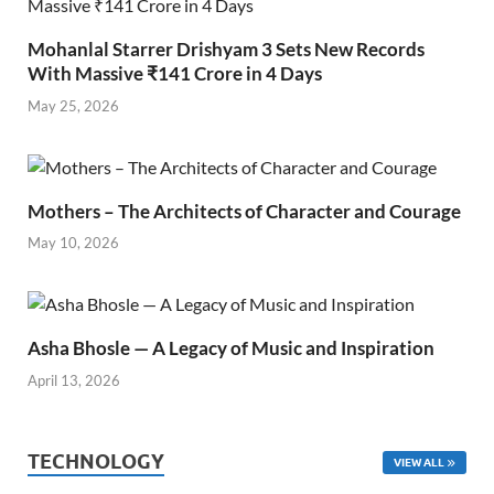
Mohanlal Starrer Drishyam 3 Sets New Records
With Massive ₹141 Crore in 4 Days
May 25, 2026
Mothers – The Architects of Character and Courage
May 10, 2026
Asha Bhosle — A Legacy of Music and Inspiration
April 13, 2026
TECHNOLOGY
VIEW ALL