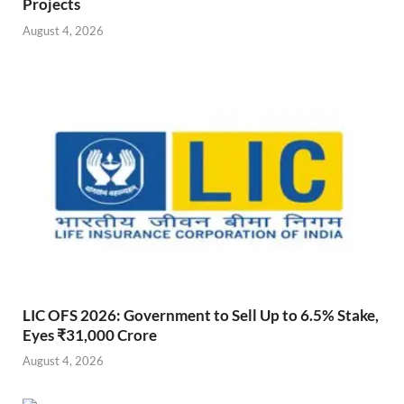
Projects
August 4, 2026
LIC OFS 2026: Government to Sell Up to 6.5% Stake,
Eyes ₹31,000 Crore
August 4, 2026