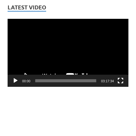
LATEST VIDEO
Video
Player
00:00
03:17:34