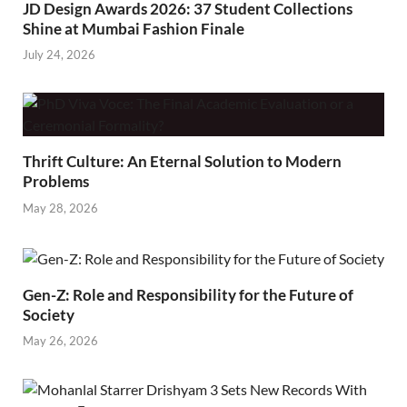
JD Design Awards 2026: 37 Student Collections
Shine at Mumbai Fashion Finale
July 24, 2026
Thrift Culture: An Eternal Solution to Modern
Problems
May 28, 2026
Gen-Z: Role and Responsibility for the Future of
Society
May 26, 2026