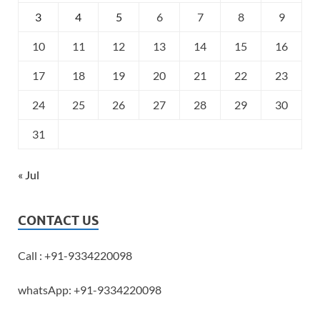
3
4
5
6
7
8
9
10
11
12
13
14
15
16
17
18
19
20
21
22
23
24
25
26
27
28
29
30
31
« Jul
CONTACT US
Call : +91-9334220098
whatsApp: +91-9334220098