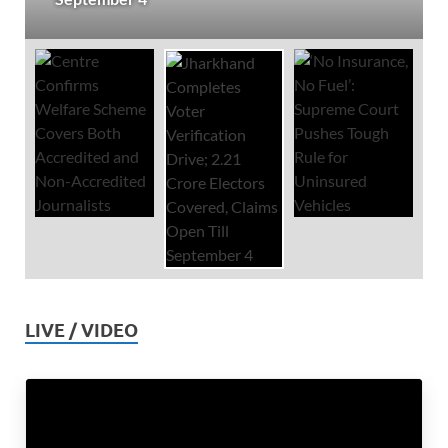
LIVE / VIDEO