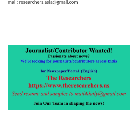
mail: researchers.asia@gmail.com