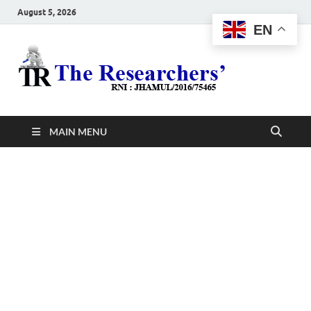
August 5, 2026
EN
The
Hot News
Resea
MAIN MENU