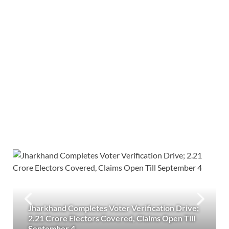
Jharkhand Completes Voter Verification Drive;
2.21 Crore Electors Covered, Claims Open Till
September 4