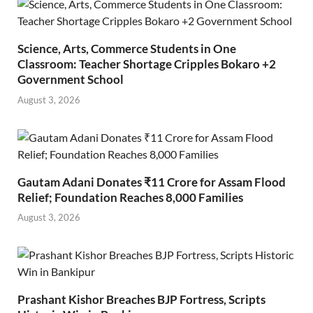
Science, Arts, Commerce Students in One
Classroom: Teacher Shortage Cripples Bokaro +2
Government School
August 3, 2026
Gautam Adani Donates ₹11 Crore for Assam Flood
Relief; Foundation Reaches 8,000 Families
August 3, 2026
Prashant Kishor Breaches BJP Fortress, Scripts