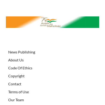
News Publishing
About Us
Code Of Ethics
Copyright
Contact
Terms of Use
Our Team