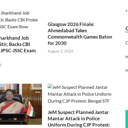
«
Glasgow 2026 Finale:
Ahmedabad Takes
Commonwealth Games Baton
Jharkhand Job
C
for 2030
Stir, Backs CBI
 JPSC-JSSC Exam
August 3, 2026
w
6
m
JeM Suspect Planned Jantar
Mantar Attack in Police
Uniform During CJP Protest: