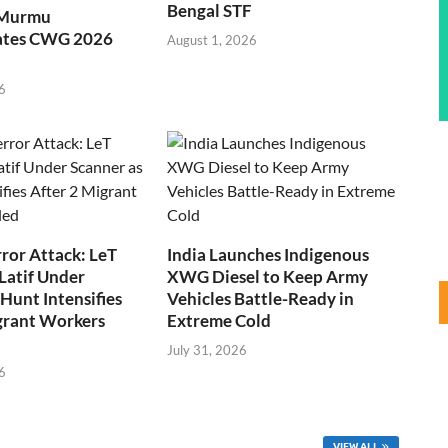
Bengal STF
 Murmu
ates CWG 2026
August 1, 2026
6
ror Attack: LeT
India Launches Indigenous
Latif Under
XWG Diesel to Keep Army
Hunt Intensifies
Vehicles Battle-Ready in
grant Workers
Extreme Cold
July 31, 2026
6
VIEW ALL