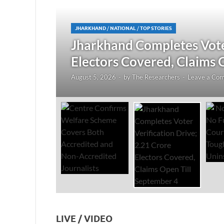
JHARKHAND
/
NATIONAL
/
TOP STORIES
redited
Jharkhand Completes Voter
Electors Covered, Claims 
August 5, 2026
-
by
The Researchers
-
Leave a Co
LIVE / VIDEO