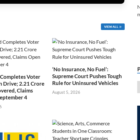
N
m
VIEW ALL
‘No Insurance, No Fuel’:
Supreme Court Pushes Tough
 Completes Voter
Rule for Uninsured Vehicles
n Drive; 2.21 Crore
overed, Claims
August 5, 2026
September 4
6