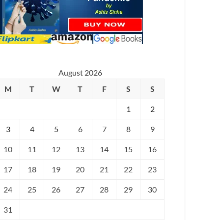
August 2026
M
T
W
T
F
S
S
1
2
3
4
5
6
7
8
9
10
11
12
13
14
15
16
17
18
19
20
21
22
23
24
25
26
27
28
29
30
31