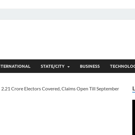
he Researchers
t News
NTERNATIONAL
STATE/CITY
BUSINESS
TECHNOLO
V
P