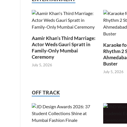
Aamir Khan’s Third Marriage:
Actor Weds Gauri Spratt in
Karaoke fo
Family-Only Mumbai
Rhythm 2 
Ceremony
Ahmedabad’
Buster
July 5, 2026
July 5, 2026
OFF TRACK