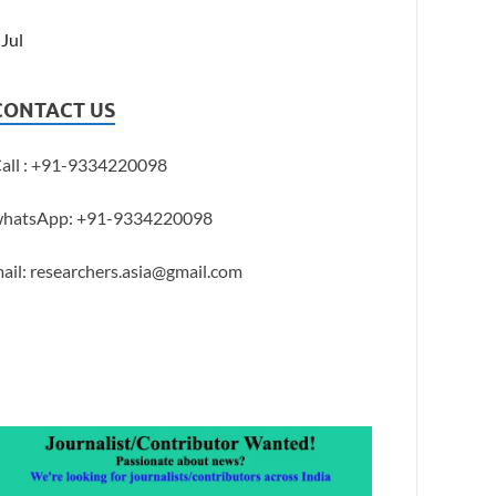
 Jul
CONTACT US
all : +91-9334220098
hatsApp: +91-9334220098
ail: researchers.asia@gmail.com