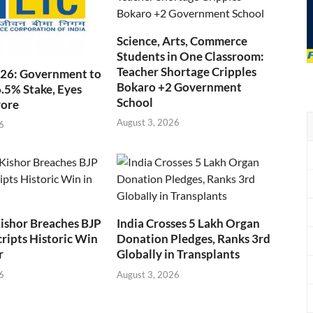
Science, Arts, Commerce
Students in One Classroom:
Teacher Shortage Cripples
026: Government to
Bokaro +2 Government
6.5% Stake, Eyes
School
rore
August 3, 2026
6
ishor Breaches BJP
India Crosses 5 Lakh Organ
cripts Historic Win
Donation Pledges, Ranks 3rd
r
Globally in Transplants
6
August 3, 2026