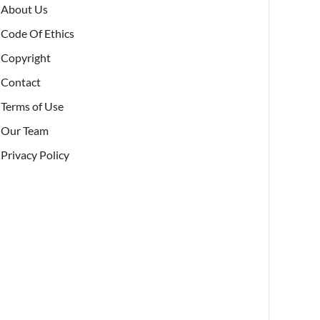
About Us
Code Of Ethics
Copyright
Contact
Terms of Use
Our Team
Privacy Policy