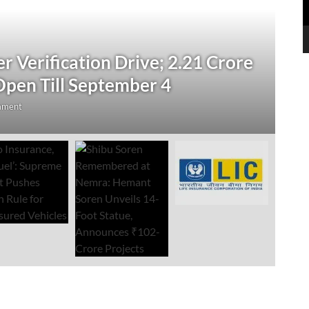
N
 Verification Drive; 2.21 Crore
‘
Open Till September 4
R
mment
Au