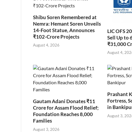
Shibu Soren Remembered at
Nemra: Hemant Soren Unveils
14-Foot Statue, Announces
LIC OFS 2
₹102-Crore Projects
Sell Up to 
₹31,000 C
August 4, 2026
August 4, 202
Prashant K
Fortress, S
Gautam Adani Donates ₹11
in Bankipu
Crore for Assam Flood Relief;
Foundation Reaches 8,000
August 3, 202
Families
August 3, 2026