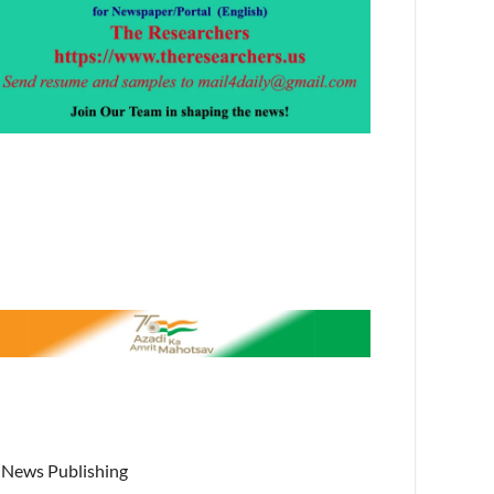
News Publishing