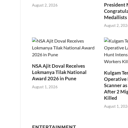
President
August 2, 2026
Congratul
Medallists
August 2, 202
NSA Ajit Doval Receives
Lokmanya Tilak National
Kulgam Ter
Award 2026 in Pune
Operative 
Scanner as 
August 1, 2026
After 2 Mi
Killed
August 1, 202
ENTERTAINMENT