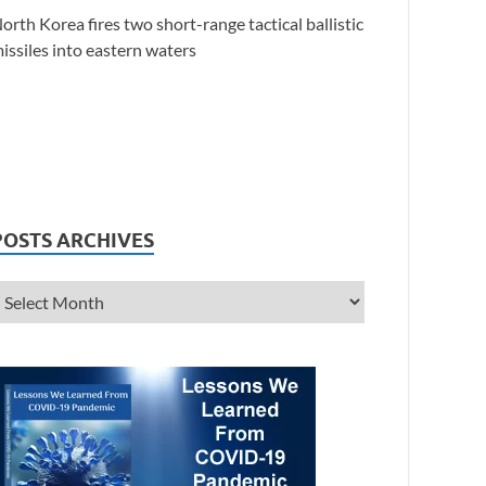
orth Korea fires two short-range tactical ballistic
issiles into eastern waters
POSTS ARCHIVES