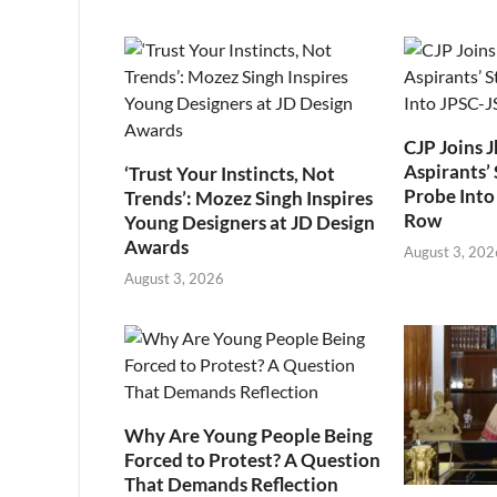
CJP Joins 
Aspirants’ 
‘Trust Your Instincts, Not
Probe Into
Trends’: Mozez Singh Inspires
Row
Young Designers at JD Design
Awards
August 3, 202
August 3, 2026
Why Are Young People Being
Forced to Protest? A Question
That Demands Reflection