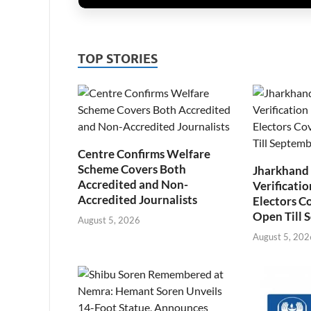
TOP STORIES
Centre Confirms Welfare
Scheme Covers Both
Jharkhand
Accredited and Non-
Verificatio
Accredited Journalists
Electors C
Open Till 
August 5, 2026
August 5, 202