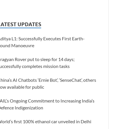
LATEST UPDATES
ditya L1: Successfully Executes First Earth-
ound Manoeuvre
ragyan Rover put to sleep for 14 days;
uccessfully completes mission tasks
hina’s AI Chatbots ‘Ernie Bot’, ‘SenseChat’, others
ow available for public
AIL’s Ongoing Commitment to Increasing India’s
efence Indigenization
orld’s first 100% ethanol car unveiled in Delhi