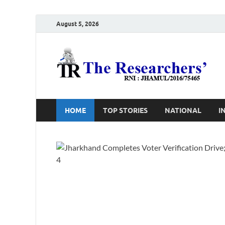
August 5, 2026
T
Ho
HOME
TOP STORIES
NATIONAL
I