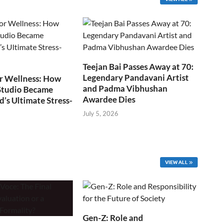
Teejan Bai Passes Away at 70:
Legendary Pandavani Artist
r Wellness: How
and Padma Vibhushan
Studio Became
Awardee Dies
s Ultimate Stress-
July 5, 2026
VIEW ALL
Gen-Z: Role and