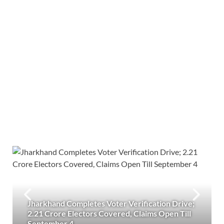
Jharkhand Completes Voter Verification Drive;
2.21 Crore Electors Covered, Claims Open Till
September 4