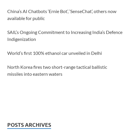
China’s AI Chatbots ‘Ernie Bot’, ‘SenseChat’, others now
available for public
SAIL’s Ongoing Commitment to Increasing India’s Defence
Indigenization
World’s first 100% ethanol car unveiled in Delhi
North Korea fires two short-range tactical ballistic
missiles into eastern waters
POSTS ARCHIVES