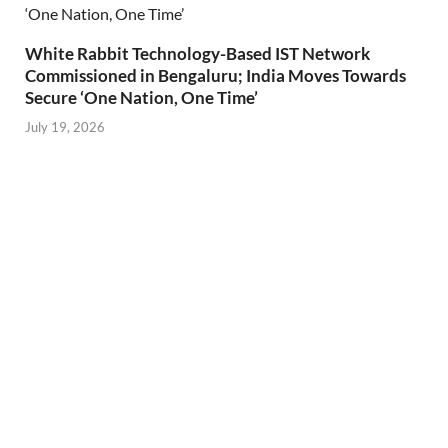
White Rabbit Technology-Based IST Network
Commissioned in Bengaluru; India Moves Towards
Secure ‘One Nation, One Time’
July 19, 2026