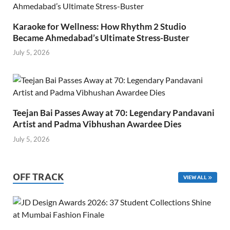
Karaoke for Wellness: How Rhythm 2 Studio
Became Ahmedabad’s Ultimate Stress-Buster
July 5, 2026
Teejan Bai Passes Away at 70: Legendary Pandavani
Artist and Padma Vibhushan Awardee Dies
July 5, 2026
OFF TRACK
VIEW ALL