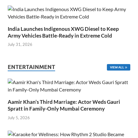
India Launches Indigenous XWG Diesel to Keep
Army Vehicles Battle-Ready in Extreme Cold
July 31, 2026
ENTERTAINMENT
VIEW ALL
Aamir Khan’s Third Marriage: Actor Weds Gauri
Spratt in Family-Only Mumbai Ceremony
July 5, 2026