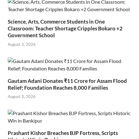
Science, Arts, Commerce Students in One
Classroom: Teacher Shortage Cripples Bokaro +2
Government School
August 3, 2026
Gautam Adani Donates ₹11 Crore for Assam Flood
Relief; Foundation Reaches 8,000 Families
August 3, 2026
Prashant Kishor Breaches BJP Fortress, Scripts