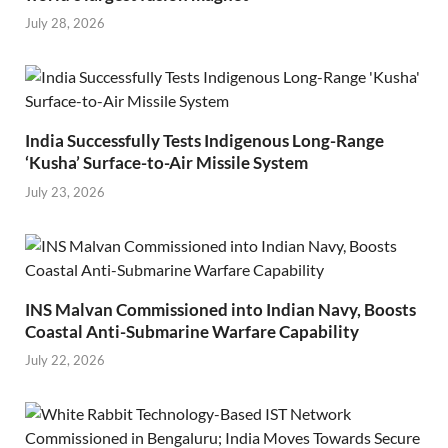
July 28, 2026
India Successfully Tests Indigenous Long-Range
‘Kusha’ Surface-to-Air Missile System
July 23, 2026
INS Malvan Commissioned into Indian Navy, Boosts
Coastal Anti-Submarine Warfare Capability
July 22, 2026