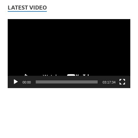
LATEST VIDEO
Video
Player
00:00
03:17:34