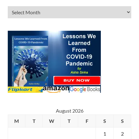
August 2026
M
T
W
T
F
S
S
1
2