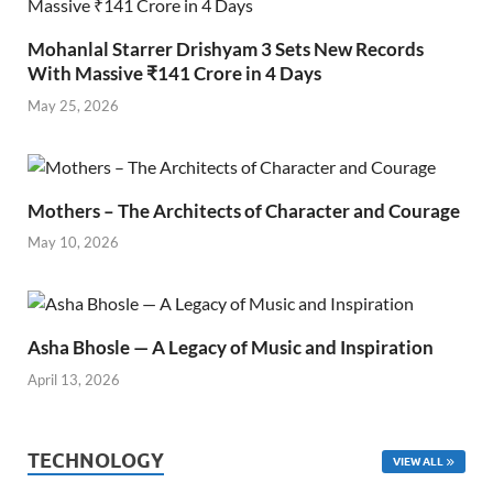
Mohanlal Starrer Drishyam 3 Sets New Records
With Massive ₹141 Crore in 4 Days
May 25, 2026
Mothers – The Architects of Character and Courage
May 10, 2026
Asha Bhosle — A Legacy of Music and Inspiration
April 13, 2026
TECHNOLOGY
VIEW ALL