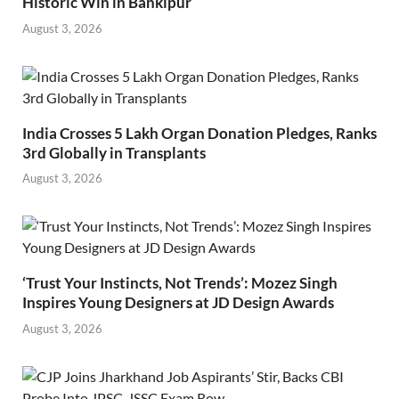
Historic Win in Bankipur
August 3, 2026
India Crosses 5 Lakh Organ Donation Pledges, Ranks
3rd Globally in Transplants
August 3, 2026
‘Trust Your Instincts, Not Trends’: Mozez Singh
Inspires Young Designers at JD Design Awards
August 3, 2026