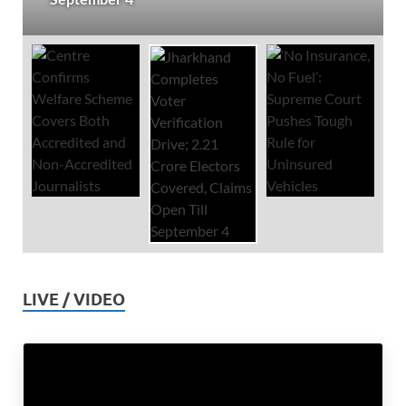
LIVE / VIDEO