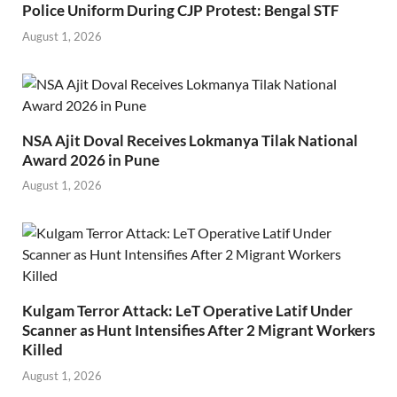
Police Uniform During CJP Protest: Bengal STF
August 1, 2026
NSA Ajit Doval Receives Lokmanya Tilak National
Award 2026 in Pune
August 1, 2026
Kulgam Terror Attack: LeT Operative Latif Under
Scanner as Hunt Intensifies After 2 Migrant Workers
Killed
August 1, 2026