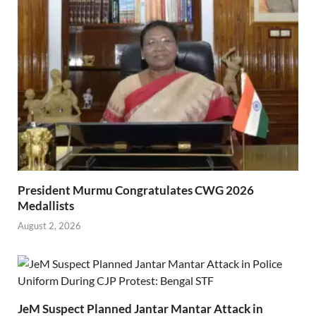
President Murmu Congratulates CWG 2026
Medallists
August 2, 2026
JeM Suspect Planned Jantar Mantar Attack in