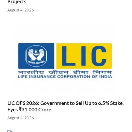
Projects
August 4, 2026
LIC OFS 2026: Government to Sell Up to 6.5% Stake,
Eyes ₹31,000 Crore
August 4, 2026