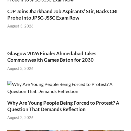
CJP Joins Jharkhand Job Aspirants’ Stir, Backs CBI
Probe Into JPSC-JSSC Exam Row
August 3, 2026
Glasgow 2026 Finale: Ahmedabad Takes
Commonwealth Games Baton for 2030
August 3, 2026
Why Are Young People Being Forced to Protest? A
Question That Demands Reflection
August 2, 2026