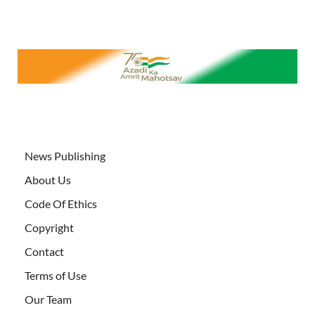
News Publishing
About Us
Code Of Ethics
Copyright
Contact
Terms of Use
Our Team