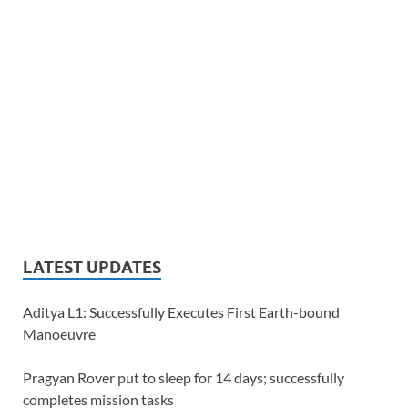
LATEST UPDATES
Aditya L1: Successfully Executes First Earth-bound
Manoeuvre
Pragyan Rover put to sleep for 14 days; successfully
completes mission tasks