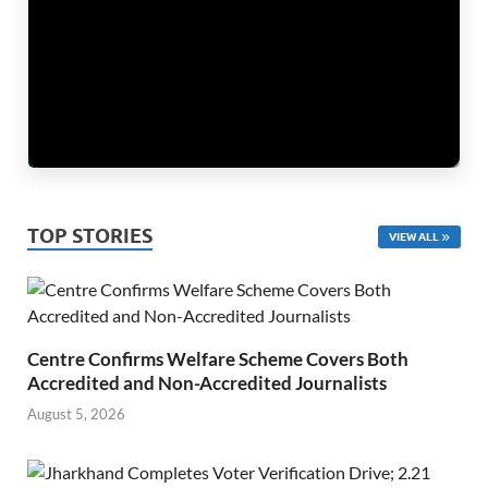
TOP STORIES
VIEW ALL
Centre Confirms Welfare Scheme Covers Both
Accredited and Non-Accredited Journalists
August 5, 2026