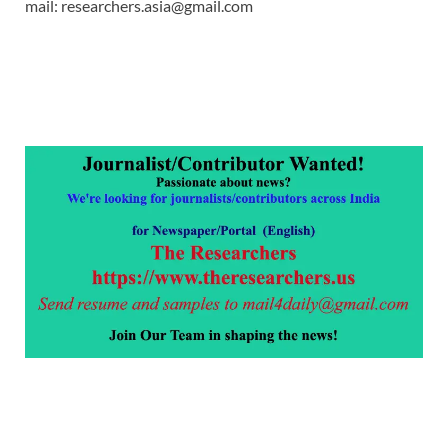
mail: researchers.asia@gmail.com