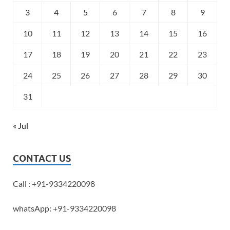
3
4
5
6
7
8
9
10
11
12
13
14
15
16
17
18
19
20
21
22
23
24
25
26
27
28
29
30
31
« Jul
CONTACT US
Call : +91-9334220098
whatsApp: +91-9334220098