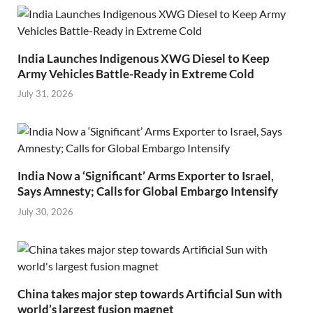
India Launches Indigenous XWG Diesel to Keep
Army Vehicles Battle-Ready in Extreme Cold
July 31, 2026
India Now a ‘Significant’ Arms Exporter to Israel,
Says Amnesty; Calls for Global Embargo Intensify
July 30, 2026
China takes major step towards Artificial Sun with
world’s largest fusion magnet