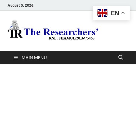
August 5, 2026
EN
The
Hot News
Resea
MAIN MENU