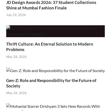
JD Design Awards 2026: 37 Student Collections
Shine at Mumbai Fashion Finale
July 24, 2026
Thrift Culture: An Eternal Solution to Modern
Problems
May 28, 2026
Gen-Z: Role and Responsibility for the Future of
Society
May 26, 2026