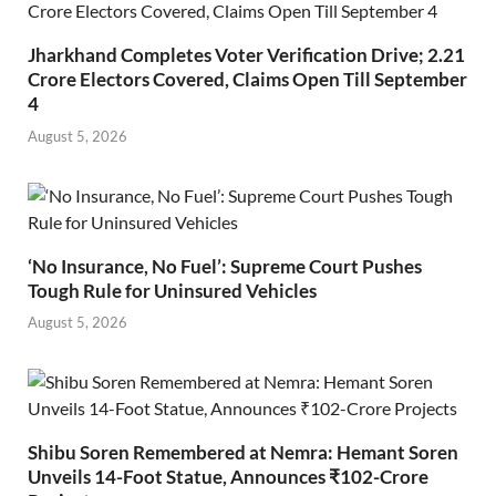
Jharkhand Completes Voter Verification Drive; 2.21
Crore Electors Covered, Claims Open Till September
4
August 5, 2026
‘No Insurance, No Fuel’: Supreme Court Pushes
Tough Rule for Uninsured Vehicles
August 5, 2026
Shibu Soren Remembered at Nemra: Hemant Soren
Unveils 14-Foot Statue, Announces ₹102-Crore