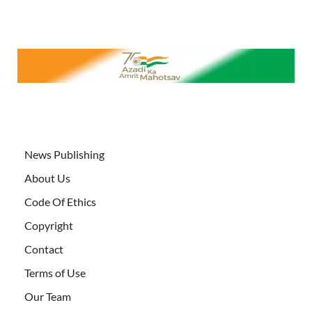
News Publishing
About Us
Code Of Ethics
Copyright
Contact
Terms of Use
Our Team