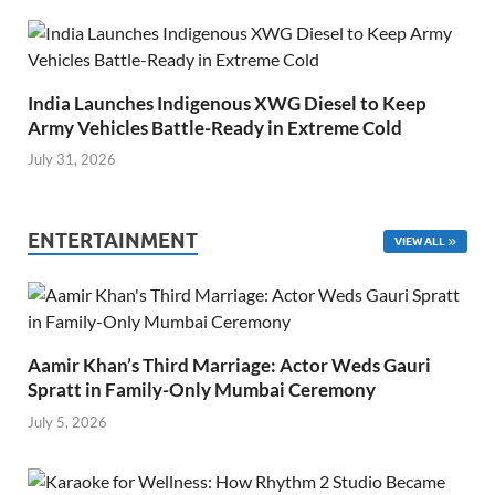
India Launches Indigenous XWG Diesel to Keep
Army Vehicles Battle-Ready in Extreme Cold
July 31, 2026
ENTERTAINMENT
VIEW ALL
Aamir Khan’s Third Marriage: Actor Weds Gauri
Spratt in Family-Only Mumbai Ceremony
July 5, 2026