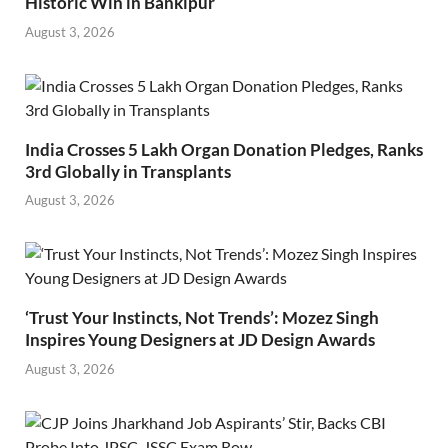
Historic Win in Bankipur
August 3, 2026
India Crosses 5 Lakh Organ Donation Pledges, Ranks
3rd Globally in Transplants
August 3, 2026
‘Trust Your Instincts, Not Trends’: Mozez Singh
Inspires Young Designers at JD Design Awards
August 3, 2026