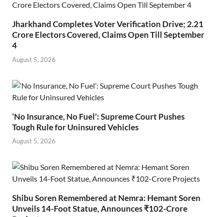
Jharkhand Completes Voter Verification Drive; 2.21
Crore Electors Covered, Claims Open Till September
4
August 5, 2026
‘No Insurance, No Fuel’: Supreme Court Pushes
Tough Rule for Uninsured Vehicles
August 5, 2026
Shibu Soren Remembered at Nemra: Hemant Soren
Unveils 14-Foot Statue, Announces ₹102-Crore