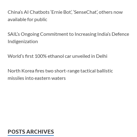
China’s AI Chatbots ‘Ernie Bot’, ‘SenseChat’, others now
available for public
SAIL’s Ongoing Commitment to Increasing India’s Defence
Indigenization
World’s first 100% ethanol car unveiled in Delhi
North Korea fires two short-range tactical ballistic
missiles into eastern waters
POSTS ARCHIVES