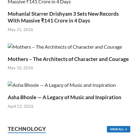
Mohanlal Starrer Drishyam 3 Sets New Records
With Massive ₹141 Crore in 4 Days
May 25, 2026
Mothers – The Architects of Character and Courage
May 10, 2026
Asha Bhosle — A Legacy of Music and Inspiration
April 13, 2026
TECHNOLOGY
VIEW ALL