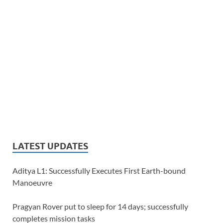
LATEST UPDATES
Aditya L1: Successfully Executes First Earth-bound
Manoeuvre
Pragyan Rover put to sleep for 14 days; successfully
completes mission tasks