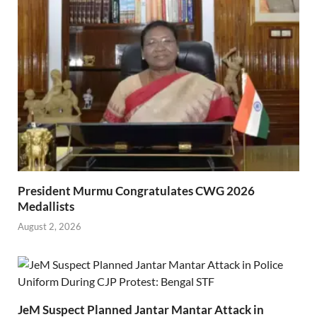
President Murmu Congratulates CWG 2026
Medallists
August 2, 2026
JeM Suspect Planned Jantar Mantar Attack in