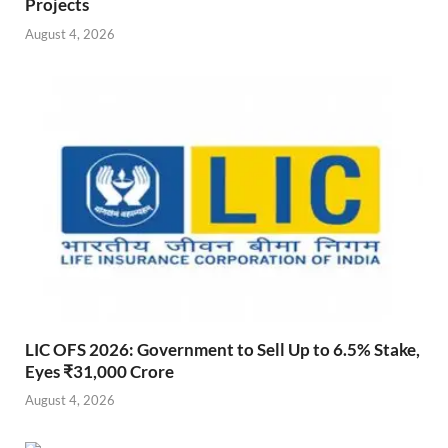
Projects
August 4, 2026
LIC OFS 2026: Government to Sell Up to 6.5% Stake,
Eyes ₹31,000 Crore
August 4, 2026