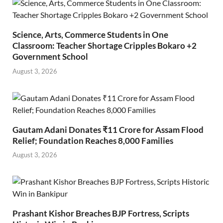
Science, Arts, Commerce Students in One
Classroom: Teacher Shortage Cripples Bokaro +2
Government School
August 3, 2026
Gautam Adani Donates ₹11 Crore for Assam Flood
Relief; Foundation Reaches 8,000 Families
August 3, 2026
Prashant Kishor Breaches BJP Fortress, Scripts