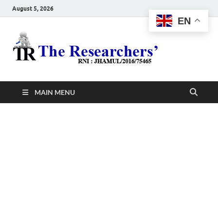
August 5, 2026
EN
The
Hot News
Resea
MAIN MENU