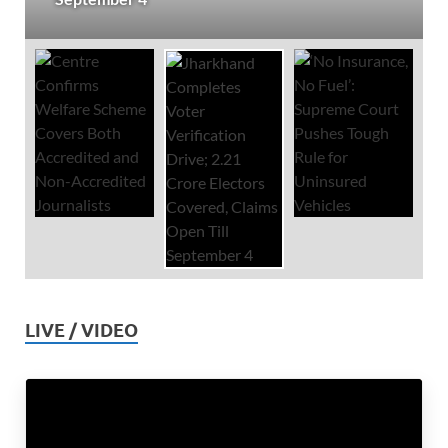
LIVE / VIDEO