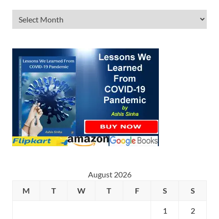
August 2026
M
T
W
T
F
S
S
1
2