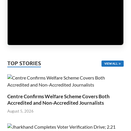
TOP STORIES
VIEW ALL
Centre Confirms Welfare Scheme Covers Both
Accredited and Non-Accredited Journalists
August 5, 2026