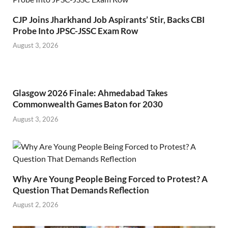
CJP Joins Jharkhand Job Aspirants’ Stir, Backs CBI
Probe Into JPSC-JSSC Exam Row
August 3, 2026
Glasgow 2026 Finale: Ahmedabad Takes
Commonwealth Games Baton for 2030
August 3, 2026
Why Are Young People Being Forced to Protest? A
Question That Demands Reflection
August 2, 2026