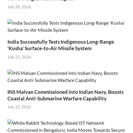
July 28, 2026
India Successfully Tests Indigenous Long-Range
‘Kusha’ Surface-to-Air Missile System
July 23, 2026
INS Malvan Commissioned into Indian Navy, Boosts
Coastal Anti-Submarine Warfare Capability
July 22, 2026