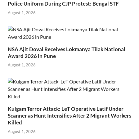
Police Uniform During CJP Protest: Bengal STF
August 1, 2026
NSA Ajit Doval Receives Lokmanya Tilak National
Award 2026 in Pune
August 1, 2026
Kulgam Terror Attack: LeT Operative Latif Under
Scanner as Hunt Intensifies After 2 Migrant Workers
Killed
August 1, 2026