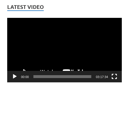
LATEST VIDEO
Video
Player
00:00
03:17:34