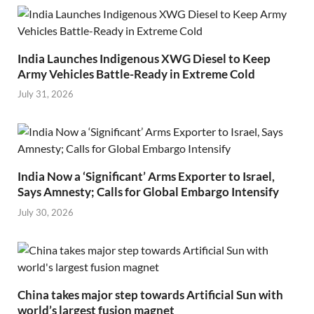
India Launches Indigenous XWG Diesel to Keep
Army Vehicles Battle-Ready in Extreme Cold
July 31, 2026
India Now a ‘Significant’ Arms Exporter to Israel,
Says Amnesty; Calls for Global Embargo Intensify
July 30, 2026
China takes major step towards Artificial Sun with
world’s largest fusion magnet