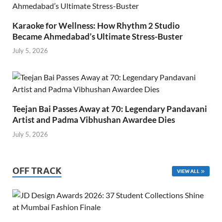
Karaoke for Wellness: How Rhythm 2 Studio
Became Ahmedabad’s Ultimate Stress-Buster
July 5, 2026
Teejan Bai Passes Away at 70: Legendary Pandavani
Artist and Padma Vibhushan Awardee Dies
July 5, 2026
OFF TRACK
VIEW ALL