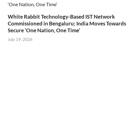
White Rabbit Technology-Based IST Network
Commissioned in Bengaluru; India Moves Towards
Secure ‘One Nation, One Time’
July 19, 2026