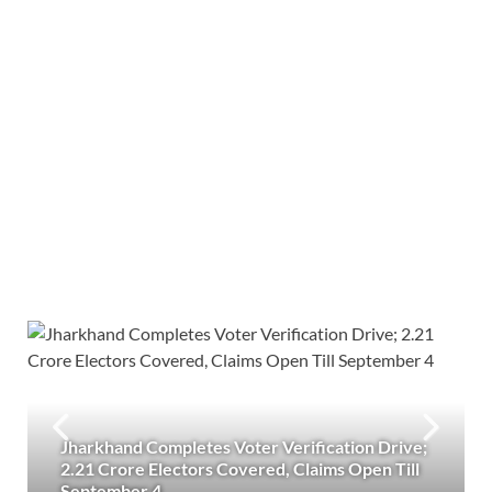
Jharkhand Completes Voter Verification Drive;
2.21 Crore Electors Covered, Claims Open Till
September 4