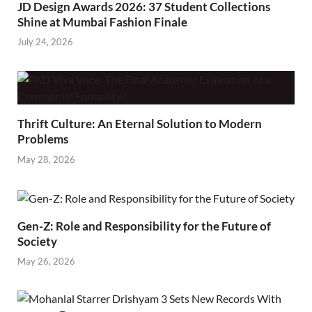
JD Design Awards 2026: 37 Student Collections
Shine at Mumbai Fashion Finale
July 24, 2026
Thrift Culture: An Eternal Solution to Modern
Problems
May 28, 2026
Gen-Z: Role and Responsibility for the Future of
Society
May 26, 2026