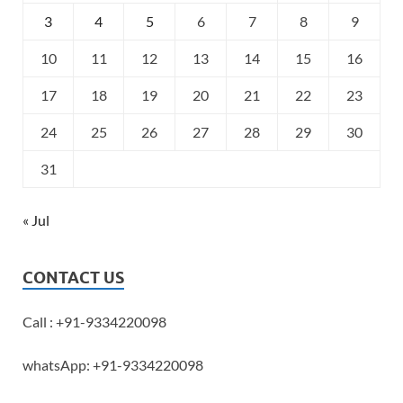
3
4
5
6
7
8
9
10
11
12
13
14
15
16
17
18
19
20
21
22
23
24
25
26
27
28
29
30
31
« Jul
CONTACT US
Call : +91-9334220098
whatsApp: +91-9334220098