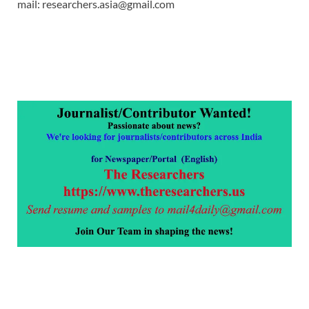
mail: researchers.asia@gmail.com