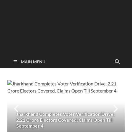
MAIN MENU
Jharkhand Completes Voter Verification Drive;
2.21 Crore Electors Covered, Claims Open Till
September 4