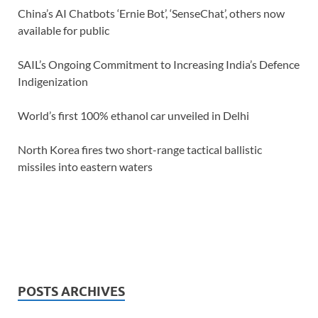
China’s AI Chatbots ‘Ernie Bot’, ‘SenseChat’, others now
available for public
SAIL’s Ongoing Commitment to Increasing India’s Defence
Indigenization
World’s first 100% ethanol car unveiled in Delhi
North Korea fires two short-range tactical ballistic
missiles into eastern waters
POSTS ARCHIVES