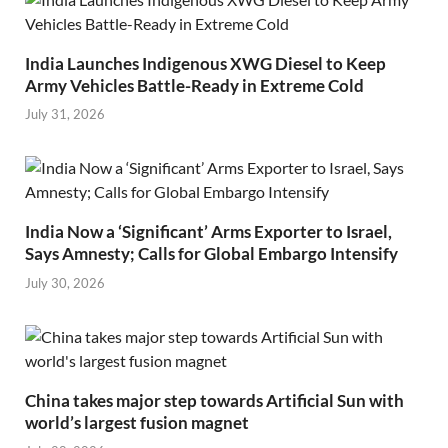
India Launches Indigenous XWG Diesel to Keep
Army Vehicles Battle-Ready in Extreme Cold
July 31, 2026
India Now a ‘Significant’ Arms Exporter to Israel,
Says Amnesty; Calls for Global Embargo Intensify
July 30, 2026
China takes major step towards Artificial Sun with
world’s largest fusion magnet