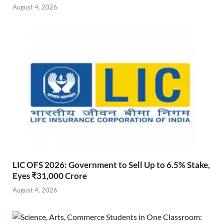
August 4, 2026
LIC OFS 2026: Government to Sell Up to 6.5% Stake,
Eyes ₹31,000 Crore
August 4, 2026