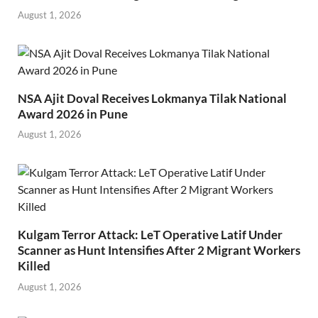
August 1, 2026
NSA Ajit Doval Receives Lokmanya Tilak National
Award 2026 in Pune
August 1, 2026
Kulgam Terror Attack: LeT Operative Latif Under
Scanner as Hunt Intensifies After 2 Migrant Workers
Killed
August 1, 2026