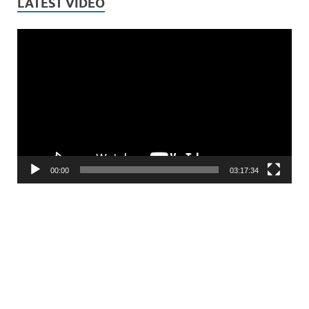
LATEST VIDEO
Video
Player
00:00
03:17:34