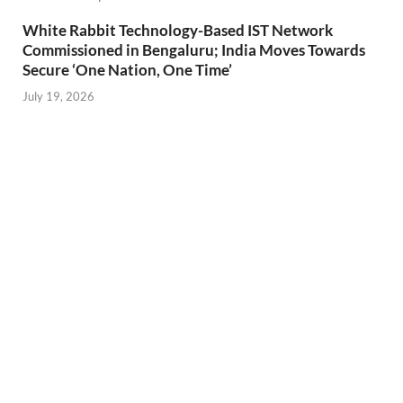
White Rabbit Technology-Based IST Network
Commissioned in Bengaluru; India Moves Towards
Secure ‘One Nation, One Time’
July 19, 2026