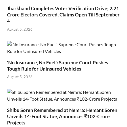
Jharkhand Completes Voter Verification Drive; 2.21
Crore Electors Covered, Claims Open Till September
4
August 5, 2026
‘No Insurance, No Fuel’: Supreme Court Pushes
Tough Rule for Uninsured Vehicles
August 5, 2026
Shibu Soren Remembered at Nemra: Hemant Soren
Unveils 14-Foot Statue, Announces ₹102-Crore
Projects