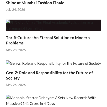
Shine at Mumbai Fashion Finale
July 24, 2026
Thrift Culture: An Eternal Solution to Modern
Problems
May 28, 2026
Gen-Z: Role and Responsibility for the Future of
Society
May 26, 2026