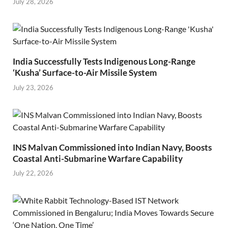
July 28, 2026
India Successfully Tests Indigenous Long-Range
‘Kusha’ Surface-to-Air Missile System
July 23, 2026
INS Malvan Commissioned into Indian Navy, Boosts
Coastal Anti-Submarine Warfare Capability
July 22, 2026