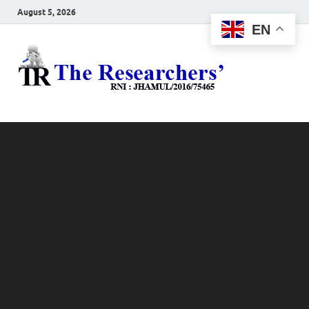
August 5, 2026
EN
The
Hot News
Resea