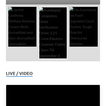
LIVE / VIDEO