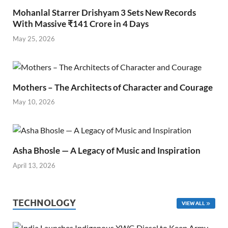
Mohanlal Starrer Drishyam 3 Sets New Records
With Massive ₹141 Crore in 4 Days
May 25, 2026
Mothers – The Architects of Character and Courage
May 10, 2026
Asha Bhosle — A Legacy of Music and Inspiration
April 13, 2026
TECHNOLOGY
VIEW ALL