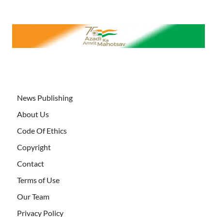
News Publishing
About Us
Code Of Ethics
Copyright
Contact
Terms of Use
Our Team
Privacy Policy