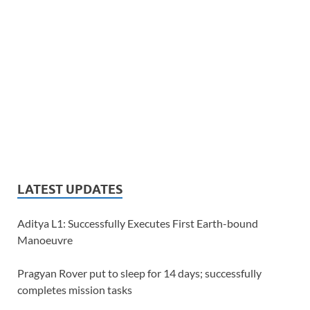
LATEST UPDATES
Aditya L1: Successfully Executes First Earth-bound
Manoeuvre
Pragyan Rover put to sleep for 14 days; successfully
completes mission tasks