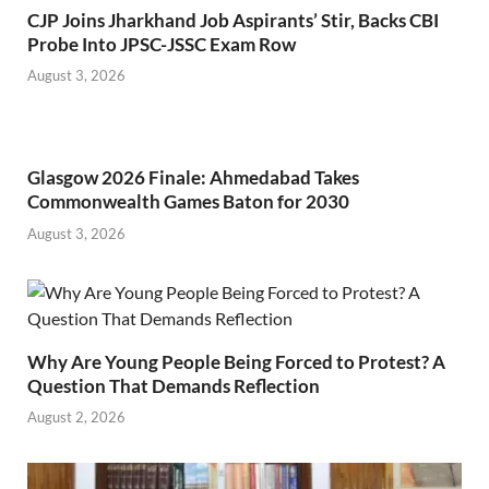
CJP Joins Jharkhand Job Aspirants’ Stir, Backs CBI
Probe Into JPSC-JSSC Exam Row
August 3, 2026
Glasgow 2026 Finale: Ahmedabad Takes
Commonwealth Games Baton for 2030
August 3, 2026
Why Are Young People Being Forced to Protest? A
Question That Demands Reflection
August 2, 2026