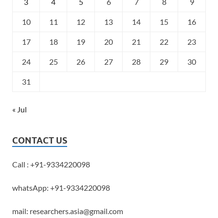
3
4
5
6
7
8
9
10
11
12
13
14
15
16
17
18
19
20
21
22
23
24
25
26
27
28
29
30
31
« Jul
CONTACT US
Call : +91-9334220098
whatsApp: +91-9334220098
mail: researchers.asia@gmail.com