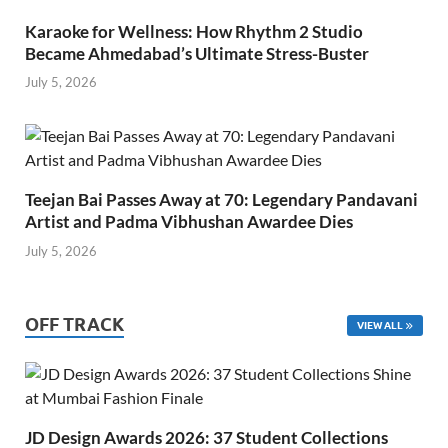
Karaoke for Wellness: How Rhythm 2 Studio
Became Ahmedabad’s Ultimate Stress-Buster
July 5, 2026
Teejan Bai Passes Away at 70: Legendary Pandavani
Artist and Padma Vibhushan Awardee Dies
July 5, 2026
OFF TRACK
VIEW ALL
JD Design Awards 2026: 37 Student Collections