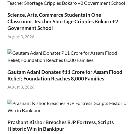
Science, Arts, Commerce Students in One
Classroom: Teacher Shortage Cripples Bokaro +2
Government School
August 3, 2026
Gautam Adani Donates ₹11 Crore for Assam Flood
Relief; Foundation Reaches 8,000 Families
August 3, 2026
Prashant Kishor Breaches BJP Fortress, Scripts
Historic Win in Bankipur