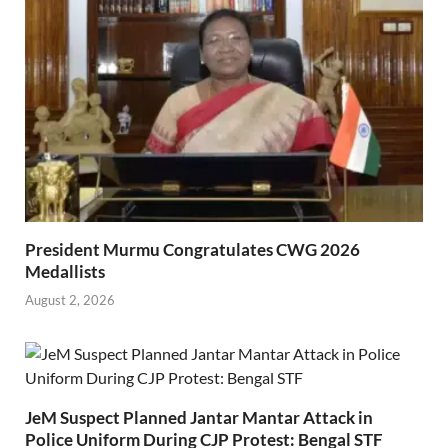
President Murmu Congratulates CWG 2026
Medallists
August 2, 2026
JeM Suspect Planned Jantar Mantar Attack in
Police Uniform During CJP Protest: Bengal STF