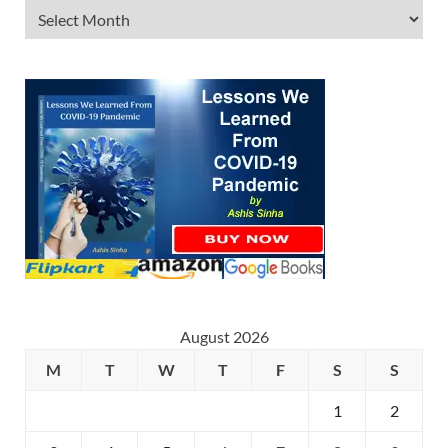
August 2026
M
T
W
T
F
S
S
1
2