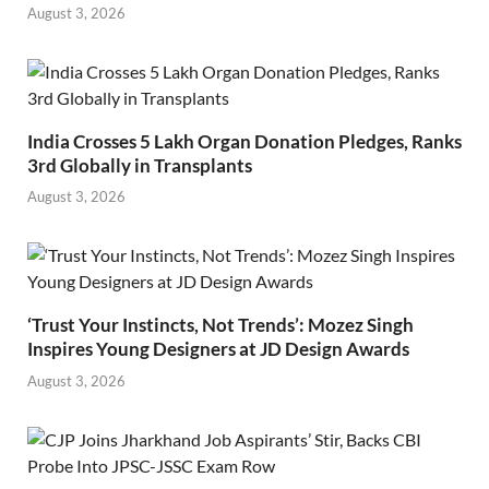
August 3, 2026
India Crosses 5 Lakh Organ Donation Pledges, Ranks
3rd Globally in Transplants
August 3, 2026
‘Trust Your Instincts, Not Trends’: Mozez Singh
Inspires Young Designers at JD Design Awards
August 3, 2026