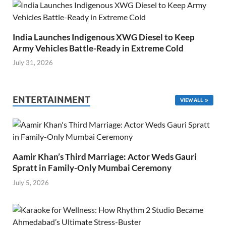
India Launches Indigenous XWG Diesel to Keep
Army Vehicles Battle-Ready in Extreme Cold
July 31, 2026
ENTERTAINMENT
VIEW ALL
Aamir Khan’s Third Marriage: Actor Weds Gauri
Spratt in Family-Only Mumbai Ceremony
July 5, 2026