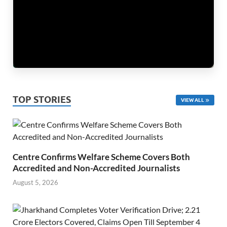
TOP STORIES
VIEW ALL
Centre Confirms Welfare Scheme Covers Both
Accredited and Non-Accredited Journalists
August 5, 2026