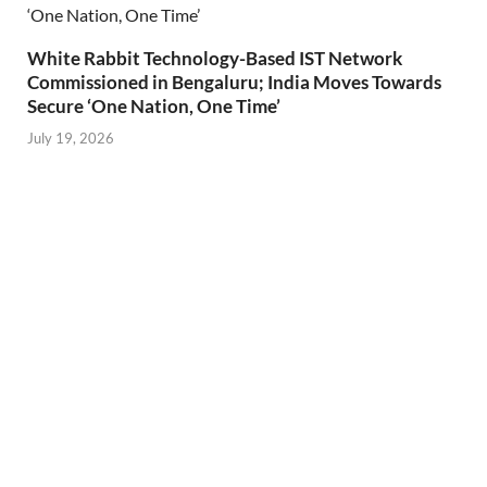
White Rabbit Technology-Based IST Network
Commissioned in Bengaluru; India Moves Towards
Secure ‘One Nation, One Time’
July 19, 2026