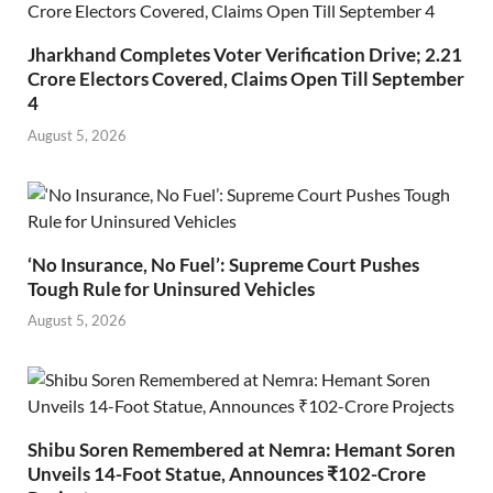
Jharkhand Completes Voter Verification Drive; 2.21
Crore Electors Covered, Claims Open Till September
4
August 5, 2026
‘No Insurance, No Fuel’: Supreme Court Pushes
Tough Rule for Uninsured Vehicles
August 5, 2026
Shibu Soren Remembered at Nemra: Hemant Soren
Unveils 14-Foot Statue, Announces ₹102-Crore