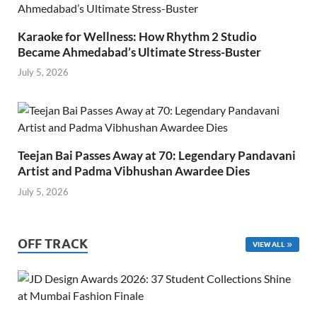
Karaoke for Wellness: How Rhythm 2 Studio
Became Ahmedabad’s Ultimate Stress-Buster
July 5, 2026
Teejan Bai Passes Away at 70: Legendary Pandavani
Artist and Padma Vibhushan Awardee Dies
July 5, 2026
OFF TRACK
VIEW ALL