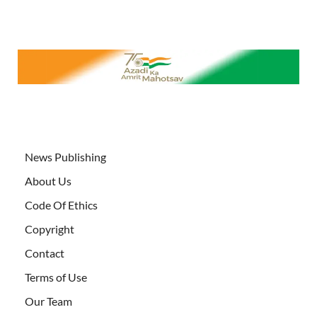
News Publishing
About Us
Code Of Ethics
Copyright
Contact
Terms of Use
Our Team