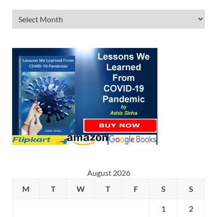
August 2026
M
T
W
T
F
S
S
1
2