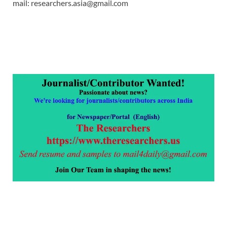
mail: researchers.asia@gmail.com