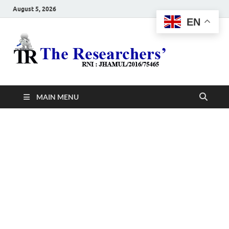
August 5, 2026
EN
The
Hot News
Resea
MAIN MENU