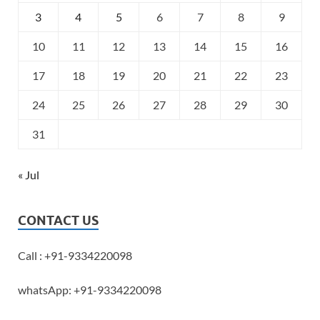
3
4
5
6
7
8
9
10
11
12
13
14
15
16
17
18
19
20
21
22
23
24
25
26
27
28
29
30
31
« Jul
CONTACT US
Call : +91-9334220098
whatsApp: +91-9334220098