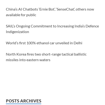
China’s AI Chatbots ‘Ernie Bot’, ‘SenseChat’, others now
available for public
SAIL’s Ongoing Commitment to Increasing India’s Defence
Indigenization
World’s first 100% ethanol car unveiled in Delhi
North Korea fires two short-range tactical ballistic
missiles into eastern waters
POSTS ARCHIVES