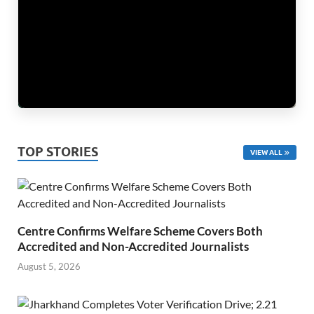
TOP STORIES
VIEW ALL
Centre Confirms Welfare Scheme Covers Both
Accredited and Non-Accredited Journalists
August 5, 2026