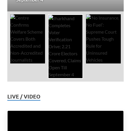
LIVE / VIDEO