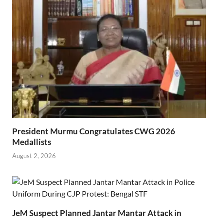
President Murmu Congratulates CWG 2026
Medallists
August 2, 2026
JeM Suspect Planned Jantar Mantar Attack in