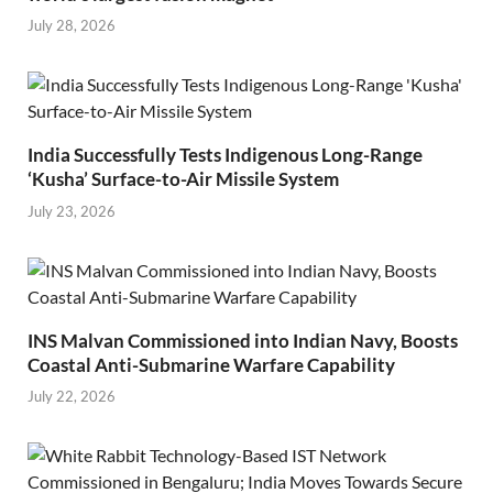
July 28, 2026
India Successfully Tests Indigenous Long-Range
‘Kusha’ Surface-to-Air Missile System
July 23, 2026
INS Malvan Commissioned into Indian Navy, Boosts
Coastal Anti-Submarine Warfare Capability
July 22, 2026