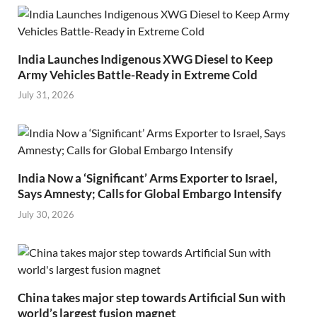
India Launches Indigenous XWG Diesel to Keep
Army Vehicles Battle-Ready in Extreme Cold
July 31, 2026
India Now a ‘Significant’ Arms Exporter to Israel,
Says Amnesty; Calls for Global Embargo Intensify
July 30, 2026
China takes major step towards Artificial Sun with
world’s largest fusion magnet