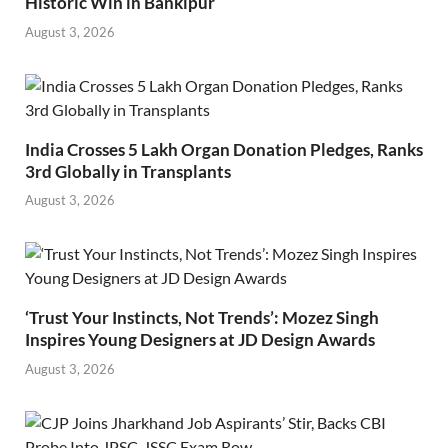
Historic Win in Bankipur
August 3, 2026
India Crosses 5 Lakh Organ Donation Pledges, Ranks
3rd Globally in Transplants
August 3, 2026
‘Trust Your Instincts, Not Trends’: Mozez Singh
Inspires Young Designers at JD Design Awards
August 3, 2026