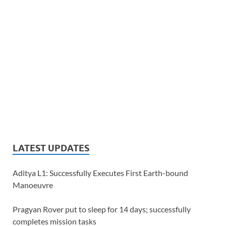
LATEST UPDATES
Aditya L1: Successfully Executes First Earth-bound
Manoeuvre
Pragyan Rover put to sleep for 14 days; successfully
completes mission tasks