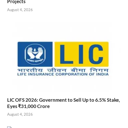
Projects
August 4, 2026
LIC OFS 2026: Government to Sell Up to 6.5% Stake,
Eyes ₹31,000 Crore
August 4, 2026