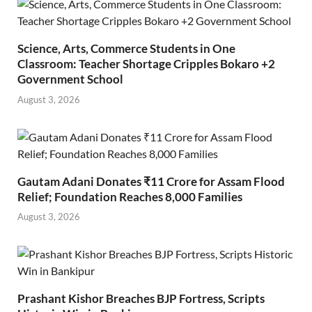
Science, Arts, Commerce Students in One
Classroom: Teacher Shortage Cripples Bokaro +2
Government School
August 3, 2026
Gautam Adani Donates ₹11 Crore for Assam Flood
Relief; Foundation Reaches 8,000 Families
August 3, 2026
Prashant Kishor Breaches BJP Fortress, Scripts