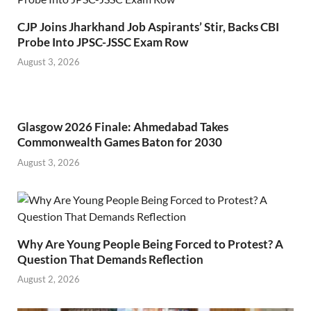
CJP Joins Jharkhand Job Aspirants’ Stir, Backs CBI
Probe Into JPSC-JSSC Exam Row
August 3, 2026
Glasgow 2026 Finale: Ahmedabad Takes
Commonwealth Games Baton for 2030
August 3, 2026
Why Are Young People Being Forced to Protest? A
Question That Demands Reflection
August 2, 2026