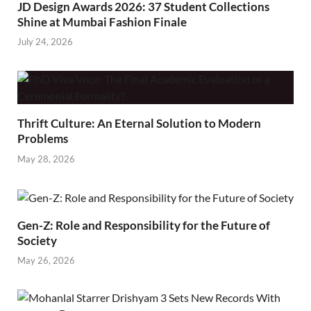
JD Design Awards 2026: 37 Student Collections
Shine at Mumbai Fashion Finale
July 24, 2026
Thrift Culture: An Eternal Solution to Modern
Problems
May 28, 2026
Gen-Z: Role and Responsibility for the Future of
Society
May 26, 2026