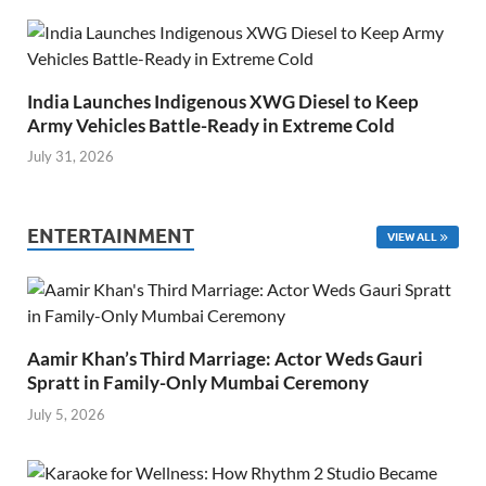
India Launches Indigenous XWG Diesel to Keep
Army Vehicles Battle-Ready in Extreme Cold
July 31, 2026
ENTERTAINMENT
VIEW ALL
Aamir Khan’s Third Marriage: Actor Weds Gauri
Spratt in Family-Only Mumbai Ceremony
July 5, 2026