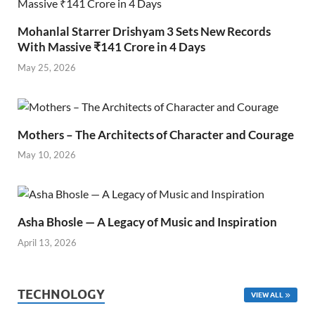
Mohanlal Starrer Drishyam 3 Sets New Records
With Massive ₹141 Crore in 4 Days
May 25, 2026
Mothers – The Architects of Character and Courage
May 10, 2026
Asha Bhosle — A Legacy of Music and Inspiration
April 13, 2026
TECHNOLOGY
VIEW ALL