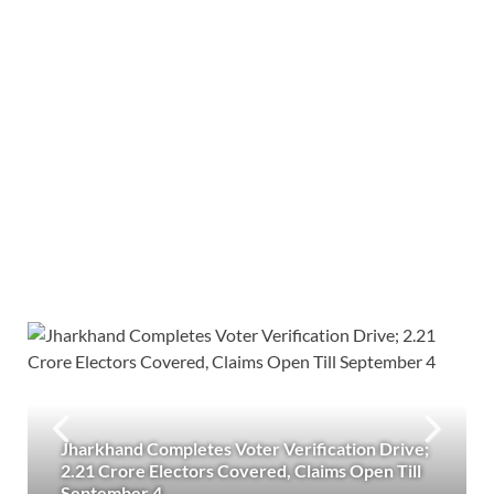
Jharkhand Completes Voter Verification Drive;
2.21 Crore Electors Covered, Claims Open Till
September 4