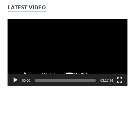
LATEST VIDEO
Video
Player
00:00
03:17:34