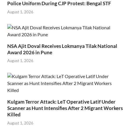
Police Uniform During CJP Protest: Bengal STF
August 1, 2026
NSA Ajit Doval Receives Lokmanya Tilak National
Award 2026 in Pune
August 1, 2026
Kulgam Terror Attack: LeT Operative Latif Under
Scanner as Hunt Intensifies After 2 Migrant Workers
Killed
August 1, 2026