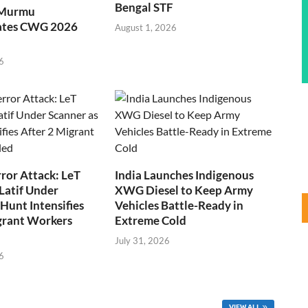
Bengal STF
 Murmu
ates CWG 2026
August 1, 2026
6
ror Attack: LeT
India Launches Indigenous
Latif Under
XWG Diesel to Keep Army
Hunt Intensifies
Vehicles Battle-Ready in
grant Workers
Extreme Cold
July 31, 2026
6
VIEW ALL