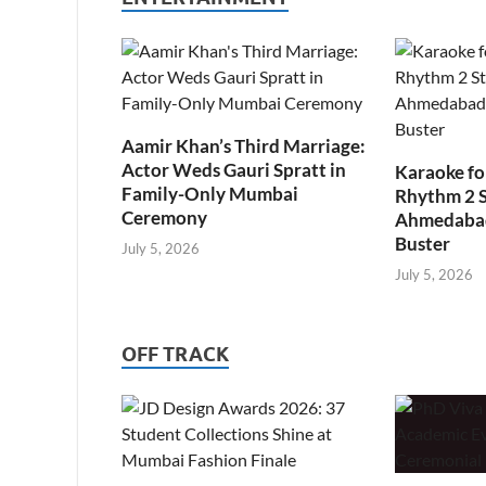
Aamir Khan’s Third Marriage:
Actor Weds Gauri Spratt in
Karaoke fo
Family-Only Mumbai
Rhythm 2 
Ceremony
Ahmedabad’
Buster
July 5, 2026
July 5, 2026
OFF TRACK