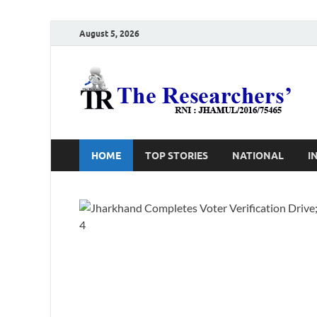
August 5, 2026
T
Ho
HOME
TOP STORIES
NATIONAL
I