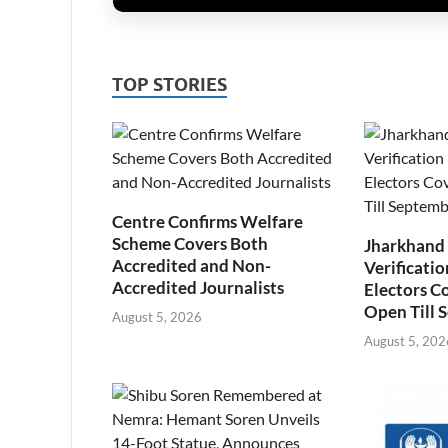
TOP STORIES
Centre Confirms Welfare
Scheme Covers Both
Jharkhand
Accredited and Non-
Verificatio
Accredited Journalists
Electors C
Open Till 
August 5, 2026
August 5, 202