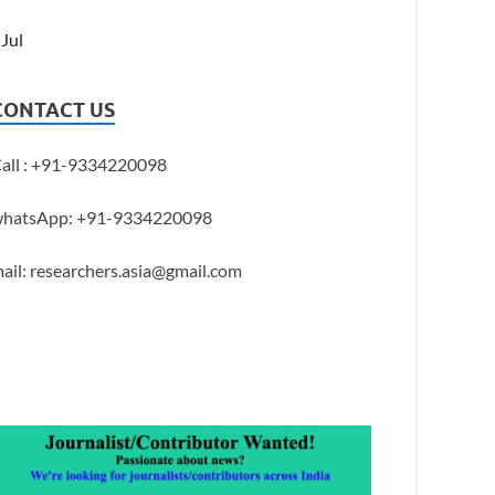
 Jul
CONTACT US
all : +91-9334220098
hatsApp: +91-9334220098
ail: researchers.asia@gmail.com