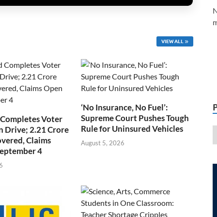
N
m
VIEW ALL
‘No Insurance, No Fuel’:
Supreme Court Pushes Tough
 Completes Voter
Rule for Uninsured Vehicles
n Drive; 2.21 Crore
overed, Claims
August 5, 2026
September 4
6