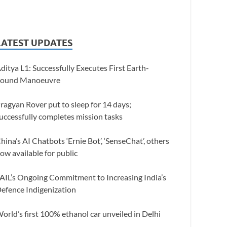
LATEST UPDATES
ditya L1: Successfully Executes First Earth-
ound Manoeuvre
ragyan Rover put to sleep for 14 days;
uccessfully completes mission tasks
hina’s AI Chatbots ‘Ernie Bot’, ‘SenseChat’, others
ow available for public
AIL’s Ongoing Commitment to Increasing India’s
efence Indigenization
orld’s first 100% ethanol car unveiled in Delhi