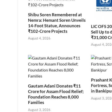
Shibu Soren Remembered at
Nemra: Hemant Soren Unveils
14-Foot Statue, Announces
LIC OFS 2
₹102-Crore Projects
Sell Up to 
₹31,000 C
August 4, 2026
August 4, 202
Prashant K
Fortress, S
Gautam Adani Donates ₹11
in Bankipu
Crore for Assam Flood Relief;
Foundation Reaches 8,000
August 3, 202
Families
August 3, 2026