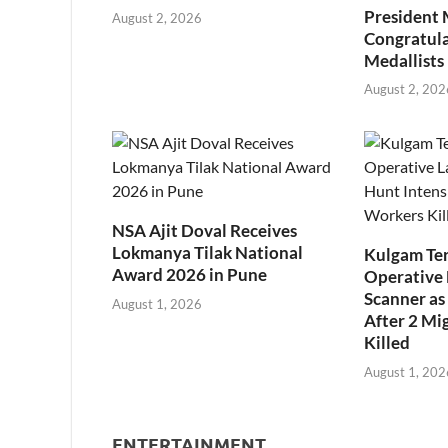
President
August 2, 2026
Congratul
Medallists
August 2, 202
NSA Ajit Doval Receives
Lokmanya Tilak National
Kulgam Ter
Award 2026 in Pune
Operative 
Scanner as 
August 1, 2026
After 2 Mi
Killed
August 1, 202
ENTERTAINMENT