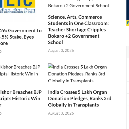
Science, Arts, Commerce
Students in One Classroom:
Teacher Shortage Cripples
026: Government to
Bokaro +2 Government
6.5% Stake, Eyes
School
rore
August 3, 2026
6
ishor Breaches BJP
India Crosses 5 Lakh Organ
cripts Historic Win
Donation Pledges, Ranks 3rd
r
Globally in Transplants
6
August 3, 2026