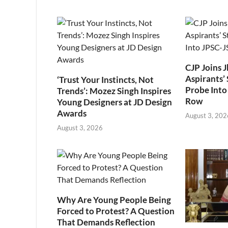
CJP Joins 
Aspirants’ 
‘Trust Your Instincts, Not
Probe Into
Trends’: Mozez Singh Inspires
Row
Young Designers at JD Design
Awards
August 3, 202
August 3, 2026
Why Are Young People Being
Forced to Protest? A Question
That Demands Reflection