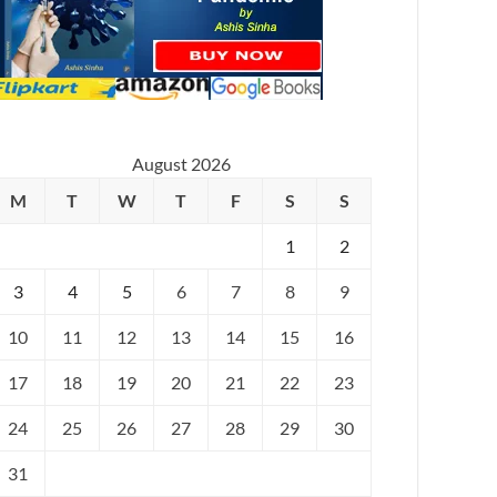
August 2026
M
T
W
T
F
S
S
1
2
3
4
5
6
7
8
9
10
11
12
13
14
15
16
17
18
19
20
21
22
23
24
25
26
27
28
29
30
31