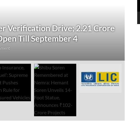
N
 Verification Drive; 2.21 Crore
‘
Open Till September 4
R
mment
Au