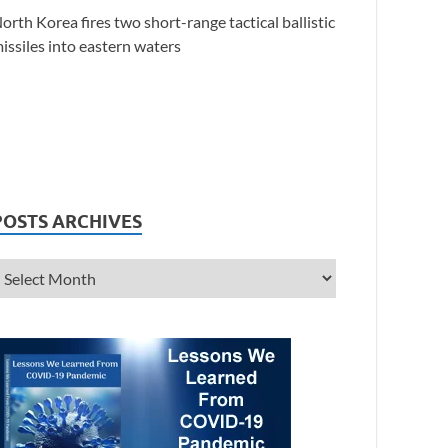
orth Korea fires two short-range tactical ballistic
issiles into eastern waters
POSTS ARCHIVES