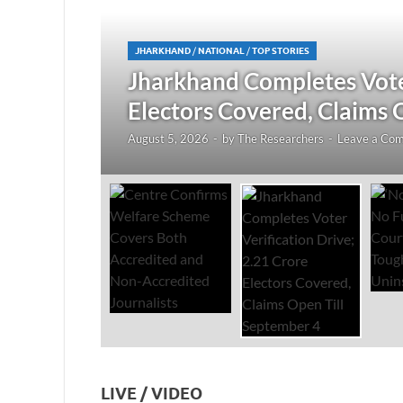
JHARKHAND
/
NATIONAL
/
TOP STORIES
redited
Jharkhand Completes Voter
Electors Covered, Claims 
August 5, 2026
-
by
The Researchers
-
Leave a Co
LIVE / VIDEO