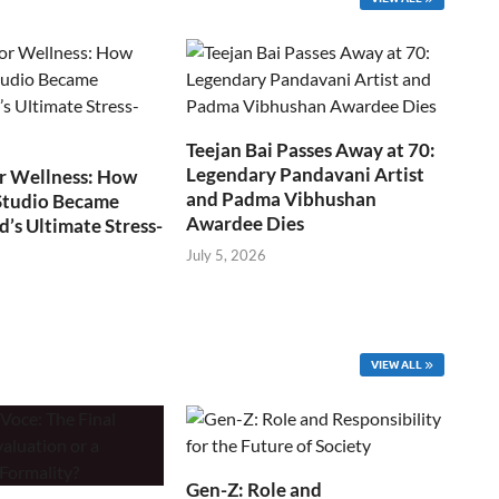
Teejan Bai Passes Away at 70:
Legendary Pandavani Artist
r Wellness: How
and Padma Vibhushan
Studio Became
Awardee Dies
s Ultimate Stress-
July 5, 2026
VIEW ALL
Gen-Z: Role and