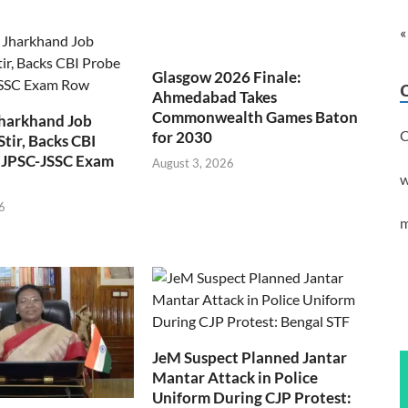
«
Glasgow 2026 Finale:
Ahmedabad Takes
Commonwealth Games Baton
Jharkhand Job
C
for 2030
Stir, Backs CBI
 JPSC-JSSC Exam
August 3, 2026
w
6
m
JeM Suspect Planned Jantar
Mantar Attack in Police
Uniform During CJP Protest: