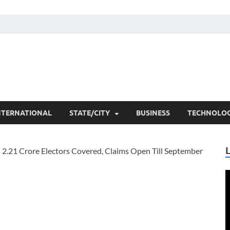
he Researchers
t News
NTERNATIONAL
STATE/CITY
BUSINESS
TECHNOLO
V
P