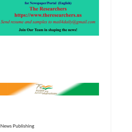
News Publishing