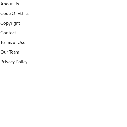
About Us
Code Of Ethics
Copyright
Contact
Terms of Use
Our Team
Privacy Policy