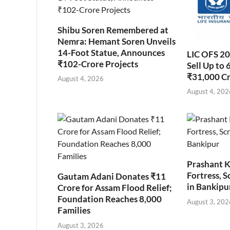
Shibu Soren Remembered at
Nemra: Hemant Soren Unveils
14-Foot Statue, Announces
LIC OFS 2
₹102-Crore Projects
Sell Up to 
₹31,000 C
August 4, 2026
August 4, 202
Prashant K
Fortress, S
Gautam Adani Donates ₹11
in Bankipu
Crore for Assam Flood Relief;
Foundation Reaches 8,000
August 3, 202
Families
August 3, 2026