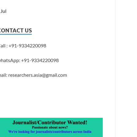
 Jul
CONTACT US
all : +91-9334220098
hatsApp: +91-9334220098
ail: researchers.asia@gmail.com