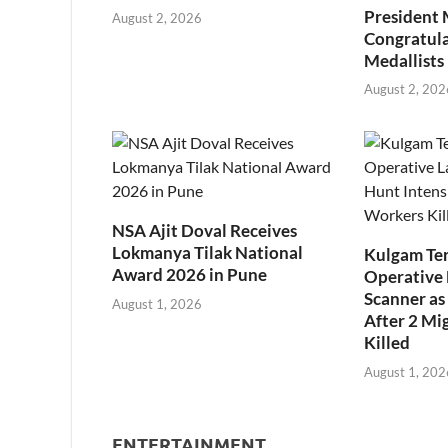
President
August 2, 2026
Congratul
Medallists
August 2, 202
NSA Ajit Doval Receives
Lokmanya Tilak National
Kulgam Ter
Award 2026 in Pune
Operative 
Scanner as 
August 1, 2026
After 2 Mi
Killed
August 1, 202
ENTERTAINMENT