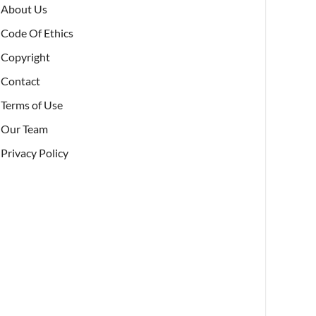
About Us
Code Of Ethics
Copyright
Contact
Terms of Use
Our Team
Privacy Policy