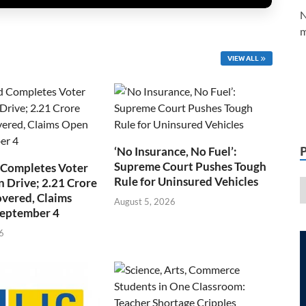
N
m
VIEW ALL
‘No Insurance, No Fuel’:
Supreme Court Pushes Tough
 Completes Voter
Rule for Uninsured Vehicles
n Drive; 2.21 Crore
overed, Claims
August 5, 2026
September 4
6