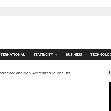
he Researchers
t News
NTERNATIONAL
STATE/CITY
BUSINESS
TECHNOLO
V
P