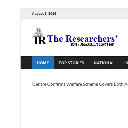
August 5, 2026
T
Ho
HOME
TOP STORIES
NATIONAL
I