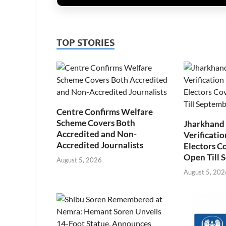
TOP STORIES
Centre Confirms Welfare
Scheme Covers Both
Jharkhand
Accredited and Non-
Verificatio
Accredited Journalists
Electors C
Open Till 
August 5, 2026
August 5, 202