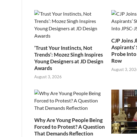
CJP Joins 
Aspirants’ 
‘Trust Your Instincts, Not
Probe Into
Trends’: Mozez Singh Inspires
Row
Young Designers at JD Design
Awards
August 3, 202
August 3, 2026
Why Are Young People Being
Forced to Protest? A Question
That Demands Reflection