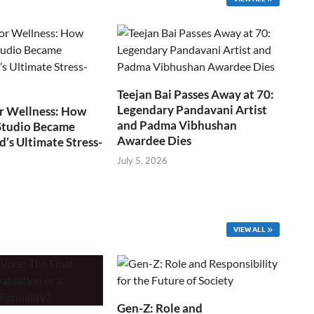
Teejan Bai Passes Away at 70:
Legendary Pandavani Artist
r Wellness: How
and Padma Vibhushan
Studio Became
Awardee Dies
s Ultimate Stress-
July 5, 2026
VIEW ALL
Gen-Z: Role and