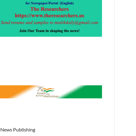
News Publishing