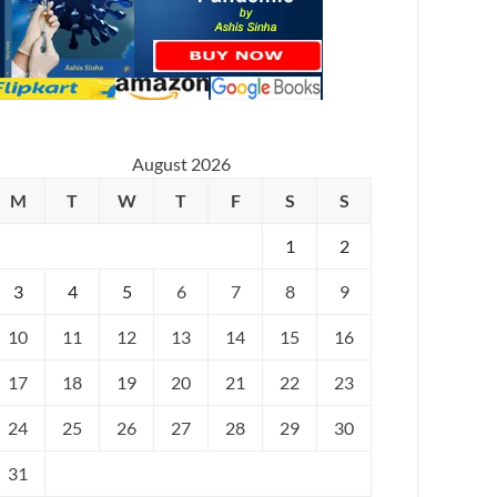
August 2026
M
T
W
T
F
S
S
1
2
3
4
5
6
7
8
9
10
11
12
13
14
15
16
17
18
19
20
21
22
23
24
25
26
27
28
29
30
31