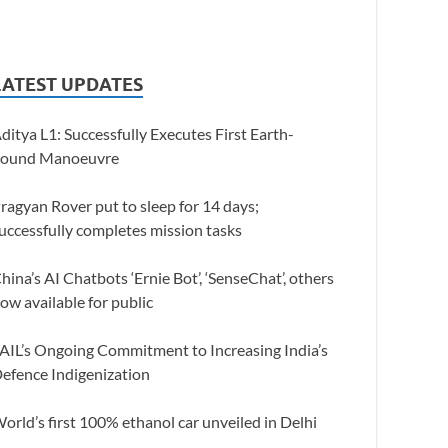
LATEST UPDATES
ditya L1: Successfully Executes First Earth-
ound Manoeuvre
ragyan Rover put to sleep for 14 days;
uccessfully completes mission tasks
hina’s AI Chatbots ‘Ernie Bot’, ‘SenseChat’, others
ow available for public
AIL’s Ongoing Commitment to Increasing India’s
efence Indigenization
orld’s first 100% ethanol car unveiled in Delhi