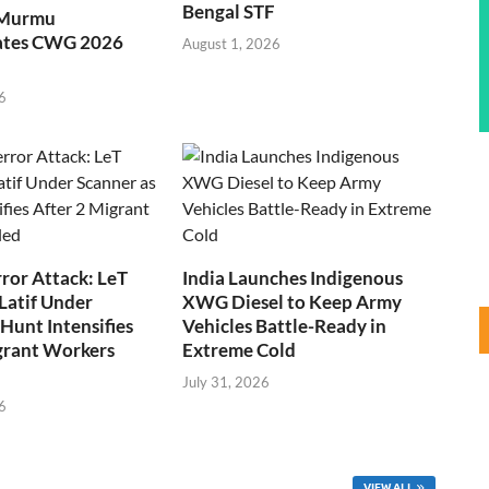
Bengal STF
 Murmu
ates CWG 2026
August 1, 2026
6
ror Attack: LeT
India Launches Indigenous
Latif Under
XWG Diesel to Keep Army
Hunt Intensifies
Vehicles Battle-Ready in
grant Workers
Extreme Cold
July 31, 2026
6
VIEW ALL