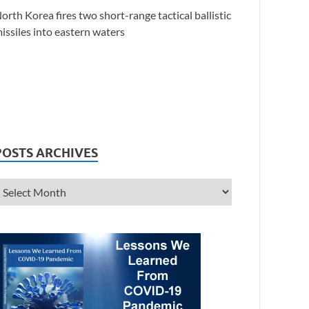
orth Korea fires two short-range tactical ballistic
issiles into eastern waters
POSTS ARCHIVES