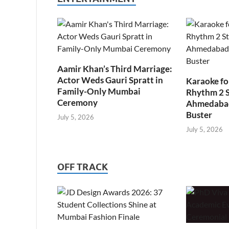
Aamir Khan’s Third Marriage:
Actor Weds Gauri Spratt in
Karaoke fo
Family-Only Mumbai
Rhythm 2 
Ceremony
Ahmedabad’
Buster
July 5, 2026
July 5, 2026
OFF TRACK