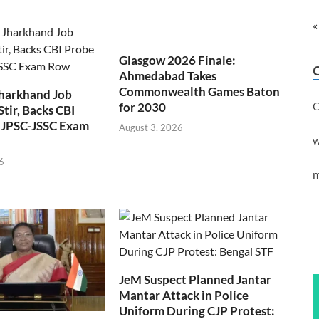
«
Glasgow 2026 Finale:
Ahmedabad Takes
Commonwealth Games Baton
Jharkhand Job
C
for 2030
Stir, Backs CBI
 JPSC-JSSC Exam
August 3, 2026
w
6
m
JeM Suspect Planned Jantar
Mantar Attack in Police
Uniform During CJP Protest: