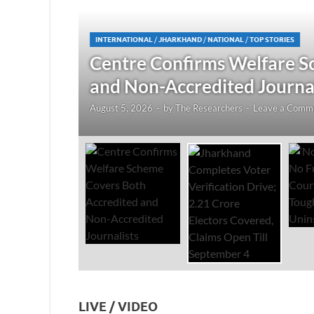
JHARKHAND
/
NATIONAL
/
TOP STORIES
redited
Jharkhand Completes Voter
Electors Covered, Claims 
August 5, 2026
-
by
The Researchers
-
Leave a Co
LIVE / VIDEO