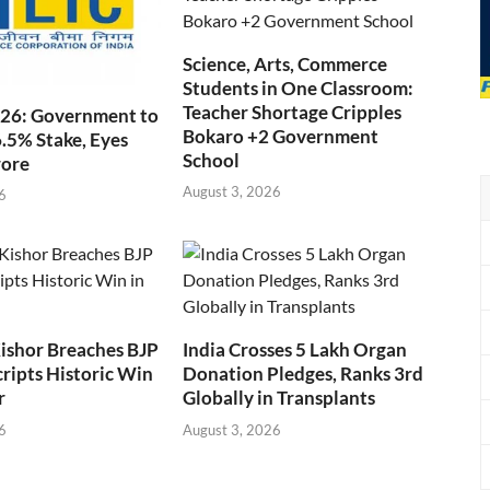
Science, Arts, Commerce
Students in One Classroom:
Teacher Shortage Cripples
026: Government to
Bokaro +2 Government
6.5% Stake, Eyes
School
rore
August 3, 2026
6
ishor Breaches BJP
India Crosses 5 Lakh Organ
cripts Historic Win
Donation Pledges, Ranks 3rd
r
Globally in Transplants
6
August 3, 2026