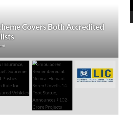
N
 Verification Drive; 2.21 Crore
‘
Open Till September 4
R
mment
Au