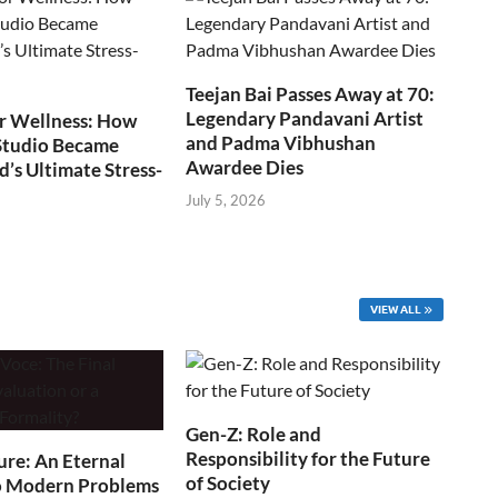
Teejan Bai Passes Away at 70:
Legendary Pandavani Artist
r Wellness: How
and Padma Vibhushan
Studio Became
Awardee Dies
s Ultimate Stress-
July 5, 2026
VIEW ALL
Gen-Z: Role and
Responsibility for the Future
ure: An Eternal
of Society
o Modern Problems