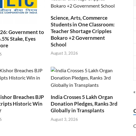
Science, Arts, Commerce
Students in One Classroom:
Teacher Shortage Cripples
026: Government to
Bokaro +2 Government
6.5% Stake, Eyes
School
rore
August 3, 2026
6
«
ishor Breaches BJP
India Crosses 5 Lakh Organ
cripts Historic Win
Donation Pledges, Ranks 3rd
r
Globally in Transplants
6
August 3, 2026
C