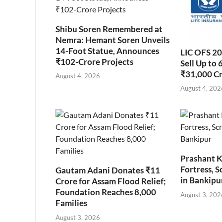
Shibu Soren Remembered at
Nemra: Hemant Soren Unveils
14-Foot Statue, Announces
LIC OFS 2
₹102-Crore Projects
Sell Up to 
₹31,000 C
August 4, 2026
August 4, 202
Prashant K
Fortress, S
Gautam Adani Donates ₹11
in Bankipu
Crore for Assam Flood Relief;
Foundation Reaches 8,000
August 3, 202
Families
August 3, 2026