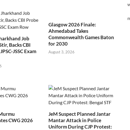
w
m
Glasgow 2026 Finale:
Ahmedabad Takes
Commonwealth Games Baton
Jharkhand Job
for 2030
Stir, Backs CBI
 JPSC-JSSC Exam
August 3, 2026
6
 Murmu
JeM Suspect Planned Jantar
ates CWG 2026
Mantar Attack in Police
Uniform During CJP Protest: