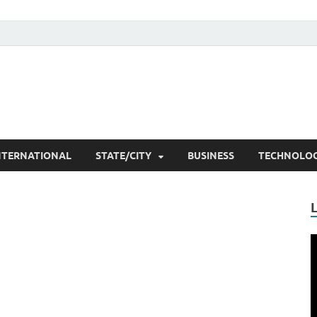
he Researchers
t News
NTERNATIONAL
STATE/CITY
BUSINESS
TECHNOLO
V
P