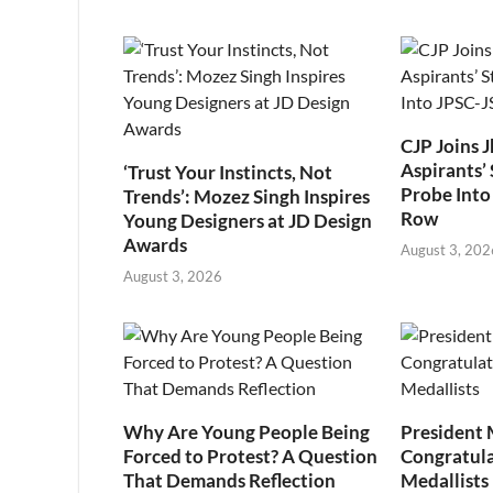
CJP Joins 
Aspirants’ 
‘Trust Your Instincts, Not
Probe Into
Trends’: Mozez Singh Inspires
Row
Young Designers at JD Design
Awards
August 3, 202
August 3, 2026
Why Are Young People Being
President
Forced to Protest? A Question
Congratul
That Demands Reflection
Medallists