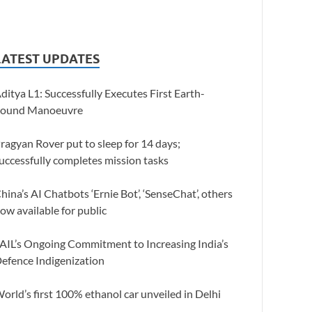
LATEST UPDATES
ditya L1: Successfully Executes First Earth-
ound Manoeuvre
ragyan Rover put to sleep for 14 days;
uccessfully completes mission tasks
hina’s AI Chatbots ‘Ernie Bot’, ‘SenseChat’, others
ow available for public
AIL’s Ongoing Commitment to Increasing India’s
efence Indigenization
orld’s first 100% ethanol car unveiled in Delhi