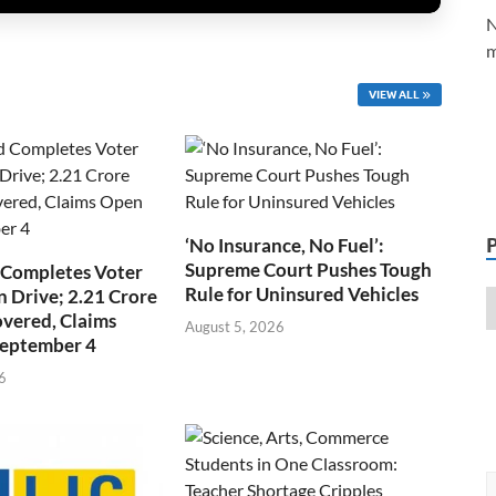
N
m
VIEW ALL
‘No Insurance, No Fuel’:
Supreme Court Pushes Tough
 Completes Voter
Rule for Uninsured Vehicles
n Drive; 2.21 Crore
overed, Claims
August 5, 2026
September 4
6