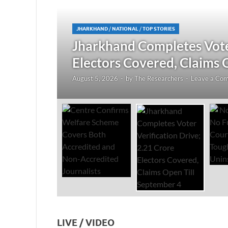
JHARKHAND
/
NATIONAL
/
TOP STORIES
redited
Jharkhand Completes Voter
Electors Covered, Claims 
August 5, 2026
-
by
The Researchers
-
Leave a Co
LIVE / VIDEO