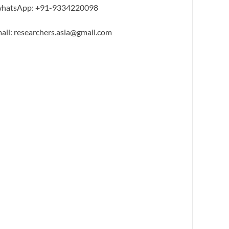
hatsApp: +91-9334220098
ail: researchers.asia@gmail.com