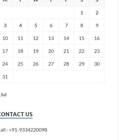
1
2
3
4
5
6
7
8
9
10
11
12
13
14
15
16
17
18
19
20
21
22
23
24
25
26
27
28
29
30
31
 Jul
CONTACT US
all : +91-9334220098