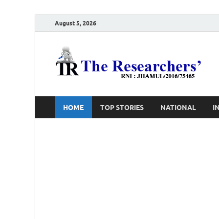
August 5, 2026
T
Ho
HOME
TOP STORIES
NATIONAL
I