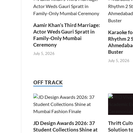
Aamir Khan’s Third Marriage:
Actor Weds Gauri Spratt in
Karaoke fo
Family-Only Mumbai
Rhythm 2 
Ceremony
Ahmedabad’
Buster
July 5, 2026
July 5, 2026
OFF TRACK
JD Design Awards 2026: 37
Thrift Cult
Student Collections Shine at
Solution t