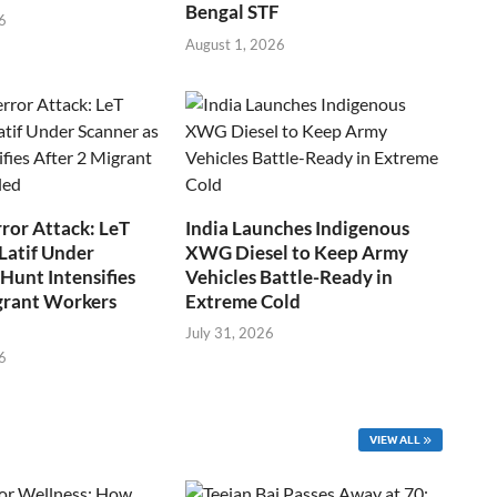
Bengal STF
6
August 1, 2026
ror Attack: LeT
India Launches Indigenous
Latif Under
XWG Diesel to Keep Army
Hunt Intensifies
Vehicles Battle-Ready in
grant Workers
Extreme Cold
July 31, 2026
6
VIEW ALL