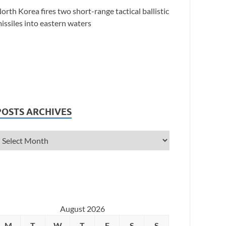
orth Korea fires two short-range tactical ballistic
issiles into eastern waters
POSTS ARCHIVES
August 2026
M
T
W
T
F
S
S