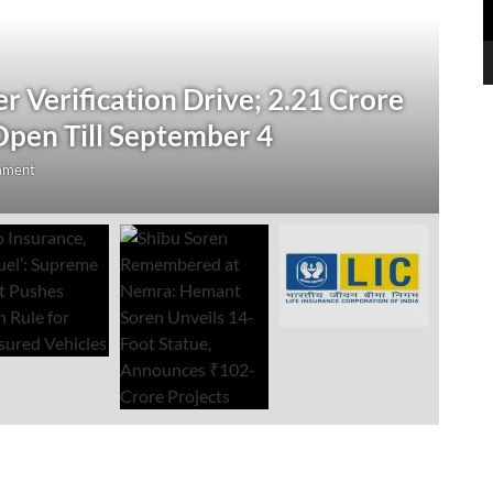
N
 Verification Drive; 2.21 Crore
‘
Open Till September 4
R
mment
Au