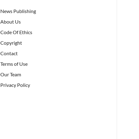
News Publishing
About Us
Code Of Ethics
Copyright
Contact
Terms of Use
Our Team
Privacy Policy