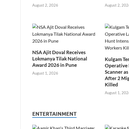
August 2, 2026
August 2, 202
NSA Ajit Doval Receives
Lokmanya Tilak National
Kulgam Ter
Award 2026 in Pune
Operative 
Scanner as 
August 1, 2026
After 2 Mi
Killed
August 1, 202
ENTERTAINMENT