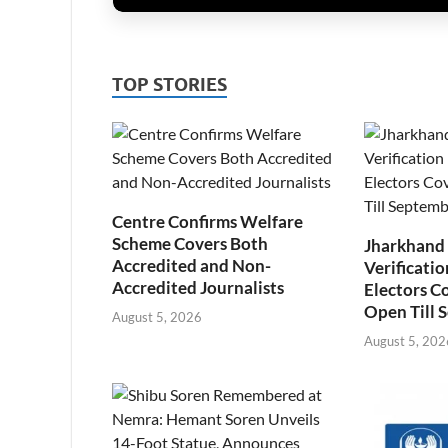
TOP STORIES
Centre Confirms Welfare
Scheme Covers Both
Jharkhand
Accredited and Non-
Verificatio
Accredited Journalists
Electors C
Open Till 
August 5, 2026
August 5, 202