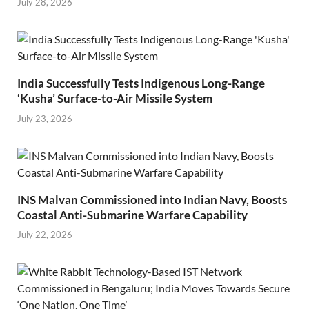
July 28, 2026
India Successfully Tests Indigenous Long-Range
‘Kusha’ Surface-to-Air Missile System
July 23, 2026
INS Malvan Commissioned into Indian Navy, Boosts
Coastal Anti-Submarine Warfare Capability
July 22, 2026