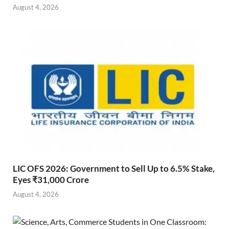
August 4, 2026
LIC OFS 2026: Government to Sell Up to 6.5% Stake,
Eyes ₹31,000 Crore
August 4, 2026