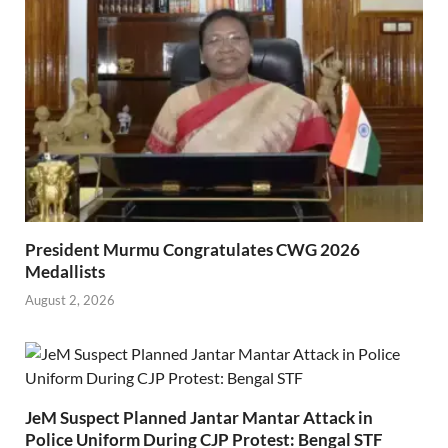
President Murmu Congratulates CWG 2026
Medallists
August 2, 2026
JeM Suspect Planned Jantar Mantar Attack in
Police Uniform During CJP Protest: Bengal STF