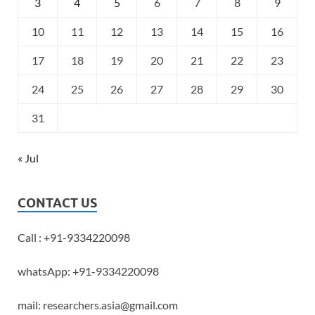
3
4
5
6
7
8
9
10
11
12
13
14
15
16
17
18
19
20
21
22
23
24
25
26
27
28
29
30
31
« Jul
CONTACT US
Call : +91-9334220098
whatsApp: +91-9334220098
mail: researchers.asia@gmail.com