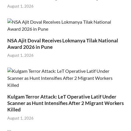
August 1, 2026
NSA Ajit Doval Receives Lokmanya Tilak National
Award 2026 in Pune
August 1, 2026
Kulgam Terror Attack: LeT Operative Latif Under
Scanner as Hunt Intensifies After 2 Migrant Workers
Killed
August 1, 2026