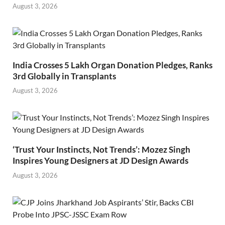
August 3, 2026
India Crosses 5 Lakh Organ Donation Pledges, Ranks
3rd Globally in Transplants
August 3, 2026
‘Trust Your Instincts, Not Trends’: Mozez Singh
Inspires Young Designers at JD Design Awards
August 3, 2026