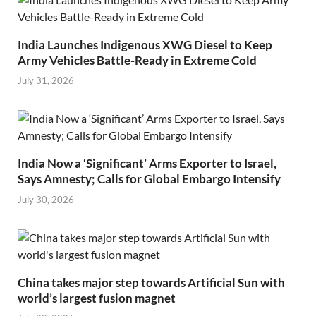
India Launches Indigenous XWG Diesel to Keep
Army Vehicles Battle-Ready in Extreme Cold
July 31, 2026
India Now a ‘Significant’ Arms Exporter to Israel,
Says Amnesty; Calls for Global Embargo Intensify
July 30, 2026
China takes major step towards Artificial Sun with
world’s largest fusion magnet