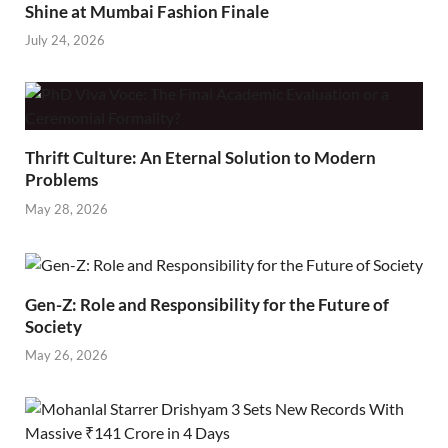
Shine at Mumbai Fashion Finale
July 24, 2026
Thrift Culture: An Eternal Solution to Modern
Problems
May 28, 2026
Gen-Z: Role and Responsibility for the Future of
Society
May 26, 2026