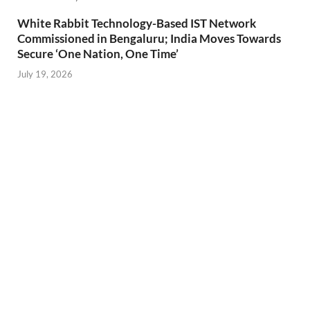
White Rabbit Technology-Based IST Network
Commissioned in Bengaluru; India Moves Towards
Secure ‘One Nation, One Time’
July 19, 2026