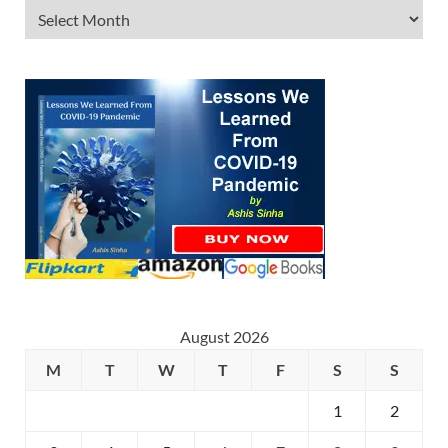
August 2026
M
T
W
T
F
S
S
1
2