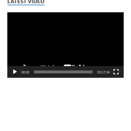
LATEST VIDEO
Video
Player
00:00
03:17:34