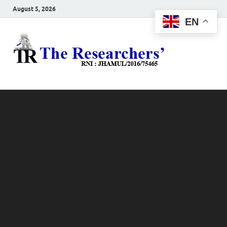
August 5, 2026
EN
The
Hot News
Resea