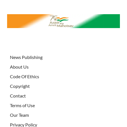
News Publishing
About Us
Code Of Ethics
Copyright
Contact
Terms of Use
Our Team
Privacy Policy