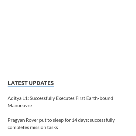
LATEST UPDATES
Aditya L1: Successfully Executes First Earth-bound
Manoeuvre
Pragyan Rover put to sleep for 14 days; successfully
completes mission tasks