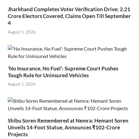
Jharkhand Completes Voter Verification Drive; 2.21
Crore Electors Covered, Claims Open Till September
4
August 5, 2026
‘No Insurance, No Fuel’: Supreme Court Pushes
Tough Rule for Uninsured Vehicles
August 5, 2026
Shibu Soren Remembered at Nemra: Hemant Soren
Unveils 14-Foot Statue, Announces ₹102-Crore
Projects