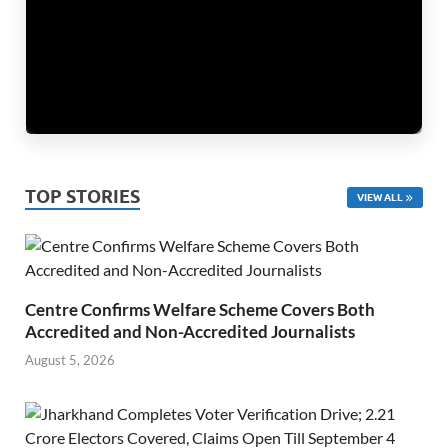
TOP STORIES
VIEW ALL
Centre Confirms Welfare Scheme Covers Both
Accredited and Non-Accredited Journalists
August 5, 2026