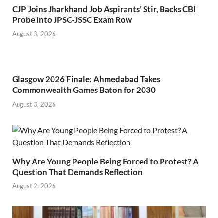
CJP Joins Jharkhand Job Aspirants’ Stir, Backs CBI
Probe Into JPSC-JSSC Exam Row
August 3, 2026
Glasgow 2026 Finale: Ahmedabad Takes
Commonwealth Games Baton for 2030
August 3, 2026
Why Are Young People Being Forced to Protest? A
Question That Demands Reflection
August 2, 2026