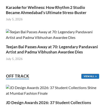
Karaoke for Wellness: How Rhythm 2 Studio
Became Ahmedabad’s Ultimate Stress-Buster
July 5, 2026
Teejan Bai Passes Away at 70: Legendary Pandavani
Artist and Padma Vibhushan Awardee Dies
July 5, 2026
OFF TRACK
VIEW ALL
JD Design Awards 2026: 37 Student Collections