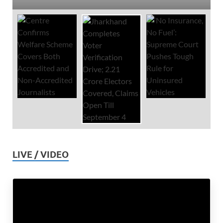
LIVE / VIDEO