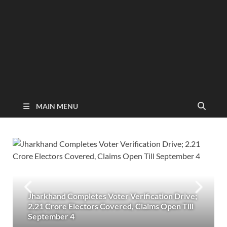
MAIN MENU
Jharkhand Completes Voter Verification Drive;
2.21 Crore Electors Covered, Claims Open Till
September 4