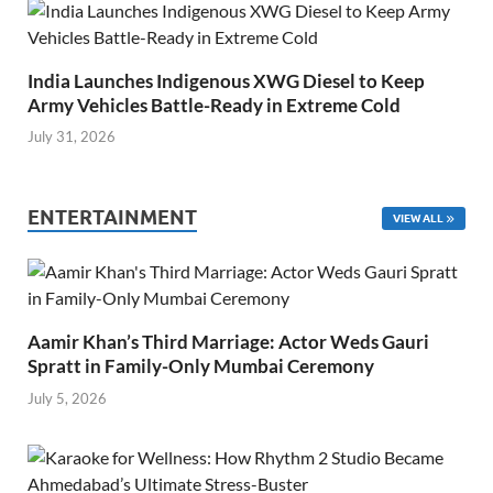
India Launches Indigenous XWG Diesel to Keep
Army Vehicles Battle-Ready in Extreme Cold
July 31, 2026
ENTERTAINMENT
VIEW ALL
Aamir Khan’s Third Marriage: Actor Weds Gauri
Spratt in Family-Only Mumbai Ceremony
July 5, 2026