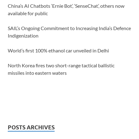
China’s AI Chatbots ‘Ernie Bot’, ‘SenseChat’, others now
available for public
SAIL’s Ongoing Commitment to Increasing India’s Defence
Indigenization
World’s first 100% ethanol car unveiled in Delhi
North Korea fires two short-range tactical ballistic
missiles into eastern waters
POSTS ARCHIVES