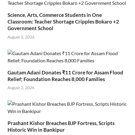
Science, Arts, Commerce Students in One
Classroom: Teacher Shortage Cripples Bokaro +2
Government School
August 3, 2026
Gautam Adani Donates ₹11 Crore for Assam Flood
Relief; Foundation Reaches 8,000 Families
August 3, 2026
Prashant Kishor Breaches BJP Fortress, Scripts
Historic Win in Bankipur