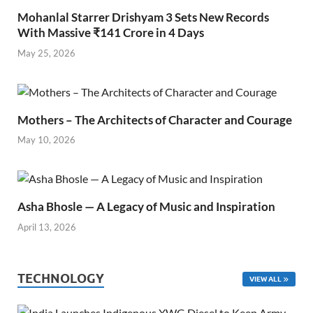
Mohanlal Starrer Drishyam 3 Sets New Records
With Massive ₹141 Crore in 4 Days
May 25, 2026
Mothers – The Architects of Character and Courage
May 10, 2026
Asha Bhosle — A Legacy of Music and Inspiration
April 13, 2026
TECHNOLOGY
VIEW ALL