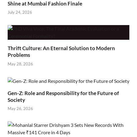
Shine at Mumbai Fashion Finale
July 24, 2026
Thrift Culture: An Eternal Solution to Modern
Problems
May 28, 2026
Gen-Z: Role and Responsibility for the Future of
Society
May 26, 2026