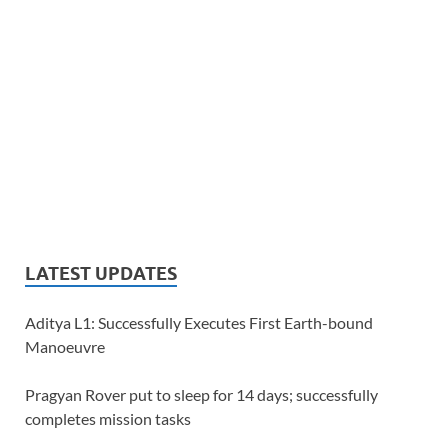
LATEST UPDATES
Aditya L1: Successfully Executes First Earth-bound
Manoeuvre
Pragyan Rover put to sleep for 14 days; successfully
completes mission tasks