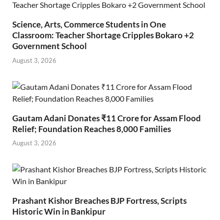
Science, Arts, Commerce Students in One
Classroom: Teacher Shortage Cripples Bokaro +2
Government School
August 3, 2026
Gautam Adani Donates ₹11 Crore for Assam Flood
Relief; Foundation Reaches 8,000 Families
August 3, 2026
Prashant Kishor Breaches BJP Fortress, Scripts
Historic Win in Bankipur