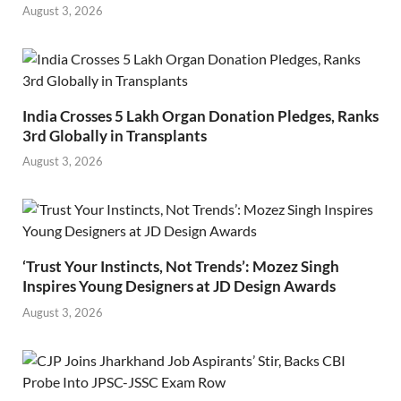
August 3, 2026
India Crosses 5 Lakh Organ Donation Pledges, Ranks
3rd Globally in Transplants
August 3, 2026
‘Trust Your Instincts, Not Trends’: Mozez Singh
Inspires Young Designers at JD Design Awards
August 3, 2026