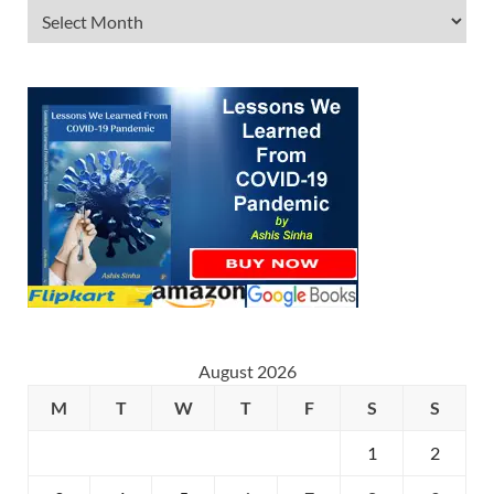
August 2026
M
T
W
T
F
S
S
1
2