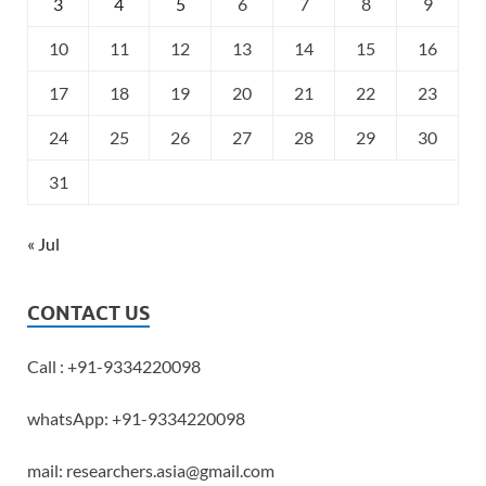
3
4
5
6
7
8
9
10
11
12
13
14
15
16
17
18
19
20
21
22
23
24
25
26
27
28
29
30
31
« Jul
CONTACT US
Call : +91-9334220098
whatsApp: +91-9334220098
mail: researchers.asia@gmail.com