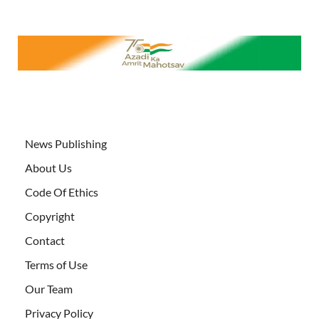
News Publishing
About Us
Code Of Ethics
Copyright
Contact
Terms of Use
Our Team
Privacy Policy