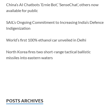
China’s AI Chatbots ‘Ernie Bot’, ‘SenseChat’, others now
available for public
SAIL’s Ongoing Commitment to Increasing India’s Defence
Indigenization
World’s first 100% ethanol car unveiled in Delhi
North Korea fires two short-range tactical ballistic
missiles into eastern waters
POSTS ARCHIVES