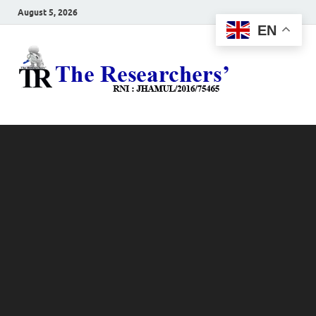
August 5, 2026
EN
The
Hot News
Resea