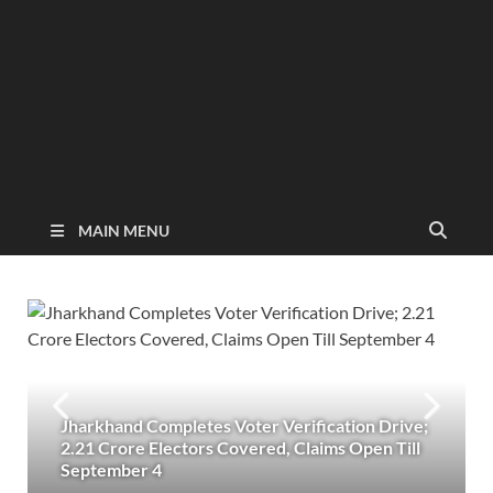
MAIN MENU
Jharkhand Completes Voter Verification Drive;
2.21 Crore Electors Covered, Claims Open Till
September 4