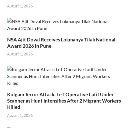
August 1, 2026
NSA Ajit Doval Receives Lokmanya Tilak National
Award 2026 in Pune
August 1, 2026
Kulgam Terror Attack: LeT Operative Latif Under
Scanner as Hunt Intensifies After 2 Migrant Workers
Killed
August 1, 2026