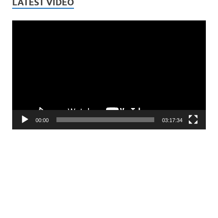
LATEST VIDEO
Video
Player
00:00
03:17:34