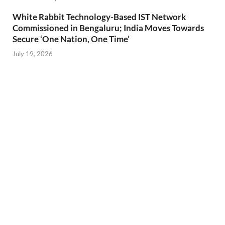
White Rabbit Technology-Based IST Network
Commissioned in Bengaluru; India Moves Towards
Secure ‘One Nation, One Time’
July 19, 2026