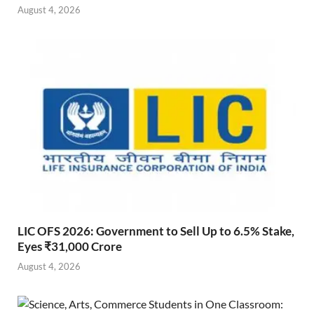
August 4, 2026
LIC OFS 2026: Government to Sell Up to 6.5% Stake,
Eyes ₹31,000 Crore
August 4, 2026