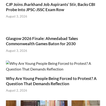
CJP Joins Jharkhand Job Aspirants’ Stir, Backs CBI
Probe Into JPSC-JSSC Exam Row
August 3, 2026
Glasgow 2026 Finale: Ahmedabad Takes
Commonwealth Games Baton for 2030
August 3, 2026
Why Are Young People Being Forced to Protest? A
Question That Demands Reflection
August 2, 2026