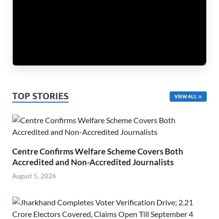
TOP STORIES
VIEW ALL
Centre Confirms Welfare Scheme Covers Both
Accredited and Non-Accredited Journalists
August 5, 2026