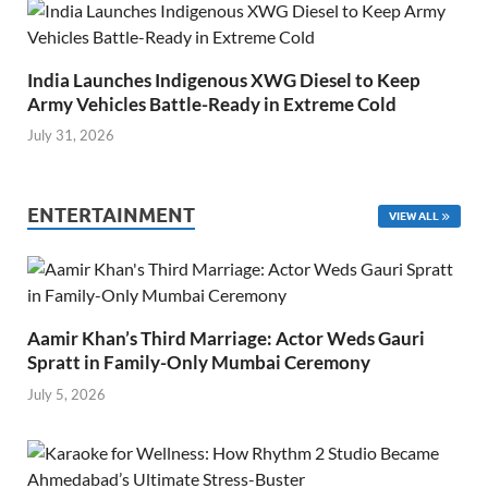
India Launches Indigenous XWG Diesel to Keep
Army Vehicles Battle-Ready in Extreme Cold
July 31, 2026
ENTERTAINMENT
VIEW ALL
Aamir Khan’s Third Marriage: Actor Weds Gauri
Spratt in Family-Only Mumbai Ceremony
July 5, 2026