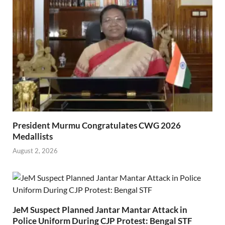
President Murmu Congratulates CWG 2026
Medallists
August 2, 2026
JeM Suspect Planned Jantar Mantar Attack in
Police Uniform During CJP Protest: Bengal STF