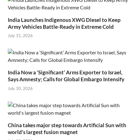
India Launches Indigenous XWG Diesel to Keep
Army Vehicles Battle-Ready in Extreme Cold
July 31, 2026
India Now a ‘Significant’ Arms Exporter to Israel,
Says Amnesty; Calls for Global Embargo Intensify
July 30, 2026
China takes major step towards Artificial Sun with
world’s largest fusion magnet