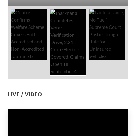
LIVE / VIDEO