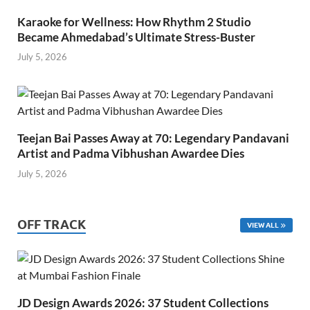
Karaoke for Wellness: How Rhythm 2 Studio
Became Ahmedabad’s Ultimate Stress-Buster
July 5, 2026
Teejan Bai Passes Away at 70: Legendary Pandavani
Artist and Padma Vibhushan Awardee Dies
July 5, 2026
OFF TRACK
VIEW ALL
JD Design Awards 2026: 37 Student Collections