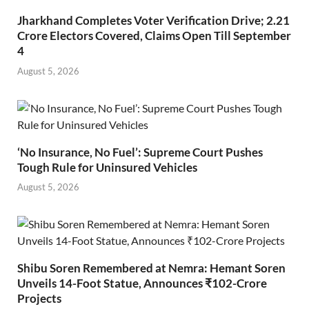
Jharkhand Completes Voter Verification Drive; 2.21
Crore Electors Covered, Claims Open Till September
4
August 5, 2026
‘No Insurance, No Fuel’: Supreme Court Pushes
Tough Rule for Uninsured Vehicles
August 5, 2026
Shibu Soren Remembered at Nemra: Hemant Soren
Unveils 14-Foot Statue, Announces ₹102-Crore
Projects