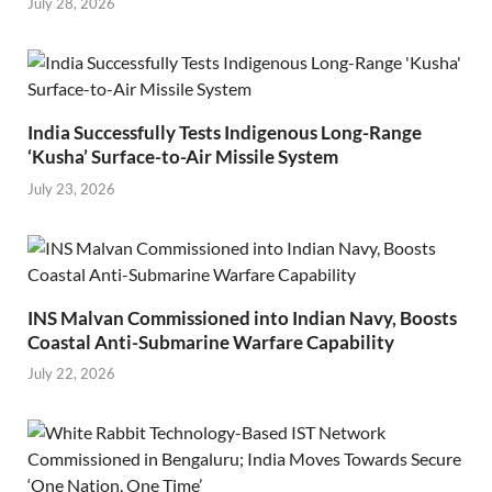
July 28, 2026
India Successfully Tests Indigenous Long-Range
‘Kusha’ Surface-to-Air Missile System
July 23, 2026
INS Malvan Commissioned into Indian Navy, Boosts
Coastal Anti-Submarine Warfare Capability
July 22, 2026