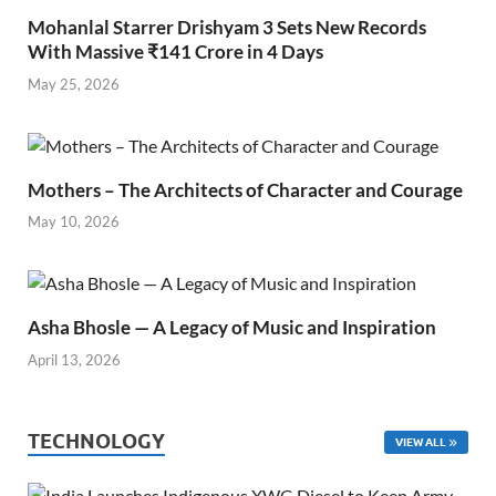
Mohanlal Starrer Drishyam 3 Sets New Records
With Massive ₹141 Crore in 4 Days
May 25, 2026
Mothers – The Architects of Character and Courage
May 10, 2026
Asha Bhosle — A Legacy of Music and Inspiration
April 13, 2026
TECHNOLOGY
VIEW ALL