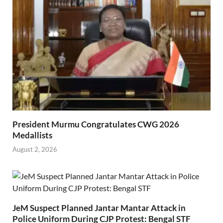
President Murmu Congratulates CWG 2026
Medallists
August 2, 2026
JeM Suspect Planned Jantar Mantar Attack in
Police Uniform During CJP Protest: Bengal STF