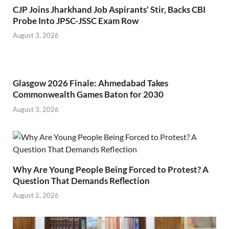
CJP Joins Jharkhand Job Aspirants’ Stir, Backs CBI
Probe Into JPSC-JSSC Exam Row
August 3, 2026
Glasgow 2026 Finale: Ahmedabad Takes
Commonwealth Games Baton for 2030
August 3, 2026
Why Are Young People Being Forced to Protest? A
Question That Demands Reflection
August 2, 2026