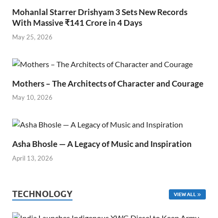
Mohanlal Starrer Drishyam 3 Sets New Records
With Massive ₹141 Crore in 4 Days
May 25, 2026
Mothers – The Architects of Character and Courage
May 10, 2026
Asha Bhosle — A Legacy of Music and Inspiration
April 13, 2026
TECHNOLOGY
VIEW ALL