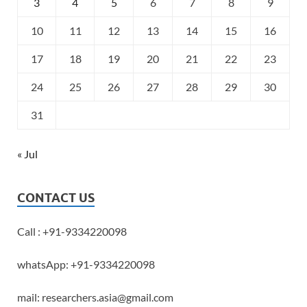
3
4
5
6
7
8
9
10
11
12
13
14
15
16
17
18
19
20
21
22
23
24
25
26
27
28
29
30
31
« Jul
CONTACT US
Call : +91-9334220098
whatsApp: +91-9334220098
mail: researchers.asia@gmail.com