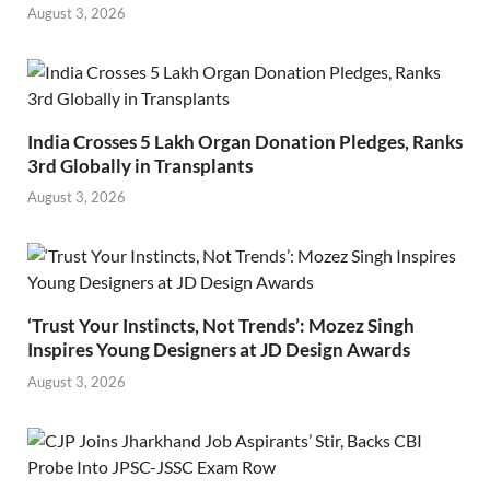
August 3, 2026
India Crosses 5 Lakh Organ Donation Pledges, Ranks
3rd Globally in Transplants
August 3, 2026
‘Trust Your Instincts, Not Trends’: Mozez Singh
Inspires Young Designers at JD Design Awards
August 3, 2026