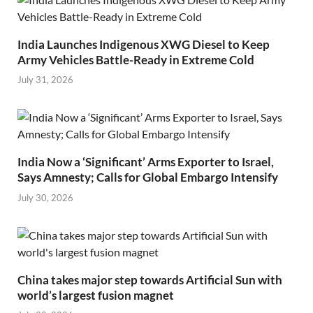
India Launches Indigenous XWG Diesel to Keep
Army Vehicles Battle-Ready in Extreme Cold
July 31, 2026
India Now a ‘Significant’ Arms Exporter to Israel,
Says Amnesty; Calls for Global Embargo Intensify
July 30, 2026
China takes major step towards Artificial Sun with
world’s largest fusion magnet