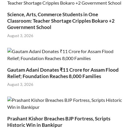
Science, Arts, Commerce Students in One
Classroom: Teacher Shortage Cripples Bokaro +2
Government School
August 3, 2026
Gautam Adani Donates ₹11 Crore for Assam Flood
Relief; Foundation Reaches 8,000 Families
August 3, 2026
Prashant Kishor Breaches BJP Fortress, Scripts
Historic Win in Bankipur