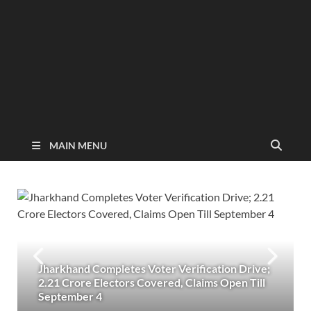
MAIN MENU
Jharkhand Completes Voter Verification Drive;
2.21 Crore Electors Covered, Claims Open Till
September 4