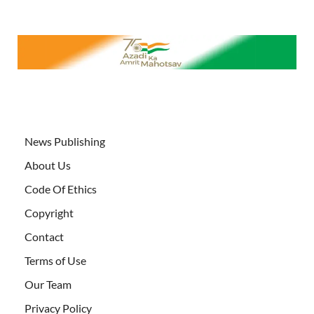
News Publishing
About Us
Code Of Ethics
Copyright
Contact
Terms of Use
Our Team
Privacy Policy