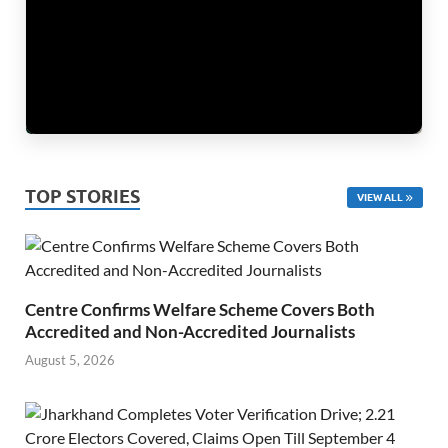
TOP STORIES
VIEW ALL
Centre Confirms Welfare Scheme Covers Both
Accredited and Non-Accredited Journalists
August 5, 2026