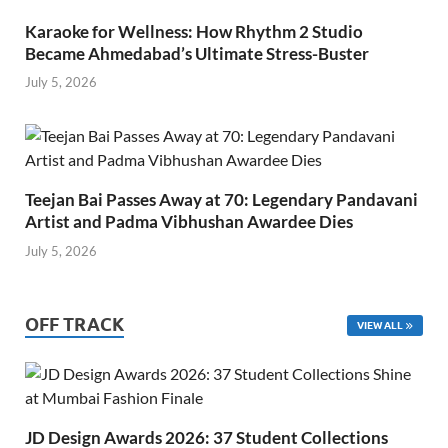
Karaoke for Wellness: How Rhythm 2 Studio
Became Ahmedabad’s Ultimate Stress-Buster
July 5, 2026
Teejan Bai Passes Away at 70: Legendary Pandavani
Artist and Padma Vibhushan Awardee Dies
July 5, 2026
OFF TRACK
VIEW ALL
JD Design Awards 2026: 37 Student Collections