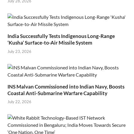
July 28, 2026
India Successfully Tests Indigenous Long-Range
‘Kusha’ Surface-to-Air Missile System
July 23, 2026
INS Malvan Commissioned into Indian Navy, Boosts
Coastal Anti-Submarine Warfare Capability
July 22, 2026