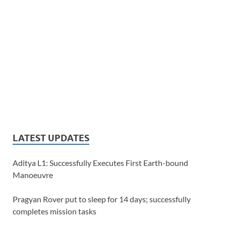
LATEST UPDATES
Aditya L1: Successfully Executes First Earth-bound
Manoeuvre
Pragyan Rover put to sleep for 14 days; successfully
completes mission tasks