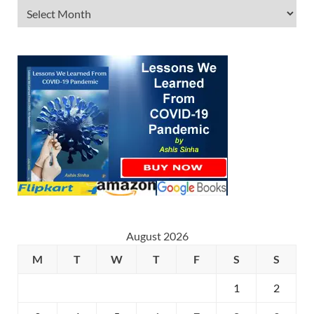
August 2026
M
T
W
T
F
S
S
1
2