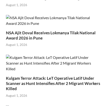
August 1, 2026
NSA Ajit Doval Receives Lokmanya Tilak National
Award 2026 in Pune
August 1, 2026
Kulgam Terror Attack: LeT Operative Latif Under
Scanner as Hunt Intensifies After 2 Migrant Workers
Killed
August 1, 2026