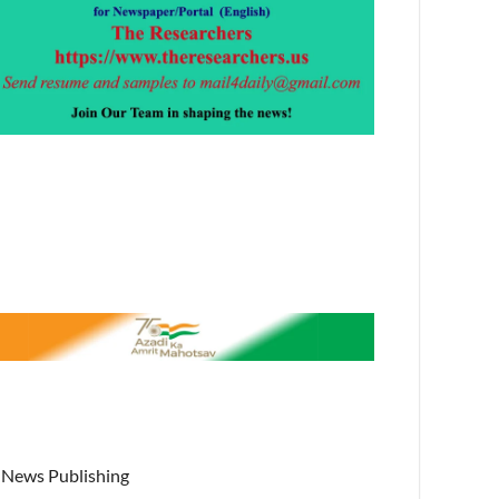
News Publishing