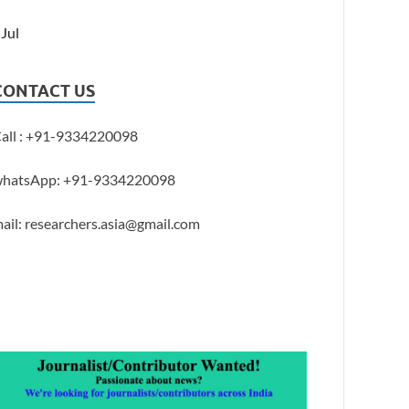
 Jul
CONTACT US
all : +91-9334220098
hatsApp: +91-9334220098
ail: researchers.asia@gmail.com