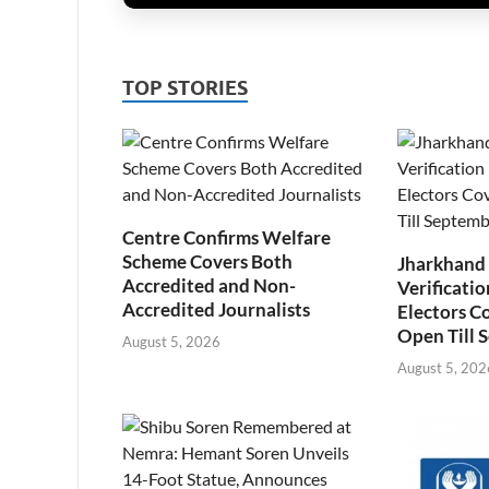
TOP STORIES
Centre Confirms Welfare
Scheme Covers Both
Jharkhand
Accredited and Non-
Verificatio
Accredited Journalists
Electors C
Open Till 
August 5, 2026
August 5, 202