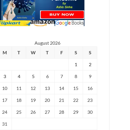
August 2026
M
T
W
T
F
S
S
1
2
3
4
5
6
7
8
9
10
11
12
13
14
15
16
17
18
19
20
21
22
23
24
25
26
27
28
29
30
31