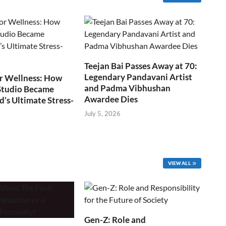
Teejan Bai Passes Away at 70:
Legendary Pandavani Artist
r Wellness: How
and Padma Vibhushan
Studio Became
Awardee Dies
s Ultimate Stress-
July 5, 2026
VIEW ALL
Gen-Z: Role and