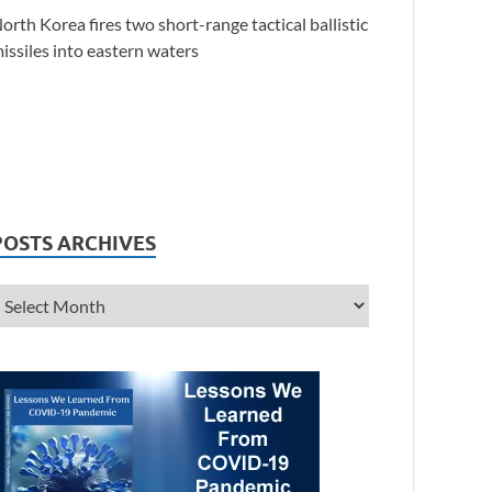
orth Korea fires two short-range tactical ballistic
issiles into eastern waters
POSTS ARCHIVES