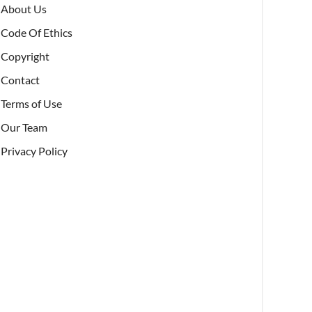
About Us
Code Of Ethics
Copyright
Contact
Terms of Use
Our Team
Privacy Policy