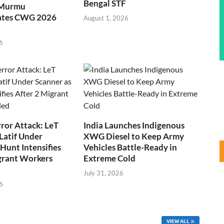
Bengal STF
 Murmu
ates CWG 2026
August 1, 2026
6
ror Attack: LeT
India Launches Indigenous
Latif Under
XWG Diesel to Keep Army
Hunt Intensifies
Vehicles Battle-Ready in
grant Workers
Extreme Cold
July 31, 2026
6
VIEW ALL