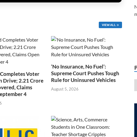
N
m
VIEW ALL
‘No Insurance, No Fuel’:
Supreme Court Pushes Tough
 Completes Voter
Rule for Uninsured Vehicles
n Drive; 2.21 Crore
overed, Claims
August 5, 2026
September 4
6