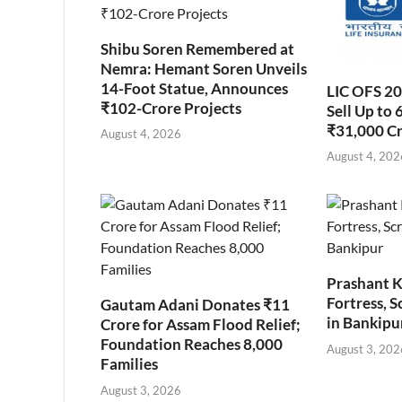
Shibu Soren Remembered at
Nemra: Hemant Soren Unveils
14-Foot Statue, Announces
LIC OFS 2
₹102-Crore Projects
Sell Up to 
₹31,000 C
August 4, 2026
August 4, 202
Prashant K
Fortress, S
Gautam Adani Donates ₹11
in Bankipu
Crore for Assam Flood Relief;
Foundation Reaches 8,000
August 3, 202
Families
August 3, 2026