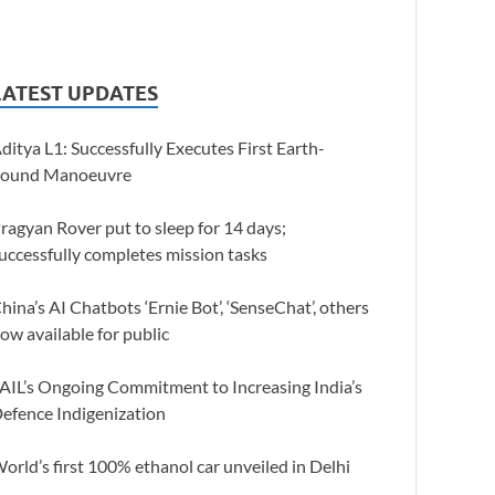
LATEST UPDATES
ditya L1: Successfully Executes First Earth-
ound Manoeuvre
ragyan Rover put to sleep for 14 days;
uccessfully completes mission tasks
hina’s AI Chatbots ‘Ernie Bot’, ‘SenseChat’, others
ow available for public
AIL’s Ongoing Commitment to Increasing India’s
efence Indigenization
orld’s first 100% ethanol car unveiled in Delhi