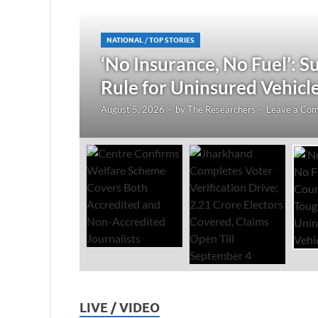
NATIONAL
/
TOP STORIES
1 Crore
‘No Insurance, No Fuel’: 
Rule for Uninsured Vehicl
August 5, 2026
-
by
The Researchers
-
Leave a Co
LIVE / VIDEO