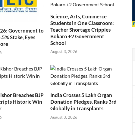
Science, Arts, Commerce
Students in One Classroom:
Teacher Shortage Cripples
026: Government to
Bokaro +2 Government
6.5% Stake, Eyes
School
rore
August 3, 2026
6
ishor Breaches BJP
India Crosses 5 Lakh Organ
cripts Historic Win
Donation Pledges, Ranks 3rd
r
Globally in Transplants
6
August 3, 2026