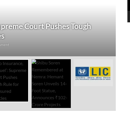
J
Supreme Court Pushes Tough
S
es
U
mment
Au