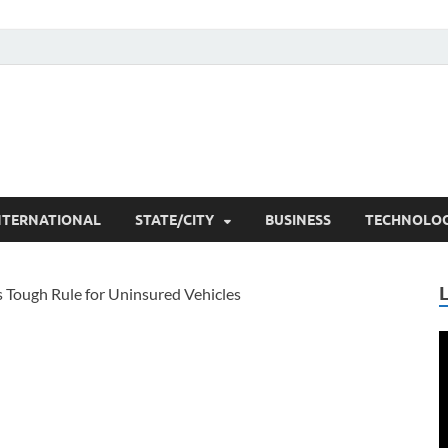
he Researchers
t News
NTERNATIONAL
STATE/CITY
BUSINESS
TECHNOLO
V
P