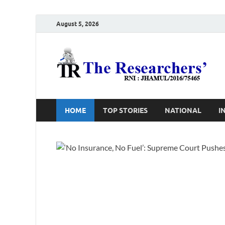
August 5, 2026
T
Ho
HOME
TOP STORIES
NATIONAL
I