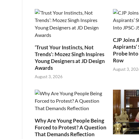
CJP Joins 
Aspirants’ 
‘Trust Your Instincts, Not
Probe Into
Trends’: Mozez Singh Inspires
Row
Young Designers at JD Design
Awards
August 3, 202
August 3, 2026
Why Are Young People Being
Forced to Protest? A Question
That Demands Reflection