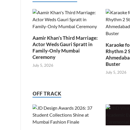
Aamir Khan’s Third Marriage:
Actor Weds Gauri Spratt in
Karaoke fo
Family-Only Mumbai
Rhythm 2 
Ceremony
Ahmedabad’
Buster
July 5, 2026
July 5, 2026
OFF TRACK