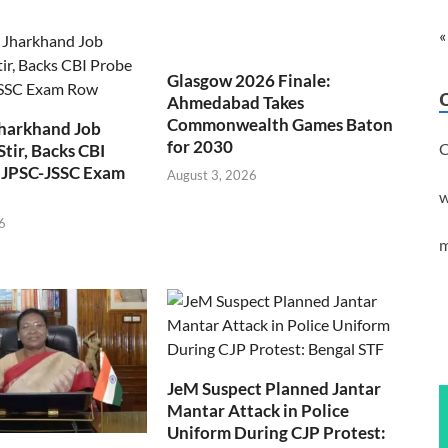
«
Glasgow 2026 Finale:
Ahmedabad Takes
Commonwealth Games Baton
Jharkhand Job
for 2030
C
Stir, Backs CBI
 JPSC-JSSC Exam
August 3, 2026
w
6
m
JeM Suspect Planned Jantar
Mantar Attack in Police
Uniform During CJP Protest: