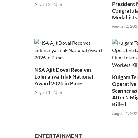
President
August 2, 2026
Congratul
Medallists
August 2, 202
NSA Ajit Doval Receives
Lokmanya Tilak National
Kulgam Ter
Award 2026 in Pune
Operative 
Scanner as 
August 1, 2026
After 2 Mi
Killed
August 1, 202
ENTERTAINMENT