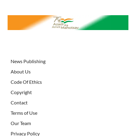
News Publishing
About Us
Code Of Ethics
Copyright
Contact
Terms of Use
Our Team
Privacy Policy