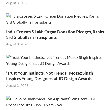
August 3, 2026
India Crosses 5 Lakh Organ Donation Pledges, Ranks
3rd Globally in Transplants
August 3, 2026
‘Trust Your Instincts, Not Trends’: Mozez Singh
Inspires Young Designers at JD Design Awards
August 3, 2026