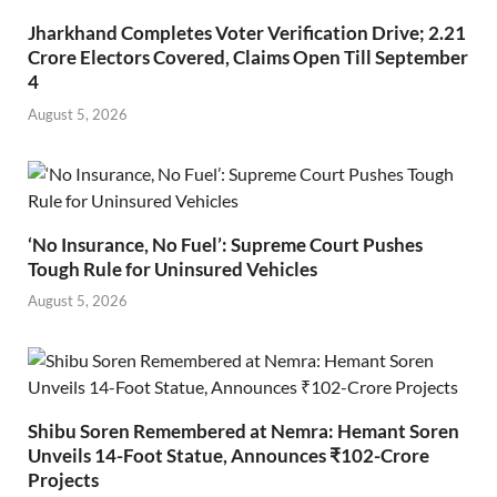
Jharkhand Completes Voter Verification Drive; 2.21
Crore Electors Covered, Claims Open Till September
4
August 5, 2026
‘No Insurance, No Fuel’: Supreme Court Pushes
Tough Rule for Uninsured Vehicles
August 5, 2026
Shibu Soren Remembered at Nemra: Hemant Soren
Unveils 14-Foot Statue, Announces ₹102-Crore
Projects