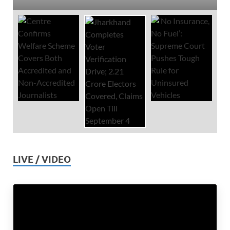
LIVE / VIDEO