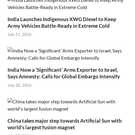
India Launches Indigenous XWG Diesel to Keep
Army Vehicles Battle-Ready in Extreme Cold
July 31, 2026
India Now a ‘Significant’ Arms Exporter to Israel,
Says Amnesty; Calls for Global Embargo Intensify
July 30, 2026
China takes major step towards Artificial Sun with
world’s largest fusion magnet