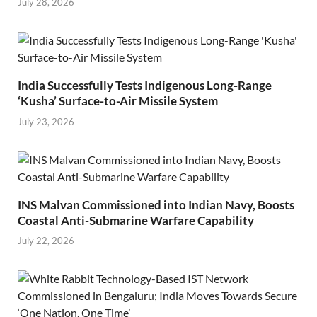
July 28, 2026
India Successfully Tests Indigenous Long-Range
‘Kusha’ Surface-to-Air Missile System
July 23, 2026
INS Malvan Commissioned into Indian Navy, Boosts
Coastal Anti-Submarine Warfare Capability
July 22, 2026