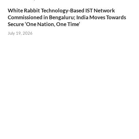
White Rabbit Technology-Based IST Network
Commissioned in Bengaluru; India Moves Towards
Secure ‘One Nation, One Time’
July 19, 2026