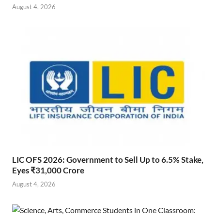
August 4, 2026
LIC OFS 2026: Government to Sell Up to 6.5% Stake,
Eyes ₹31,000 Crore
August 4, 2026