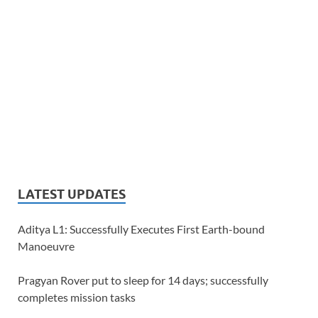
LATEST UPDATES
Aditya L1: Successfully Executes First Earth-bound
Manoeuvre
Pragyan Rover put to sleep for 14 days; successfully
completes mission tasks