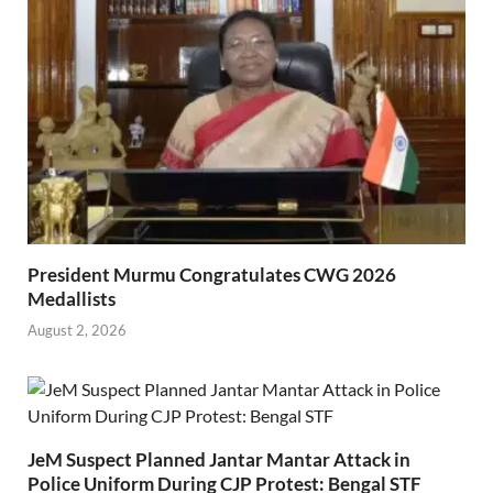
President Murmu Congratulates CWG 2026
Medallists
August 2, 2026
JeM Suspect Planned Jantar Mantar Attack in
Police Uniform During CJP Protest: Bengal STF