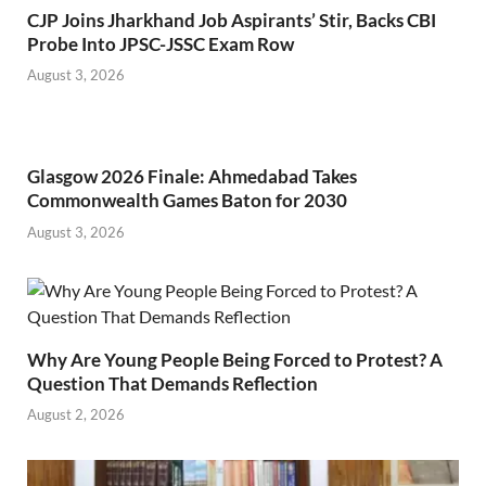
CJP Joins Jharkhand Job Aspirants’ Stir, Backs CBI
Probe Into JPSC-JSSC Exam Row
August 3, 2026
Glasgow 2026 Finale: Ahmedabad Takes
Commonwealth Games Baton for 2030
August 3, 2026
Why Are Young People Being Forced to Protest? A
Question That Demands Reflection
August 2, 2026