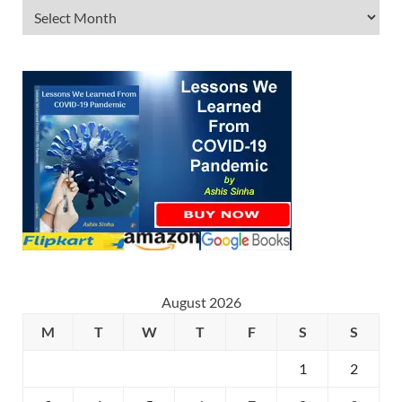
August 2026
M
T
W
T
F
S
S
1
2