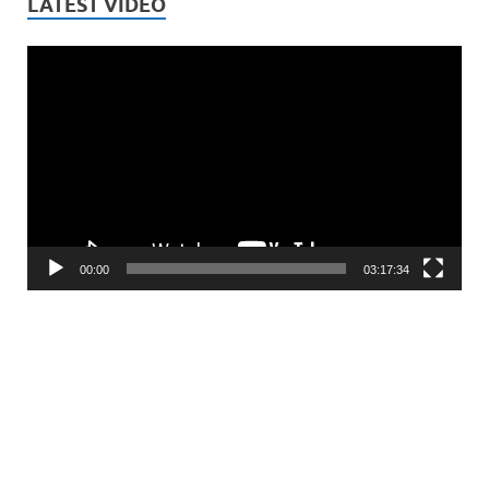
LATEST VIDEO
Video
Player
00:00
03:17:34