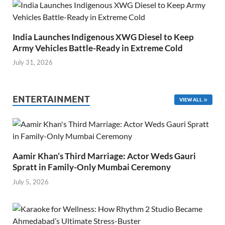
India Launches Indigenous XWG Diesel to Keep
Army Vehicles Battle-Ready in Extreme Cold
July 31, 2026
ENTERTAINMENT
VIEW ALL
Aamir Khan’s Third Marriage: Actor Weds Gauri
Spratt in Family-Only Mumbai Ceremony
July 5, 2026