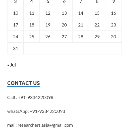
3
4
5
6
7
8
9
10
11
12
13
14
15
16
17
18
19
20
21
22
23
24
25
26
27
28
29
30
31
« Jul
CONTACT US
Call : +91-9334220098
whatsApp: +91-9334220098
mail: researchers.asia@gmail.com