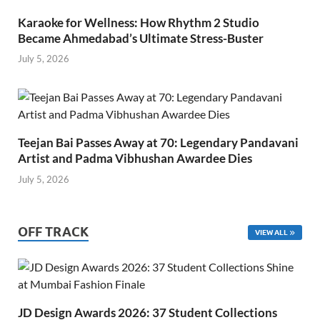
Karaoke for Wellness: How Rhythm 2 Studio
Became Ahmedabad’s Ultimate Stress-Buster
July 5, 2026
Teejan Bai Passes Away at 70: Legendary Pandavani
Artist and Padma Vibhushan Awardee Dies
July 5, 2026
OFF TRACK
VIEW ALL
JD Design Awards 2026: 37 Student Collections