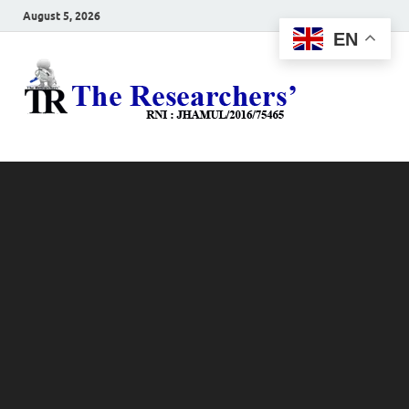
August 5, 2026
EN
The
Hot News
Resea