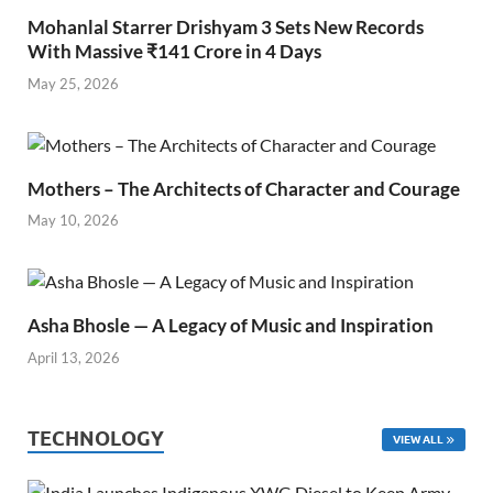
Mohanlal Starrer Drishyam 3 Sets New Records
With Massive ₹141 Crore in 4 Days
May 25, 2026
Mothers – The Architects of Character and Courage
May 10, 2026
Asha Bhosle — A Legacy of Music and Inspiration
April 13, 2026
TECHNOLOGY
VIEW ALL