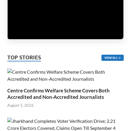
TOP STORIES
VIEW ALL
Centre Confirms Welfare Scheme Covers Both
Accredited and Non-Accredited Journalists
August 5, 2026