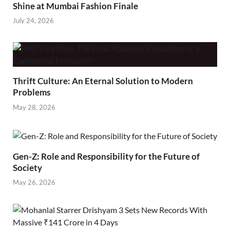
Shine at Mumbai Fashion Finale
July 24, 2026
Thrift Culture: An Eternal Solution to Modern
Problems
May 28, 2026
Gen-Z: Role and Responsibility for the Future of
Society
May 26, 2026