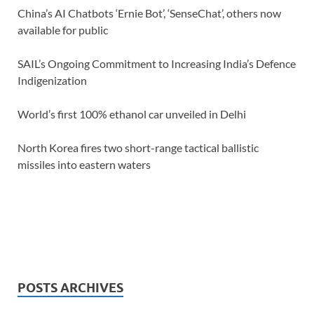
China’s AI Chatbots ‘Ernie Bot’, ‘SenseChat’, others now
available for public
SAIL’s Ongoing Commitment to Increasing India’s Defence
Indigenization
World’s first 100% ethanol car unveiled in Delhi
North Korea fires two short-range tactical ballistic
missiles into eastern waters
POSTS ARCHIVES