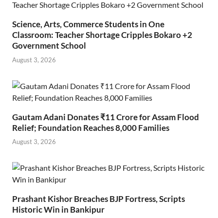
Science, Arts, Commerce Students in One
Classroom: Teacher Shortage Cripples Bokaro +2
Government School
August 3, 2026
Gautam Adani Donates ₹11 Crore for Assam Flood
Relief; Foundation Reaches 8,000 Families
August 3, 2026
Prashant Kishor Breaches BJP Fortress, Scripts
Historic Win in Bankipur