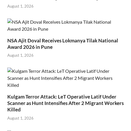
August 1, 2026
NSA Ajit Doval Receives Lokmanya Tilak National
Award 2026 in Pune
August 1, 2026
Kulgam Terror Attack: LeT Operative Latif Under
Scanner as Hunt Intensifies After 2 Migrant Workers
Killed
August 1, 2026