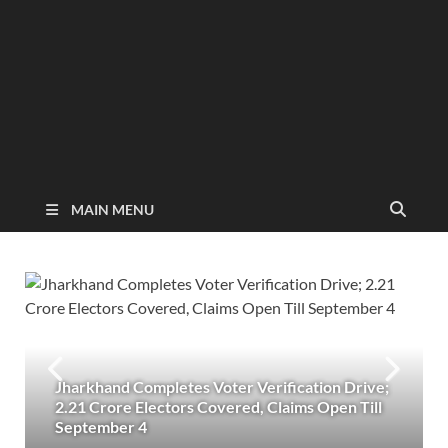
MAIN MENU
Jharkhand Completes Voter Verification Drive;
2.21 Crore Electors Covered, Claims Open Till
September 4