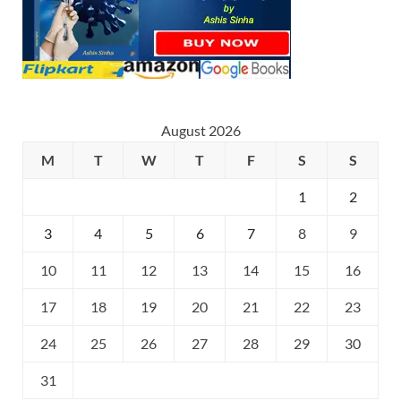
August 2026
M
T
W
T
F
S
S
1
2
3
4
5
6
7
8
9
10
11
12
13
14
15
16
17
18
19
20
21
22
23
24
25
26
27
28
29
30
31