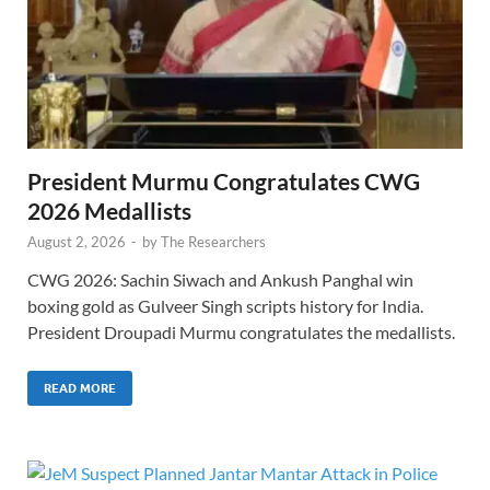
President Murmu Congratulates CWG
2026 Medallists
August 2, 2026
-
by
The Researchers
CWG 2026: Sachin Siwach and Ankush Panghal win
boxing gold as Gulveer Singh scripts history for India.
President Droupadi Murmu congratulates the medallists.
READ MORE