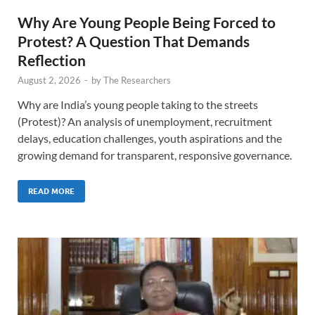
Why Are Young People Being Forced to
Protest? A Question That Demands
Reflection
August 2, 2026
-
by
The Researchers
Why are India’s young people taking to the streets
(Protest)? An analysis of unemployment, recruitment
delays, education challenges, youth aspirations and the
growing demand for transparent, responsive governance.
READ MORE