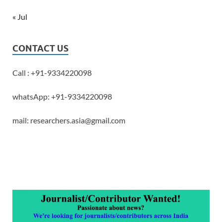
« Jul
CONTACT US
Call : +91-9334220098
whatsApp: +91-9334220098
mail: researchers.asia@gmail.com