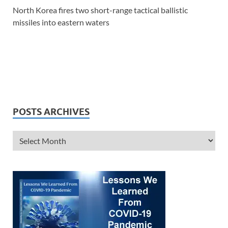
North Korea fires two short-range tactical ballistic
missiles into eastern waters
POSTS ARCHIVES