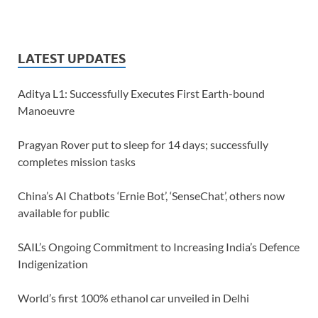
LATEST UPDATES
Aditya L1: Successfully Executes First Earth-bound
Manoeuvre
Pragyan Rover put to sleep for 14 days; successfully
completes mission tasks
China’s AI Chatbots ‘Ernie Bot’, ‘SenseChat’, others now
available for public
SAIL’s Ongoing Commitment to Increasing India’s Defence
Indigenization
World’s first 100% ethanol car unveiled in Delhi