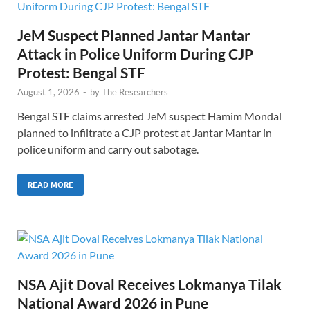
JeM Suspect Planned Jantar Mantar
Attack in Police Uniform During CJP
Protest: Bengal STF
August 1, 2026
-
by
The Researchers
Bengal STF claims arrested JeM suspect Hamim Mondal
planned to infiltrate a CJP protest at Jantar Mantar in
police uniform and carry out sabotage.
READ MORE
NSA Ajit Doval Receives Lokmanya Tilak
National Award 2026 in Pune