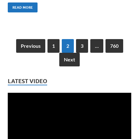
READ MORE
Previous
1
2
3
…
760
Next
LATEST VIDEO
Video
Player