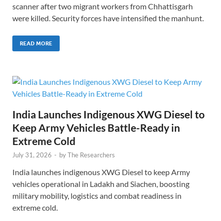
scanner after two migrant workers from Chhattisgarh
were killed. Security forces have intensified the manhunt.
READ MORE
India Launches Indigenous XWG Diesel to
Keep Army Vehicles Battle-Ready in
Extreme Cold
July 31, 2026
-
by
The Researchers
India launches indigenous XWG Diesel to keep Army
vehicles operational in Ladakh and Siachen, boosting
military mobility, logistics and combat readiness in
extreme cold.