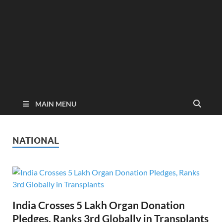
MAIN MENU
NATIONAL
India Crosses 5 Lakh Organ Donation
Pledges, Ranks 3rd Globally in Transplants