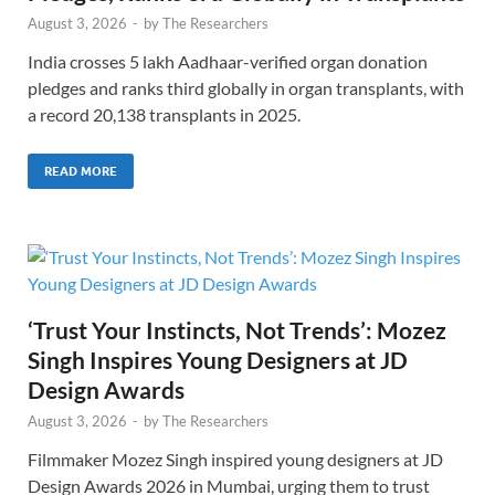
August 3, 2026
-
by
The Researchers
India crosses 5 lakh Aadhaar-verified organ donation
pledges and ranks third globally in organ transplants, with
a record 20,138 transplants in 2025.
READ MORE
‘Trust Your Instincts, Not Trends’: Mozez
Singh Inspires Young Designers at JD
Design Awards
August 3, 2026
-
by
The Researchers
Filmmaker Mozez Singh inspired young designers at JD
Design Awards 2026 in Mumbai, urging them to trust