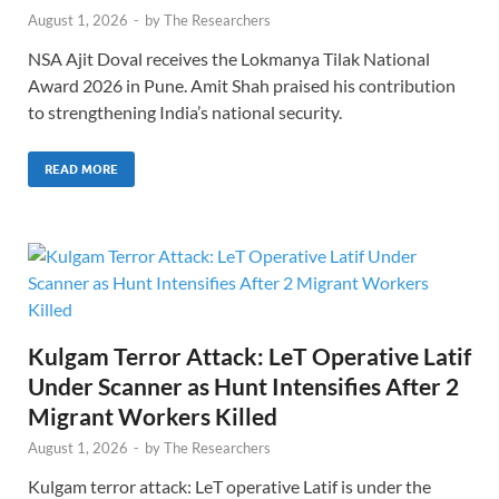
August 1, 2026
-
by
The Researchers
NSA Ajit Doval receives the Lokmanya Tilak National
Award 2026 in Pune. Amit Shah praised his contribution
to strengthening India’s national security.
READ MORE
Kulgam Terror Attack: LeT Operative Latif
Under Scanner as Hunt Intensifies After 2
Migrant Workers Killed
August 1, 2026
-
by
The Researchers
Kulgam terror attack: LeT operative Latif is under the