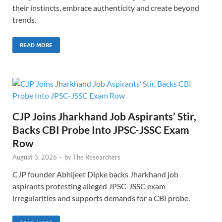
their instincts, embrace authenticity and create beyond
trends.
READ MORE
CJP Joins Jharkhand Job Aspirants’ Stir,
Backs CBI Probe Into JPSC-JSSC Exam
Row
August 3, 2026
-
by
The Researchers
CJP founder Abhijeet Dipke backs Jharkhand job
aspirants protesting alleged JPSC-JSSC exam
irregularities and supports demands for a CBI probe.