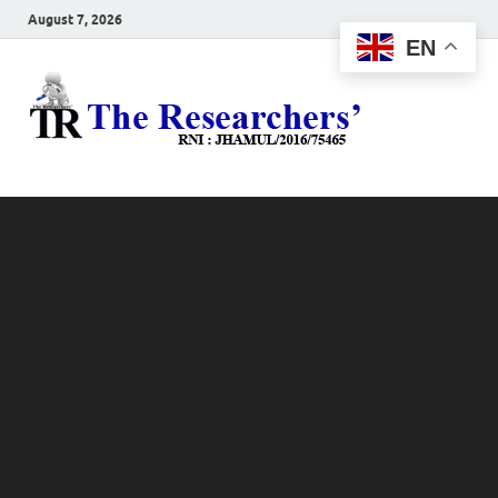
August 7, 2026
EN
The
Hot News
Resea