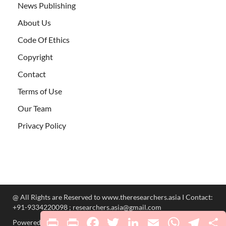
News Publishing
About Us
Code Of Ethics
Copyright
Contact
Terms of Use
Our Team
Privacy Policy
@ All Rights are Reserved to www.theresearchers.asia I Contact:
+91-9334220098 ; researchers.asia@gmail.com
Print
PrintFriendly
Facebook
Twitter
LinkedIn
Email
WhatsApp
Telegr
S
Powered by
WordPress
and
HitMag
.