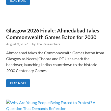
READ MORE
Glasgow 2026 Finale: Ahmedabad Takes
Commonwealth Games Baton for 2030
August 3, 2026
-
by
The Researchers
Ahmedabad takes the Commonwealth Games baton from
Glasgow as Neeraj Chopra and PT Usha mark the
handover, launching India’s countdown to the historic
2030 Centenary Games.
READ MORE