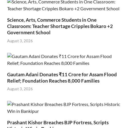
Science, Arts, Commerce Students in One
Classroom: Teacher Shortage Cripples Bokaro +2
Government School
August 3, 2026
Gautam Adani Donates ₹11 Crore for Assam Flood
Relief; Foundation Reaches 8,000 Families
August 3, 2026
Prashant Kishor Breaches BJP Fortress, Scripts