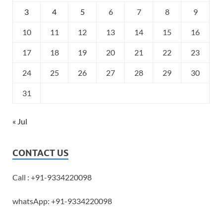
3
4
5
6
7
8
9
10
11
12
13
14
15
16
17
18
19
20
21
22
23
24
25
26
27
28
29
30
31
« Jul
CONTACT US
Call : +91-9334220098
whatsApp: +91-9334220098