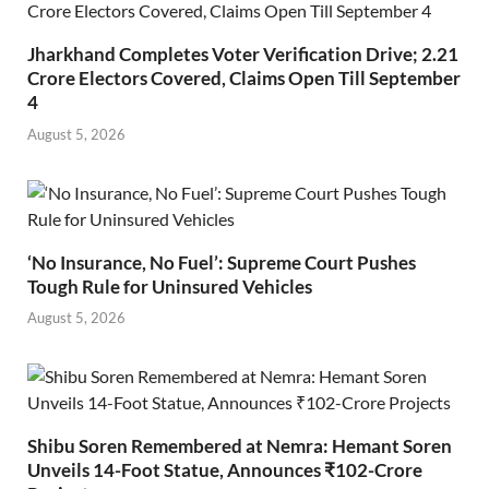
Jharkhand Completes Voter Verification Drive; 2.21
Crore Electors Covered, Claims Open Till September
4
August 5, 2026
‘No Insurance, No Fuel’: Supreme Court Pushes
Tough Rule for Uninsured Vehicles
August 5, 2026
Shibu Soren Remembered at Nemra: Hemant Soren
Unveils 14-Foot Statue, Announces ₹102-Crore