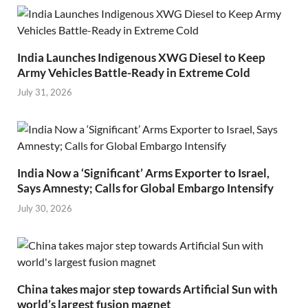
India Launches Indigenous XWG Diesel to Keep
Army Vehicles Battle-Ready in Extreme Cold
July 31, 2026
India Now a ‘Significant’ Arms Exporter to Israel,
Says Amnesty; Calls for Global Embargo Intensify
July 30, 2026
China takes major step towards Artificial Sun with
world’s largest fusion magnet