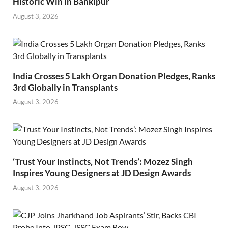
Historic Win in Bankipur
August 3, 2026
India Crosses 5 Lakh Organ Donation Pledges, Ranks
3rd Globally in Transplants
August 3, 2026
‘Trust Your Instincts, Not Trends’: Mozez Singh
Inspires Young Designers at JD Design Awards
August 3, 2026