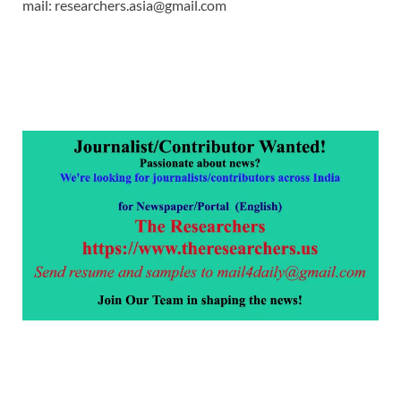
mail: researchers.asia@gmail.com