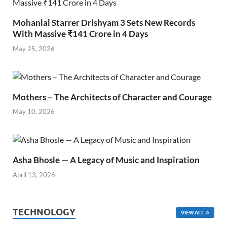
Mohanlal Starrer Drishyam 3 Sets New Records
With Massive ₹141 Crore in 4 Days
May 25, 2026
Mothers – The Architects of Character and Courage
May 10, 2026
Asha Bhosle — A Legacy of Music and Inspiration
April 13, 2026
TECHNOLOGY
VIEW ALL