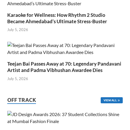
Karaoke for Wellness: How Rhythm 2 Studio
Became Ahmedabad’s Ultimate Stress-Buster
July 5, 2026
Teejan Bai Passes Away at 70: Legendary Pandavani
Artist and Padma Vibhushan Awardee Dies
July 5, 2026
OFF TRACK
VIEW ALL