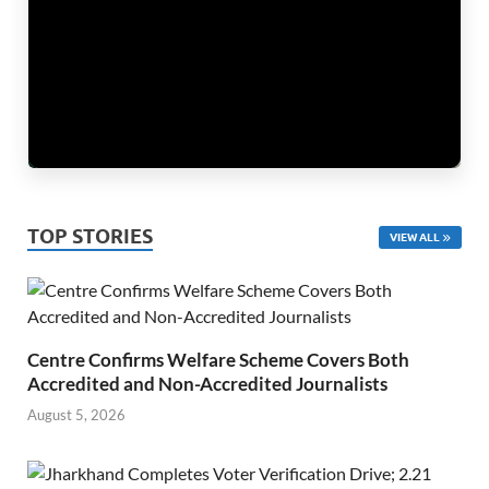
TOP STORIES
VIEW ALL
Centre Confirms Welfare Scheme Covers Both
Accredited and Non-Accredited Journalists
August 5, 2026