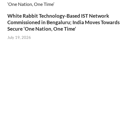
White Rabbit Technology-Based IST Network
Commissioned in Bengaluru; India Moves Towards
Secure ‘One Nation, One Time’
July 19, 2026