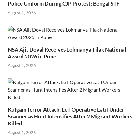
Police Uniform During CJP Protest: Bengal STF
August 1, 2026
NSA Ajit Doval Receives Lokmanya Tilak National
Award 2026 in Pune
August 1, 2026
Kulgam Terror Attack: LeT Operative Latif Under
Scanner as Hunt Intensifies After 2 Migrant Workers
Killed
August 1, 2026