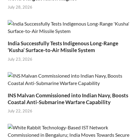
July 28, 2026
India Successfully Tests Indigenous Long-Range
‘Kusha’ Surface-to-Air Missile System
July 23, 2026
INS Malvan Commissioned into Indian Navy, Boosts
Coastal Anti-Submarine Warfare Capability
July 22, 2026