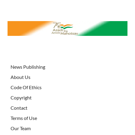
News Publishing
About Us
Code Of Ethics
Copyright
Contact
Terms of Use
Our Team