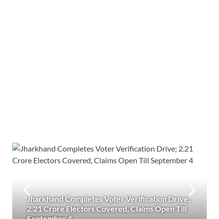
Jharkhand Completes Voter Verification Drive;
2.21 Crore Electors Covered, Claims Open Till
September 4