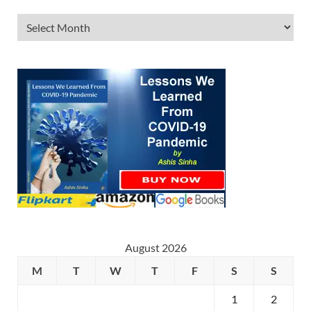
August 2026
M
T
W
T
F
S
S
1
2