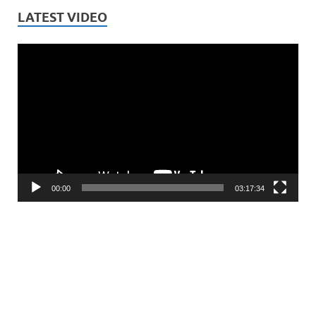
LATEST VIDEO
Video
Player
00:00
03:17:34