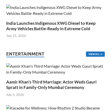
India Launches Indigenous XWG Diesel to Keep
Army Vehicles Battle-Ready in Extreme Cold
July 31, 2026
ENTERTAINMENT
VIEW ALL
Aamir Khan’s Third Marriage: Actor Weds Gauri
Spratt in Family-Only Mumbai Ceremony
July 5, 2026