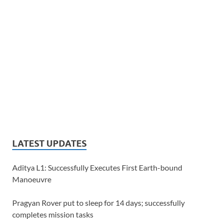
LATEST UPDATES
Aditya L1: Successfully Executes First Earth-bound
Manoeuvre
Pragyan Rover put to sleep for 14 days; successfully
completes mission tasks