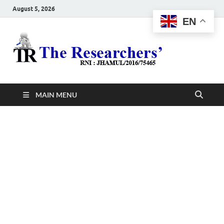
August 5, 2026
EN
The
Hot News
Resea
MAIN MENU