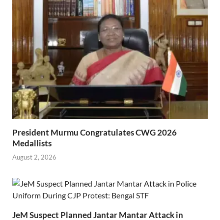
President Murmu Congratulates CWG 2026
Medallists
August 2, 2026
JeM Suspect Planned Jantar Mantar Attack in