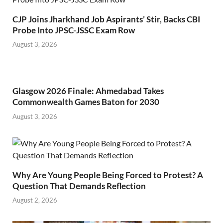
CJP Joins Jharkhand Job Aspirants’ Stir, Backs CBI
Probe Into JPSC-JSSC Exam Row
August 3, 2026
Glasgow 2026 Finale: Ahmedabad Takes
Commonwealth Games Baton for 2030
August 3, 2026
Why Are Young People Being Forced to Protest? A
Question That Demands Reflection
August 2, 2026