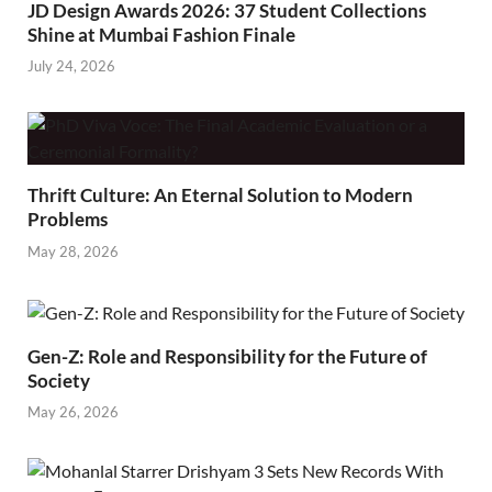
JD Design Awards 2026: 37 Student Collections
Shine at Mumbai Fashion Finale
July 24, 2026
Thrift Culture: An Eternal Solution to Modern
Problems
May 28, 2026
Gen-Z: Role and Responsibility for the Future of
Society
May 26, 2026