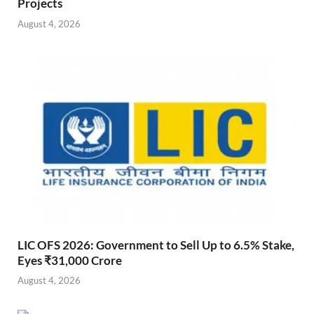
Projects
August 4, 2026
LIC OFS 2026: Government to Sell Up to 6.5% Stake,
Eyes ₹31,000 Crore
August 4, 2026