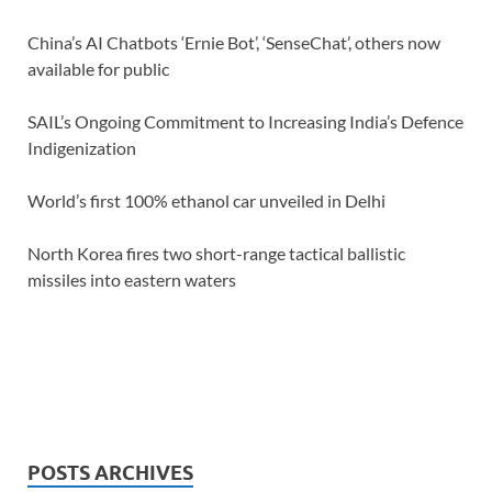
China’s AI Chatbots ‘Ernie Bot’, ‘SenseChat’, others now
available for public
SAIL’s Ongoing Commitment to Increasing India’s Defence
Indigenization
World’s first 100% ethanol car unveiled in Delhi
North Korea fires two short-range tactical ballistic
missiles into eastern waters
POSTS ARCHIVES