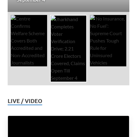
LIVE / VIDEO