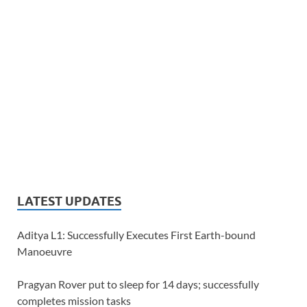
LATEST UPDATES
Aditya L1: Successfully Executes First Earth-bound
Manoeuvre
Pragyan Rover put to sleep for 14 days; successfully
completes mission tasks