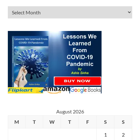
August 2026
M
T
W
T
F
S
S
1
2