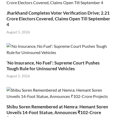
Jharkhand Completes Voter Verification Drive; 2.21
Crore Electors Covered, Claims Open Till September
4
August 5, 2026
‘No Insurance, No Fuel’: Supreme Court Pushes
Tough Rule for Uninsured Vehicles
August 5, 2026
Shibu Soren Remembered at Nemra: Hemant Soren
Unveils 14-Foot Statue, Announces ₹102-Crore