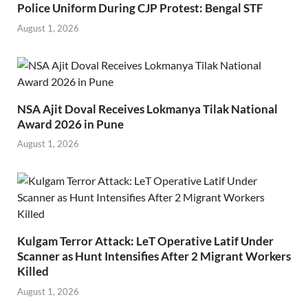
Police Uniform During CJP Protest: Bengal STF
August 1, 2026
NSA Ajit Doval Receives Lokmanya Tilak National
Award 2026 in Pune
August 1, 2026
Kulgam Terror Attack: LeT Operative Latif Under
Scanner as Hunt Intensifies After 2 Migrant Workers
Killed
August 1, 2026