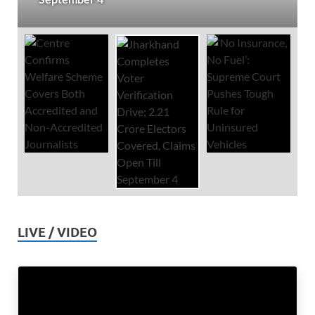
LIVE / VIDEO