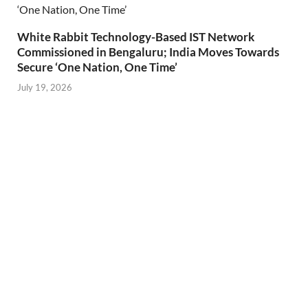
White Rabbit Technology-Based IST Network
Commissioned in Bengaluru; India Moves Towards
Secure ‘One Nation, One Time’
July 19, 2026