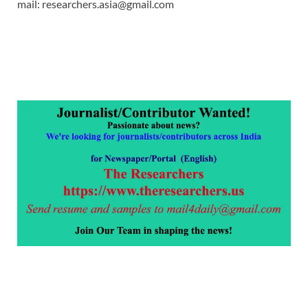
mail: researchers.asia@gmail.com