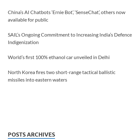
China’s AI Chatbots ‘Ernie Bot’, ‘SenseChat’, others now
available for public
SAIL’s Ongoing Commitment to Increasing India’s Defence
Indigenization
World’s first 100% ethanol car unveiled in Delhi
North Korea fires two short-range tactical ballistic
missiles into eastern waters
POSTS ARCHIVES