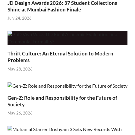
JD Design Awards 2026: 37 Student Collections
Shine at Mumbai Fashion Finale
July 24, 2026
Thrift Culture: An Eternal Solution to Modern
Problems
May 28, 2026
Gen-Z: Role and Responsibility for the Future of
Society
May 26, 2026