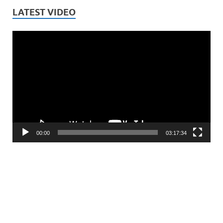
LATEST VIDEO
Video
Player
00:00
03:17:34