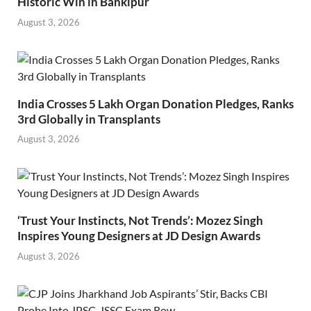
Historic Win in Bankipur
August 3, 2026
India Crosses 5 Lakh Organ Donation Pledges, Ranks
3rd Globally in Transplants
August 3, 2026
‘Trust Your Instincts, Not Trends’: Mozez Singh
Inspires Young Designers at JD Design Awards
August 3, 2026