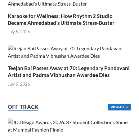
Karaoke for Wellness: How Rhythm 2 Studio
Became Ahmedabad’s Ultimate Stress-Buster
July 5, 2026
Teejan Bai Passes Away at 70: Legendary Pandavani
Artist and Padma Vibhushan Awardee Dies
July 5, 2026
OFF TRACK
VIEW ALL