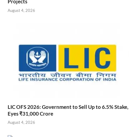
Projects
August 4, 2026
LIC OFS 2026: Government to Sell Up to 6.5% Stake,
Eyes ₹31,000 Crore
August 4, 2026