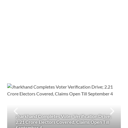
Jharkhand Completes Voter Verification Drive;
2.21 Crore Electors Covered, Claims Open Till
September 4