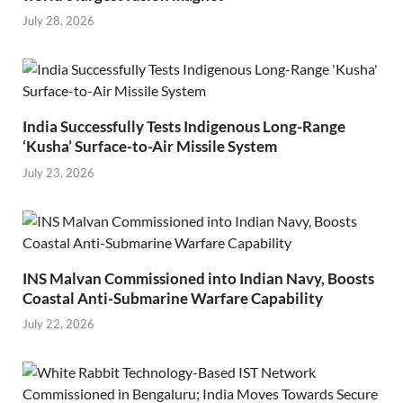
July 28, 2026
India Successfully Tests Indigenous Long-Range
‘Kusha’ Surface-to-Air Missile System
July 23, 2026
INS Malvan Commissioned into Indian Navy, Boosts
Coastal Anti-Submarine Warfare Capability
July 22, 2026