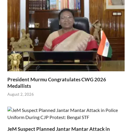
President Murmu Congratulates CWG 2026
Medallists
August 2, 2026
JeM Suspect Planned Jantar Mantar Attack in