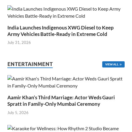
India Launches Indigenous XWG Diesel to Keep
Army Vehicles Battle-Ready in Extreme Cold
July 31, 2026
ENTERTAINMENT
VIEW ALL
Aamir Khan’s Third Marriage: Actor Weds Gauri
Spratt in Family-Only Mumbai Ceremony
July 5, 2026