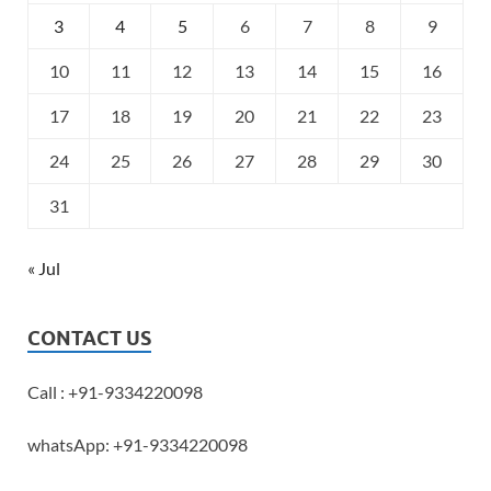
3
4
5
6
7
8
9
10
11
12
13
14
15
16
17
18
19
20
21
22
23
24
25
26
27
28
29
30
31
« Jul
CONTACT US
Call : +91-9334220098
whatsApp: +91-9334220098