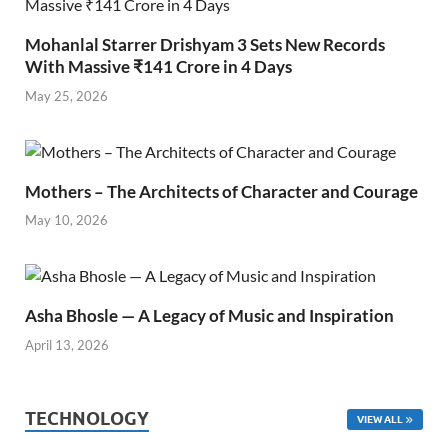
Mohanlal Starrer Drishyam 3 Sets New Records
With Massive ₹141 Crore in 4 Days
May 25, 2026
Mothers – The Architects of Character and Courage
May 10, 2026
Asha Bhosle — A Legacy of Music and Inspiration
April 13, 2026
TECHNOLOGY
VIEW ALL