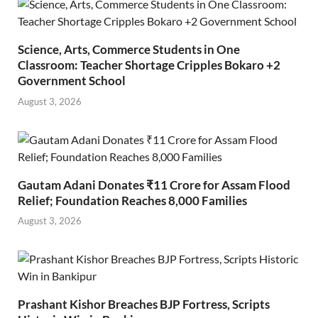
Science, Arts, Commerce Students in One
Classroom: Teacher Shortage Cripples Bokaro +2
Government School
August 3, 2026
Gautam Adani Donates ₹11 Crore for Assam Flood
Relief; Foundation Reaches 8,000 Families
August 3, 2026
Prashant Kishor Breaches BJP Fortress, Scripts