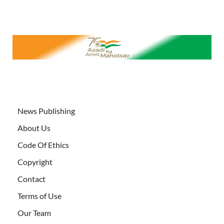
News Publishing
About Us
Code Of Ethics
Copyright
Contact
Terms of Use
Our Team