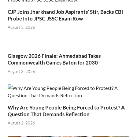
CJP Joins Jharkhand Job Aspirants’ Stir, Backs CBI
Probe Into JPSC-JSSC Exam Row
August 3, 2026
Glasgow 2026 Finale: Ahmedabad Takes
Commonwealth Games Baton for 2030
August 3, 2026
Why Are Young People Being Forced to Protest? A
Question That Demands Reflection
August 2, 2026