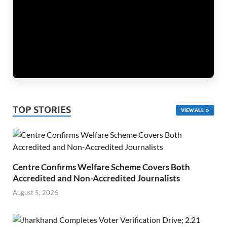
TOP STORIES
VIEW ALL
Centre Confirms Welfare Scheme Covers Both
Accredited and Non-Accredited Journalists
August 5, 2026