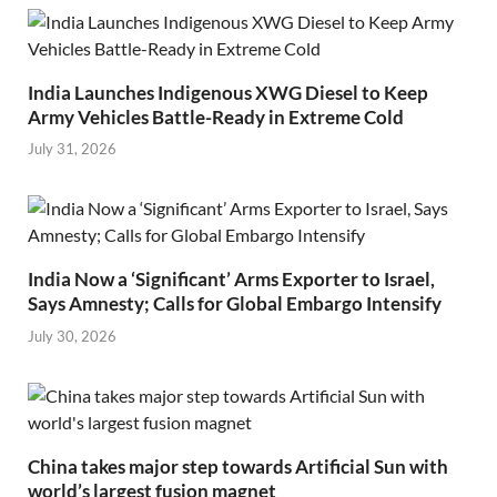
India Launches Indigenous XWG Diesel to Keep
Army Vehicles Battle-Ready in Extreme Cold
July 31, 2026
India Now a ‘Significant’ Arms Exporter to Israel,
Says Amnesty; Calls for Global Embargo Intensify
July 30, 2026
China takes major step towards Artificial Sun with
world’s largest fusion magnet