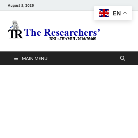
August 5, 2026
EN
The
Hot News
Resea
MAIN MENU