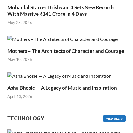
Mohanlal Starrer Drishyam 3 Sets New Records
With Massive ₹141 Crore in 4 Days
May 25, 2026
Mothers – The Architects of Character and Courage
May 10, 2026
Asha Bhosle — A Legacy of Music and Inspiration
April 13, 2026
TECHNOLOGY
VIEW ALL