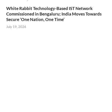
White Rabbit Technology-Based IST Network
Commissioned in Bengaluru; India Moves Towards
Secure ‘One Nation, One Time’
July 19, 2026