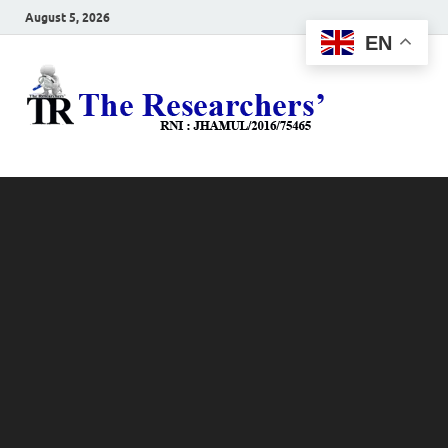
August 5, 2026
EN
The
Hot News
Resea