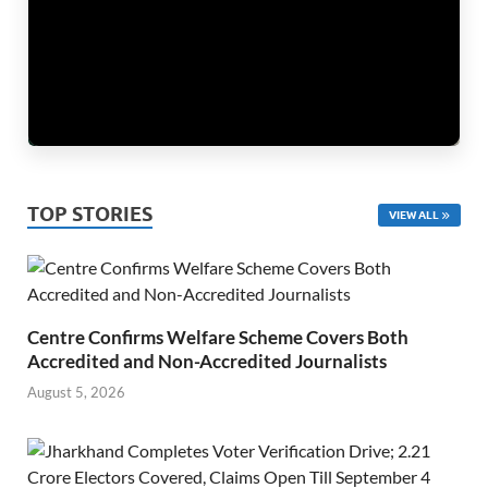
TOP STORIES
VIEW ALL
Centre Confirms Welfare Scheme Covers Both
Accredited and Non-Accredited Journalists
August 5, 2026