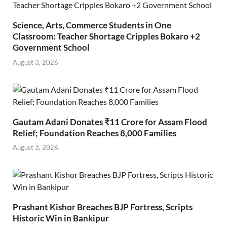
Science, Arts, Commerce Students in One
Classroom: Teacher Shortage Cripples Bokaro +2
Government School
August 3, 2026
Gautam Adani Donates ₹11 Crore for Assam Flood
Relief; Foundation Reaches 8,000 Families
August 3, 2026
Prashant Kishor Breaches BJP Fortress, Scripts
Historic Win in Bankipur