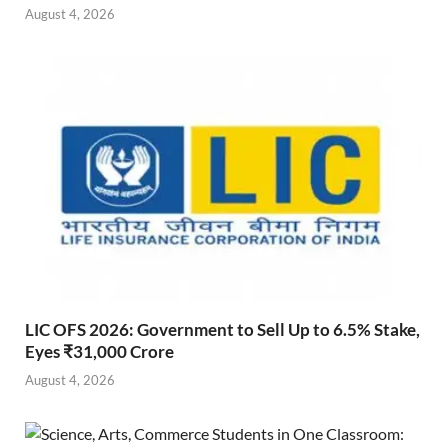
August 4, 2026
LIC OFS 2026: Government to Sell Up to 6.5% Stake,
Eyes ₹31,000 Crore
August 4, 2026