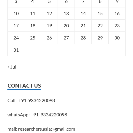
3
4
5
6
7
8
9
10
11
12
13
14
15
16
17
18
19
20
21
22
23
24
25
26
27
28
29
30
31
« Jul
CONTACT US
Call : +91-9334220098
whatsApp: +91-9334220098
mail: researchers.asia@gmail.com