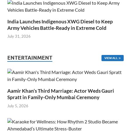
India Launches Indigenous XWG Diesel to Keep
Army Vehicles Battle-Ready in Extreme Cold
July 31, 2026
ENTERTAINMENT
VIEW ALL
Aamir Khan’s Third Marriage: Actor Weds Gauri
Spratt in Family-Only Mumbai Ceremony
July 5, 2026