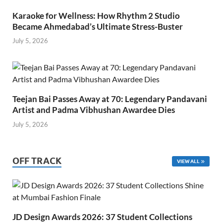
Karaoke for Wellness: How Rhythm 2 Studio
Became Ahmedabad’s Ultimate Stress-Buster
July 5, 2026
Teejan Bai Passes Away at 70: Legendary Pandavani
Artist and Padma Vibhushan Awardee Dies
July 5, 2026
OFF TRACK
VIEW ALL
JD Design Awards 2026: 37 Student Collections