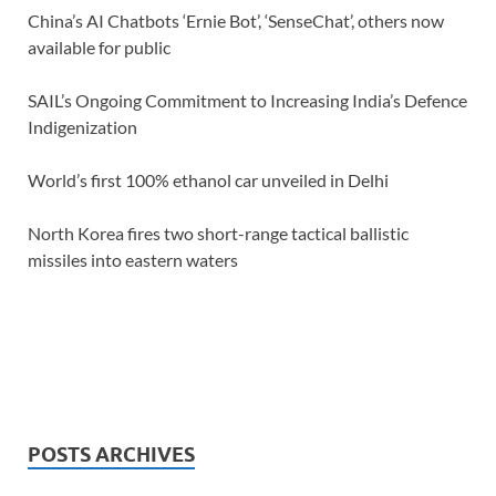
China’s AI Chatbots ‘Ernie Bot’, ‘SenseChat’, others now
available for public
SAIL’s Ongoing Commitment to Increasing India’s Defence
Indigenization
World’s first 100% ethanol car unveiled in Delhi
North Korea fires two short-range tactical ballistic
missiles into eastern waters
POSTS ARCHIVES