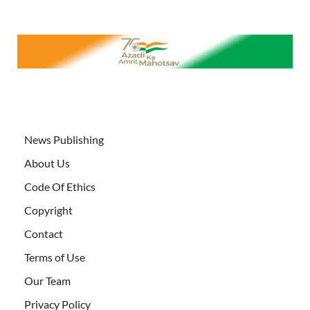
News Publishing
About Us
Code Of Ethics
Copyright
Contact
Terms of Use
Our Team
Privacy Policy