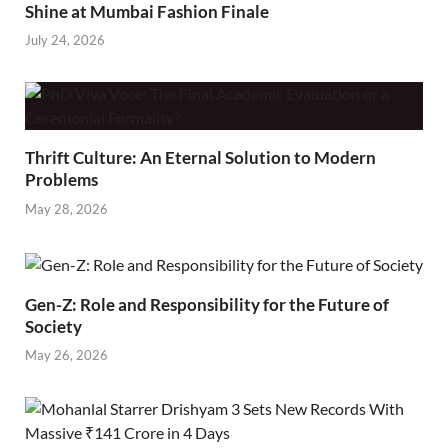
Shine at Mumbai Fashion Finale
July 24, 2026
Thrift Culture: An Eternal Solution to Modern
Problems
May 28, 2026
Gen-Z: Role and Responsibility for the Future of
Society
May 26, 2026