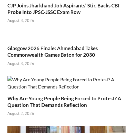
CJP Joins Jharkhand Job Aspirants’ Stir, Backs CBI
Probe Into JPSC-JSSC Exam Row
August 3, 2026
Glasgow 2026 Finale: Ahmedabad Takes
Commonwealth Games Baton for 2030
August 3, 2026
Why Are Young People Being Forced to Protest? A
Question That Demands Reflection
August 2, 2026