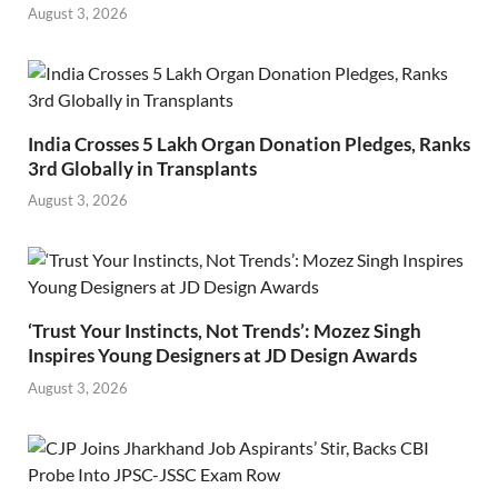
August 3, 2026
India Crosses 5 Lakh Organ Donation Pledges, Ranks
3rd Globally in Transplants
August 3, 2026
‘Trust Your Instincts, Not Trends’: Mozez Singh
Inspires Young Designers at JD Design Awards
August 3, 2026