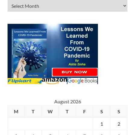
August 2026
M
T
W
T
F
S
S
1
2