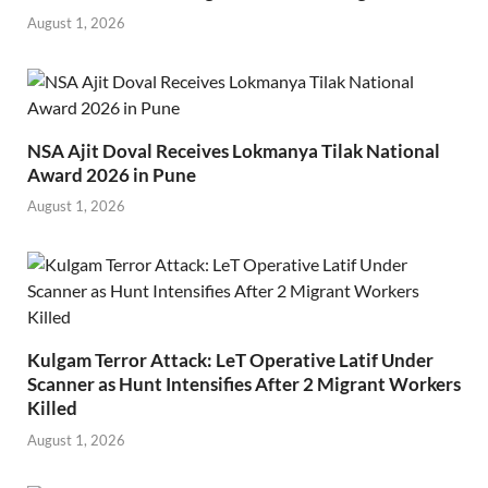
August 1, 2026
NSA Ajit Doval Receives Lokmanya Tilak National
Award 2026 in Pune
August 1, 2026
Kulgam Terror Attack: LeT Operative Latif Under
Scanner as Hunt Intensifies After 2 Migrant Workers
Killed
August 1, 2026