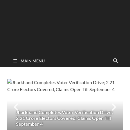
MAIN MENU
Jharkhand Completes Voter Verification Drive;
2.21 Crore Electors Covered, Claims Open Till
September 4