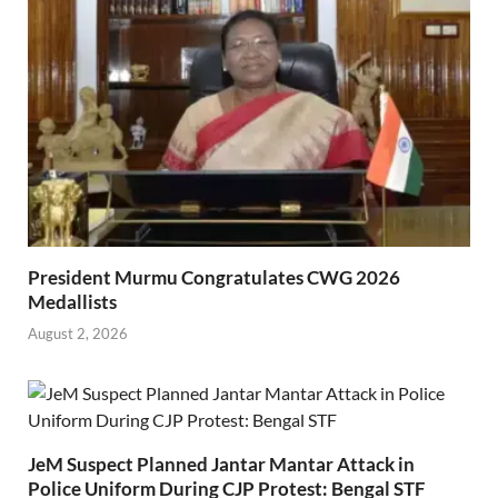
President Murmu Congratulates CWG 2026
Medallists
August 2, 2026
JeM Suspect Planned Jantar Mantar Attack in
Police Uniform During CJP Protest: Bengal STF