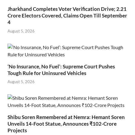
Jharkhand Completes Voter Verification Drive; 2.21
Crore Electors Covered, Claims Open Till September
4
August 5, 2026
‘No Insurance, No Fuel’: Supreme Court Pushes
Tough Rule for Uninsured Vehicles
August 5, 2026
Shibu Soren Remembered at Nemra: Hemant Soren
Unveils 14-Foot Statue, Announces ₹102-Crore
Projects