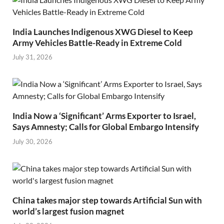
India Launches Indigenous XWG Diesel to Keep
Army Vehicles Battle-Ready in Extreme Cold
July 31, 2026
India Now a ‘Significant’ Arms Exporter to Israel,
Says Amnesty; Calls for Global Embargo Intensify
July 30, 2026
China takes major step towards Artificial Sun with
world’s largest fusion magnet