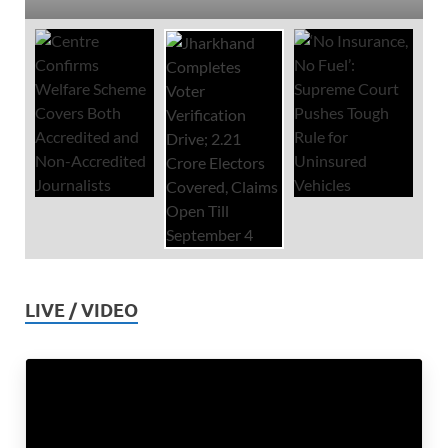
LIVE / VIDEO