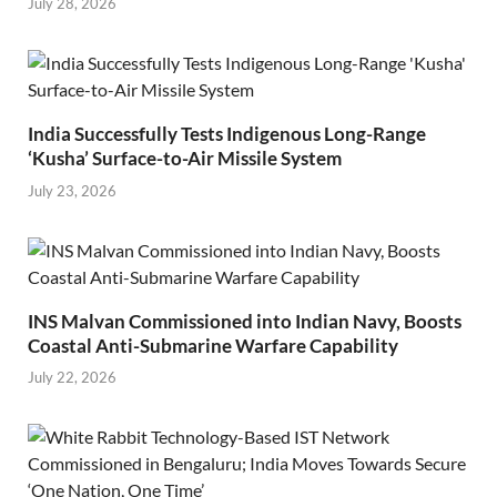
July 28, 2026
India Successfully Tests Indigenous Long-Range
‘Kusha’ Surface-to-Air Missile System
July 23, 2026
INS Malvan Commissioned into Indian Navy, Boosts
Coastal Anti-Submarine Warfare Capability
July 22, 2026