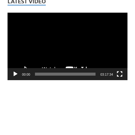
LATEST VIDEO
Video
Player
00:00
03:17:34