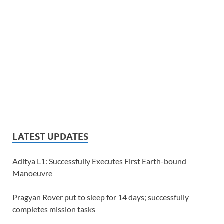
LATEST UPDATES
Aditya L1: Successfully Executes First Earth-bound
Manoeuvre
Pragyan Rover put to sleep for 14 days; successfully
completes mission tasks