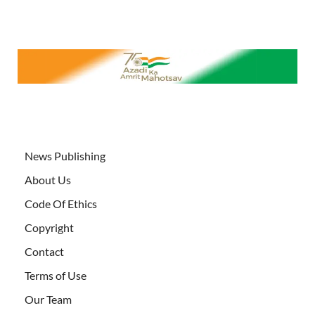
News Publishing
About Us
Code Of Ethics
Copyright
Contact
Terms of Use
Our Team