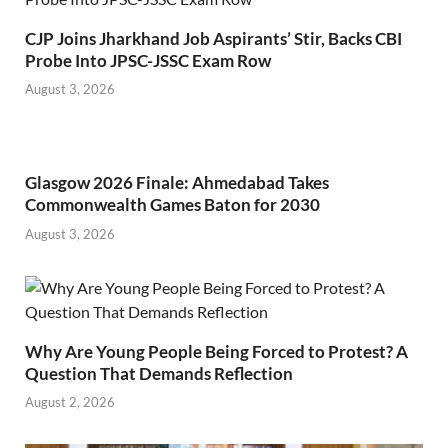
CJP Joins Jharkhand Job Aspirants’ Stir, Backs CBI
Probe Into JPSC-JSSC Exam Row
August 3, 2026
Glasgow 2026 Finale: Ahmedabad Takes
Commonwealth Games Baton for 2030
August 3, 2026
Why Are Young People Being Forced to Protest? A
Question That Demands Reflection
August 2, 2026