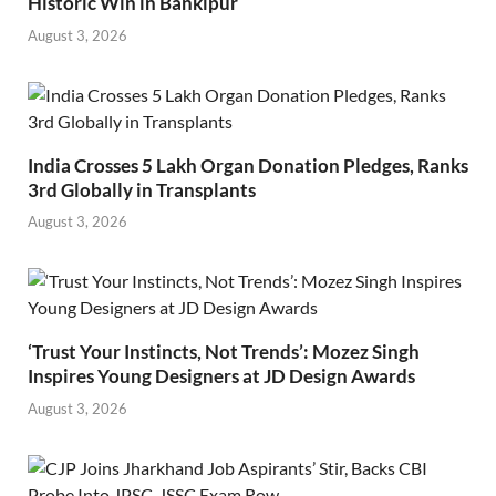
Historic Win in Bankipur
August 3, 2026
India Crosses 5 Lakh Organ Donation Pledges, Ranks
3rd Globally in Transplants
August 3, 2026
‘Trust Your Instincts, Not Trends’: Mozez Singh
Inspires Young Designers at JD Design Awards
August 3, 2026