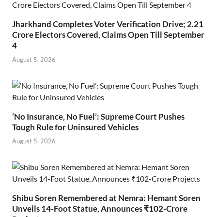
Jharkhand Completes Voter Verification Drive; 2.21
Crore Electors Covered, Claims Open Till September
4
August 5, 2026
‘No Insurance, No Fuel’: Supreme Court Pushes
Tough Rule for Uninsured Vehicles
August 5, 2026
Shibu Soren Remembered at Nemra: Hemant Soren
Unveils 14-Foot Statue, Announces ₹102-Crore