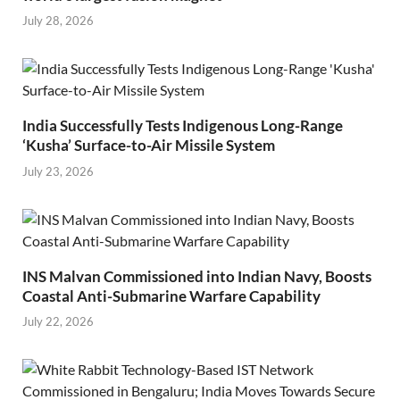
July 28, 2026
India Successfully Tests Indigenous Long-Range
‘Kusha’ Surface-to-Air Missile System
July 23, 2026
INS Malvan Commissioned into Indian Navy, Boosts
Coastal Anti-Submarine Warfare Capability
July 22, 2026