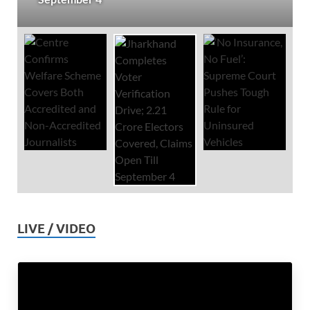
LIVE / VIDEO