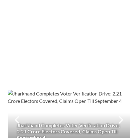
Jharkhand Completes Voter Verification Drive;
2.21 Crore Electors Covered, Claims Open Till
September 4