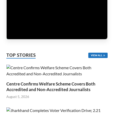
TOP STORIES
VIEW ALL
Centre Confirms Welfare Scheme Covers Both
Accredited and Non-Accredited Journalists
August 5, 2026