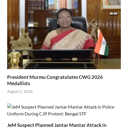
President Murmu Congratulates CWG 2026
Medallists
August 2, 2026
JeM Suspect Planned Jantar Mantar Attack in