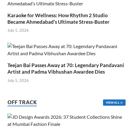
Karaoke for Wellness: How Rhythm 2 Studio
Became Ahmedabad’s Ultimate Stress-Buster
July 5, 2026
Teejan Bai Passes Away at 70: Legendary Pandavani
Artist and Padma Vibhushan Awardee Dies
July 5, 2026
OFF TRACK
VIEW ALL