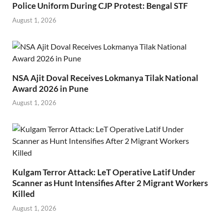
Police Uniform During CJP Protest: Bengal STF
August 1, 2026
NSA Ajit Doval Receives Lokmanya Tilak National
Award 2026 in Pune
August 1, 2026
Kulgam Terror Attack: LeT Operative Latif Under
Scanner as Hunt Intensifies After 2 Migrant Workers
Killed
August 1, 2026