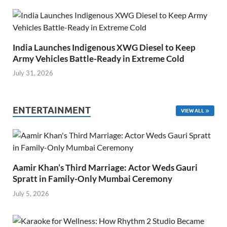
India Launches Indigenous XWG Diesel to Keep
Army Vehicles Battle-Ready in Extreme Cold
July 31, 2026
ENTERTAINMENT
VIEW ALL
Aamir Khan’s Third Marriage: Actor Weds Gauri
Spratt in Family-Only Mumbai Ceremony
July 5, 2026