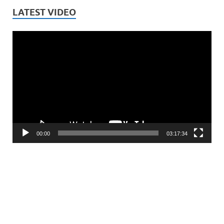
LATEST VIDEO
Video
Player
00:00
03:17:34