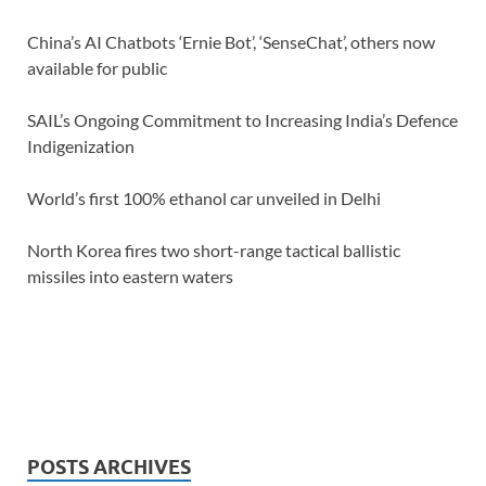
China’s AI Chatbots ‘Ernie Bot’, ‘SenseChat’, others now
available for public
SAIL’s Ongoing Commitment to Increasing India’s Defence
Indigenization
World’s first 100% ethanol car unveiled in Delhi
North Korea fires two short-range tactical ballistic
missiles into eastern waters
POSTS ARCHIVES