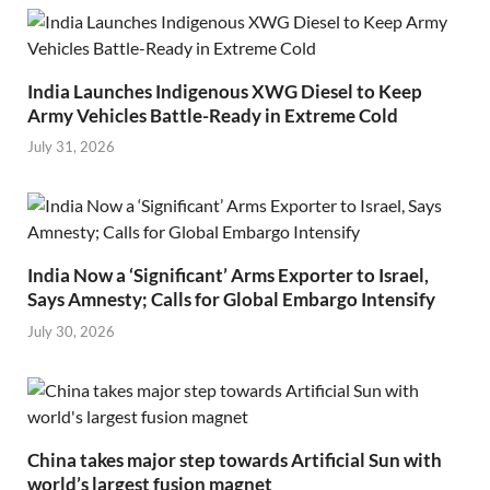
India Launches Indigenous XWG Diesel to Keep
Army Vehicles Battle-Ready in Extreme Cold
July 31, 2026
India Now a ‘Significant’ Arms Exporter to Israel,
Says Amnesty; Calls for Global Embargo Intensify
July 30, 2026
China takes major step towards Artificial Sun with
world’s largest fusion magnet