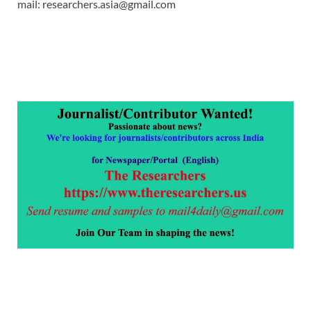
mail: researchers.asia@gmail.com