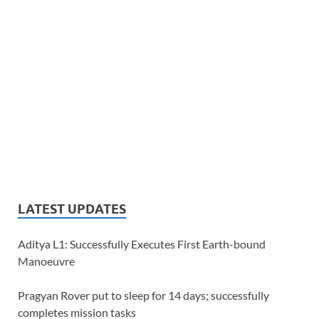
LATEST UPDATES
Aditya L1: Successfully Executes First Earth-bound
Manoeuvre
Pragyan Rover put to sleep for 14 days; successfully
completes mission tasks