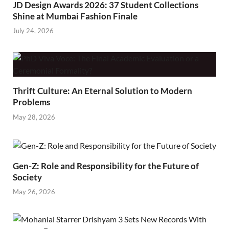
JD Design Awards 2026: 37 Student Collections
Shine at Mumbai Fashion Finale
July 24, 2026
Thrift Culture: An Eternal Solution to Modern
Problems
May 28, 2026
Gen-Z: Role and Responsibility for the Future of
Society
May 26, 2026