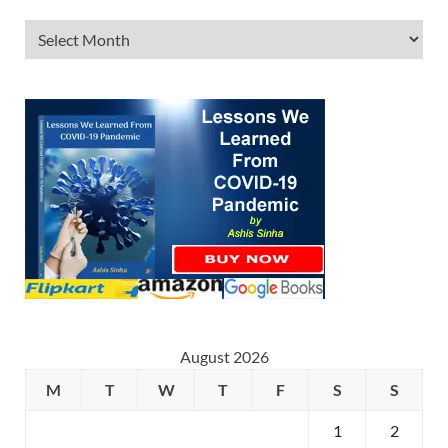
August 2026
M
T
W
T
F
S
S
1
2