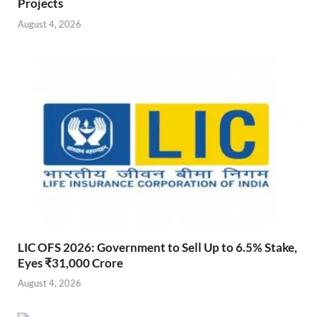
Projects
August 4, 2026
LIC OFS 2026: Government to Sell Up to 6.5% Stake,
Eyes ₹31,000 Crore
August 4, 2026