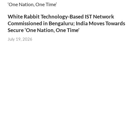
White Rabbit Technology-Based IST Network
Commissioned in Bengaluru; India Moves Towards
Secure ‘One Nation, One Time’
July 19, 2026