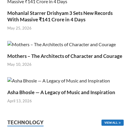
Mohanlal Starrer Drishyam 3 Sets New Records
With Massive ₹141 Crore in 4 Days
May 25, 2026
Mothers – The Architects of Character and Courage
May 10, 2026
Asha Bhosle — A Legacy of Music and Inspiration
April 13, 2026
TECHNOLOGY
VIEW ALL