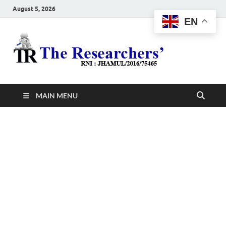
August 5, 2026
EN
The
Hot News
Resea
MAIN MENU