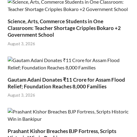
Science, Arts, Commerce Students in One
Classroom: Teacher Shortage Cripples Bokaro +2
Government School
August 3, 2026
Gautam Adani Donates ₹11 Crore for Assam Flood
Relief; Foundation Reaches 8,000 Families
August 3, 2026
Prashant Kishor Breaches BJP Fortress, Scripts