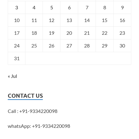
3
4
5
6
7
8
9
10
11
12
13
14
15
16
17
18
19
20
21
22
23
24
25
26
27
28
29
30
31
« Jul
CONTACT US
Call : +91-9334220098
whatsApp: +91-9334220098