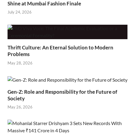
Shine at Mumbai Fashion Finale
July 24, 2026
Thrift Culture: An Eternal Solution to Modern
Problems
May 28, 2026
Gen-Z: Role and Responsibility for the Future of
Society
May 26, 2026