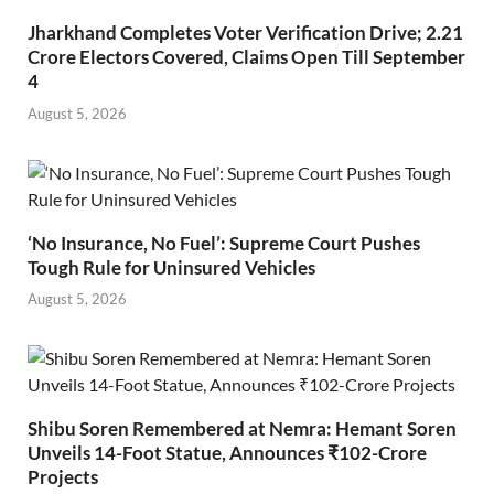
Jharkhand Completes Voter Verification Drive; 2.21
Crore Electors Covered, Claims Open Till September
4
August 5, 2026
‘No Insurance, No Fuel’: Supreme Court Pushes
Tough Rule for Uninsured Vehicles
August 5, 2026
Shibu Soren Remembered at Nemra: Hemant Soren
Unveils 14-Foot Statue, Announces ₹102-Crore
Projects