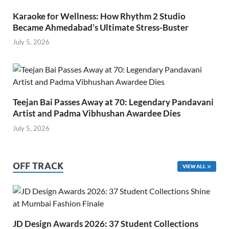
Karaoke for Wellness: How Rhythm 2 Studio
Became Ahmedabad’s Ultimate Stress-Buster
July 5, 2026
Teejan Bai Passes Away at 70: Legendary Pandavani
Artist and Padma Vibhushan Awardee Dies
July 5, 2026
OFF TRACK
VIEW ALL
JD Design Awards 2026: 37 Student Collections