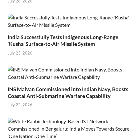
July 28, 2026
India Successfully Tests Indigenous Long-Range
‘Kusha’ Surface-to-Air Missile System
July 23, 2026
INS Malvan Commissioned into Indian Navy, Boosts
Coastal Anti-Submarine Warfare Capability
July 22, 2026