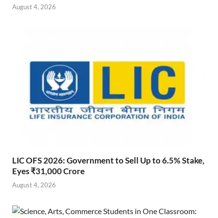
August 4, 2026
LIC OFS 2026: Government to Sell Up to 6.5% Stake,
Eyes ₹31,000 Crore
August 4, 2026