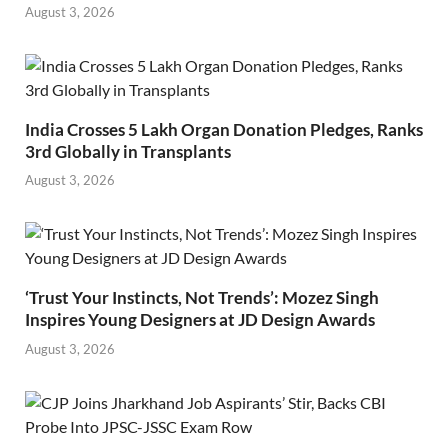
August 3, 2026
India Crosses 5 Lakh Organ Donation Pledges, Ranks
3rd Globally in Transplants
August 3, 2026
‘Trust Your Instincts, Not Trends’: Mozez Singh
Inspires Young Designers at JD Design Awards
August 3, 2026