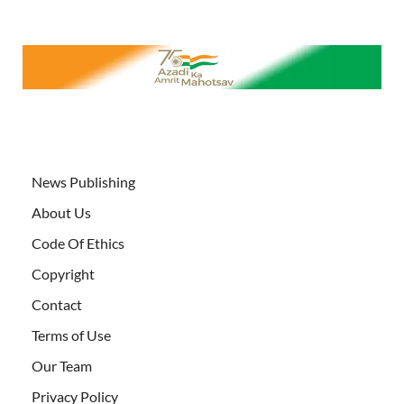
News Publishing
About Us
Code Of Ethics
Copyright
Contact
Terms of Use
Our Team
Privacy Policy