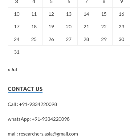
3
4
5
6
7
8
9
10
11
12
13
14
15
16
17
18
19
20
21
22
23
24
25
26
27
28
29
30
31
« Jul
CONTACT US
Call : +91-9334220098
whatsApp: +91-9334220098
mail: researchers.asia@gmail.com