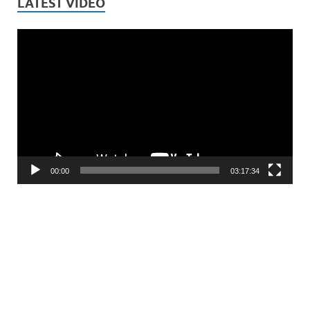
LATEST VIDEO
Video
Player
00:00
03:17:34