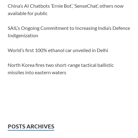
China’s AI Chatbots ‘Ernie Bot’, ‘SenseChat’, others now
available for public
SAIL’s Ongoing Commitment to Increasing India’s Defence
Indigenization
World’s first 100% ethanol car unveiled in Delhi
North Korea fires two short-range tactical ballistic
missiles into eastern waters
POSTS ARCHIVES