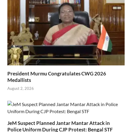
President Murmu Congratulates CWG 2026
Medallists
August 2, 2026
JeM Suspect Planned Jantar Mantar Attack in
Police Uniform During CJP Protest: Bengal STF