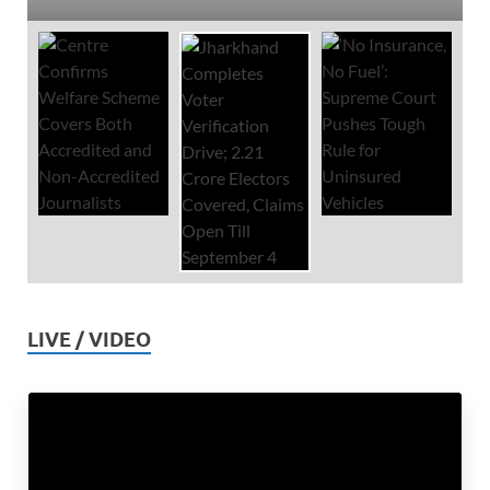
LIVE / VIDEO