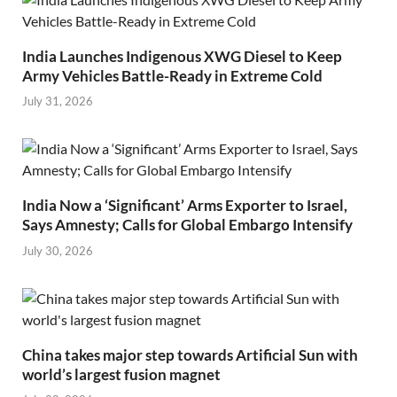
India Launches Indigenous XWG Diesel to Keep
Army Vehicles Battle-Ready in Extreme Cold
July 31, 2026
India Now a ‘Significant’ Arms Exporter to Israel,
Says Amnesty; Calls for Global Embargo Intensify
July 30, 2026
China takes major step towards Artificial Sun with
world’s largest fusion magnet