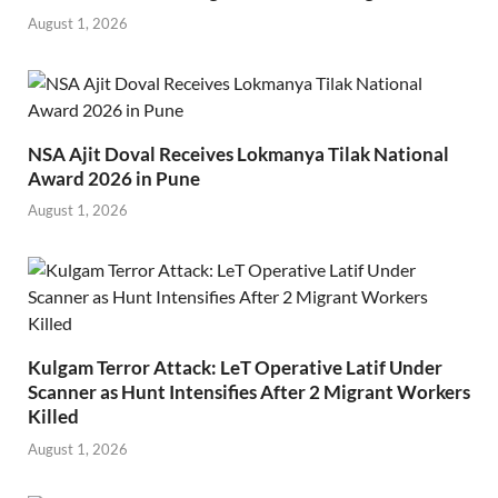
August 1, 2026
NSA Ajit Doval Receives Lokmanya Tilak National
Award 2026 in Pune
August 1, 2026
Kulgam Terror Attack: LeT Operative Latif Under
Scanner as Hunt Intensifies After 2 Migrant Workers
Killed
August 1, 2026