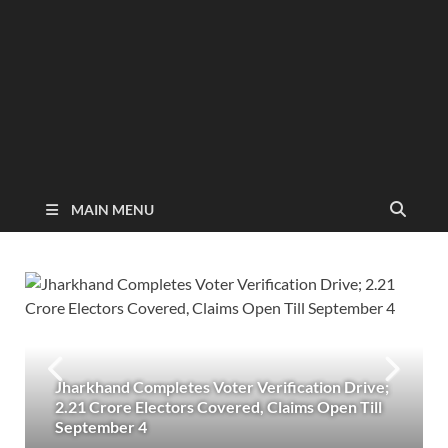
MAIN MENU
Jharkhand Completes Voter Verification Drive;
2.21 Crore Electors Covered, Claims Open Till
September 4