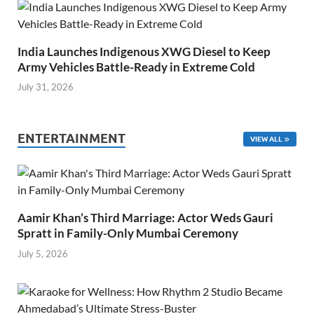
India Launches Indigenous XWG Diesel to Keep
Army Vehicles Battle-Ready in Extreme Cold
July 31, 2026
ENTERTAINMENT
VIEW ALL
Aamir Khan’s Third Marriage: Actor Weds Gauri
Spratt in Family-Only Mumbai Ceremony
July 5, 2026