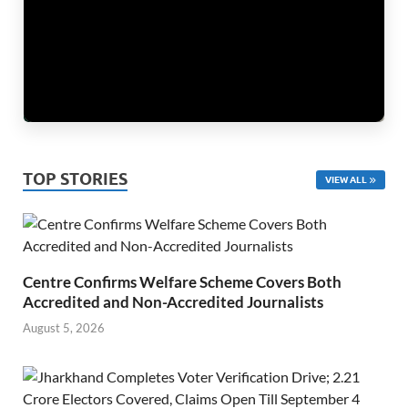
TOP STORIES
VIEW ALL
Centre Confirms Welfare Scheme Covers Both
Accredited and Non-Accredited Journalists
August 5, 2026