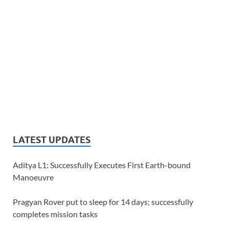
LATEST UPDATES
Aditya L1: Successfully Executes First Earth-bound
Manoeuvre
Pragyan Rover put to sleep for 14 days; successfully
completes mission tasks