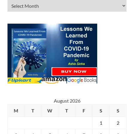
August 2026
M
T
W
T
F
S
S
1
2