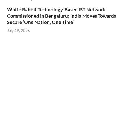
White Rabbit Technology-Based IST Network
Commissioned in Bengaluru; India Moves Towards
Secure ‘One Nation, One Time’
July 19, 2026