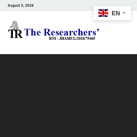
August 5, 2026
EN
The
Hot News
Resea