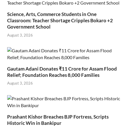
Science, Arts, Commerce Students in One
Classroom: Teacher Shortage Cripples Bokaro +2
Government School
August 3, 2026
Gautam Adani Donates ₹11 Crore for Assam Flood
Relief; Foundation Reaches 8,000 Families
August 3, 2026
Prashant Kishor Breaches BJP Fortress, Scripts
Historic Win in Bankipur