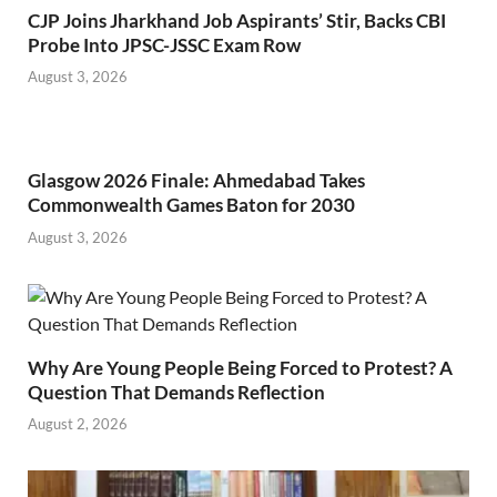
CJP Joins Jharkhand Job Aspirants’ Stir, Backs CBI
Probe Into JPSC-JSSC Exam Row
August 3, 2026
Glasgow 2026 Finale: Ahmedabad Takes
Commonwealth Games Baton for 2030
August 3, 2026
Why Are Young People Being Forced to Protest? A
Question That Demands Reflection
August 2, 2026