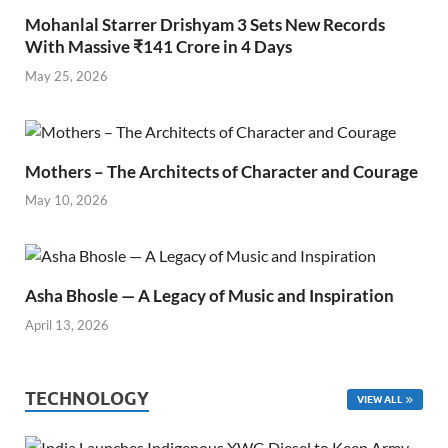
Mohanlal Starrer Drishyam 3 Sets New Records
With Massive ₹141 Crore in 4 Days
May 25, 2026
Mothers – The Architects of Character and Courage
May 10, 2026
Asha Bhosle — A Legacy of Music and Inspiration
April 13, 2026
TECHNOLOGY
VIEW ALL