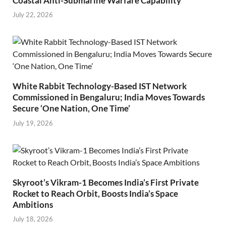
Coastal Anti-Submarine Warfare Capability
July 22, 2026
White Rabbit Technology-Based IST Network
Commissioned in Bengaluru; India Moves Towards
Secure ‘One Nation, One Time’
July 19, 2026
Skyroot’s Vikram-1 Becomes India’s First Private
Rocket to Reach Orbit, Boosts India’s Space
Ambitions
July 18, 2026