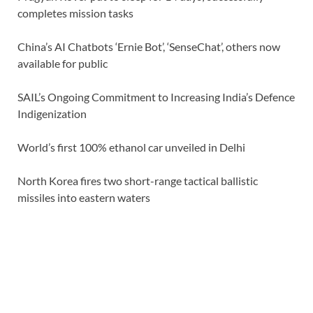
completes mission tasks
China’s AI Chatbots ‘Ernie Bot’, ‘SenseChat’, others now
available for public
SAIL’s Ongoing Commitment to Increasing India’s Defence
Indigenization
World’s first 100% ethanol car unveiled in Delhi
North Korea fires two short-range tactical ballistic
missiles into eastern waters