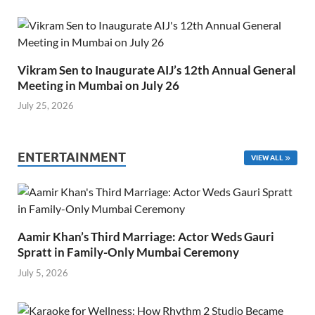
Vikram Sen to Inaugurate AIJ’s 12th Annual General
Meeting in Mumbai on July 26
July 25, 2026
ENTERTAINMENT
VIEW ALL
Aamir Khan’s Third Marriage: Actor Weds Gauri
Spratt in Family-Only Mumbai Ceremony
July 5, 2026