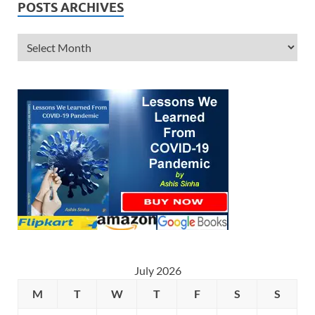
POSTS ARCHIVES
July 2026
M
T
W
T
F
S
S