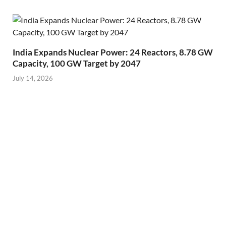
India Expands Nuclear Power: 24 Reactors, 8.78 GW
Capacity, 100 GW Target by 2047
July 14, 2026