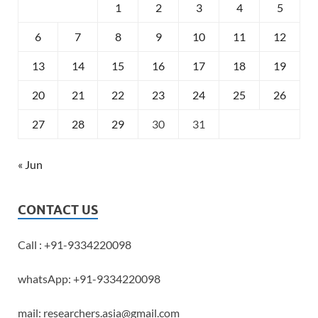
1
2
3
4
5
6
7
8
9
10
11
12
13
14
15
16
17
18
19
20
21
22
23
24
25
26
27
28
29
30
31
« Jun
CONTACT US
Call : +91-9334220098
whatsApp: +91-9334220098
mail: researchers.asia@gmail.com