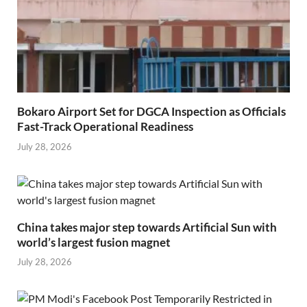
Bokaro Airport Set for DGCA Inspection as Officials
Fast-Track Operational Readiness
July 28, 2026
China takes major step towards Artificial Sun with
world’s largest fusion magnet
July 28, 2026