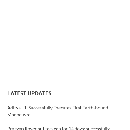
LATEST UPDATES
Aditya L1: Successfully Executes First Earth-bound
Manoeuvre
Pragyan Rover put to sleep for 14 days; successfully