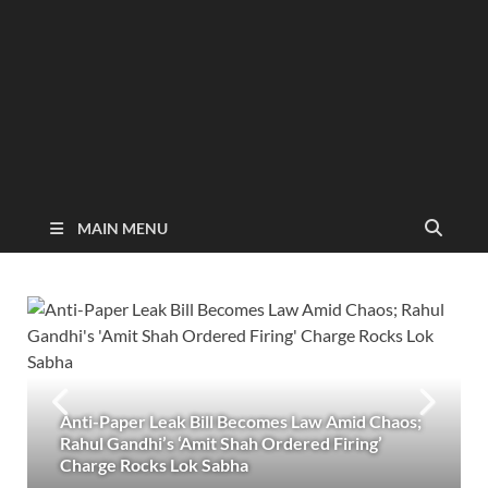
MAIN MENU
Anti-Paper Leak Bill Becomes Law Amid Chaos;
Rahul Gandhi’s ‘Amit Shah Ordered Firing’
Charge Rocks Lok Sabha