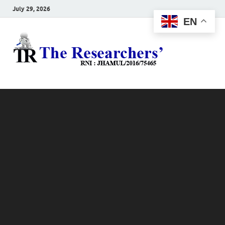
July 29, 2026
EN
The
Hot News
Resea