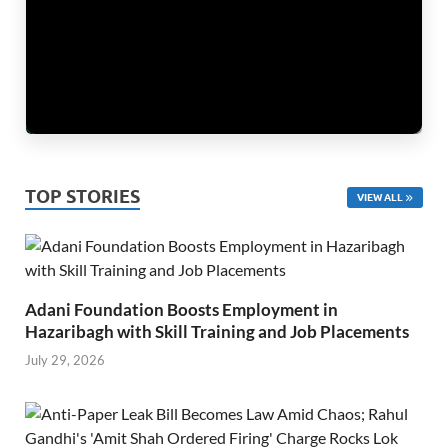
TOP STORIES
VIEW ALL
Adani Foundation Boosts Employment in
Hazaribagh with Skill Training and Job Placements
July 29, 2026