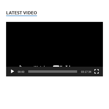
LATEST VIDEO
Video
Player
00:00
03:17:34