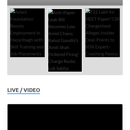
LIVE / VIDEO