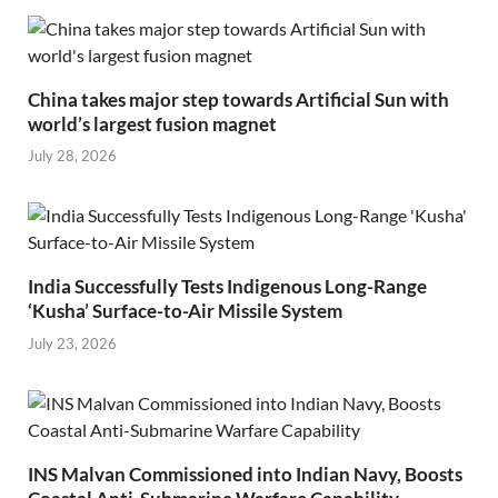
China takes major step towards Artificial Sun with
world’s largest fusion magnet
July 28, 2026
India Successfully Tests Indigenous Long-Range
‘Kusha’ Surface-to-Air Missile System
July 23, 2026
INS Malvan Commissioned into Indian Navy, Boosts