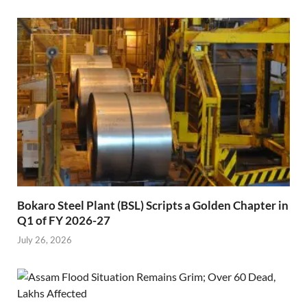
Bokaro Steel Plant (BSL) Scripts a Golden Chapter in
Q1 of FY 2026-27
July 26, 2026