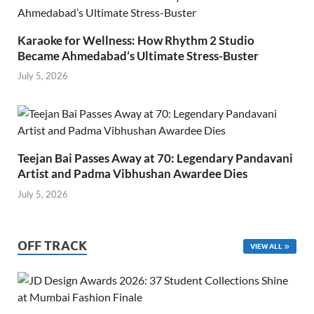
Karaoke for Wellness: How Rhythm 2 Studio
Became Ahmedabad’s Ultimate Stress-Buster
July 5, 2026
Teejan Bai Passes Away at 70: Legendary Pandavani
Artist and Padma Vibhushan Awardee Dies
July 5, 2026
OFF TRACK
VIEW ALL