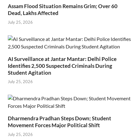
Assam Flood Situation Remains Grim; Over 60
Dead, Lakhs Affected
July 25, 2026
AI Surveillance at Jantar Mantar: Delhi Police
Identifies 2,500 Suspected Criminals During
Student Agitation
July 25, 2026
Dharmendra Pradhan Steps Down; Student
Movement Forces Major Political Shift
July 25, 2026