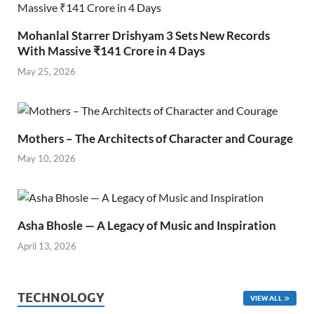
Mohanlal Starrer Drishyam 3 Sets New Records
With Massive ₹141 Crore in 4 Days
May 25, 2026
Mothers – The Architects of Character and Courage
May 10, 2026
Asha Bhosle — A Legacy of Music and Inspiration
April 13, 2026
TECHNOLOGY
VIEW ALL