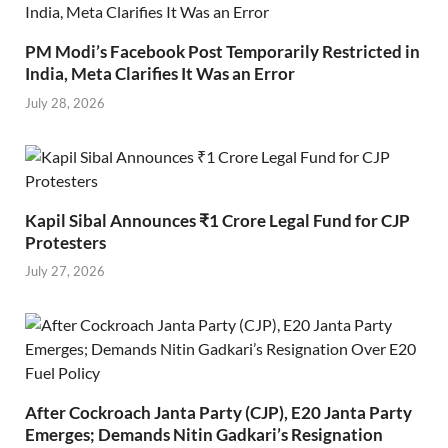
PM Modi’s Facebook Post Temporarily Restricted in
India, Meta Clarifies It Was an Error
July 28, 2026
Kapil Sibal Announces ₹1 Crore Legal Fund for CJP
Protesters
July 27, 2026
After Cockroach Janta Party (CJP), E20 Janta Party
Emerges; Demands Nitin Gadkari’s Resignation