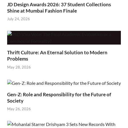
JD Design Awards 2026: 37 Student Collections
Shine at Mumbai Fashion Finale
July 24, 2026
Thrift Culture: An Eternal Solution to Modern
Problems
May 28, 2026
Gen-Z: Role and Responsibility for the Future of
Society
May 26, 2026