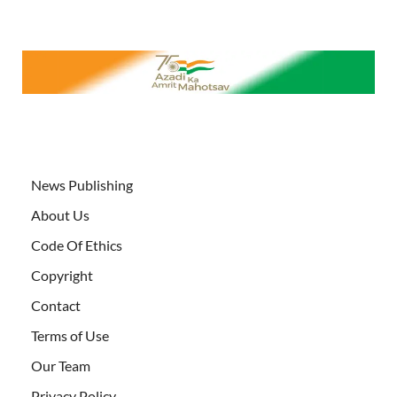
News Publishing
About Us
Code Of Ethics
Copyright
Contact
Terms of Use
Our Team
Privacy Policy