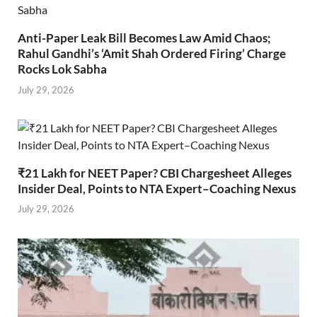
Anti-Paper Leak Bill Becomes Law Amid Chaos;
Rahul Gandhi’s ‘Amit Shah Ordered Firing’ Charge
Rocks Lok Sabha
July 29, 2026
₹21 Lakh for NEET Paper? CBI Chargesheet Alleges
Insider Deal, Points to NTA Expert–Coaching Nexus
July 29, 2026