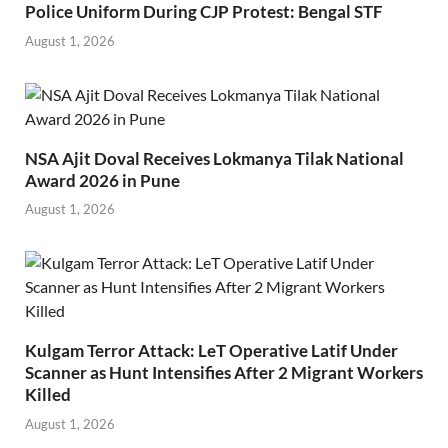
Police Uniform During CJP Protest: Bengal STF
August 1, 2026
NSA Ajit Doval Receives Lokmanya Tilak National
Award 2026 in Pune
August 1, 2026
Kulgam Terror Attack: LeT Operative Latif Under
Scanner as Hunt Intensifies After 2 Migrant Workers
Killed
August 1, 2026