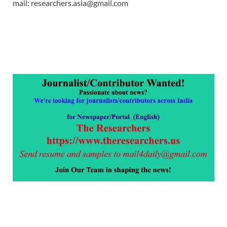
mail: researchers.asia@gmail.com