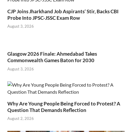
CJP Joins Jharkhand Job Aspirants’ Stir, Backs CBI
Probe Into JPSC-JSSC Exam Row
August 3, 2026
Glasgow 2026 Finale: Ahmedabad Takes
Commonwealth Games Baton for 2030
August 3, 2026
Why Are Young People Being Forced to Protest? A
Question That Demands Reflection
August 2, 2026