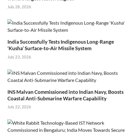
July 28, 2026
India Successfully Tests Indigenous Long-Range
‘Kusha’ Surface-to-Air Missile System
July 23, 2026
INS Malvan Commissioned into Indian Navy, Boosts
Coastal Anti-Submarine Warfare Capability
July 22, 2026