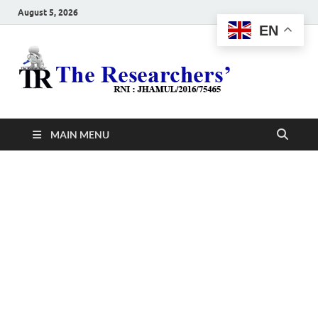
August 5, 2026
EN
The
Hot News
Resea
MAIN MENU