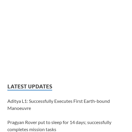
LATEST UPDATES
Aditya L1: Successfully Executes First Earth-bound
Manoeuvre
Pragyan Rover put to sleep for 14 days; successfully
completes mission tasks