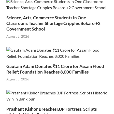
Science, Arts, Commerce Students in One
Classroom: Teacher Shortage Cripples Bokaro +2
Government School
August 3, 2026
Gautam Adani Donates ₹11 Crore for Assam Flood
Relief; Foundation Reaches 8,000 Families
August 3, 2026
Prashant Kishor Breaches BJP Fortress, Scripts