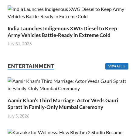
India Launches Indigenous XWG Diesel to Keep
Army Vehicles Battle-Ready in Extreme Cold
July 31, 2026
ENTERTAINMENT
VIEW ALL
Aamir Khan’s Third Marriage: Actor Weds Gauri
Spratt in Family-Only Mumbai Ceremony
July 5, 2026