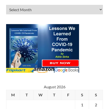
August 2026
M
T
W
T
F
S
S
1
2