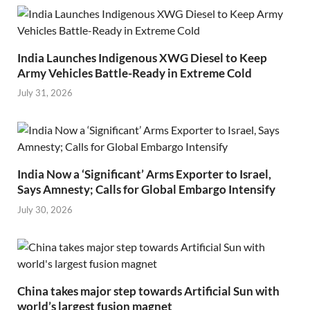
India Launches Indigenous XWG Diesel to Keep
Army Vehicles Battle-Ready in Extreme Cold
July 31, 2026
India Now a ‘Significant’ Arms Exporter to Israel,
Says Amnesty; Calls for Global Embargo Intensify
July 30, 2026
China takes major step towards Artificial Sun with
world’s largest fusion magnet