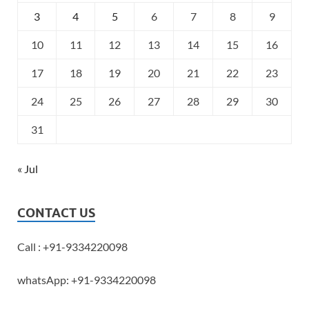
3
4
5
6
7
8
9
10
11
12
13
14
15
16
17
18
19
20
21
22
23
24
25
26
27
28
29
30
31
« Jul
CONTACT US
Call : +91-9334220098
whatsApp: +91-9334220098