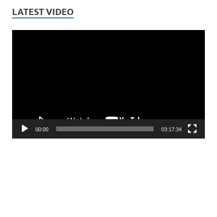
LATEST VIDEO
Video
Player
00:00
03:17:34