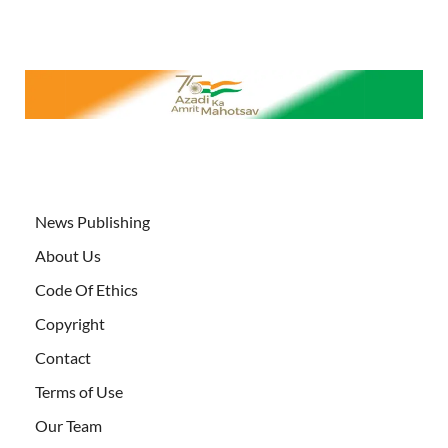
News Publishing
About Us
Code Of Ethics
Copyright
Contact
Terms of Use
Our Team