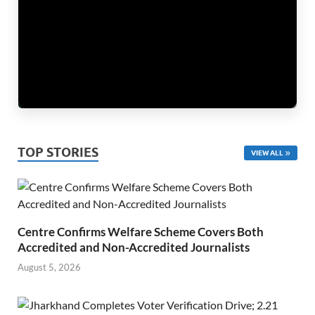
TOP STORIES
VIEW ALL
Centre Confirms Welfare Scheme Covers Both
Accredited and Non-Accredited Journalists
August 5, 2026