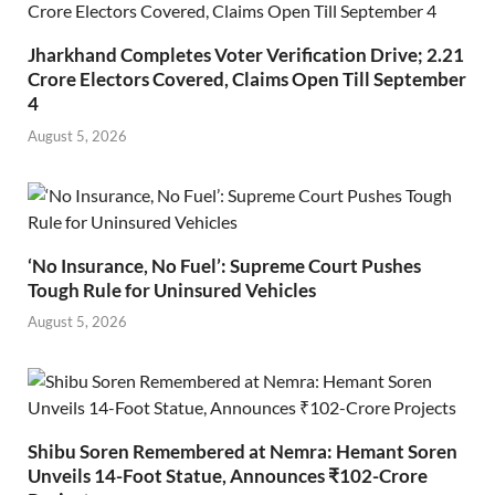
Jharkhand Completes Voter Verification Drive; 2.21
Crore Electors Covered, Claims Open Till September
4
August 5, 2026
‘No Insurance, No Fuel’: Supreme Court Pushes
Tough Rule for Uninsured Vehicles
August 5, 2026
Shibu Soren Remembered at Nemra: Hemant Soren
Unveils 14-Foot Statue, Announces ₹102-Crore