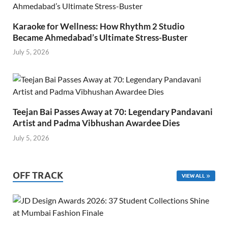
Karaoke for Wellness: How Rhythm 2 Studio
Became Ahmedabad’s Ultimate Stress-Buster
July 5, 2026
Teejan Bai Passes Away at 70: Legendary Pandavani
Artist and Padma Vibhushan Awardee Dies
July 5, 2026
OFF TRACK
VIEW ALL