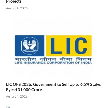
Projects
August 4, 2026
LIC OFS 2026: Government to Sell Up to 6.5% Stake,
Eyes ₹31,000 Crore
August 4, 2026