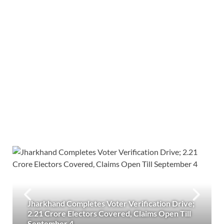
Jharkhand Completes Voter Verification Drive;
2.21 Crore Electors Covered, Claims Open Till
September 4