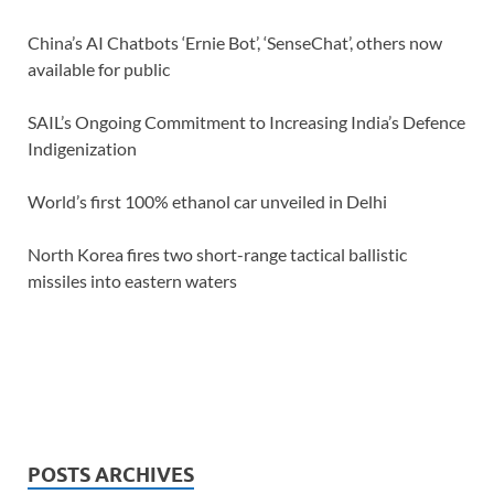
China’s AI Chatbots ‘Ernie Bot’, ‘SenseChat’, others now
available for public
SAIL’s Ongoing Commitment to Increasing India’s Defence
Indigenization
World’s first 100% ethanol car unveiled in Delhi
North Korea fires two short-range tactical ballistic
missiles into eastern waters
POSTS ARCHIVES