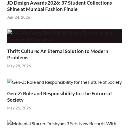
JD Design Awards 2026: 37 Student Collections
Shine at Mumbai Fashion Finale
July 24, 2026
Thrift Culture: An Eternal Solution to Modern
Problems
May 28, 2026
Gen-Z: Role and Responsibility for the Future of
Society
May 26, 2026