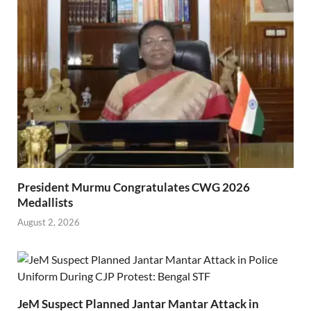
President Murmu Congratulates CWG 2026
Medallists
August 2, 2026
JeM Suspect Planned Jantar Mantar Attack in