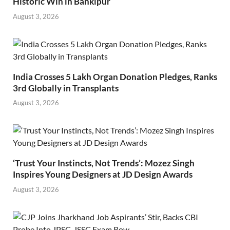
Historic Win in Bankipur
August 3, 2026
India Crosses 5 Lakh Organ Donation Pledges, Ranks
3rd Globally in Transplants
August 3, 2026
‘Trust Your Instincts, Not Trends’: Mozez Singh
Inspires Young Designers at JD Design Awards
August 3, 2026