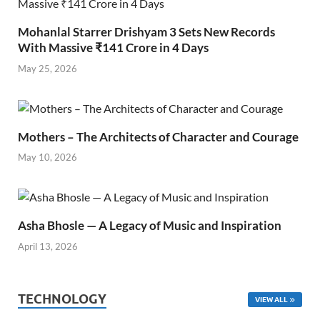
Mohanlal Starrer Drishyam 3 Sets New Records
With Massive ₹141 Crore in 4 Days
May 25, 2026
Mothers – The Architects of Character and Courage
May 10, 2026
Asha Bhosle — A Legacy of Music and Inspiration
April 13, 2026
TECHNOLOGY
VIEW ALL