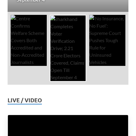
LIVE / VIDEO