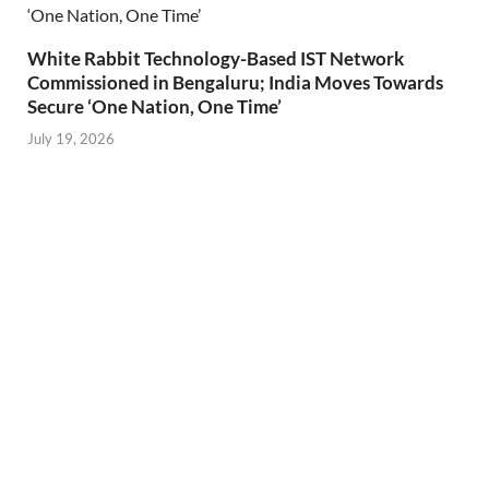
White Rabbit Technology-Based IST Network
Commissioned in Bengaluru; India Moves Towards
Secure ‘One Nation, One Time’
July 19, 2026