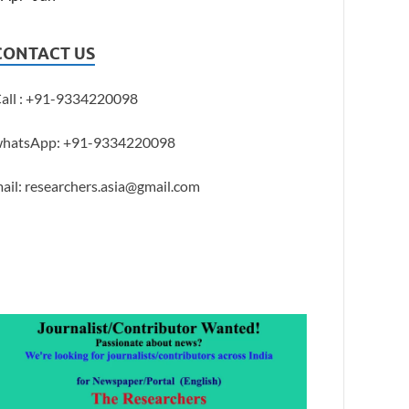
CONTACT US
all : +91-9334220098
hatsApp: +91-9334220098
ail: researchers.asia@gmail.com