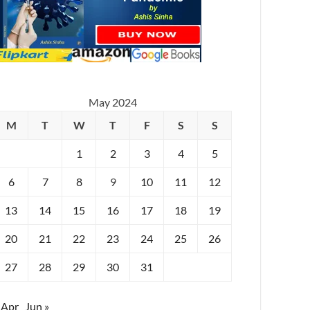
May 2024
M
T
W
T
F
S
S
1
2
3
4
5
6
7
8
9
10
11
12
13
14
15
16
17
18
19
20
21
22
23
24
25
26
27
28
29
30
31
 Apr
Jun »