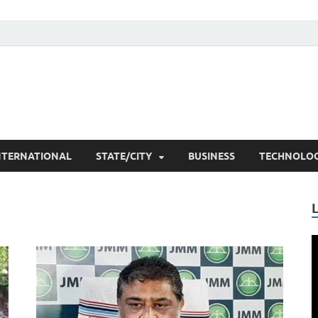
he Researchers
t News
NTERNATIONAL
STATE/CITY
BUSINESS
TECHNOLO
V
P