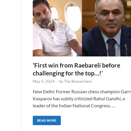
‘First win from Raebareli before
challenging for the top…!’
May 4, 2024
-
by
The Researchers
New Delhi: Former Russian chess champion Garr
Kasparov has subtly criticized Rahul Gandhi, a
leader of the Indian National Congress, …
READ MORE