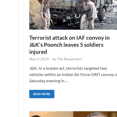
Terrorist attack on IAF convoy in
J&K’s Poonch leaves 5 soldiers
injured
May 4, 2024
-
by
The Researchers
J&K: In a brazen act, terrorists targeted two
vehicles within an Indian Air Force (IAF) convoy 
Saturday evening in …
READ MORE