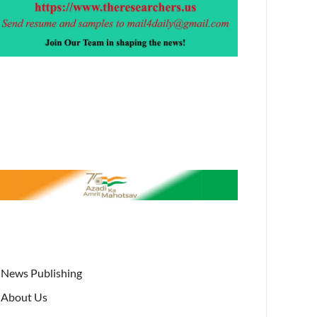
News Publishing
About Us