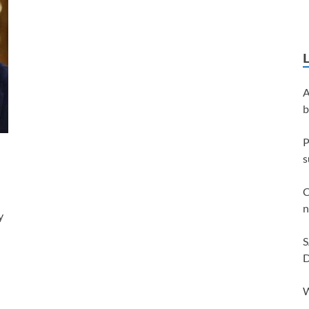
A
b
P
s
C
n
y
S
D
W