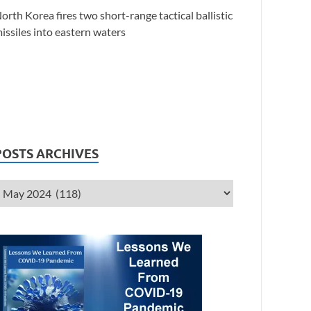
orth Korea fires two short-range tactical ballistic
issiles into eastern waters
POSTS ARCHIVES