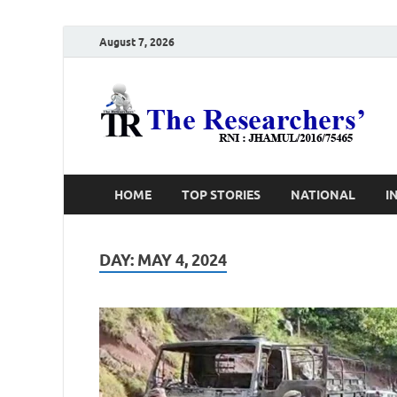
August 7, 2026
T
Ho
HOME
TOP STORIES
NATIONAL
I
DAY:
MAY 4, 2024