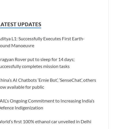
LATEST UPDATES
ditya L1: Successfully Executes First Earth-
ound Manoeuvre
ragyan Rover put to sleep for 14 days;
uccessfully completes mission tasks
hina’s AI Chatbots ‘Ernie Bot’, ‘SenseChat’, others
ow available for public
AIL’s Ongoing Commitment to Increasing India’s
efence Indigenization
orld’s first 100% ethanol car unveiled in Delhi