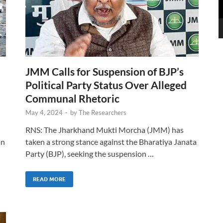
JMM Calls for Suspension of BJP’s
Political Party Status Over Alleged
Communal Rhetoric
May 4, 2024
-
by
The Researchers
RNS: The Jharkhand Mukti Morcha (JMM) has
on
taken a strong stance against the Bharatiya Janata
Party (BJP), seeking the suspension …
READ MORE