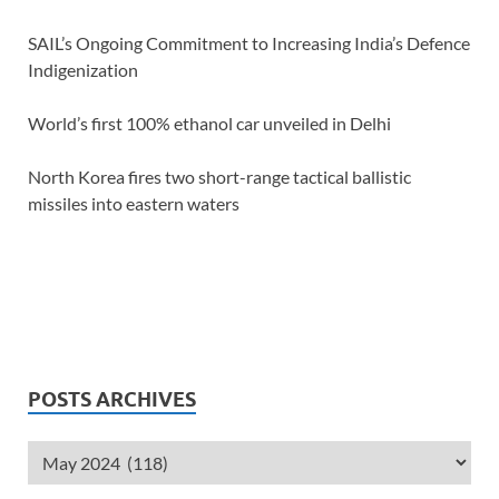
SAIL’s Ongoing Commitment to Increasing India’s Defence
Indigenization
World’s first 100% ethanol car unveiled in Delhi
North Korea fires two short-range tactical ballistic
missiles into eastern waters
POSTS ARCHIVES