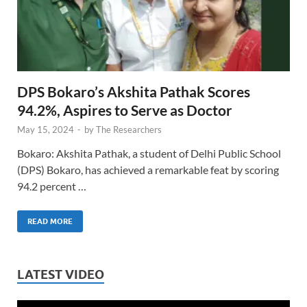
DPS Bokaro’s Akshita Pathak Scores
94.2%, Aspires to Serve as Doctor
May 15, 2024
-
by
The Researchers
Bokaro: Akshita Pathak, a student of Delhi Public School
(DPS) Bokaro, has achieved a remarkable feat by scoring
94.2 percent …
READ MORE
LATEST VIDEO