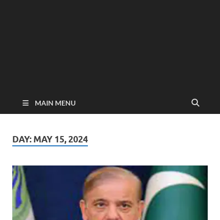
MAIN MENU
DAY:
MAY 15, 2024