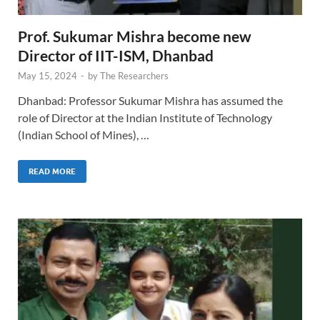
Prof. Sukumar Mishra become new
Director of IIT-ISM, Dhanbad
May 15, 2024
-
by
The Researchers
Dhanbad: Professor Sukumar Mishra has assumed the
role of Director at the Indian Institute of Technology
(Indian School of Mines), …
READ MORE