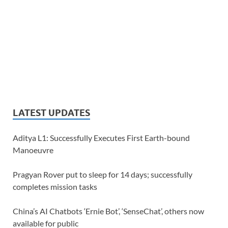
LATEST UPDATES
Aditya L1: Successfully Executes First Earth-bound
Manoeuvre
Pragyan Rover put to sleep for 14 days; successfully
completes mission tasks
China’s AI Chatbots ‘Ernie Bot’, ‘SenseChat’, others now
available for public