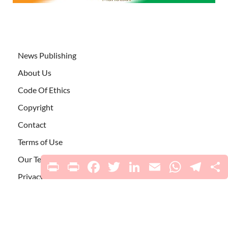
News Publishing
About Us
Code Of Ethics
Copyright
Contact
Terms of Use
Our Team
Print
PrintFriendly
Facebook
Twitter
LinkedIn
Email
WhatsApp
Telegr
S
Privacy Policy