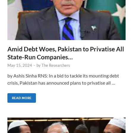
Amid Debt Woes, Pakistan to Privatise All
State-Run Companies…
May 15, 2024
-
by
The Researchers
by Ashis Sinha RNS: In a bid to tackle its mounting debt
crisis, Pakistan has announced plans to privatise all …
READ MORE