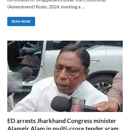
(Amendment) Rules, 2024, marking a …
READ MORE
ED arrests Jharkhand Congress minister
Alamgir Alam in multi-crore tender scam