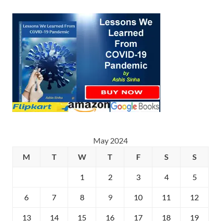
May 2024
M
T
W
T
F
S
S
1
2
3
4
5
6
7
8
9
10
11
12
13
14
15
16
17
18
19