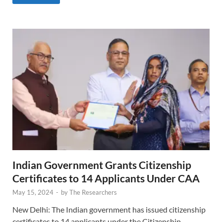
Indian Government Grants Citizenship
Certificates to 14 Applicants Under CAA
May 15, 2024
-
by
The Researchers
New Delhi: The Indian government has issued citizenship
certificates to 14 applicants under the Citizenship