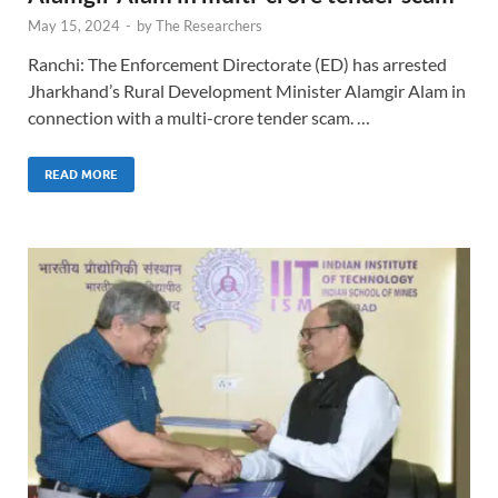
May 15, 2024
-
by
The Researchers
Ranchi: The Enforcement Directorate (ED) has arrested
Jharkhand’s Rural Development Minister Alamgir Alam in
connection with a multi-crore tender scam. …
READ MORE