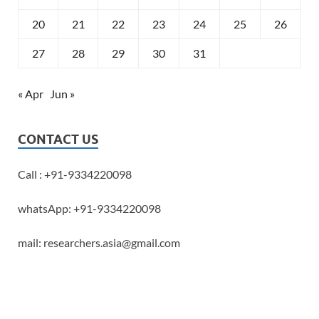
20
21
22
23
24
25
26
27
28
29
30
31
« Apr
Jun »
CONTACT US
Call : +91-9334220098
whatsApp: +91-9334220098
mail: researchers.asia@gmail.com