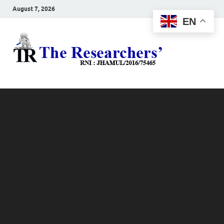
August 7, 2026
EN
The
Hot News
Resea