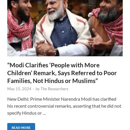
“Modi Clarifies ‘People with More
Children’ Remark, Says Referred to Poor
Families, Not Hindus or Muslims”
May 15, 2024
-
by
The Researchers
New Delhi: Prime Minister Narendra Modi has clarified
his recent controversial remarks, asserting that he did not
specify Hindus or …
READ MORE