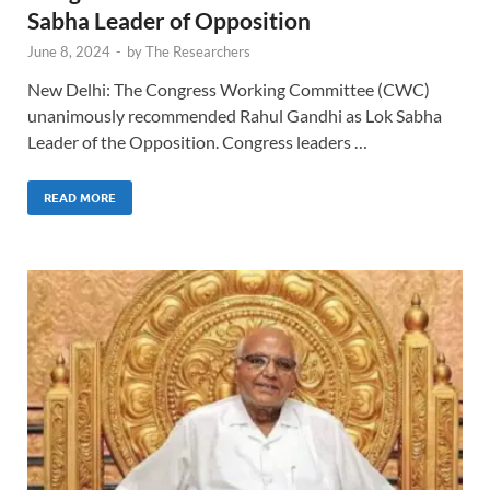
Sabha Leader of Opposition
June 8, 2024
-
by
The Researchers
New Delhi: The Congress Working Committee (CWC)
unanimously recommended Rahul Gandhi as Lok Sabha
Leader of the Opposition. Congress leaders …
READ MORE