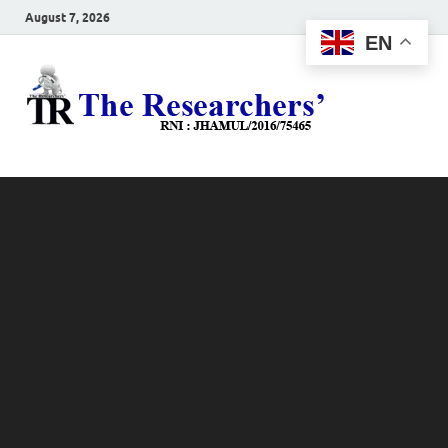
August 7, 2026
EN
The
Hot News
Resea