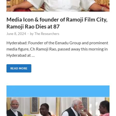
Media Icon & founder of Ramoji Film City,
Ramoji Rao Dies at 87
June 8, 2024
-
by
The Researchers
Hyderabad: Founder of the Eenadu Group and prominent
media figure, Ch Ramoji Rao, passed away this morning in
Hyderabad at …
READ MORE