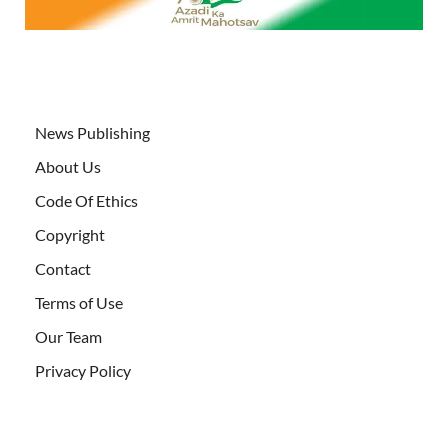
News Publishing
About Us
Code Of Ethics
Copyright
Contact
Terms of Use
Our Team
Privacy Policy