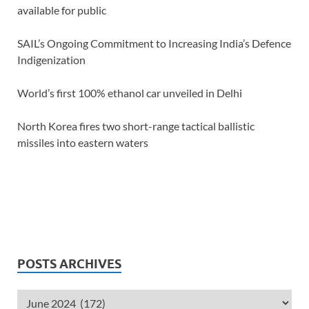
available for public
SAIL’s Ongoing Commitment to Increasing India’s Defence
Indigenization
World’s first 100% ethanol car unveiled in Delhi
North Korea fires two short-range tactical ballistic
missiles into eastern waters
POSTS ARCHIVES