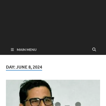
MAIN MENU
DAY:
JUNE 8, 2024