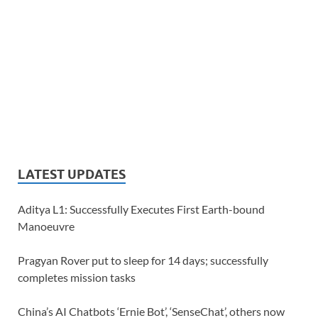
LATEST UPDATES
Aditya L1: Successfully Executes First Earth-bound
Manoeuvre
Pragyan Rover put to sleep for 14 days; successfully
completes mission tasks
China’s AI Chatbots ‘Ernie Bot’, ‘SenseChat’, others now