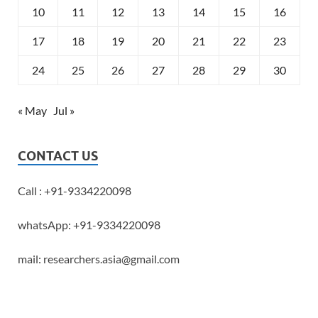
10
11
12
13
14
15
16
17
18
19
20
21
22
23
24
25
26
27
28
29
30
« May
Jul »
CONTACT US
Call : +91-9334220098
whatsApp: +91-9334220098
mail: researchers.asia@gmail.com