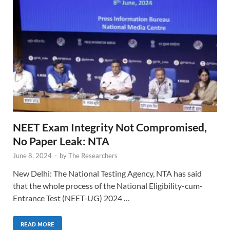
NEET Exam Integrity Not Compromised,
No Paper Leak: NTA
June 8, 2024
-
by
The Researchers
New Delhi: The National Testing Agency, NTA has said
that the whole process of the National Eligibility-cum-
Entrance Test (NEET-UG) 2024 …
READ MORE