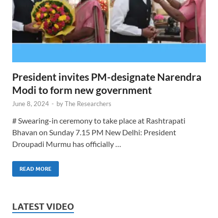
President invites PM-designate Narendra
Modi to form new government
June 8, 2024
-
by
The Researchers
# Swearing-in ceremony to take place at Rashtrapati
Bhavan on Sunday 7.15 PM New Delhi: President
Droupadi Murmu has officially …
READ MORE
LATEST VIDEO