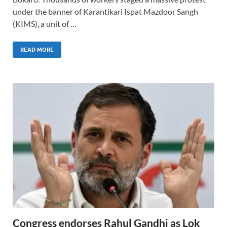
under the banner of Karantikari Ispat Mazdoor Sangh
(KIMS), a unit of …
READ MORE
Congress endorses Rahul Gandhi as Lok