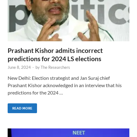
Prashant Kishor admits incorrect
predictions for 2024 LS elections
June 8, 2024
-
by
The Researchers
New Delhi: Election strategist and Jan Suraj chief
Prashant Kishor acknowledged in an interview that his
predictions for the 2024 …
READ MORE