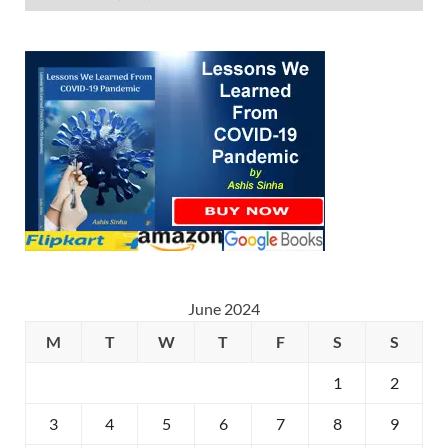
June 2024
M
T
W
T
F
S
S
1
2
3
4
5
6
7
8
9