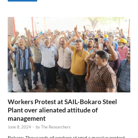
Workers Protest at SAIL-Bokaro Steel
Plant over alienated attitude of
management
June 8, 2024
-
by
The Researchers
Bokaro: Thousands of workers staged a massive protest