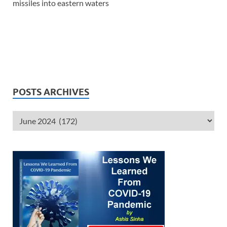
missiles into eastern waters
POSTS ARCHIVES