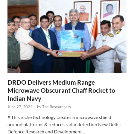
DRDO Delivers Medium Range
Microwave Obscurant Chaff Rocket to
Indian Navy
June 27, 2024
-
by
The Researchers
# This niche technology creates a microwave shield
around platforms & reduces radar detection New Delhi:
Defence Research and Development …