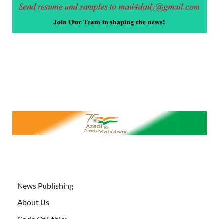
News Publishing
About Us
Code Of Ethics