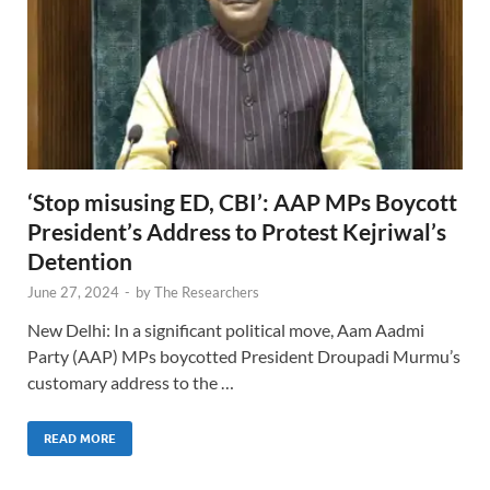
‘Stop misusing ED, CBI’: AAP MPs Boycott
President’s Address to Protest Kejriwal’s
Detention
June 27, 2024
-
by
The Researchers
New Delhi: In a significant political move, Aam Aadmi
Party (AAP) MPs boycotted President Droupadi Murmu’s
customary address to the …
READ MORE