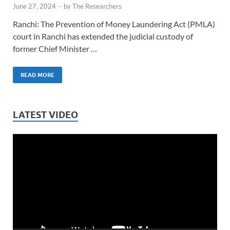
June 27, 2024
-
by
The Researchers
Ranchi: The Prevention of Money Laundering Act (PMLA)
court in Ranchi has extended the judicial custody of
former Chief Minister …
READ MORE
LATEST VIDEO
Video
Player