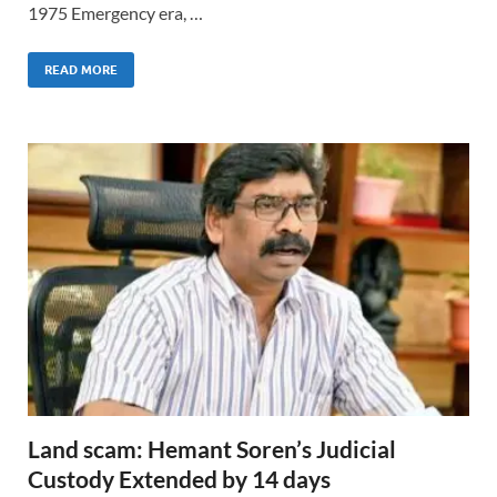
1975 Emergency era, …
READ MORE
Land scam: Hemant Soren’s Judicial
Custody Extended by 14 days