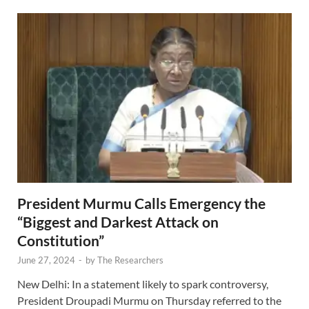
President Murmu Calls Emergency the
“Biggest and Darkest Attack on
Constitution”
June 27, 2024
-
by
The Researchers
New Delhi: In a statement likely to spark controversy,
President Droupadi Murmu on Thursday referred to the