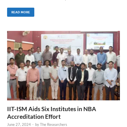
READ MORE
IIT-ISM Aids Six Institutes in NBA
Accreditation Effort
June 27, 2024
-
by
The Researchers