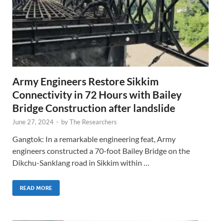
Army Engineers Restore Sikkim
Connectivity in 72 Hours with Bailey
Bridge Construction after landslide
June 27, 2024
-
by
The Researchers
Gangtok: In a remarkable engineering feat, Army
engineers constructed a 70-foot Bailey Bridge on the
Dikchu-Sanklang road in Sikkim within …
READ MORE