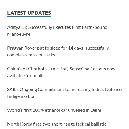
LATEST UPDATES
Aditya L1: Successfully Executes First Earth-bound
Manoeuvre
Pragyan Rover put to sleep for 14 days; successfully
completes mission tasks
China’s AI Chatbots ‘Ernie Bot’, ‘SenseChat’, others now
available for public
SAIL’s Ongoing Commitment to Increasing India’s Defence
Indigenization
World’s first 100% ethanol car unveiled in Delhi
North Korea fires two short-range tactical ballistic