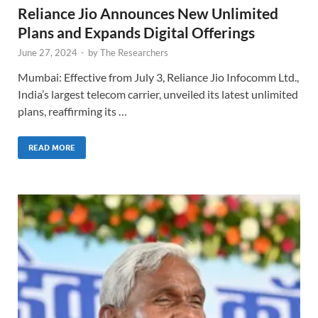
Reliance Jio Announces New Unlimited
Plans and Expands Digital Offerings
June 27, 2024
-
by
The Researchers
Mumbai: Effective from July 3, Reliance Jio Infocomm Ltd.,
India’s largest telecom carrier, unveiled its latest unlimited
plans, reaffirming its …
READ MORE