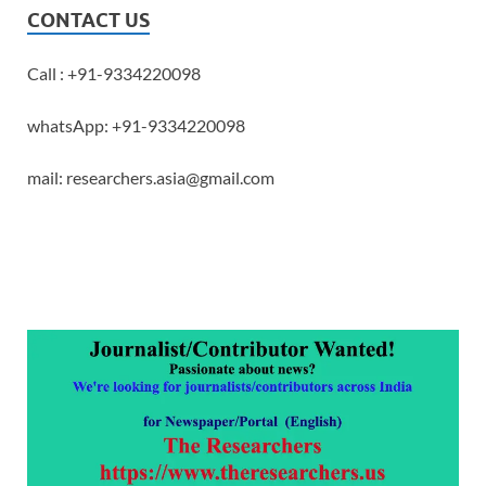
CONTACT US
Call : +91-9334220098
whatsApp: +91-9334220098
mail: researchers.asia@gmail.com