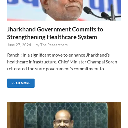
Jharkhand Government Commits to
Strengthening Healthcare System
June 27, 2024
-
by
The Researchers
Ranchi: In a significant move to enhance Jharkhand’s
healthcare infrastructure, Chief Minister Champai Soren
reiterated the state government’s commitment to …
READ MORE