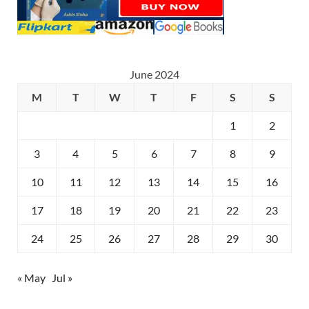
June 2024
M
T
W
T
F
S
S
1
2
3
4
5
6
7
8
9
10
11
12
13
14
15
16
17
18
19
20
21
22
23
24
25
26
27
28
29
30
« May
Jul »