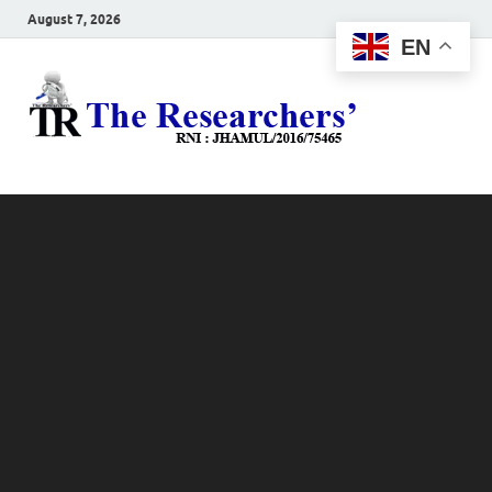
August 7, 2026
EN
The
Hot News
Resea