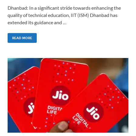
Dhanbad: In a significant stride towards enhancing the
quality of technical education, IIT (ISM) Dhanbad has
extended its guidance and …
READ MORE