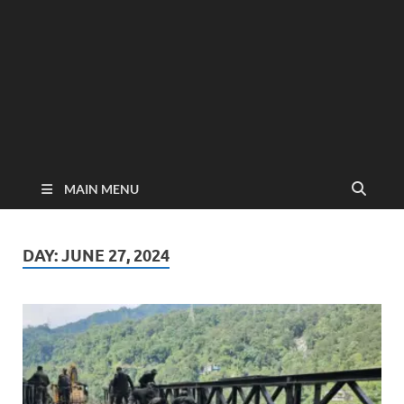
MAIN MENU
DAY:
JUNE 27, 2024