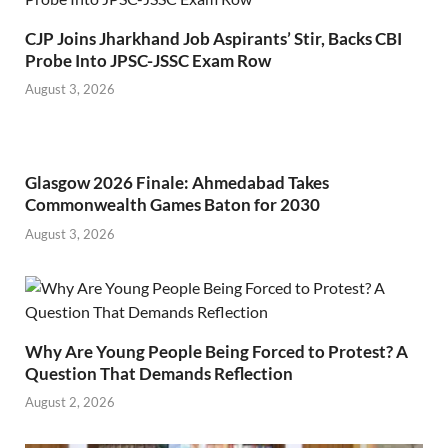
CJP Joins Jharkhand Job Aspirants’ Stir, Backs CBI
Probe Into JPSC-JSSC Exam Row
August 3, 2026
Glasgow 2026 Finale: Ahmedabad Takes
Commonwealth Games Baton for 2030
August 3, 2026
Why Are Young People Being Forced to Protest? A
Question That Demands Reflection
August 2, 2026