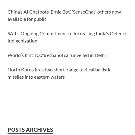
China’s AI Chatbots ‘Ernie Bot’, ‘SenseChat’, others now
available for public
SAIL’s Ongoing Commitment to Increasing India’s Defence
Indigenization
World’s first 100% ethanol car unveiled in Delhi
North Korea fires two short-range tactical ballistic
missiles into eastern waters
POSTS ARCHIVES