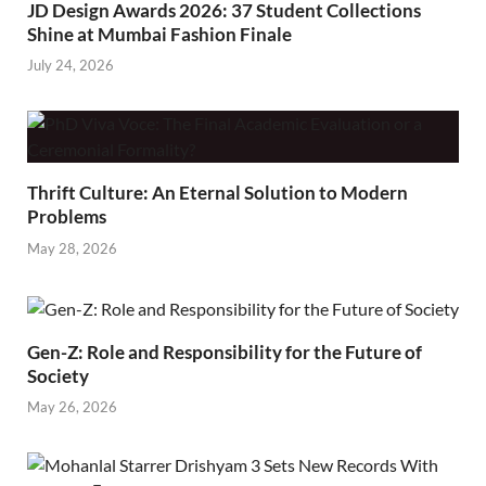
JD Design Awards 2026: 37 Student Collections
Shine at Mumbai Fashion Finale
July 24, 2026
Thrift Culture: An Eternal Solution to Modern
Problems
May 28, 2026
Gen-Z: Role and Responsibility for the Future of
Society
May 26, 2026