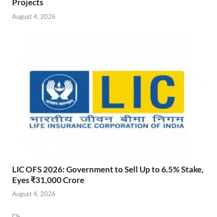
Projects
August 4, 2026
LIC OFS 2026: Government to Sell Up to 6.5% Stake,
Eyes ₹31,000 Crore
August 4, 2026