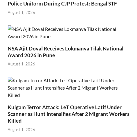
Police Uniform During CJP Protest: Bengal STF
August 1, 2026
NSA Ajit Doval Receives Lokmanya Tilak National
Award 2026 in Pune
August 1, 2026
Kulgam Terror Attack: LeT Operative Latif Under
Scanner as Hunt Intensifies After 2 Migrant Workers
Killed
August 1, 2026