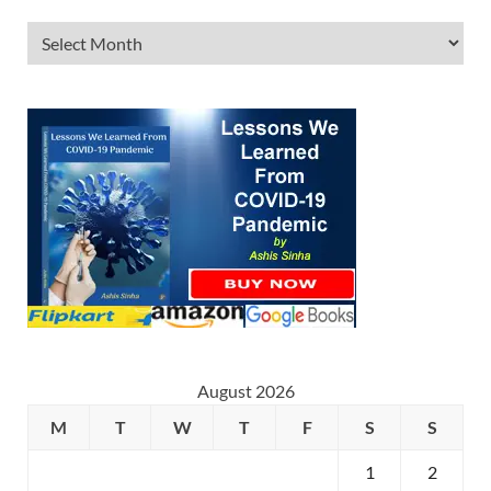
August 2026
M
T
W
T
F
S
S
1
2