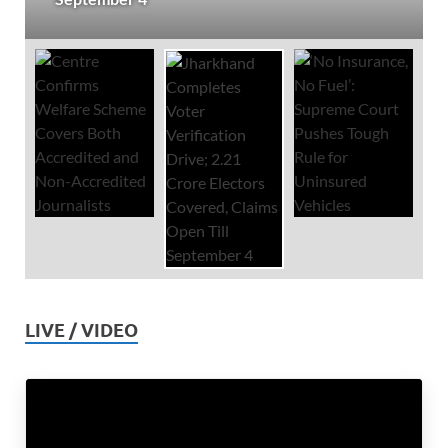
LIVE / VIDEO