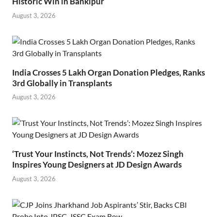
Historic Win in Bankipur
August 3, 2026
India Crosses 5 Lakh Organ Donation Pledges, Ranks
3rd Globally in Transplants
August 3, 2026
‘Trust Your Instincts, Not Trends’: Mozez Singh
Inspires Young Designers at JD Design Awards
August 3, 2026