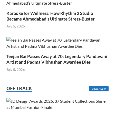
Karaoke for Wellness: How Rhythm 2 Studio
Became Ahmedabad’s Ultimate Stress-Buster
July 5, 2026
Teejan Bai Passes Away at 70: Legendary Pandavani
Artist and Padma Vibhushan Awardee Dies
July 5, 2026
OFF TRACK
VIEW ALL