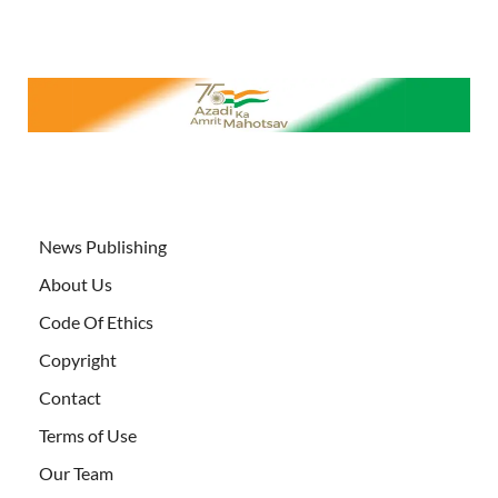
News Publishing
About Us
Code Of Ethics
Copyright
Contact
Terms of Use
Our Team