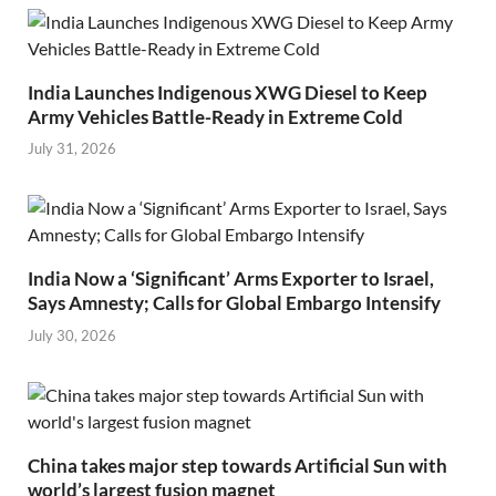
India Launches Indigenous XWG Diesel to Keep
Army Vehicles Battle-Ready in Extreme Cold
July 31, 2026
India Now a ‘Significant’ Arms Exporter to Israel,
Says Amnesty; Calls for Global Embargo Intensify
July 30, 2026
China takes major step towards Artificial Sun with
world’s largest fusion magnet