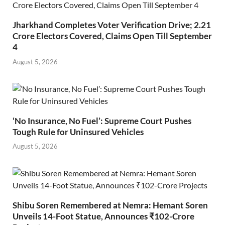
Jharkhand Completes Voter Verification Drive; 2.21
Crore Electors Covered, Claims Open Till September
4
August 5, 2026
‘No Insurance, No Fuel’: Supreme Court Pushes
Tough Rule for Uninsured Vehicles
August 5, 2026
Shibu Soren Remembered at Nemra: Hemant Soren
Unveils 14-Foot Statue, Announces ₹102-Crore