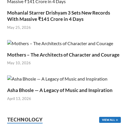
Mohanlal Starrer Drishyam 3 Sets New Records
With Massive ₹141 Crore in 4 Days
May 25, 2026
Mothers – The Architects of Character and Courage
May 10, 2026
Asha Bhosle — A Legacy of Music and Inspiration
April 13, 2026
TECHNOLOGY
VIEW ALL