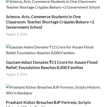
Science, Arts, Commerce Students in One
Classroom: Teacher Shortage Cripples Bokaro +2
Government School
August 3, 2026
Gautam Adani Donates ₹11 Crore for Assam Flood
Relief; Foundation Reaches 8,000 Families
August 3, 2026
Prashant Kishor Breaches BJP Fortress, Scripts