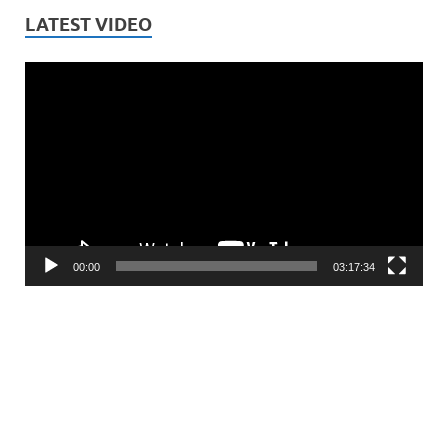
LATEST VIDEO
Video
Player
00:00
03:17:34