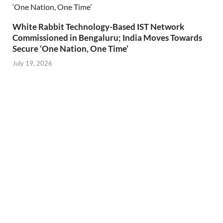
White Rabbit Technology-Based IST Network
Commissioned in Bengaluru; India Moves Towards
Secure ‘One Nation, One Time’
July 19, 2026