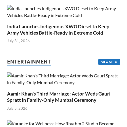
India Launches Indigenous XWG Diesel to Keep
Army Vehicles Battle-Ready in Extreme Cold
July 31, 2026
ENTERTAINMENT
VIEW ALL
Aamir Khan’s Third Marriage: Actor Weds Gauri
Spratt in Family-Only Mumbai Ceremony
July 5, 2026