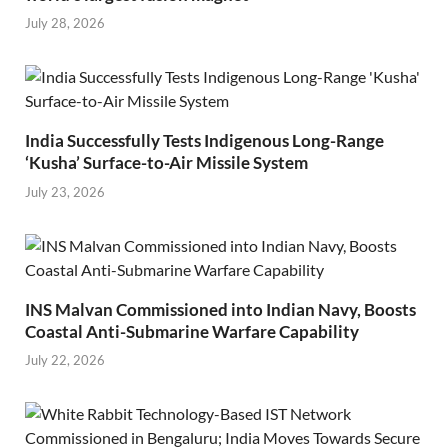
July 28, 2026
India Successfully Tests Indigenous Long-Range
‘Kusha’ Surface-to-Air Missile System
July 23, 2026
INS Malvan Commissioned into Indian Navy, Boosts
Coastal Anti-Submarine Warfare Capability
July 22, 2026