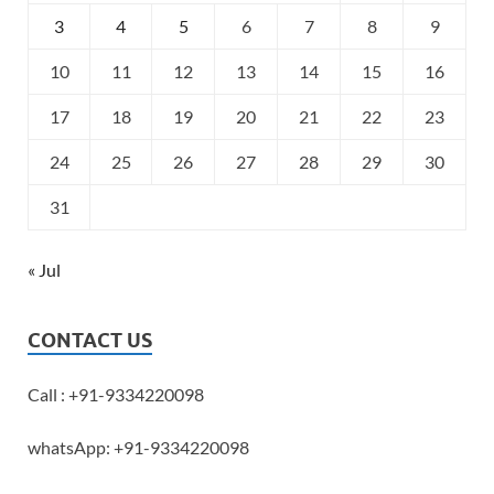
3
4
5
6
7
8
9
10
11
12
13
14
15
16
17
18
19
20
21
22
23
24
25
26
27
28
29
30
31
« Jul
CONTACT US
Call : +91-9334220098
whatsApp: +91-9334220098