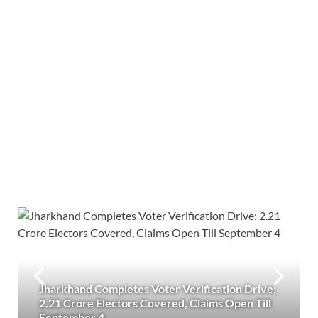
Jharkhand Completes Voter Verification Drive;
2.21 Crore Electors Covered, Claims Open Till
September 4