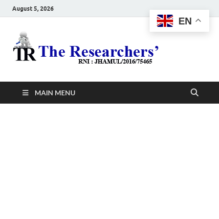
August 5, 2026
EN
The
Hot News
Resea
MAIN MENU