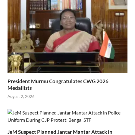
President Murmu Congratulates CWG 2026
Medallists
August 2, 2026
JeM Suspect Planned Jantar Mantar Attack in