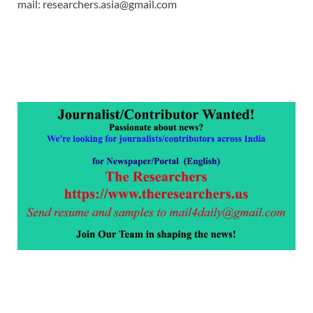
mail: researchers.asia@gmail.com