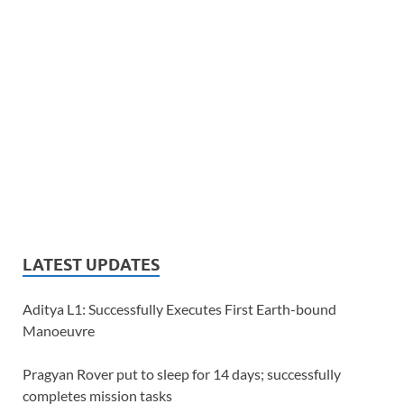
LATEST UPDATES
Aditya L1: Successfully Executes First Earth-bound
Manoeuvre
Pragyan Rover put to sleep for 14 days; successfully
completes mission tasks