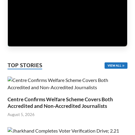
TOP STORIES
VIEW ALL
Centre Confirms Welfare Scheme Covers Both
Accredited and Non-Accredited Journalists
August 5, 2026