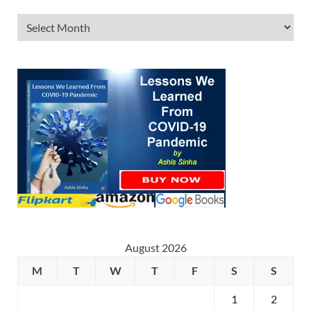
August 2026
M
T
W
T
F
S
S
1
2