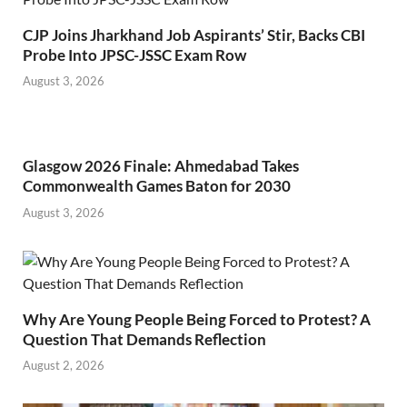
CJP Joins Jharkhand Job Aspirants’ Stir, Backs CBI
Probe Into JPSC-JSSC Exam Row
August 3, 2026
Glasgow 2026 Finale: Ahmedabad Takes
Commonwealth Games Baton for 2030
August 3, 2026
Why Are Young People Being Forced to Protest? A
Question That Demands Reflection
August 2, 2026