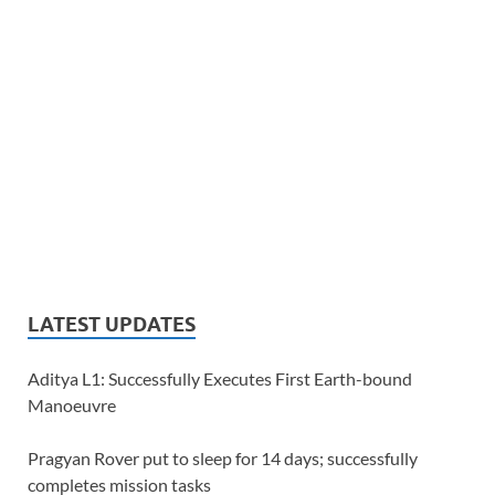
LATEST UPDATES
Aditya L1: Successfully Executes First Earth-bound
Manoeuvre
Pragyan Rover put to sleep for 14 days; successfully
completes mission tasks