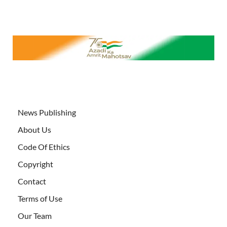
News Publishing
About Us
Code Of Ethics
Copyright
Contact
Terms of Use
Our Team