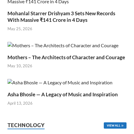
Mohanlal Starrer Drishyam 3 Sets New Records
With Massive ₹141 Crore in 4 Days
May 25, 2026
Mothers – The Architects of Character and Courage
May 10, 2026
Asha Bhosle — A Legacy of Music and Inspiration
April 13, 2026
TECHNOLOGY
VIEW ALL