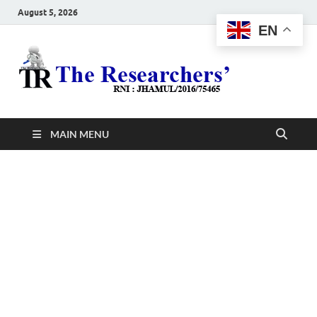
August 5, 2026
EN
The
Hot News
Resea
MAIN MENU