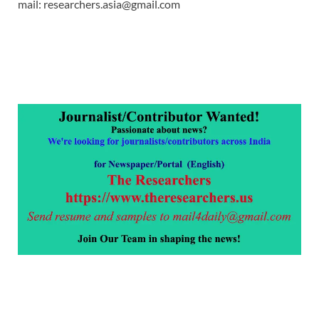
mail: researchers.asia@gmail.com