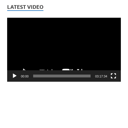
LATEST VIDEO
Video
Player
00:00
03:17:34