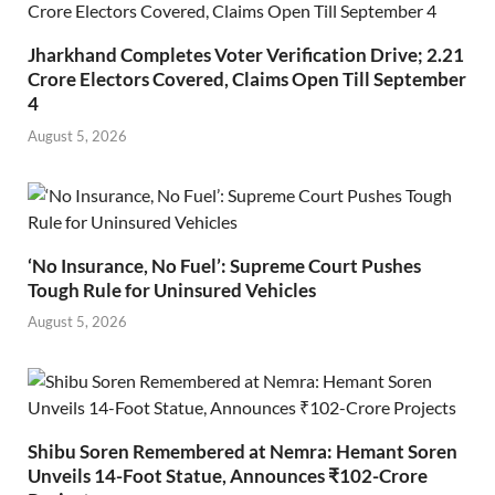
Jharkhand Completes Voter Verification Drive; 2.21
Crore Electors Covered, Claims Open Till September
4
August 5, 2026
‘No Insurance, No Fuel’: Supreme Court Pushes
Tough Rule for Uninsured Vehicles
August 5, 2026
Shibu Soren Remembered at Nemra: Hemant Soren
Unveils 14-Foot Statue, Announces ₹102-Crore