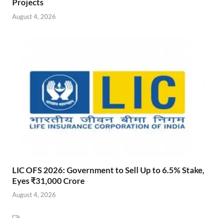
Projects
August 4, 2026
LIC OFS 2026: Government to Sell Up to 6.5% Stake,
Eyes ₹31,000 Crore
August 4, 2026