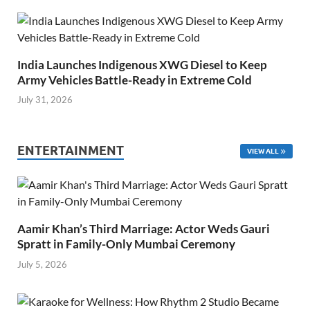
India Launches Indigenous XWG Diesel to Keep
Army Vehicles Battle-Ready in Extreme Cold
July 31, 2026
ENTERTAINMENT
VIEW ALL
Aamir Khan’s Third Marriage: Actor Weds Gauri
Spratt in Family-Only Mumbai Ceremony
July 5, 2026