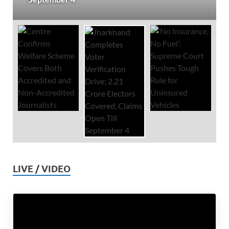
LIVE / VIDEO