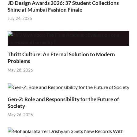
JD Design Awards 2026: 37 Student Collections
Shine at Mumbai Fashion Finale
July 24, 2026
Thrift Culture: An Eternal Solution to Modern
Problems
May 28, 2026
Gen-Z: Role and Responsibility for the Future of
Society
May 26, 2026