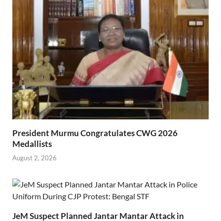
President Murmu Congratulates CWG 2026
Medallists
August 2, 2026
JeM Suspect Planned Jantar Mantar Attack in