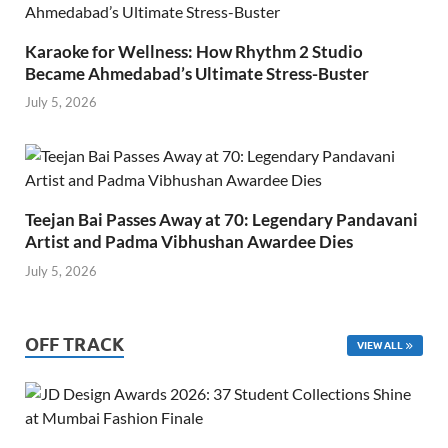
Karaoke for Wellness: How Rhythm 2 Studio
Became Ahmedabad’s Ultimate Stress-Buster
July 5, 2026
Teejan Bai Passes Away at 70: Legendary Pandavani
Artist and Padma Vibhushan Awardee Dies
July 5, 2026
OFF TRACK
VIEW ALL