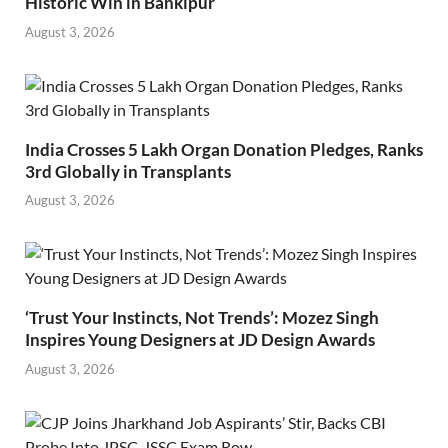
Historic Win in Bankipur
August 3, 2026
India Crosses 5 Lakh Organ Donation Pledges, Ranks
3rd Globally in Transplants
August 3, 2026
‘Trust Your Instincts, Not Trends’: Mozez Singh
Inspires Young Designers at JD Design Awards
August 3, 2026