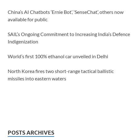
China’s AI Chatbots ‘Ernie Bot’, ‘SenseChat’, others now
available for public
SAIL’s Ongoing Commitment to Increasing India’s Defence
Indigenization
World’s first 100% ethanol car unveiled in Delhi
North Korea fires two short-range tactical ballistic
missiles into eastern waters
POSTS ARCHIVES