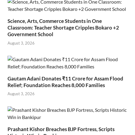
Science, Arts, Commerce Students in One
Classroom: Teacher Shortage Cripples Bokaro +2
Government School
August 3, 2026
Gautam Adani Donates ₹11 Crore for Assam Flood
Relief; Foundation Reaches 8,000 Families
August 3, 2026
Prashant Kishor Breaches BJP Fortress, Scripts