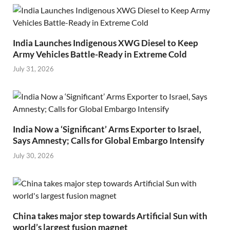
India Launches Indigenous XWG Diesel to Keep
Army Vehicles Battle-Ready in Extreme Cold
July 31, 2026
India Now a ‘Significant’ Arms Exporter to Israel,
Says Amnesty; Calls for Global Embargo Intensify
July 30, 2026
China takes major step towards Artificial Sun with
world’s largest fusion magnet