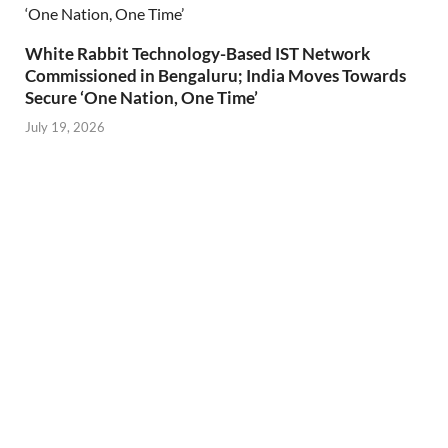
White Rabbit Technology-Based IST Network
Commissioned in Bengaluru; India Moves Towards
Secure ‘One Nation, One Time’
July 19, 2026