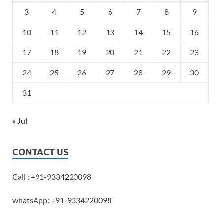
3
4
5
6
7
8
9
10
11
12
13
14
15
16
17
18
19
20
21
22
23
24
25
26
27
28
29
30
31
« Jul
CONTACT US
Call : +91-9334220098
whatsApp: +91-9334220098