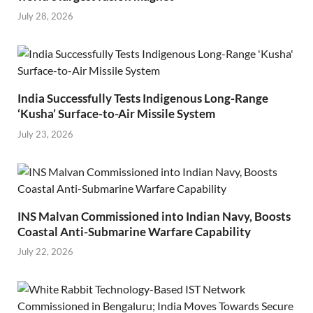
July 28, 2026
India Successfully Tests Indigenous Long-Range
‘Kusha’ Surface-to-Air Missile System
July 23, 2026
INS Malvan Commissioned into Indian Navy, Boosts
Coastal Anti-Submarine Warfare Capability
July 22, 2026