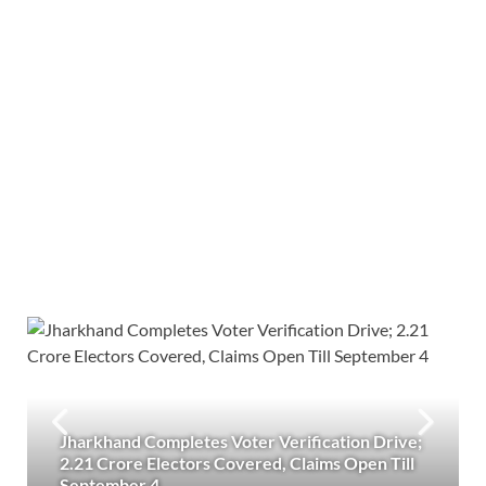
Jharkhand Completes Voter Verification Drive;
2.21 Crore Electors Covered, Claims Open Till
September 4