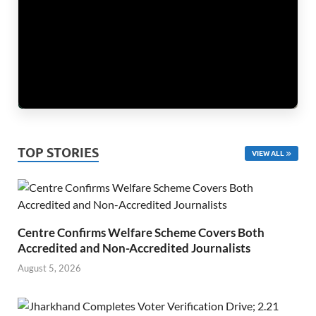
TOP STORIES
VIEW ALL
Centre Confirms Welfare Scheme Covers Both
Accredited and Non-Accredited Journalists
August 5, 2026