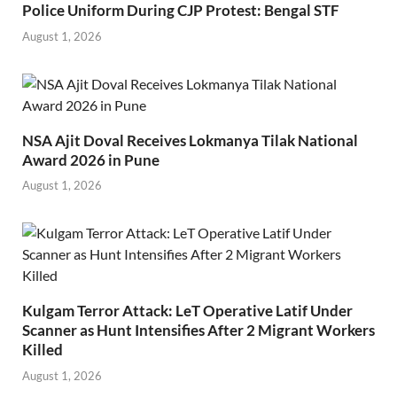
Police Uniform During CJP Protest: Bengal STF
August 1, 2026
NSA Ajit Doval Receives Lokmanya Tilak National
Award 2026 in Pune
August 1, 2026
Kulgam Terror Attack: LeT Operative Latif Under
Scanner as Hunt Intensifies After 2 Migrant Workers
Killed
August 1, 2026