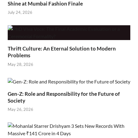
Shine at Mumbai Fashion Finale
July 24, 2026
Thrift Culture: An Eternal Solution to Modern
Problems
May 28, 2026
Gen-Z: Role and Responsibility for the Future of
Society
May 26, 2026