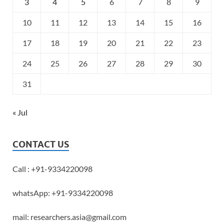
3
4
5
6
7
8
9
10
11
12
13
14
15
16
17
18
19
20
21
22
23
24
25
26
27
28
29
30
31
« Jul
CONTACT US
Call : +91-9334220098
whatsApp: +91-9334220098
mail: researchers.asia@gmail.com