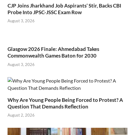
CJP Joins Jharkhand Job Aspirants’ Stir, Backs CBI
Probe Into JPSC-JSSC Exam Row
August 3, 2026
Glasgow 2026 Finale: Ahmedabad Takes
Commonwealth Games Baton for 2030
August 3, 2026
Why Are Young People Being Forced to Protest? A
Question That Demands Reflection
August 2, 2026