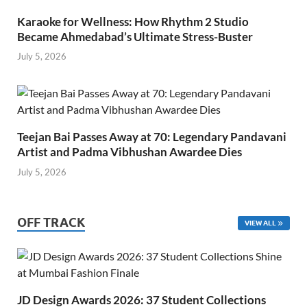
Karaoke for Wellness: How Rhythm 2 Studio
Became Ahmedabad’s Ultimate Stress-Buster
July 5, 2026
Teejan Bai Passes Away at 70: Legendary Pandavani
Artist and Padma Vibhushan Awardee Dies
July 5, 2026
OFF TRACK
VIEW ALL
JD Design Awards 2026: 37 Student Collections