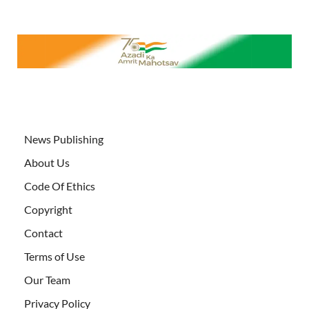
News Publishing
About Us
Code Of Ethics
Copyright
Contact
Terms of Use
Our Team
Privacy Policy