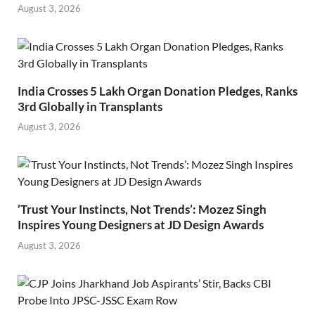
August 3, 2026
India Crosses 5 Lakh Organ Donation Pledges, Ranks
3rd Globally in Transplants
August 3, 2026
‘Trust Your Instincts, Not Trends’: Mozez Singh
Inspires Young Designers at JD Design Awards
August 3, 2026