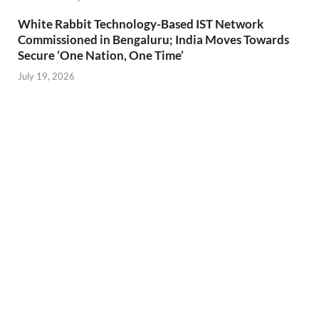
White Rabbit Technology-Based IST Network
Commissioned in Bengaluru; India Moves Towards
Secure ‘One Nation, One Time’
July 19, 2026