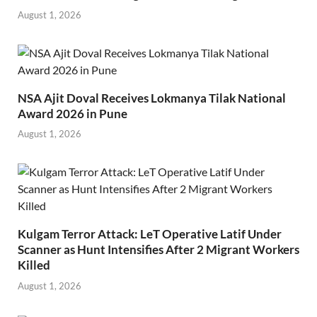
August 1, 2026
NSA Ajit Doval Receives Lokmanya Tilak National
Award 2026 in Pune
August 1, 2026
Kulgam Terror Attack: LeT Operative Latif Under
Scanner as Hunt Intensifies After 2 Migrant Workers
Killed
August 1, 2026