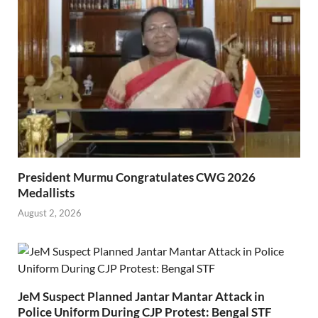
President Murmu Congratulates CWG 2026
Medallists
August 2, 2026
JeM Suspect Planned Jantar Mantar Attack in
Police Uniform During CJP Protest: Bengal STF