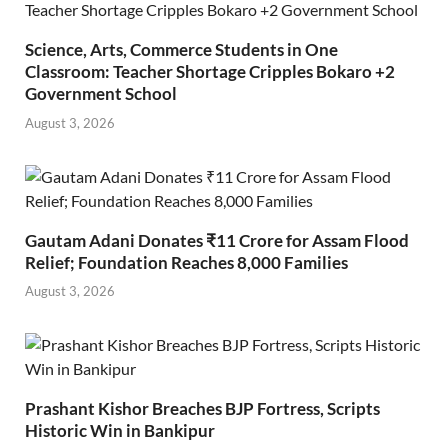
Science, Arts, Commerce Students in One
Classroom: Teacher Shortage Cripples Bokaro +2
Government School
August 3, 2026
Gautam Adani Donates ₹11 Crore for Assam Flood
Relief; Foundation Reaches 8,000 Families
August 3, 2026
Prashant Kishor Breaches BJP Fortress, Scripts
Historic Win in Bankipur