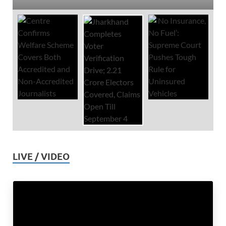
LIVE / VIDEO