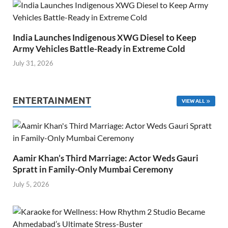
India Launches Indigenous XWG Diesel to Keep
Army Vehicles Battle-Ready in Extreme Cold
July 31, 2026
ENTERTAINMENT
VIEW ALL
Aamir Khan’s Third Marriage: Actor Weds Gauri
Spratt in Family-Only Mumbai Ceremony
July 5, 2026