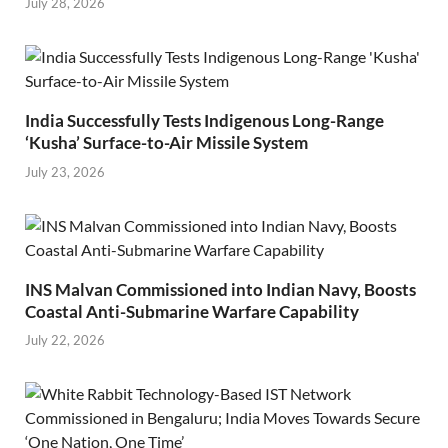
July 28, 2026
India Successfully Tests Indigenous Long-Range
‘Kusha’ Surface-to-Air Missile System
July 23, 2026
INS Malvan Commissioned into Indian Navy, Boosts
Coastal Anti-Submarine Warfare Capability
July 22, 2026