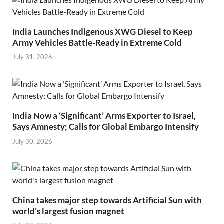
India Launches Indigenous XWG Diesel to Keep
Army Vehicles Battle-Ready in Extreme Cold
July 31, 2026
India Now a ‘Significant’ Arms Exporter to Israel,
Says Amnesty; Calls for Global Embargo Intensify
July 30, 2026
China takes major step towards Artificial Sun with
world’s largest fusion magnet