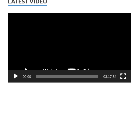
LATEST VIDEO
Video
Player
00:00
03:17:34