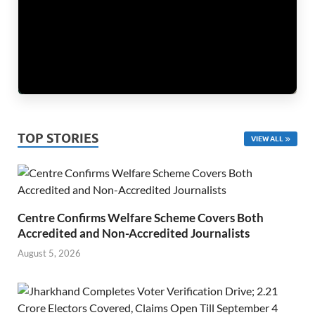
TOP STORIES
VIEW ALL
Centre Confirms Welfare Scheme Covers Both
Accredited and Non-Accredited Journalists
August 5, 2026