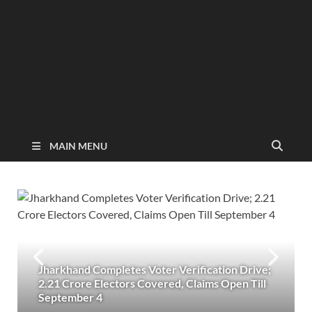
MAIN MENU
Jharkhand Completes Voter Verification Drive;
2.21 Crore Electors Covered, Claims Open Till
September 4