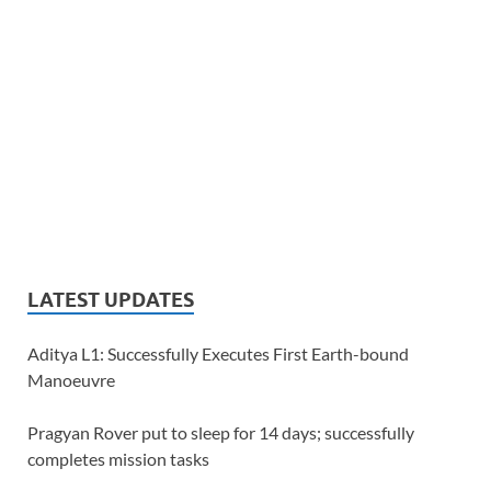
LATEST UPDATES
Aditya L1: Successfully Executes First Earth-bound
Manoeuvre
Pragyan Rover put to sleep for 14 days; successfully
completes mission tasks