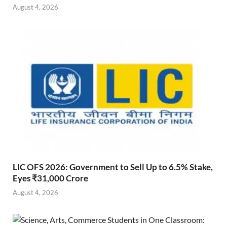
August 4, 2026
LIC OFS 2026: Government to Sell Up to 6.5% Stake,
Eyes ₹31,000 Crore
August 4, 2026