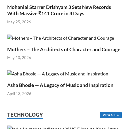
Mohanlal Starrer Drishyam 3 Sets New Records
With Massive ₹141 Crore in 4 Days
May 25, 2026
Mothers – The Architects of Character and Courage
May 10, 2026
Asha Bhosle — A Legacy of Music and Inspiration
April 13, 2026
TECHNOLOGY
VIEW ALL