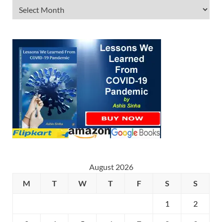
August 2026
M
T
W
T
F
S
S
1
2