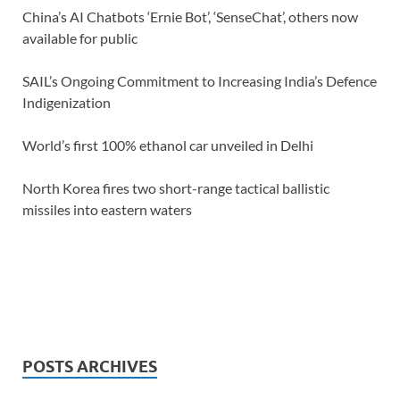
China’s AI Chatbots ‘Ernie Bot’, ‘SenseChat’, others now
available for public
SAIL’s Ongoing Commitment to Increasing India’s Defence
Indigenization
World’s first 100% ethanol car unveiled in Delhi
North Korea fires two short-range tactical ballistic
missiles into eastern waters
POSTS ARCHIVES