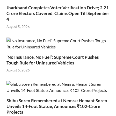
Jharkhand Completes Voter Verification Drive; 2.21
Crore Electors Covered, Claims Open Till September
4
August 5, 2026
‘No Insurance, No Fuel’: Supreme Court Pushes
Tough Rule for Uninsured Vehicles
August 5, 2026
Shibu Soren Remembered at Nemra: Hemant Soren
Unveils 14-Foot Statue, Announces ₹102-Crore
Projects