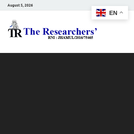
August 5, 2026
EN
The
Hot News
Resea