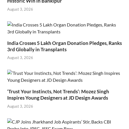
Historic Win in Bankipur
August 3, 2026
India Crosses 5 Lakh Organ Donation Pledges, Ranks
3rd Globally in Transplants
August 3, 2026
‘Trust Your Instincts, Not Trends’: Mozez Singh
Inspires Young Designers at JD Design Awards
August 3, 2026