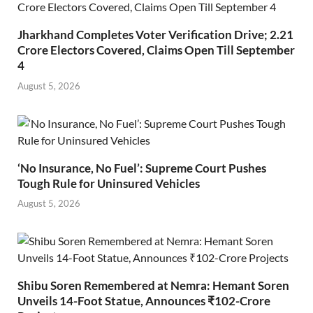
Jharkhand Completes Voter Verification Drive; 2.21
Crore Electors Covered, Claims Open Till September
4
August 5, 2026
‘No Insurance, No Fuel’: Supreme Court Pushes
Tough Rule for Uninsured Vehicles
August 5, 2026
Shibu Soren Remembered at Nemra: Hemant Soren
Unveils 14-Foot Statue, Announces ₹102-Crore