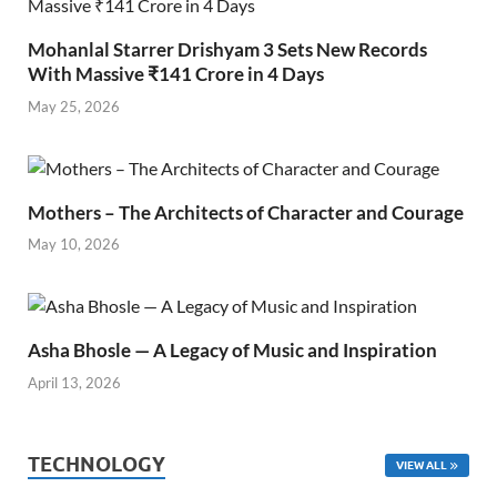
Mohanlal Starrer Drishyam 3 Sets New Records
With Massive ₹141 Crore in 4 Days
May 25, 2026
Mothers – The Architects of Character and Courage
May 10, 2026
Asha Bhosle — A Legacy of Music and Inspiration
April 13, 2026
TECHNOLOGY
VIEW ALL