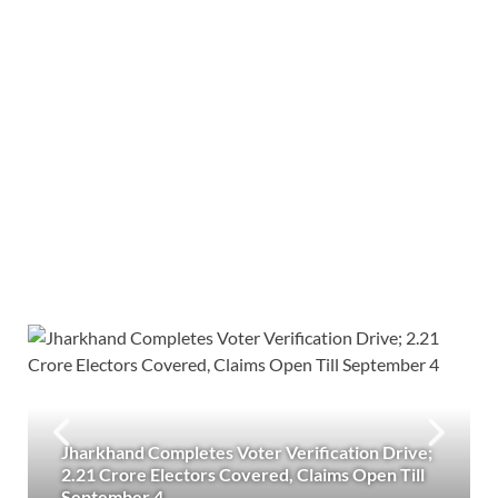
Jharkhand Completes Voter Verification Drive;
2.21 Crore Electors Covered, Claims Open Till
September 4