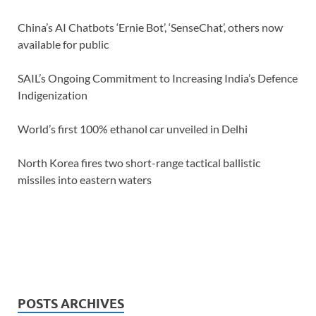
China’s AI Chatbots ‘Ernie Bot’, ‘SenseChat’, others now
available for public
SAIL’s Ongoing Commitment to Increasing India’s Defence
Indigenization
World’s first 100% ethanol car unveiled in Delhi
North Korea fires two short-range tactical ballistic
missiles into eastern waters
POSTS ARCHIVES