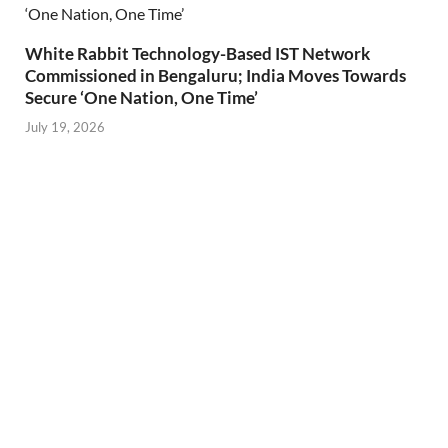
White Rabbit Technology-Based IST Network
Commissioned in Bengaluru; India Moves Towards
Secure ‘One Nation, One Time’
July 19, 2026