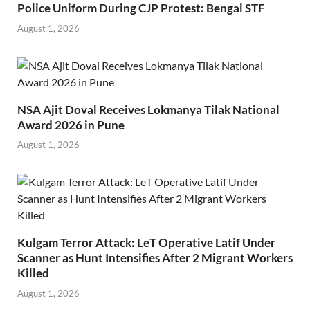
Police Uniform During CJP Protest: Bengal STF
August 1, 2026
NSA Ajit Doval Receives Lokmanya Tilak National
Award 2026 in Pune
August 1, 2026
Kulgam Terror Attack: LeT Operative Latif Under
Scanner as Hunt Intensifies After 2 Migrant Workers
Killed
August 1, 2026