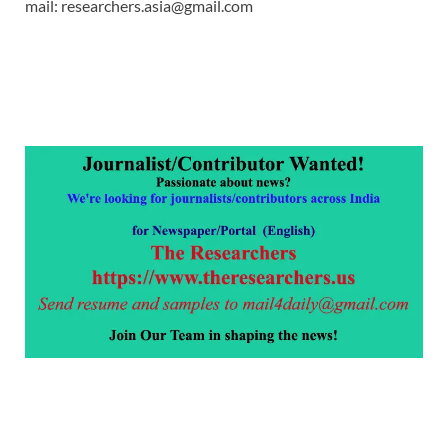
mail: researchers.asia@gmail.com