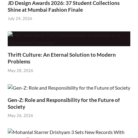
JD Design Awards 2026: 37 Student Collections
Shine at Mumbai Fashion Finale
July 24, 2026
Thrift Culture: An Eternal Solution to Modern
Problems
May 28, 2026
Gen-Z: Role and Responsibility for the Future of
Society
May 26, 2026