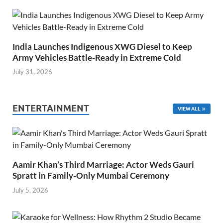
India Launches Indigenous XWG Diesel to Keep
Army Vehicles Battle-Ready in Extreme Cold
July 31, 2026
ENTERTAINMENT
VIEW ALL
Aamir Khan’s Third Marriage: Actor Weds Gauri
Spratt in Family-Only Mumbai Ceremony
July 5, 2026