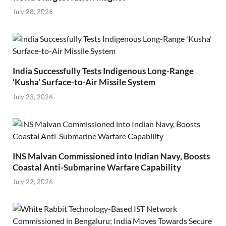
July 28, 2026
India Successfully Tests Indigenous Long-Range
‘Kusha’ Surface-to-Air Missile System
July 23, 2026
INS Malvan Commissioned into Indian Navy, Boosts
Coastal Anti-Submarine Warfare Capability
July 22, 2026