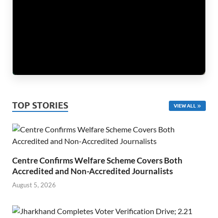
TOP STORIES
VIEW ALL
Centre Confirms Welfare Scheme Covers Both
Accredited and Non-Accredited Journalists
August 5, 2026