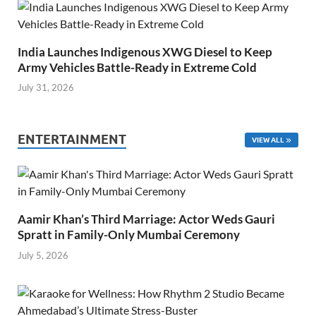
India Launches Indigenous XWG Diesel to Keep
Army Vehicles Battle-Ready in Extreme Cold
July 31, 2026
ENTERTAINMENT
VIEW ALL
Aamir Khan’s Third Marriage: Actor Weds Gauri
Spratt in Family-Only Mumbai Ceremony
July 5, 2026