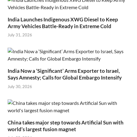
India Launches Indigenous XWG Diesel to Keep
Army Vehicles Battle-Ready in Extreme Cold
July 31, 2026
India Now a ‘Significant’ Arms Exporter to Israel,
Says Amnesty; Calls for Global Embargo Intensify
July 30, 2026
China takes major step towards Artificial Sun with
world’s largest fusion magnet