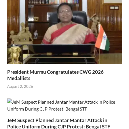
President Murmu Congratulates CWG 2026
Medallists
August 2, 2026
JeM Suspect Planned Jantar Mantar Attack in
Police Uniform During CJP Protest: Bengal STF