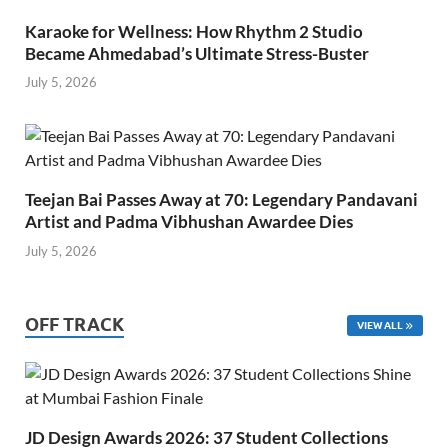
Karaoke for Wellness: How Rhythm 2 Studio
Became Ahmedabad’s Ultimate Stress-Buster
July 5, 2026
Teejan Bai Passes Away at 70: Legendary Pandavani
Artist and Padma Vibhushan Awardee Dies
July 5, 2026
OFF TRACK
VIEW ALL
JD Design Awards 2026: 37 Student Collections