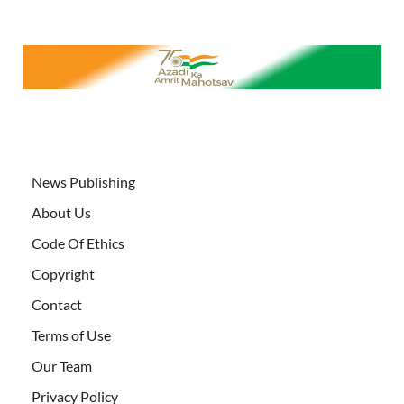
News Publishing
About Us
Code Of Ethics
Copyright
Contact
Terms of Use
Our Team
Privacy Policy