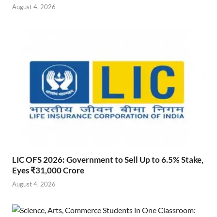
August 4, 2026
LIC OFS 2026: Government to Sell Up to 6.5% Stake,
Eyes ₹31,000 Crore
August 4, 2026