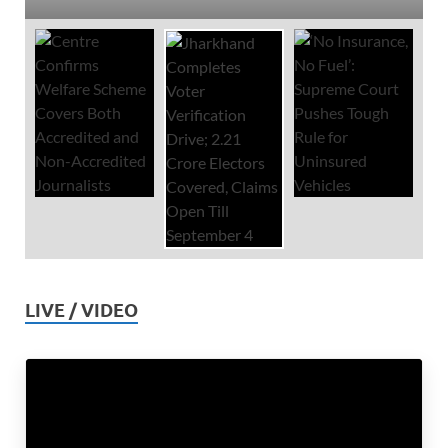
LIVE / VIDEO