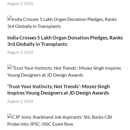
August 3, 2026
India Crosses 5 Lakh Organ Donation Pledges, Ranks
3rd Globally in Transplants
August 3, 2026
‘Trust Your Instincts, Not Trends’: Mozez Singh
Inspires Young Designers at JD Design Awards
August 3, 2026