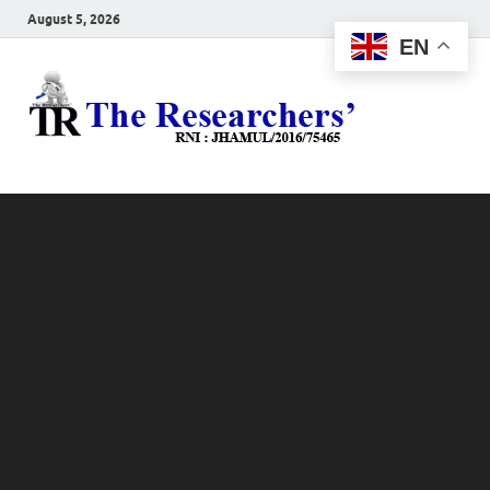
August 5, 2026
EN
The
Hot News
Resea