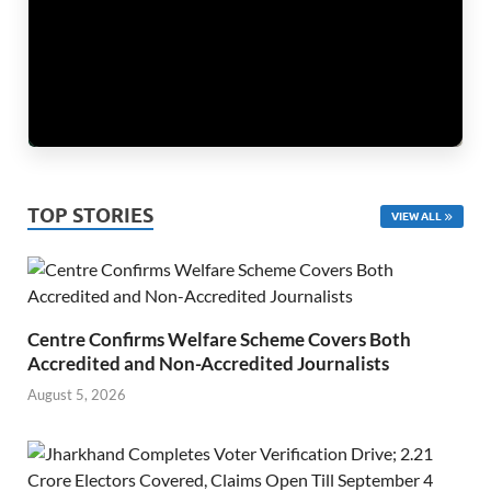
TOP STORIES
VIEW ALL
Centre Confirms Welfare Scheme Covers Both
Accredited and Non-Accredited Journalists
August 5, 2026