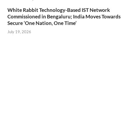
White Rabbit Technology-Based IST Network
Commissioned in Bengaluru; India Moves Towards
Secure ‘One Nation, One Time’
July 19, 2026