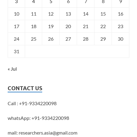
3
4
5
6
7
8
9
10
11
12
13
14
15
16
17
18
19
20
21
22
23
24
25
26
27
28
29
30
31
« Jul
CONTACT US
Call : +91-9334220098
whatsApp: +91-9334220098
mail: researchers.asia@gmail.com