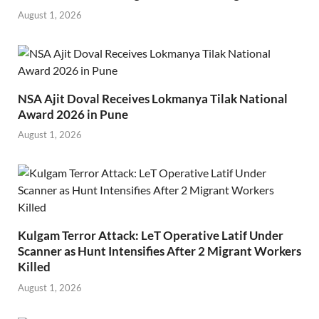
August 1, 2026
NSA Ajit Doval Receives Lokmanya Tilak National
Award 2026 in Pune
August 1, 2026
Kulgam Terror Attack: LeT Operative Latif Under
Scanner as Hunt Intensifies After 2 Migrant Workers
Killed
August 1, 2026