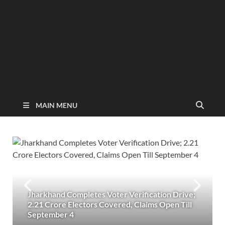
MAIN MENU
Jharkhand Completes Voter Verification Drive;
2.21 Crore Electors Covered, Claims Open Till
September 4