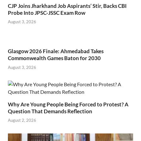
CJP Joins Jharkhand Job Aspirants’ Stir, Backs CBI
Probe Into JPSC-JSSC Exam Row
August 3, 2026
Glasgow 2026 Finale: Ahmedabad Takes
Commonwealth Games Baton for 2030
August 3, 2026
Why Are Young People Being Forced to Protest? A
Question That Demands Reflection
August 2, 2026