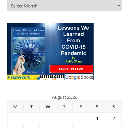
August 2026
M
T
W
T
F
S
S
1
2