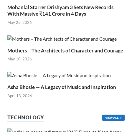
Mohanlal Starrer Drishyam 3 Sets New Records
With Massive ₹141 Crore in 4 Days
May 25, 2026
Mothers – The Architects of Character and Courage
May 10, 2026
Asha Bhosle — A Legacy of Music and Inspiration
April 13, 2026
TECHNOLOGY
VIEW ALL