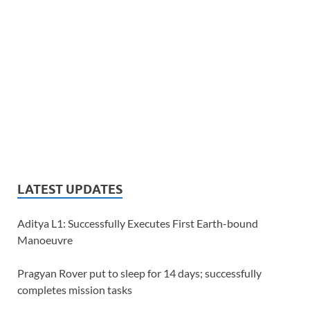
LATEST UPDATES
Aditya L1: Successfully Executes First Earth-bound
Manoeuvre
Pragyan Rover put to sleep for 14 days; successfully
completes mission tasks