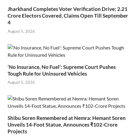
Jharkhand Completes Voter Verification Drive; 2.21
Crore Electors Covered, Claims Open Till September
4
August 5, 2026
‘No Insurance, No Fuel’: Supreme Court Pushes
Tough Rule for Uninsured Vehicles
August 5, 2026
Shibu Soren Remembered at Nemra: Hemant Soren
Unveils 14-Foot Statue, Announces ₹102-Crore
Projects