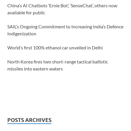
China’s AI Chatbots ‘Ernie Bot’, ‘SenseChat’, others now
available for public
SAIL’s Ongoing Commitment to Increasing India’s Defence
Indigenization
World’s first 100% ethanol car unveiled in Delhi
North Korea fires two short-range tactical ballistic
missiles into eastern waters
POSTS ARCHIVES