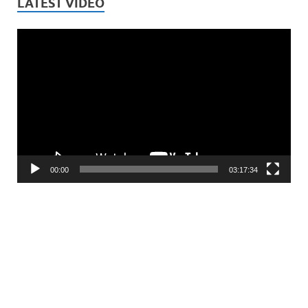
LATEST VIDEO
Video
Player
00:00
03:17:34