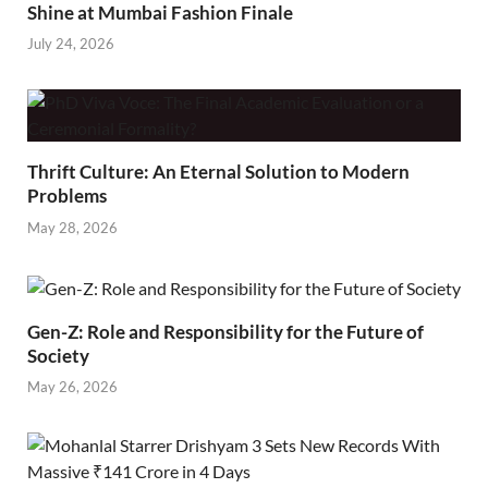
Shine at Mumbai Fashion Finale
July 24, 2026
Thrift Culture: An Eternal Solution to Modern
Problems
May 28, 2026
Gen-Z: Role and Responsibility for the Future of
Society
May 26, 2026