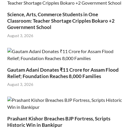
Science, Arts, Commerce Students in One
Classroom: Teacher Shortage Cripples Bokaro +2
Government School
August 3, 2026
Gautam Adani Donates ₹11 Crore for Assam Flood
Relief; Foundation Reaches 8,000 Families
August 3, 2026
Prashant Kishor Breaches BJP Fortress, Scripts
Historic Win in Bankipur