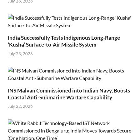
July 28, 2026
India Successfully Tests Indigenous Long-Range
‘Kusha’ Surface-to-Air Missile System
July 23, 2026
INS Malvan Commissioned into Indian Navy, Boosts
Coastal Anti-Submarine Warfare Capability
July 22, 2026