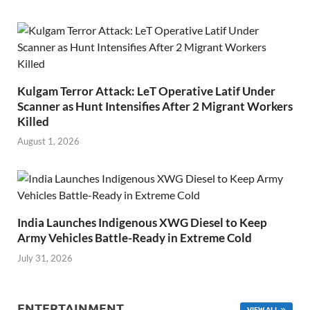
Kulgam Terror Attack: LeT Operative Latif Under
Scanner as Hunt Intensifies After 2 Migrant Workers
Killed
August 1, 2026
India Launches Indigenous XWG Diesel to Keep
Army Vehicles Battle-Ready in Extreme Cold
July 31, 2026
ENTERTAINMENT
VIEW ALL