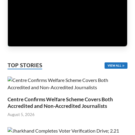
TOP STORIES
VIEW ALL
Centre Confirms Welfare Scheme Covers Both
Accredited and Non-Accredited Journalists
August 5, 2026