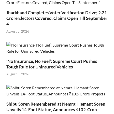
Jharkhand Completes Voter Verification Drive; 2.21
Crore Electors Covered, Claims Open Till September
4
August 5, 2026
‘No Insurance, No Fuel’: Supreme Court Pushes
Tough Rule for Uninsured Vehicles
August 5, 2026
Shibu Soren Remembered at Nemra: Hemant Soren
Unveils 14-Foot Statue, Announces ₹102-Crore