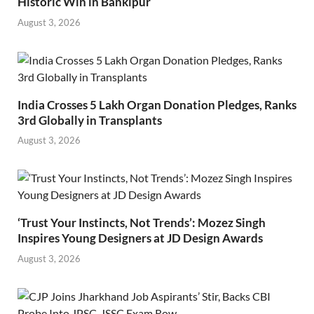
Historic Win in Bankipur
August 3, 2026
India Crosses 5 Lakh Organ Donation Pledges, Ranks
3rd Globally in Transplants
August 3, 2026
‘Trust Your Instincts, Not Trends’: Mozez Singh
Inspires Young Designers at JD Design Awards
August 3, 2026