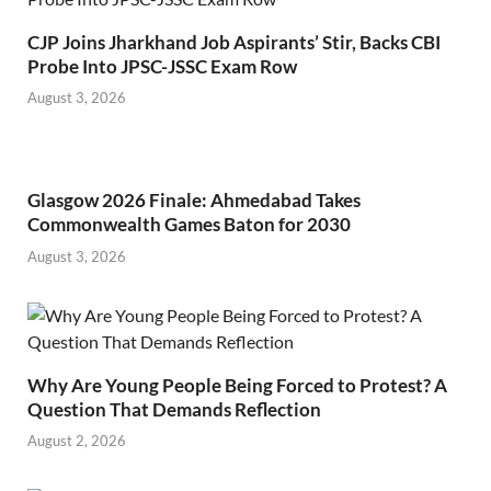
CJP Joins Jharkhand Job Aspirants’ Stir, Backs CBI
Probe Into JPSC-JSSC Exam Row
August 3, 2026
Glasgow 2026 Finale: Ahmedabad Takes
Commonwealth Games Baton for 2030
August 3, 2026
Why Are Young People Being Forced to Protest? A
Question That Demands Reflection
August 2, 2026