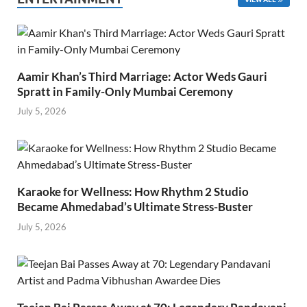
Aamir Khan’s Third Marriage: Actor Weds Gauri
Spratt in Family-Only Mumbai Ceremony
July 5, 2026
Karaoke for Wellness: How Rhythm 2 Studio
Became Ahmedabad’s Ultimate Stress-Buster
July 5, 2026