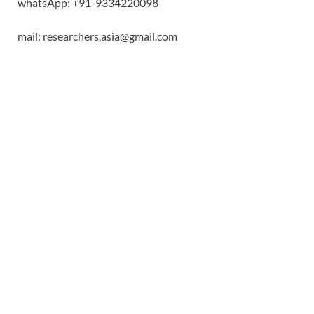
whatsApp: +91-9334220098
mail: researchers.asia@gmail.com