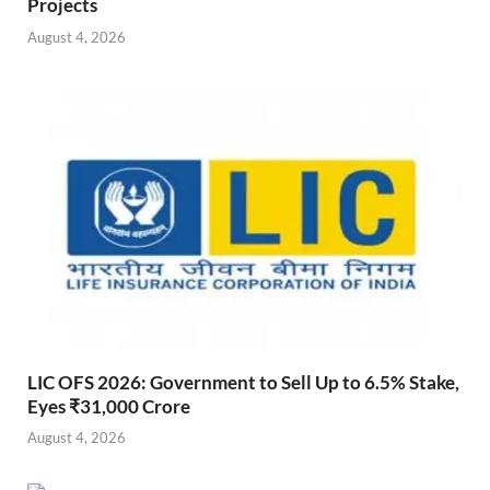
Projects
August 4, 2026
LIC OFS 2026: Government to Sell Up to 6.5% Stake,
Eyes ₹31,000 Crore
August 4, 2026