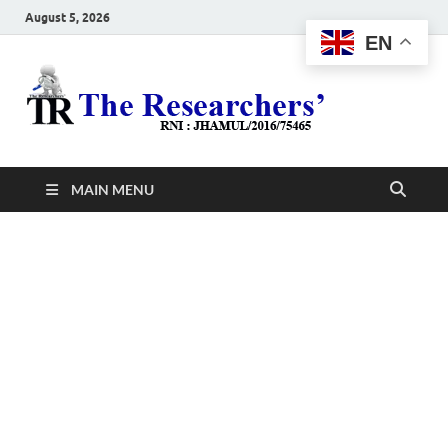
August 5, 2026
EN
The
Hot News
Resea
MAIN MENU