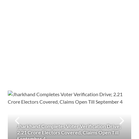
Jharkhand Completes Voter Verification Drive;
2.21 Crore Electors Covered, Claims Open Till
September 4