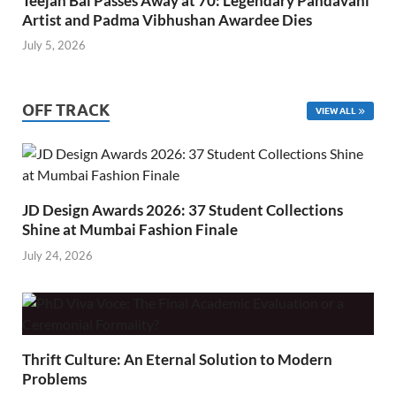
Teejan Bai Passes Away at 70: Legendary Pandavani
Artist and Padma Vibhushan Awardee Dies
July 5, 2026
OFF TRACK
VIEW ALL
JD Design Awards 2026: 37 Student Collections
Shine at Mumbai Fashion Finale
July 24, 2026
Thrift Culture: An Eternal Solution to Modern
Problems