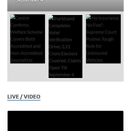
LIVE / VIDEO