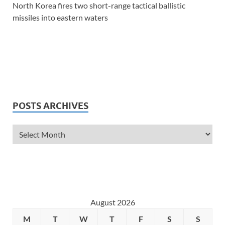
North Korea fires two short-range tactical ballistic
missiles into eastern waters
POSTS ARCHIVES
August 2026
M
T
W
T
F
S
S