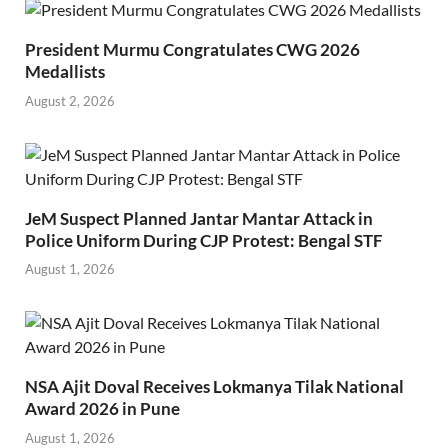
President Murmu Congratulates CWG 2026
Medallists
August 2, 2026
JeM Suspect Planned Jantar Mantar Attack in
Police Uniform During CJP Protest: Bengal STF
August 1, 2026
NSA Ajit Doval Receives Lokmanya Tilak National
Award 2026 in Pune
August 1, 2026