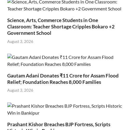
Science, Arts, Commerce Students in One
Classroom: Teacher Shortage Cripples Bokaro +2
Government School
August 3, 2026
Gautam Adani Donates ₹11 Crore for Assam Flood
Relief; Foundation Reaches 8,000 Families
August 3, 2026
Prashant Kishor Breaches BJP Fortress, Scripts