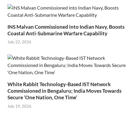
INS Malvan Commissioned into Indian Navy, Boosts
Coastal Anti-Submarine Warfare Capability
July 22, 2026
White Rabbit Technology-Based IST Network
Commissioned in Bengaluru; India Moves Towards
Secure ‘One Nation, One Time’
July 19, 2026