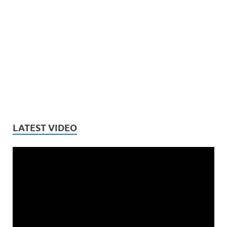
LATEST VIDEO
Video
Player