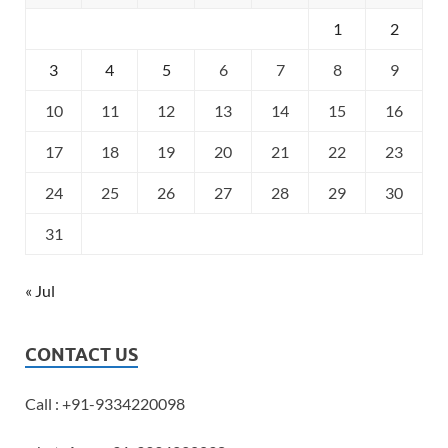
1
2
3
4
5
6
7
8
9
10
11
12
13
14
15
16
17
18
19
20
21
22
23
24
25
26
27
28
29
30
31
« Jul
CONTACT US
Call : +91-9334220098