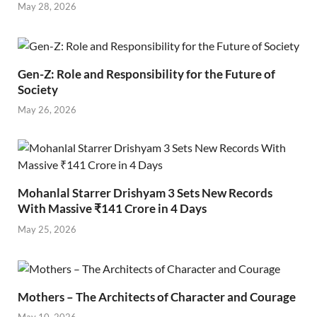
May 28, 2026
Gen-Z: Role and Responsibility for the Future of
Society
May 26, 2026
Mohanlal Starrer Drishyam 3 Sets New Records
With Massive ₹141 Crore in 4 Days
May 25, 2026
Mothers – The Architects of Character and Courage