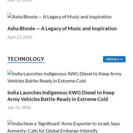
May 10, 2026
Asha Bhosle — A Legacy of Music and Inspiration
April 13, 2026
TECHNOLOGY
VIEW ALL
India Launches Indigenous XWG Diesel to Keep
Army Vehicles Battle-Ready in Extreme Cold
July 31, 2026