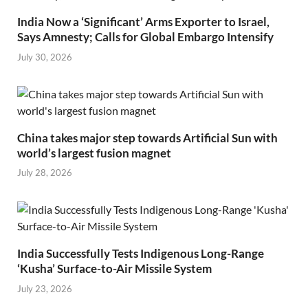
India Now a ‘Significant’ Arms Exporter to Israel,
Says Amnesty; Calls for Global Embargo Intensify
July 30, 2026
China takes major step towards Artificial Sun with
world’s largest fusion magnet
July 28, 2026
India Successfully Tests Indigenous Long-Range
‘Kusha’ Surface-to-Air Missile System
July 23, 2026