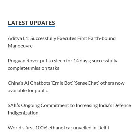
LATEST UPDATES
Aditya L1: Successfully Executes First Earth-bound
Manoeuvre
Pragyan Rover put to sleep for 14 days; successfully
completes mission tasks
China’s AI Chatbots ‘Ernie Bot’, ‘SenseChat’, others now
available for public
SAIL’s Ongoing Commitment to Increasing India’s Defence
Indigenization
World’s first 100% ethanol car unveiled in Delhi