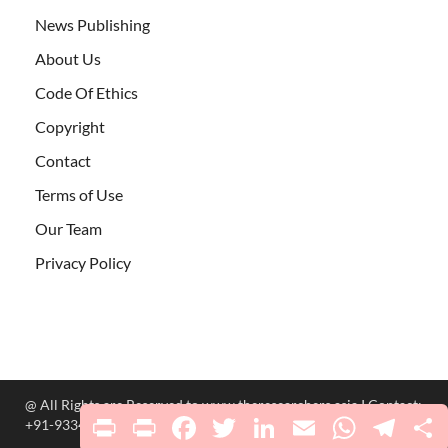
News Publishing
About Us
Code Of Ethics
Copyright
Contact
Terms of Use
Our Team
Privacy Policy
@ All Rights are Reserved to www.theresearchers.asia I Contact:
Print
PrintFriendly
Facebook
Twitter
LinkedIn
Email
WhatsApp
Telegr
S
+91-9334220098 ; researchers.asia@gmail.com