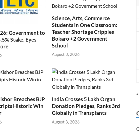
Science, Arts, Commerce
Students in One Classroom:
Teacher Shortage Cripples
026: Government to
Bokaro +2 Government
6.5% Stake, Eyes
School
rore
August 3, 2026
6
«
ishor Breaches BJP
India Crosses 5 Lakh Organ
cripts Historic Win
Donation Pledges, Ranks 3rd
r
Globally in Transplants
6
August 3, 2026
C