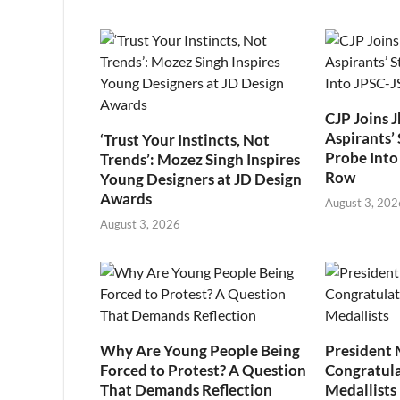
CJP Joins 
Aspirants’ 
‘Trust Your Instincts, Not
Probe Into
Trends’: Mozez Singh Inspires
Row
Young Designers at JD Design
Awards
August 3, 202
August 3, 2026
Why Are Young People Being
President
Forced to Protest? A Question
Congratul
That Demands Reflection
Medallists