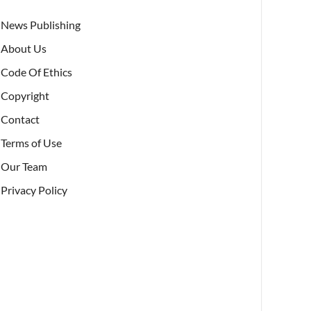
News Publishing
About Us
Code Of Ethics
Copyright
Contact
Terms of Use
Our Team
Privacy Policy