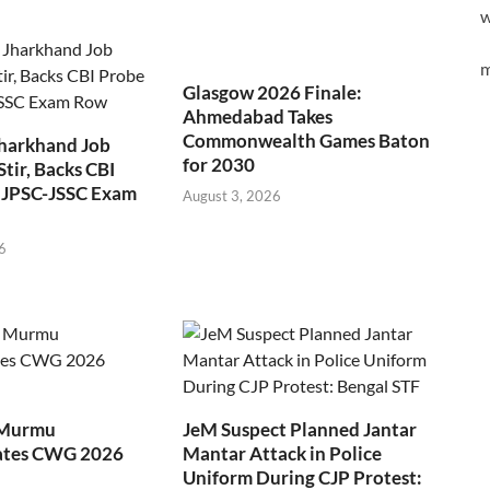
w
m
Glasgow 2026 Finale:
Ahmedabad Takes
Commonwealth Games Baton
Jharkhand Job
for 2030
Stir, Backs CBI
 JPSC-JSSC Exam
August 3, 2026
6
 Murmu
JeM Suspect Planned Jantar
ates CWG 2026
Mantar Attack in Police
Uniform During CJP Protest: