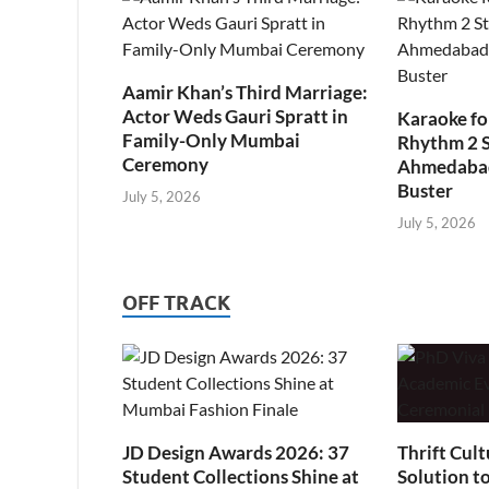
Aamir Khan’s Third Marriage:
Actor Weds Gauri Spratt in
Karaoke fo
Family-Only Mumbai
Rhythm 2 
Ceremony
Ahmedabad’
Buster
July 5, 2026
July 5, 2026
OFF TRACK
JD Design Awards 2026: 37
Thrift Cult
Student Collections Shine at
Solution t