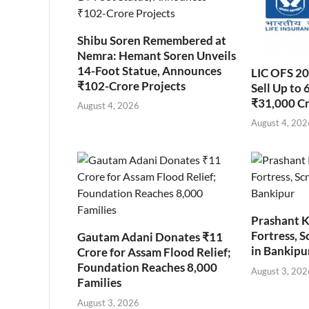
Shibu Soren Remembered at
Nemra: Hemant Soren Unveils
14-Foot Statue, Announces
LIC OFS 2
₹102-Crore Projects
Sell Up to 
₹31,000 C
August 4, 2026
August 4, 202
Prashant K
Fortress, S
Gautam Adani Donates ₹11
in Bankipu
Crore for Assam Flood Relief;
Foundation Reaches 8,000
August 3, 202
Families
August 3, 2026