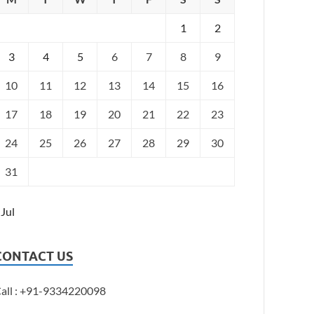
1
2
3
4
5
6
7
8
9
10
11
12
13
14
15
16
17
18
19
20
21
22
23
24
25
26
27
28
29
30
31
 Jul
CONTACT US
all : +91-9334220098