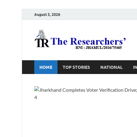
August 5, 2026
T
Ho
HOME
TOP STORIES
NATIONAL
I