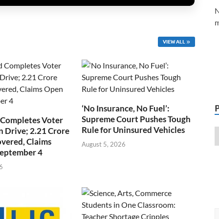
N
m
VIEW ALL
‘No Insurance, No Fuel’:
Supreme Court Pushes Tough
 Completes Voter
Rule for Uninsured Vehicles
n Drive; 2.21 Crore
overed, Claims
August 5, 2026
September 4
6