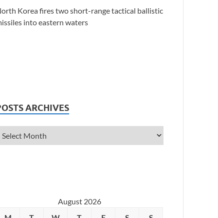
orth Korea fires two short-range tactical ballistic
issiles into eastern waters
POSTS ARCHIVES
August 2026
M
T
W
T
F
S
S