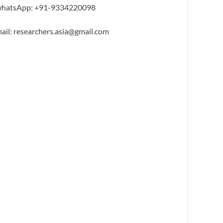
hatsApp: +91-9334220098
ail: researchers.asia@gmail.com