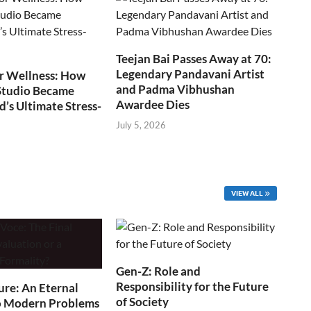
Teejan Bai Passes Away at 70:
Legendary Pandavani Artist
r Wellness: How
and Padma Vibhushan
Studio Became
Awardee Dies
s Ultimate Stress-
July 5, 2026
VIEW ALL
Gen-Z: Role and
Responsibility for the Future
ure: An Eternal
of Society
o Modern Problems