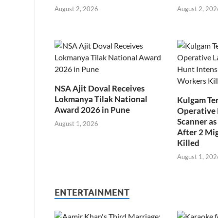
August 2, 2026
August 2, 202
NSA Ajit Doval Receives
Lokmanya Tilak National
Kulgam Ter
Award 2026 in Pune
Operative 
Scanner as 
August 1, 2026
After 2 Mi
Killed
August 1, 202
ENTERTAINMENT