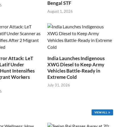
Bengal STF
6
August 1, 2026
ror Attack: LeT
India Launches Indigenous
Latif Under
XWG Diesel to Keep Army
Hunt Intensifies
Vehicles Battle-Ready in
grant Workers
Extreme Cold
July 31, 2026
6
VIEW ALL