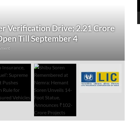
N
 Verification Drive; 2.21 Crore
‘
Open Till September 4
R
mment
Au