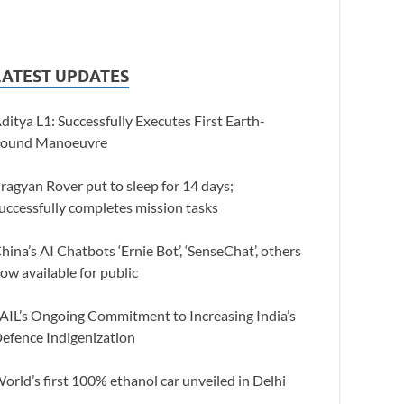
LATEST UPDATES
ditya L1: Successfully Executes First Earth-
ound Manoeuvre
ragyan Rover put to sleep for 14 days;
uccessfully completes mission tasks
hina’s AI Chatbots ‘Ernie Bot’, ‘SenseChat’, others
ow available for public
AIL’s Ongoing Commitment to Increasing India’s
efence Indigenization
orld’s first 100% ethanol car unveiled in Delhi