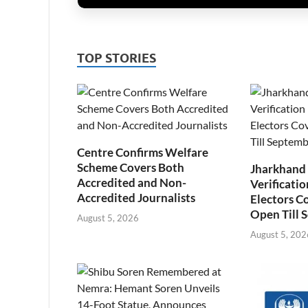
TOP STORIES
Centre Confirms Welfare
Scheme Covers Both
Jharkhand
Accredited and Non-
Verificatio
Accredited Journalists
Electors C
Open Till 
August 5, 2026
August 5, 202