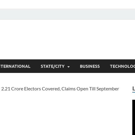
he Researchers
t News
NTERNATIONAL
STATE/CITY
BUSINESS
TECHNOLO
V
P