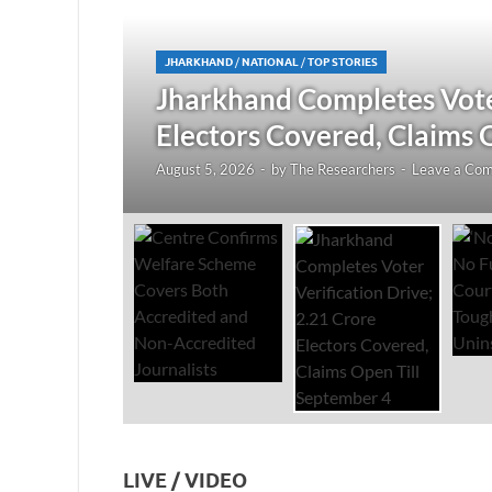
JHARKHAND
/
NATIONAL
/
TOP STORIES
redited
Jharkhand Completes Voter
Electors Covered, Claims 
August 5, 2026
-
by
The Researchers
-
Leave a Co
LIVE / VIDEO