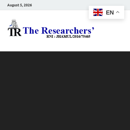
August 5, 2026
EN
The
Hot News
Resea