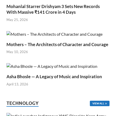
Mohanlal Starrer Drishyam 3 Sets New Records
With Massive ₹141 Crore in 4 Days
May 25, 2026
Mothers – The Architects of Character and Courage
May 10, 2026
Asha Bhosle — A Legacy of Music and Inspiration
April 13, 2026
TECHNOLOGY
VIEW ALL