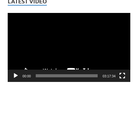
LATEST VIDEO
Video
Player
00:00
03:17:34