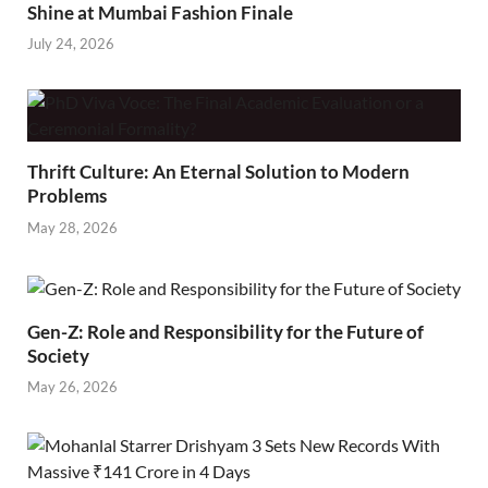
Shine at Mumbai Fashion Finale
July 24, 2026
Thrift Culture: An Eternal Solution to Modern
Problems
May 28, 2026
Gen-Z: Role and Responsibility for the Future of
Society
May 26, 2026