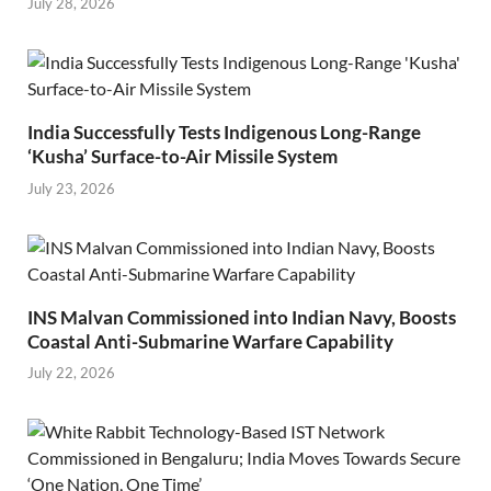
July 28, 2026
India Successfully Tests Indigenous Long-Range
‘Kusha’ Surface-to-Air Missile System
July 23, 2026
INS Malvan Commissioned into Indian Navy, Boosts
Coastal Anti-Submarine Warfare Capability
July 22, 2026