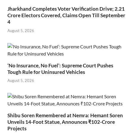
Jharkhand Completes Voter Verification Drive; 2.21
Crore Electors Covered, Claims Open Till September
4
August 5, 2026
‘No Insurance, No Fuel’: Supreme Court Pushes
Tough Rule for Uninsured Vehicles
August 5, 2026
Shibu Soren Remembered at Nemra: Hemant Soren
Unveils 14-Foot Statue, Announces ₹102-Crore
Projects