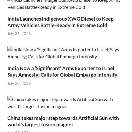
India Launches Indigenous XWG Diesel to Keep
Army Vehicles Battle-Ready in Extreme Cold
July 31, 2026
India Now a ‘Significant’ Arms Exporter to Israel,
Says Amnesty; Calls for Global Embargo Intensify
July 30, 2026
China takes major step towards Artificial Sun with
world’s largest fusion magnet