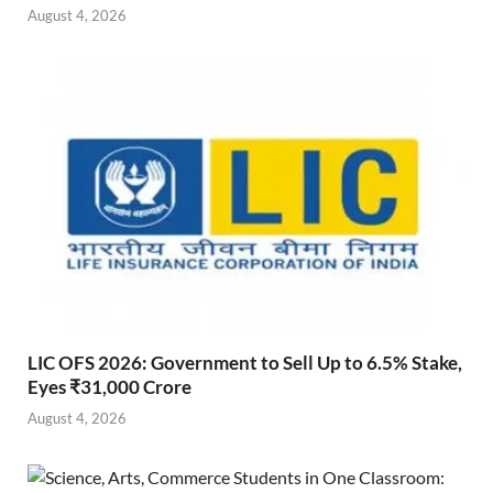
August 4, 2026
LIC OFS 2026: Government to Sell Up to 6.5% Stake,
Eyes ₹31,000 Crore
August 4, 2026