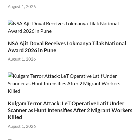
August 1, 2026
NSA Ajit Doval Receives Lokmanya Tilak National
Award 2026 in Pune
August 1, 2026
Kulgam Terror Attack: LeT Operative Latif Under
Scanner as Hunt Intensifies After 2 Migrant Workers
Killed
August 1, 2026