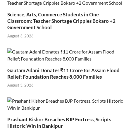
Science, Arts, Commerce Students in One
Classroom: Teacher Shortage Cripples Bokaro +2
Government School
August 3, 2026
Gautam Adani Donates ₹11 Crore for Assam Flood
Relief; Foundation Reaches 8,000 Families
August 3, 2026
Prashant Kishor Breaches BJP Fortress, Scripts
Historic Win in Bankipur