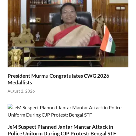
President Murmu Congratulates CWG 2026
Medallists
August 2, 2026
JeM Suspect Planned Jantar Mantar Attack in
Police Uniform During CJP Protest: Bengal STF