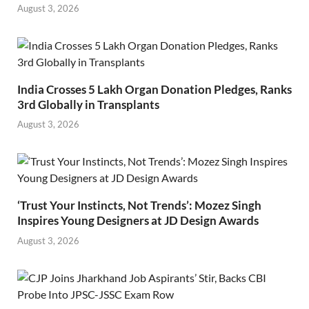
August 3, 2026
India Crosses 5 Lakh Organ Donation Pledges, Ranks
3rd Globally in Transplants
August 3, 2026
‘Trust Your Instincts, Not Trends’: Mozez Singh
Inspires Young Designers at JD Design Awards
August 3, 2026