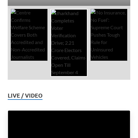
LIVE / VIDEO