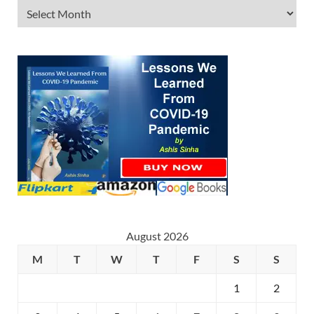
August 2026
M
T
W
T
F
S
S
1
2