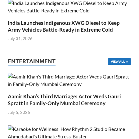
India Launches Indigenous XWG Diesel to Keep
Army Vehicles Battle-Ready in Extreme Cold
July 31, 2026
ENTERTAINMENT
VIEW ALL
Aamir Khan’s Third Marriage: Actor Weds Gauri
Spratt in Family-Only Mumbai Ceremony
July 5, 2026