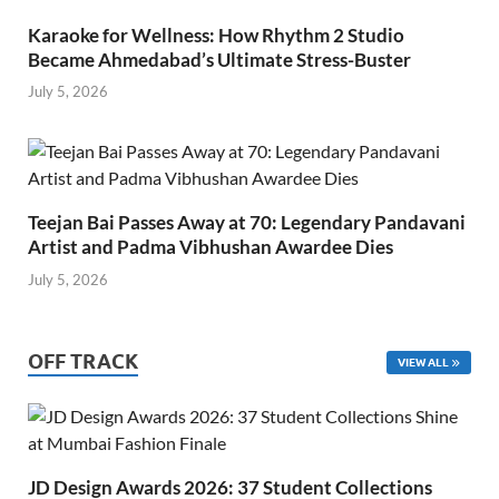
Karaoke for Wellness: How Rhythm 2 Studio
Became Ahmedabad’s Ultimate Stress-Buster
July 5, 2026
Teejan Bai Passes Away at 70: Legendary Pandavani
Artist and Padma Vibhushan Awardee Dies
July 5, 2026
OFF TRACK
VIEW ALL
JD Design Awards 2026: 37 Student Collections