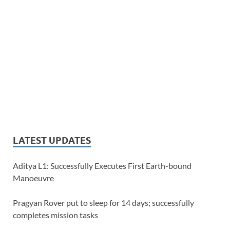
LATEST UPDATES
Aditya L1: Successfully Executes First Earth-bound
Manoeuvre
Pragyan Rover put to sleep for 14 days; successfully
completes mission tasks