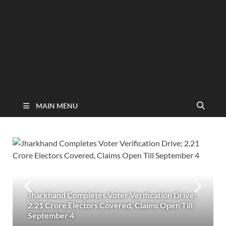
MAIN MENU
Jharkhand Completes Voter Verification Drive;
2.21 Crore Electors Covered, Claims Open Till
September 4