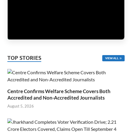
TOP STORIES
VIEW ALL
Centre Confirms Welfare Scheme Covers Both
Accredited and Non-Accredited Journalists
August 5, 2026