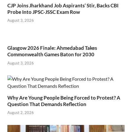
CJP Joins Jharkhand Job Aspirants’ Stir, Backs CBI
Probe Into JPSC-JSSC Exam Row
August 3, 2026
Glasgow 2026 Finale: Ahmedabad Takes
Commonwealth Games Baton for 2030
August 3, 2026
Why Are Young People Being Forced to Protest? A
Question That Demands Reflection
August 2, 2026