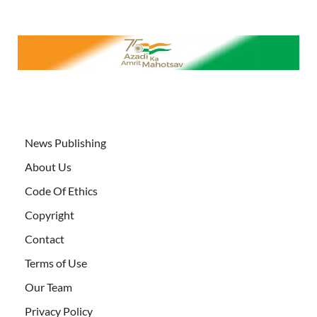
News Publishing
About Us
Code Of Ethics
Copyright
Contact
Terms of Use
Our Team
Privacy Policy