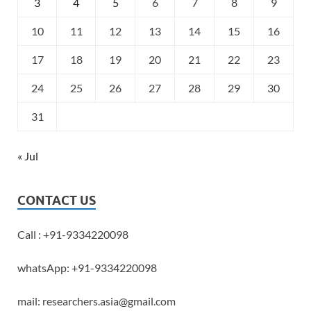
3
4
5
6
7
8
9
10
11
12
13
14
15
16
17
18
19
20
21
22
23
24
25
26
27
28
29
30
31
« Jul
CONTACT US
Call : +91-9334220098
whatsApp: +91-9334220098
mail: researchers.asia@gmail.com