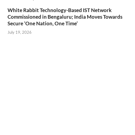
White Rabbit Technology-Based IST Network
Commissioned in Bengaluru; India Moves Towards
Secure ‘One Nation, One Time’
July 19, 2026