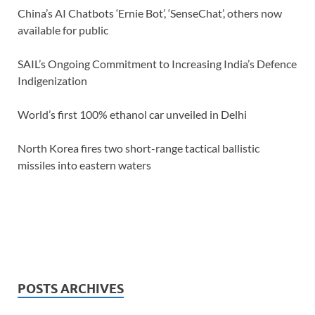
China’s AI Chatbots ‘Ernie Bot’, ‘SenseChat’, others now
available for public
SAIL’s Ongoing Commitment to Increasing India’s Defence
Indigenization
World’s first 100% ethanol car unveiled in Delhi
North Korea fires two short-range tactical ballistic
missiles into eastern waters
POSTS ARCHIVES