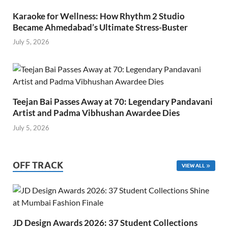
Karaoke for Wellness: How Rhythm 2 Studio
Became Ahmedabad’s Ultimate Stress-Buster
July 5, 2026
Teejan Bai Passes Away at 70: Legendary Pandavani
Artist and Padma Vibhushan Awardee Dies
July 5, 2026
OFF TRACK
VIEW ALL
JD Design Awards 2026: 37 Student Collections