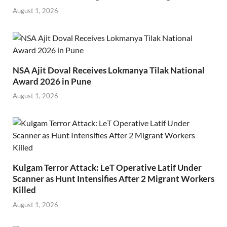
August 1, 2026
NSA Ajit Doval Receives Lokmanya Tilak National
Award 2026 in Pune
August 1, 2026
Kulgam Terror Attack: LeT Operative Latif Under
Scanner as Hunt Intensifies After 2 Migrant Workers
Killed
August 1, 2026