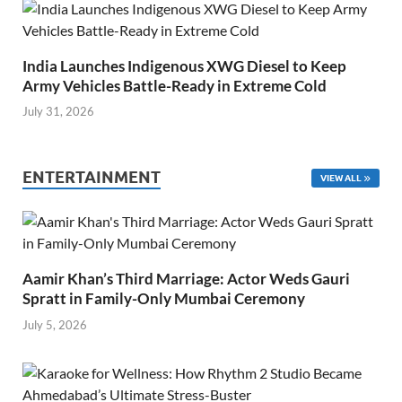
India Launches Indigenous XWG Diesel to Keep
Army Vehicles Battle-Ready in Extreme Cold
July 31, 2026
ENTERTAINMENT
VIEW ALL
Aamir Khan’s Third Marriage: Actor Weds Gauri
Spratt in Family-Only Mumbai Ceremony
July 5, 2026