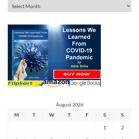
August 2026
M
T
W
T
F
S
S
1
2