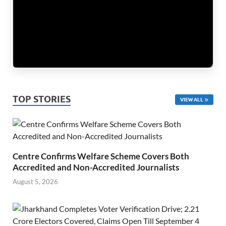
TOP STORIES
VIEW ALL
Centre Confirms Welfare Scheme Covers Both
Accredited and Non-Accredited Journalists
August 5, 2026