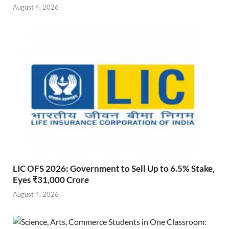
August 4, 2026
LIC OFS 2026: Government to Sell Up to 6.5% Stake,
Eyes ₹31,000 Crore
August 4, 2026