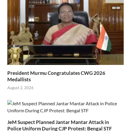
President Murmu Congratulates CWG 2026
Medallists
August 2, 2026
JeM Suspect Planned Jantar Mantar Attack in
Police Uniform During CJP Protest: Bengal STF