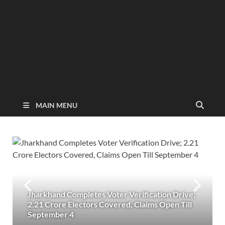
MAIN MENU
Jharkhand Completes Voter Verification Drive;
2.21 Crore Electors Covered, Claims Open Till
September 4