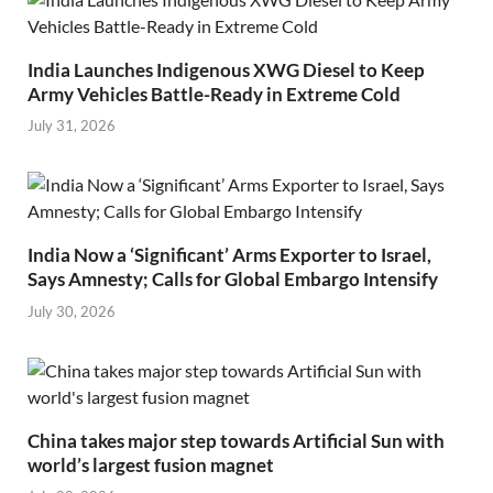
India Launches Indigenous XWG Diesel to Keep
Army Vehicles Battle-Ready in Extreme Cold
July 31, 2026
India Now a ‘Significant’ Arms Exporter to Israel,
Says Amnesty; Calls for Global Embargo Intensify
July 30, 2026
China takes major step towards Artificial Sun with
world’s largest fusion magnet