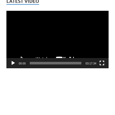
LATEST VIDEO
Video
Player
00:00
03:17:34