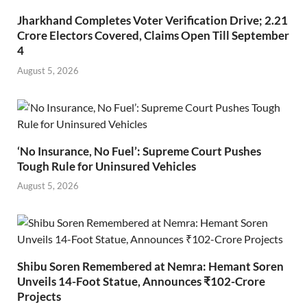
Jharkhand Completes Voter Verification Drive; 2.21
Crore Electors Covered, Claims Open Till September
4
August 5, 2026
‘No Insurance, No Fuel’: Supreme Court Pushes
Tough Rule for Uninsured Vehicles
August 5, 2026
Shibu Soren Remembered at Nemra: Hemant Soren
Unveils 14-Foot Statue, Announces ₹102-Crore
Projects