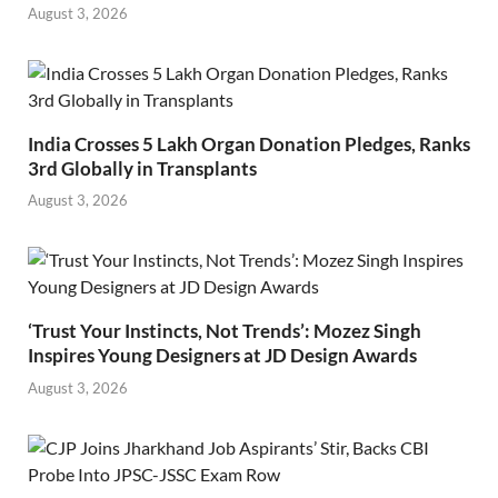
August 3, 2026
India Crosses 5 Lakh Organ Donation Pledges, Ranks
3rd Globally in Transplants
August 3, 2026
‘Trust Your Instincts, Not Trends’: Mozez Singh
Inspires Young Designers at JD Design Awards
August 3, 2026