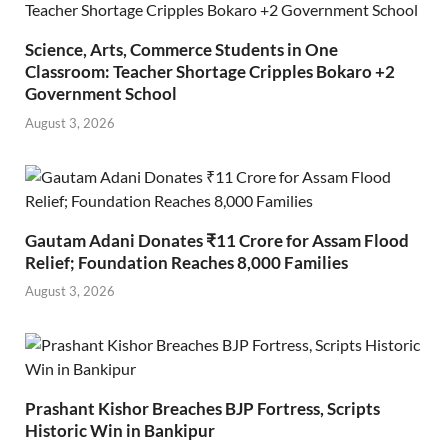
Science, Arts, Commerce Students in One
Classroom: Teacher Shortage Cripples Bokaro +2
Government School
August 3, 2026
Gautam Adani Donates ₹11 Crore for Assam Flood
Relief; Foundation Reaches 8,000 Families
August 3, 2026
Prashant Kishor Breaches BJP Fortress, Scripts
Historic Win in Bankipur