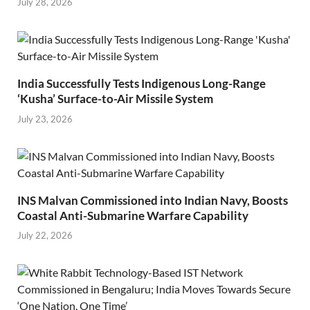
July 28, 2026
India Successfully Tests Indigenous Long-Range
‘Kusha’ Surface-to-Air Missile System
July 23, 2026
INS Malvan Commissioned into Indian Navy, Boosts
Coastal Anti-Submarine Warfare Capability
July 22, 2026