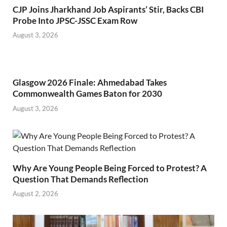
CJP Joins Jharkhand Job Aspirants’ Stir, Backs CBI
Probe Into JPSC-JSSC Exam Row
August 3, 2026
Glasgow 2026 Finale: Ahmedabad Takes
Commonwealth Games Baton for 2030
August 3, 2026
Why Are Young People Being Forced to Protest? A
Question That Demands Reflection
August 2, 2026