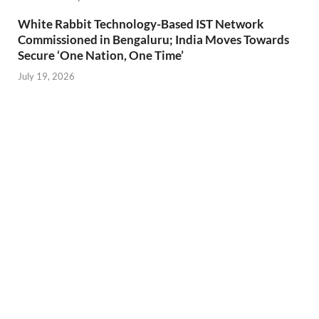
White Rabbit Technology-Based IST Network
Commissioned in Bengaluru; India Moves Towards
Secure ‘One Nation, One Time’
July 19, 2026