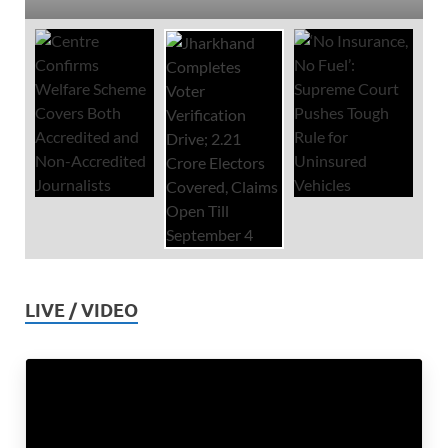
LIVE / VIDEO