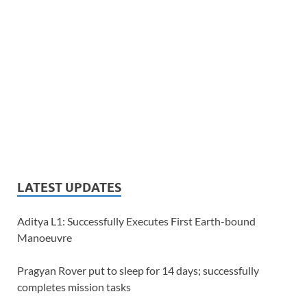
LATEST UPDATES
Aditya L1: Successfully Executes First Earth-bound
Manoeuvre
Pragyan Rover put to sleep for 14 days; successfully
completes mission tasks