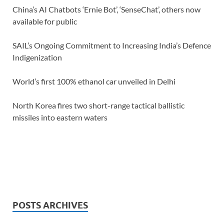
China’s AI Chatbots ‘Ernie Bot’, ‘SenseChat’, others now
available for public
SAIL’s Ongoing Commitment to Increasing India’s Defence
Indigenization
World’s first 100% ethanol car unveiled in Delhi
North Korea fires two short-range tactical ballistic
missiles into eastern waters
POSTS ARCHIVES