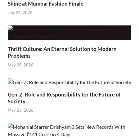
Shine at Mumbai Fashion Finale
July 24, 2026
Thrift Culture: An Eternal Solution to Modern
Problems
May 28, 2026
Gen-Z: Role and Responsibility for the Future of
Society
May 26, 2026