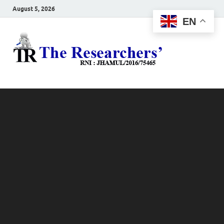
August 5, 2026
EN
The
Hot News
Resea