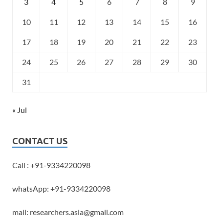
3
4
5
6
7
8
9
10
11
12
13
14
15
16
17
18
19
20
21
22
23
24
25
26
27
28
29
30
31
« Jul
CONTACT US
Call : +91-9334220098
whatsApp: +91-9334220098
mail: researchers.asia@gmail.com