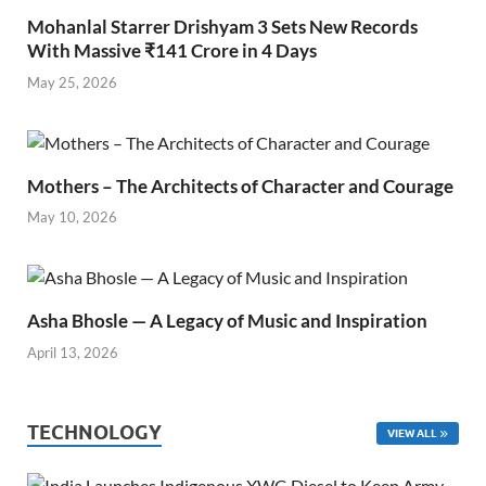
Mohanlal Starrer Drishyam 3 Sets New Records
With Massive ₹141 Crore in 4 Days
May 25, 2026
Mothers – The Architects of Character and Courage
May 10, 2026
Asha Bhosle — A Legacy of Music and Inspiration
April 13, 2026
TECHNOLOGY
VIEW ALL