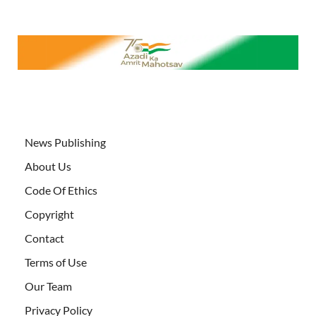
News Publishing
About Us
Code Of Ethics
Copyright
Contact
Terms of Use
Our Team
Privacy Policy