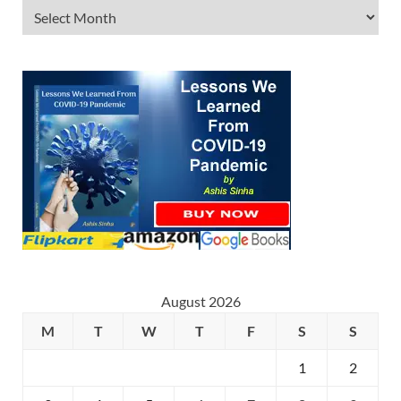
August 2026
M
T
W
T
F
S
S
1
2