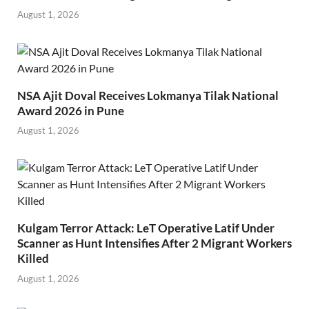
August 1, 2026
NSA Ajit Doval Receives Lokmanya Tilak National
Award 2026 in Pune
August 1, 2026
Kulgam Terror Attack: LeT Operative Latif Under
Scanner as Hunt Intensifies After 2 Migrant Workers
Killed
August 1, 2026