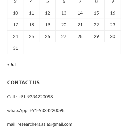
3
4
5
6
7
8
9
10
11
12
13
14
15
16
17
18
19
20
21
22
23
24
25
26
27
28
29
30
31
« Jul
CONTACT US
Call : +91-9334220098
whatsApp: +91-9334220098
mail: researchers.asia@gmail.com