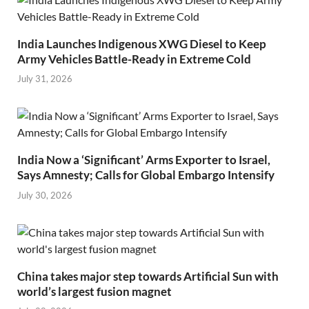
India Launches Indigenous XWG Diesel to Keep
Army Vehicles Battle-Ready in Extreme Cold
July 31, 2026
India Now a ‘Significant’ Arms Exporter to Israel,
Says Amnesty; Calls for Global Embargo Intensify
July 30, 2026
China takes major step towards Artificial Sun with
world’s largest fusion magnet