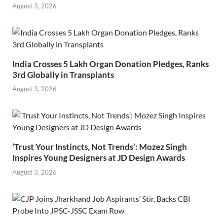
August 3, 2026
India Crosses 5 Lakh Organ Donation Pledges, Ranks
3rd Globally in Transplants
August 3, 2026
‘Trust Your Instincts, Not Trends’: Mozez Singh
Inspires Young Designers at JD Design Awards
August 3, 2026