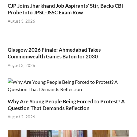
CJP Joins Jharkhand Job Aspirants’ Stir, Backs CBI
Probe Into JPSC-JSSC Exam Row
August 3, 2026
Glasgow 2026 Finale: Ahmedabad Takes
Commonwealth Games Baton for 2030
August 3, 2026
Why Are Young People Being Forced to Protest? A
Question That Demands Reflection
August 2, 2026