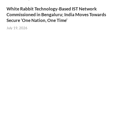
White Rabbit Technology-Based IST Network
Commissioned in Bengaluru; India Moves Towards
Secure ‘One Nation, One Time’
July 19, 2026