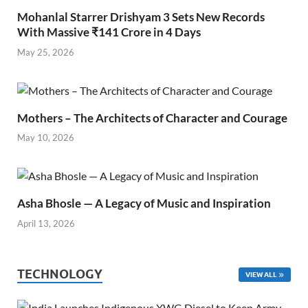
Mohanlal Starrer Drishyam 3 Sets New Records
With Massive ₹141 Crore in 4 Days
May 25, 2026
Mothers – The Architects of Character and Courage
May 10, 2026
Asha Bhosle — A Legacy of Music and Inspiration
April 13, 2026
TECHNOLOGY
VIEW ALL