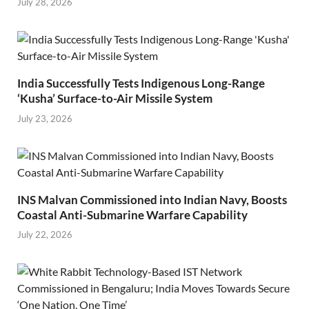
July 28, 2026
India Successfully Tests Indigenous Long-Range
‘Kusha’ Surface-to-Air Missile System
July 23, 2026
INS Malvan Commissioned into Indian Navy, Boosts
Coastal Anti-Submarine Warfare Capability
July 22, 2026