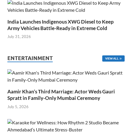
India Launches Indigenous XWG Diesel to Keep
Army Vehicles Battle-Ready in Extreme Cold
July 31, 2026
ENTERTAINMENT
VIEW ALL
Aamir Khan’s Third Marriage: Actor Weds Gauri
Spratt in Family-Only Mumbai Ceremony
July 5, 2026