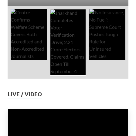
LIVE / VIDEO