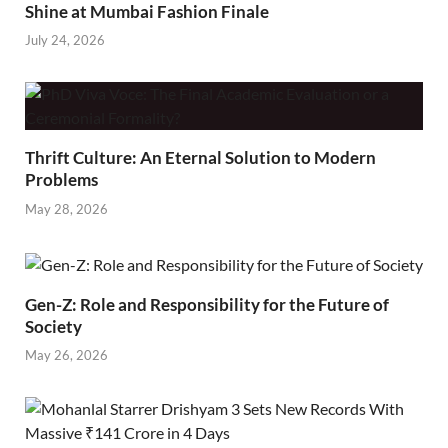
Shine at Mumbai Fashion Finale
July 24, 2026
Thrift Culture: An Eternal Solution to Modern
Problems
May 28, 2026
Gen-Z: Role and Responsibility for the Future of
Society
May 26, 2026