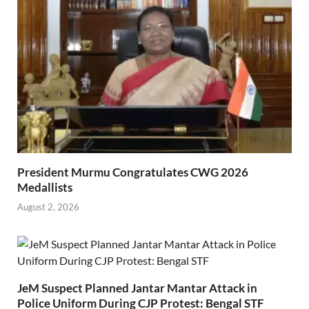
President Murmu Congratulates CWG 2026
Medallists
August 2, 2026
JeM Suspect Planned Jantar Mantar Attack in
Police Uniform During CJP Protest: Bengal STF