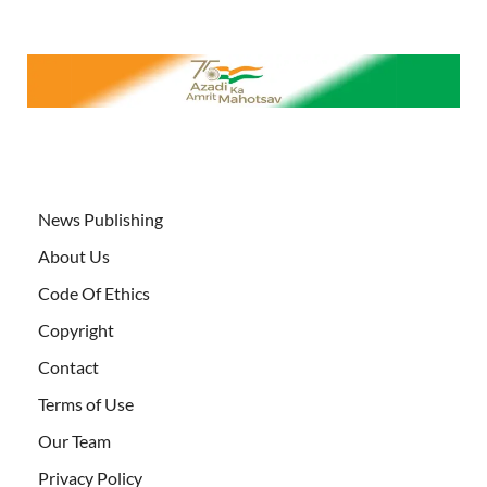
News Publishing
About Us
Code Of Ethics
Copyright
Contact
Terms of Use
Our Team
Privacy Policy