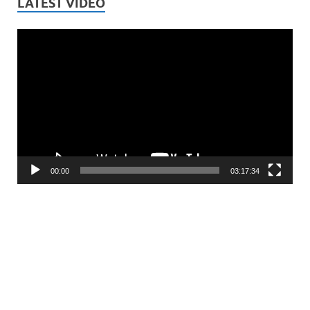
LATEST VIDEO
Video
Player
00:00
03:17:34