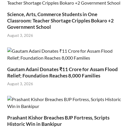
Science, Arts, Commerce Students in One
Classroom: Teacher Shortage Cripples Bokaro +2
Government School
August 3, 2026
Gautam Adani Donates ₹11 Crore for Assam Flood
Relief; Foundation Reaches 8,000 Families
August 3, 2026
Prashant Kishor Breaches BJP Fortress, Scripts
Historic Win in Bankipur