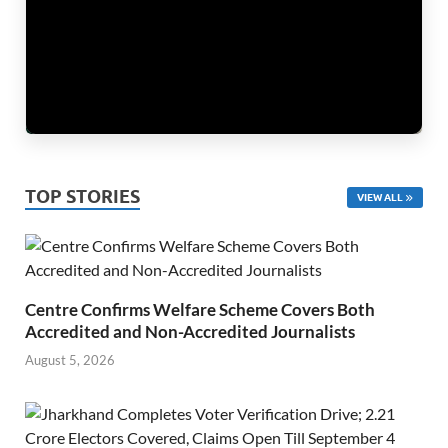
TOP STORIES
VIEW ALL
Centre Confirms Welfare Scheme Covers Both
Accredited and Non-Accredited Journalists
August 5, 2026