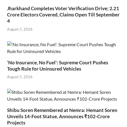
Jharkhand Completes Voter Verification Drive; 2.21
Crore Electors Covered, Claims Open Till September
4
August 5, 2026
‘No Insurance, No Fuel’: Supreme Court Pushes
Tough Rule for Uninsured Vehicles
August 5, 2026
Shibu Soren Remembered at Nemra: Hemant Soren
Unveils 14-Foot Statue, Announces ₹102-Crore
Projects