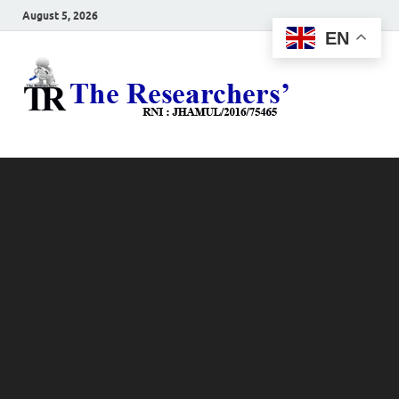
August 5, 2026
EN
The
Hot News
Resea