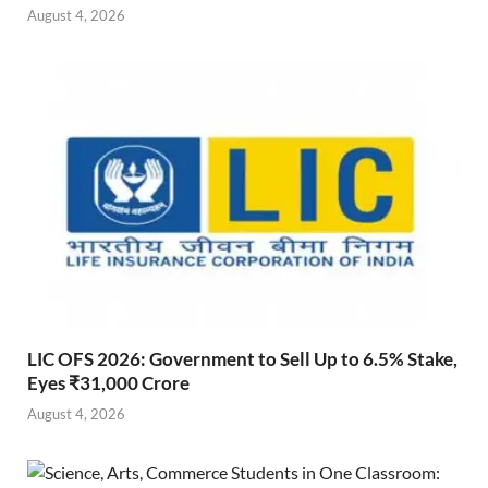
August 4, 2026
LIC OFS 2026: Government to Sell Up to 6.5% Stake,
Eyes ₹31,000 Crore
August 4, 2026