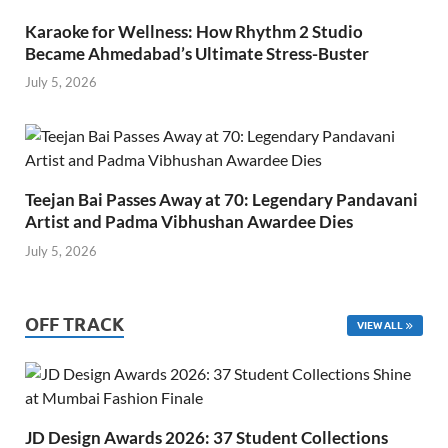
Karaoke for Wellness: How Rhythm 2 Studio
Became Ahmedabad’s Ultimate Stress-Buster
July 5, 2026
Teejan Bai Passes Away at 70: Legendary Pandavani
Artist and Padma Vibhushan Awardee Dies
July 5, 2026
OFF TRACK
VIEW ALL
JD Design Awards 2026: 37 Student Collections