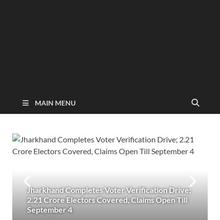
MAIN MENU
Jharkhand Completes Voter Verification Drive;
2.21 Crore Electors Covered, Claims Open Till
September 4