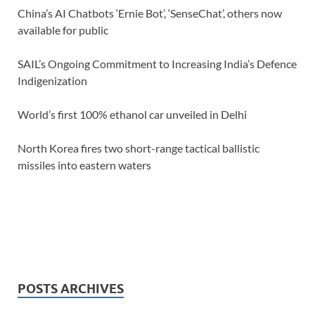
China’s AI Chatbots ‘Ernie Bot’, ‘SenseChat’, others now
available for public
SAIL’s Ongoing Commitment to Increasing India’s Defence
Indigenization
World’s first 100% ethanol car unveiled in Delhi
North Korea fires two short-range tactical ballistic
missiles into eastern waters
POSTS ARCHIVES