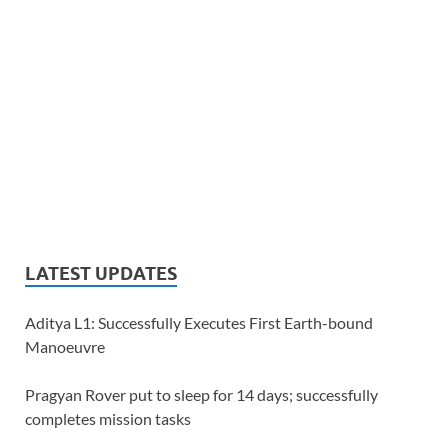
LATEST UPDATES
Aditya L1: Successfully Executes First Earth-bound
Manoeuvre
Pragyan Rover put to sleep for 14 days; successfully
completes mission tasks