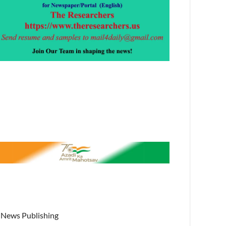
News Publishing