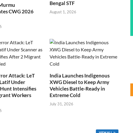
Bengal STF
 Murmu
ates CWG 2026
August 1, 2026
6
ror Attack: LeT
India Launches Indigenous
Latif Under
XWG Diesel to Keep Army
Hunt Intensifies
Vehicles Battle-Ready in
grant Workers
Extreme Cold
July 31, 2026
6
VIEW ALL