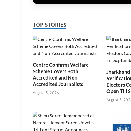
TOP STORIES
Centre Confirms Welfare
Scheme Covers Both
Jharkhand
Accredited and Non-
Verificatio
Accredited Journalists
Electors C
Open Till 
August 5, 2026
August 5, 202