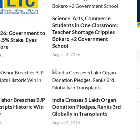
Science, Arts, Commerce
Students in One Classroom:
Teacher Shortage Cripples
026: Government to
Bokaro +2 Government
6.5% Stake, Eyes
School
rore
August 3, 2026
6
ishor Breaches BJP
India Crosses 5 Lakh Organ
cripts Historic Win
Donation Pledges, Ranks 3rd
r
Globally in Transplants
6
August 3, 2026