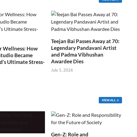
Teejan Bai Passes Away at 70:
Legendary Pandavani Artist
r Wellness: How
and Padma Vibhushan
Studio Became
Awardee Dies
s Ultimate Stress-
July 5, 2026
VIEW ALL
Gen-Z: Role and