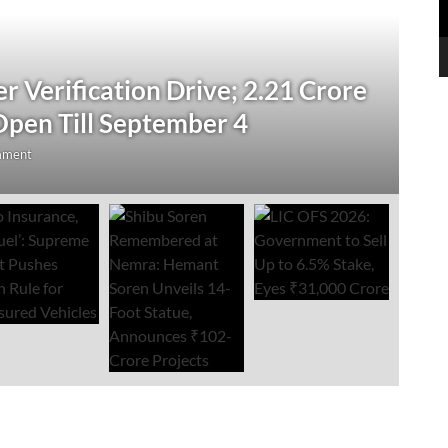
N
 Verification Drive; 2.21 Crore
‘
Open Till September 4
R
mment
Au