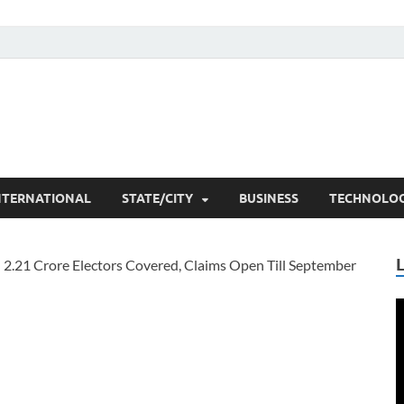
he Researchers
t News
NTERNATIONAL
STATE/CITY
BUSINESS
TECHNOLO
V
P