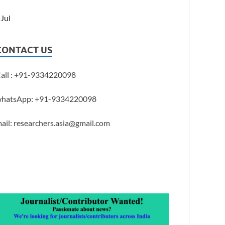
 Jul
CONTACT US
all : +91-9334220098
hatsApp: +91-9334220098
ail: researchers.asia@gmail.com