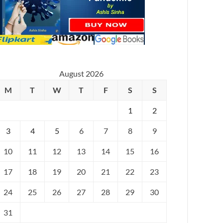
August 2026
M
T
W
T
F
S
S
1
2
3
4
5
6
7
8
9
10
11
12
13
14
15
16
17
18
19
20
21
22
23
24
25
26
27
28
29
30
31