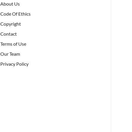
About Us
Code Of Ethics
Copyright
Contact
Terms of Use
Our Team
Privacy Policy