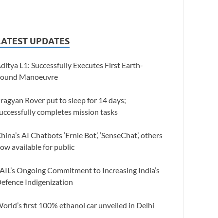
LATEST UPDATES
ditya L1: Successfully Executes First Earth-
ound Manoeuvre
ragyan Rover put to sleep for 14 days;
uccessfully completes mission tasks
hina’s AI Chatbots ‘Ernie Bot’, ‘SenseChat’, others
ow available for public
AIL’s Ongoing Commitment to Increasing India’s
efence Indigenization
orld’s first 100% ethanol car unveiled in Delhi