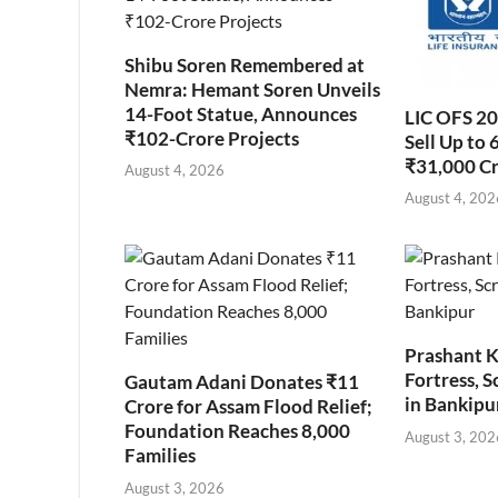
Shibu Soren Remembered at
Nemra: Hemant Soren Unveils
14-Foot Statue, Announces
LIC OFS 2
₹102-Crore Projects
Sell Up to 
₹31,000 C
August 4, 2026
August 4, 202
Prashant K
Fortress, S
Gautam Adani Donates ₹11
in Bankipu
Crore for Assam Flood Relief;
Foundation Reaches 8,000
August 3, 202
Families
August 3, 2026