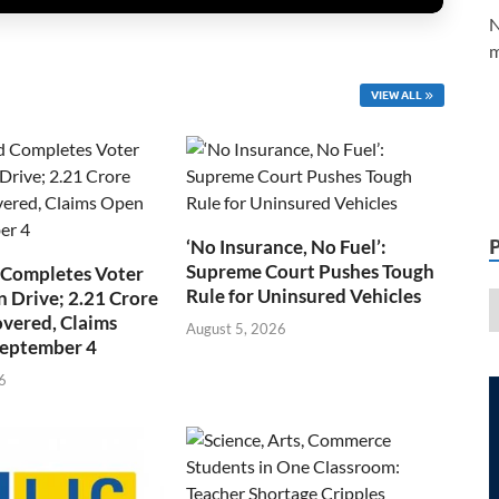
N
m
VIEW ALL
‘No Insurance, No Fuel’:
Supreme Court Pushes Tough
 Completes Voter
Rule for Uninsured Vehicles
n Drive; 2.21 Crore
overed, Claims
August 5, 2026
September 4
6