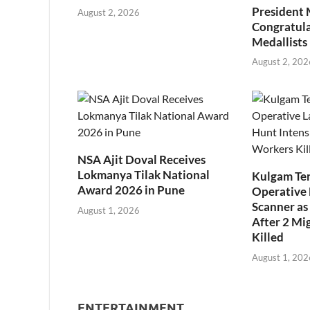
President
August 2, 2026
Congratul
Medallists
August 2, 202
NSA Ajit Doval Receives
Lokmanya Tilak National
Kulgam Ter
Award 2026 in Pune
Operative 
Scanner as 
August 1, 2026
After 2 Mi
Killed
August 1, 202
ENTERTAINMENT