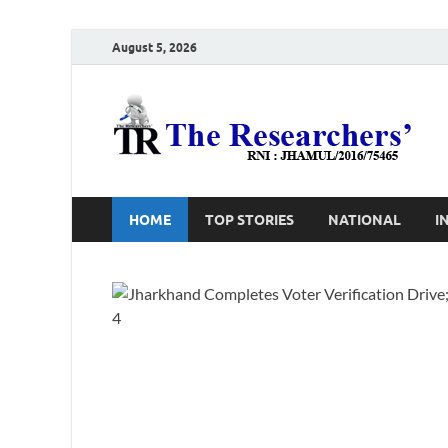
August 5, 2026
T
Ho
HOME
TOP STORIES
NATIONAL
I