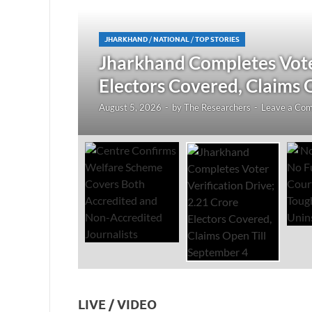
JHARKHAND
/
NATIONAL
/
TOP STORIES
redited
Jharkhand Completes Voter
Electors Covered, Claims 
August 5, 2026
-
by
The Researchers
-
Leave a Co
LIVE / VIDEO