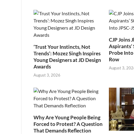
CJP Joins 
Aspirants’ 
‘Trust Your Instincts, Not
Probe Into
Trends’: Mozez Singh Inspires
Row
Young Designers at JD Design
Awards
August 3, 202
August 3, 2026
Why Are Young People Being
Forced to Protest? A Question
That Demands Reflection