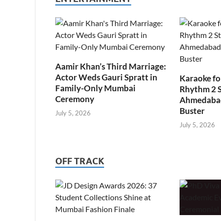
Aamir Khan’s Third Marriage:
Actor Weds Gauri Spratt in
Karaoke fo
Family-Only Mumbai
Rhythm 2 
Ceremony
Ahmedabad’
Buster
July 5, 2026
July 5, 2026
OFF TRACK