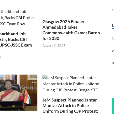
«
Glasgow 2026 Finale:
Ahmedabad Takes
Commonwealth Games Baton
Jharkhand Job
C
for 2030
Stir, Backs CBI
 JPSC-JSSC Exam
August 3, 2026
w
6
m
JeM Suspect Planned Jantar
Mantar Attack in Police
Uniform During CJP Protest: