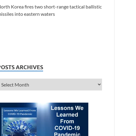
orth Korea fires two short-range tactical ballistic
issiles into eastern waters
POSTS ARCHIVES