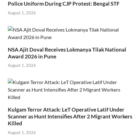
Police Uniform During CJP Protest: Bengal STF
August 1, 2026
NSA Ajit Doval Receives Lokmanya Tilak National
Award 2026 in Pune
August 1, 2026
Kulgam Terror Attack: LeT Operative Latif Under
Scanner as Hunt Intensifies After 2 Migrant Workers
Killed
August 1, 2026