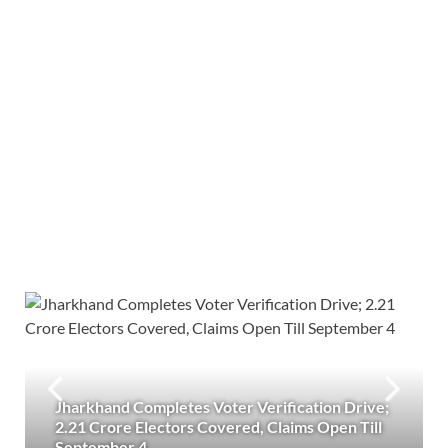
Jharkhand Completes Voter Verification Drive;
2.21 Crore Electors Covered, Claims Open Till
September 4