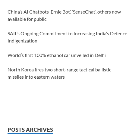
China’s AI Chatbots ‘Ernie Bot’, ‘SenseChat’, others now
available for public
SAIL’s Ongoing Commitment to Increasing India’s Defence
Indigenization
World’s first 100% ethanol car unveiled in Delhi
North Korea fires two short-range tactical ballistic
missiles into eastern waters
POSTS ARCHIVES