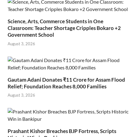
Science, Arts, Commerce Students in One
Classroom: Teacher Shortage Cripples Bokaro +2
Government School
August 3, 2026
Gautam Adani Donates ₹11 Crore for Assam Flood
Relief; Foundation Reaches 8,000 Families
August 3, 2026
Prashant Kishor Breaches BJP Fortress, Scripts