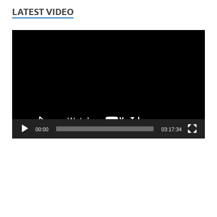
LATEST VIDEO
Video
Player
00:00
03:17:34