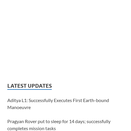
LATEST UPDATES
Aditya L1: Successfully Executes First Earth-bound
Manoeuvre
Pragyan Rover put to sleep for 14 days; successfully
completes mission tasks