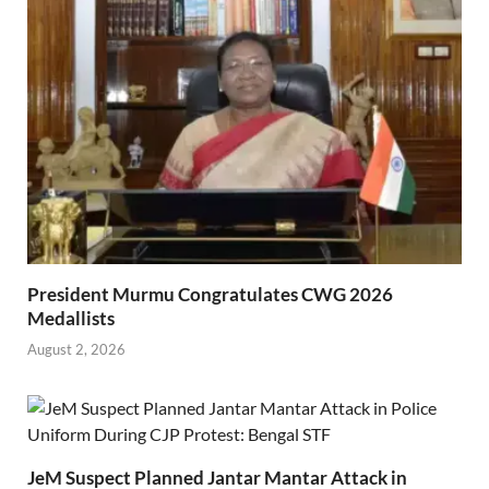
President Murmu Congratulates CWG 2026
Medallists
August 2, 2026
JeM Suspect Planned Jantar Mantar Attack in