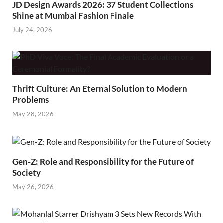
JD Design Awards 2026: 37 Student Collections
Shine at Mumbai Fashion Finale
July 24, 2026
Thrift Culture: An Eternal Solution to Modern
Problems
May 28, 2026
Gen-Z: Role and Responsibility for the Future of
Society
May 26, 2026