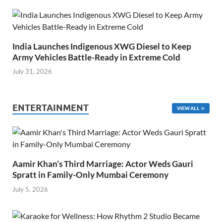
India Launches Indigenous XWG Diesel to Keep
Army Vehicles Battle-Ready in Extreme Cold
July 31, 2026
ENTERTAINMENT
VIEW ALL
Aamir Khan’s Third Marriage: Actor Weds Gauri
Spratt in Family-Only Mumbai Ceremony
July 5, 2026