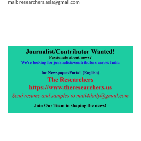
mail: researchers.asia@gmail.com