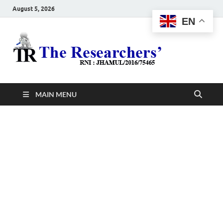
August 5, 2026
EN
The
Hot News
Resea
MAIN MENU