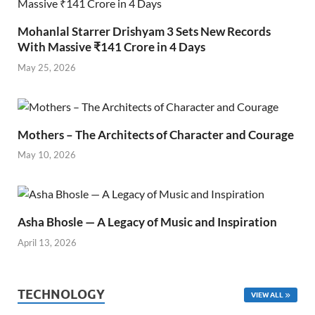
Mohanlal Starrer Drishyam 3 Sets New Records
With Massive ₹141 Crore in 4 Days
May 25, 2026
Mothers – The Architects of Character and Courage
May 10, 2026
Asha Bhosle — A Legacy of Music and Inspiration
April 13, 2026
TECHNOLOGY
VIEW ALL