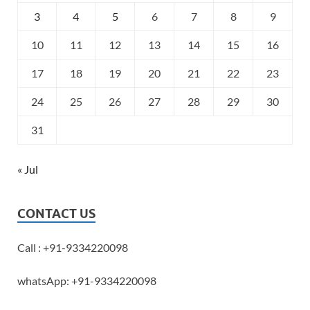
3
4
5
6
7
8
9
10
11
12
13
14
15
16
17
18
19
20
21
22
23
24
25
26
27
28
29
30
31
« Jul
CONTACT US
Call : +91-9334220098
whatsApp: +91-9334220098