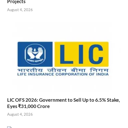
Projects
August 4, 2026
LIC OFS 2026: Government to Sell Up to 6.5% Stake,
Eyes ₹31,000 Crore
August 4, 2026