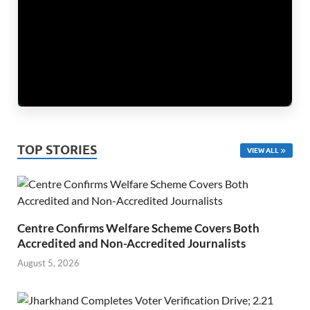
TOP STORIES
VIEW ALL
Centre Confirms Welfare Scheme Covers Both
Accredited and Non-Accredited Journalists
August 5, 2026