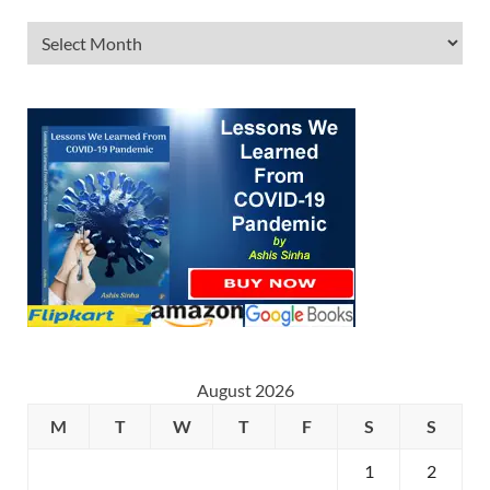
August 2026
M
T
W
T
F
S
S
1
2