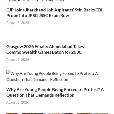
CJP Joins Jharkhand Job Aspirants’ Stir, Backs CBI
Probe Into JPSC-JSSC Exam Row
August 3, 2026
Glasgow 2026 Finale: Ahmedabad Takes
Commonwealth Games Baton for 2030
August 3, 2026
Why Are Young People Being Forced to Protest? A
Question That Demands Reflection
August 2, 2026