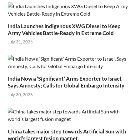
India Launches Indigenous XWG Diesel to Keep
Army Vehicles Battle-Ready in Extreme Cold
July 31, 2026
India Now a ‘Significant’ Arms Exporter to Israel,
Says Amnesty; Calls for Global Embargo Intensify
July 30, 2026
China takes major step towards Artificial Sun with
world’s largest fusion magnet