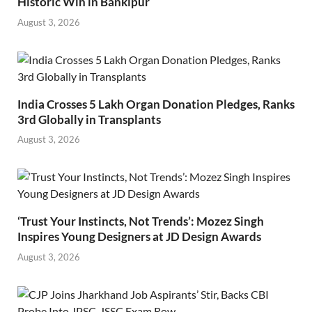
Historic Win in Bankipur
August 3, 2026
India Crosses 5 Lakh Organ Donation Pledges, Ranks
3rd Globally in Transplants
August 3, 2026
‘Trust Your Instincts, Not Trends’: Mozez Singh
Inspires Young Designers at JD Design Awards
August 3, 2026