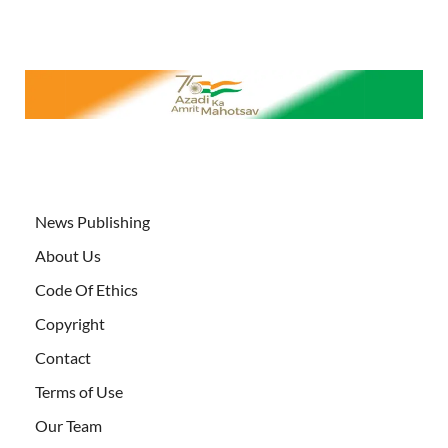
News Publishing
About Us
Code Of Ethics
Copyright
Contact
Terms of Use
Our Team