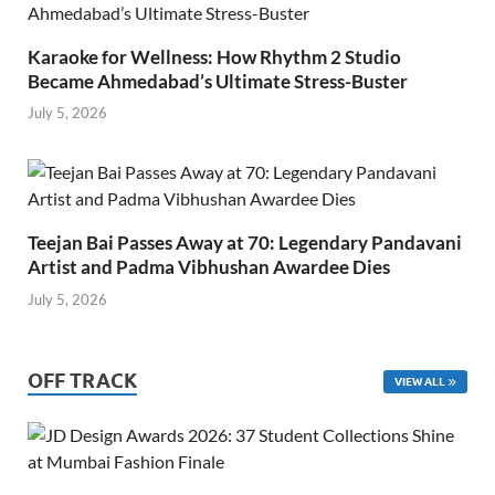
Karaoke for Wellness: How Rhythm 2 Studio
Became Ahmedabad’s Ultimate Stress-Buster
July 5, 2026
Teejan Bai Passes Away at 70: Legendary Pandavani
Artist and Padma Vibhushan Awardee Dies
July 5, 2026
OFF TRACK
VIEW ALL