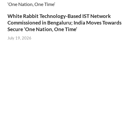
White Rabbit Technology-Based IST Network
Commissioned in Bengaluru; India Moves Towards
Secure ‘One Nation, One Time’
July 19, 2026