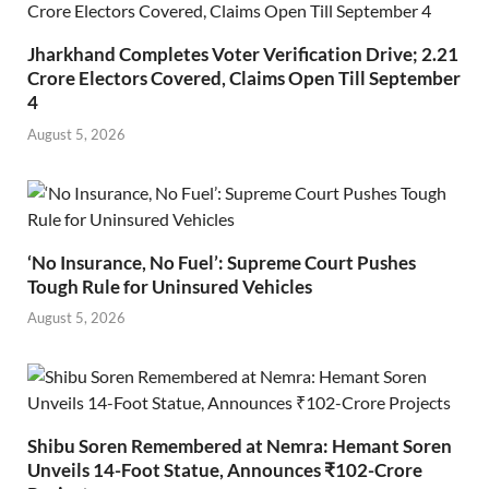
Jharkhand Completes Voter Verification Drive; 2.21
Crore Electors Covered, Claims Open Till September
4
August 5, 2026
‘No Insurance, No Fuel’: Supreme Court Pushes
Tough Rule for Uninsured Vehicles
August 5, 2026
Shibu Soren Remembered at Nemra: Hemant Soren
Unveils 14-Foot Statue, Announces ₹102-Crore