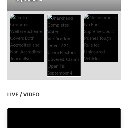
LIVE / VIDEO