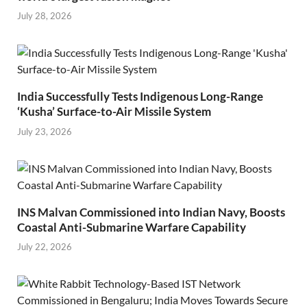
July 28, 2026
India Successfully Tests Indigenous Long-Range
‘Kusha’ Surface-to-Air Missile System
July 23, 2026
INS Malvan Commissioned into Indian Navy, Boosts
Coastal Anti-Submarine Warfare Capability
July 22, 2026