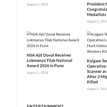
President
August 2, 2026
Congratul
Medallists
August 2, 202
NSA Ajit Doval Receives
Lokmanya Tilak National
Kulgam Ter
Award 2026 in Pune
Operative 
Scanner as 
August 1, 2026
After 2 Mi
Killed
August 1, 202
ENTERTAINMENT