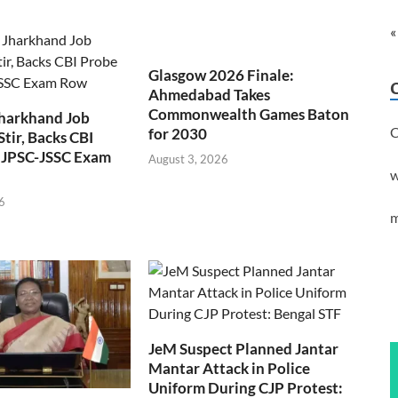
«
Glasgow 2026 Finale:
Ahmedabad Takes
Commonwealth Games Baton
Jharkhand Job
C
for 2030
Stir, Backs CBI
 JPSC-JSSC Exam
August 3, 2026
w
6
m
JeM Suspect Planned Jantar
Mantar Attack in Police
Uniform During CJP Protest: