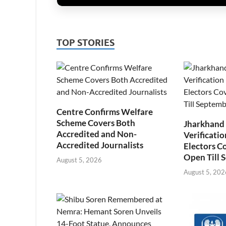
TOP STORIES
Centre Confirms Welfare
Scheme Covers Both
Jharkhand
Accredited and Non-
Verificatio
Accredited Journalists
Electors C
Open Till 
August 5, 2026
August 5, 202