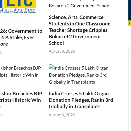
Science, Arts, Commerce
Students in One Classroom:
Teacher Shortage Cripples
026: Government to
Bokaro +2 Government
6.5% Stake, Eyes
School
rore
August 3, 2026
6
ishor Breaches BJP
India Crosses 5 Lakh Organ
cripts Historic Win
Donation Pledges, Ranks 3rd
r
Globally in Transplants
6
August 3, 2026