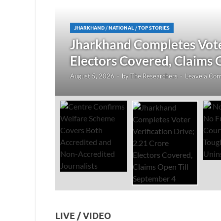
JHARKHAND
/
NATIONAL
/
TOP STORIES
redited
Jharkhand Completes Voter
Electors Covered, Claims 
August 5, 2026
-
by
The Researchers
-
Leave a Co
LIVE / VIDEO