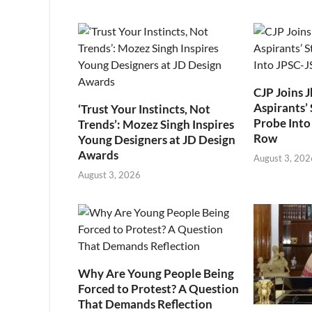
CJP Joins 
Aspirants’ 
‘Trust Your Instincts, Not
Probe Into
Trends’: Mozez Singh Inspires
Row
Young Designers at JD Design
Awards
August 3, 202
August 3, 2026
Why Are Young People Being
Forced to Protest? A Question
That Demands Reflection