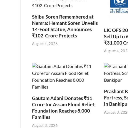
Shibu Soren Remembered at
Nemra: Hemant Soren Unveils
14-Foot Statue, Announces
LIC OFS 2
₹102-Crore Projects
Sell Up to 
₹31,000 C
August 4, 2026
August 4, 202
Prashant K
Fortress, S
Gautam Adani Donates ₹11
in Bankipu
Crore for Assam Flood Relief;
Foundation Reaches 8,000
August 3, 202
Families
August 3, 2026