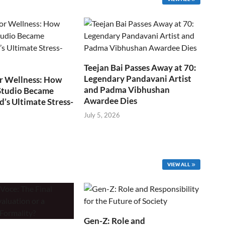
Teejan Bai Passes Away at 70:
Legendary Pandavani Artist
r Wellness: How
and Padma Vibhushan
Studio Became
Awardee Dies
s Ultimate Stress-
July 5, 2026
VIEW ALL
Gen-Z: Role and