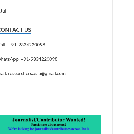
 Jul
CONTACT US
all : +91-9334220098
hatsApp: +91-9334220098
ail: researchers.asia@gmail.com