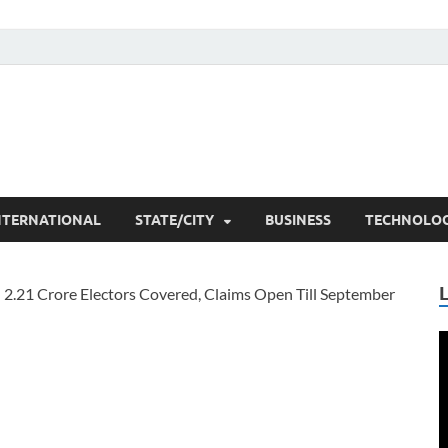
he Researchers
t News
NTERNATIONAL
STATE/CITY
BUSINESS
TECHNOLO
V
P