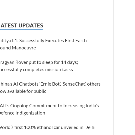
LATEST UPDATES
ditya L1: Successfully Executes First Earth-
ound Manoeuvre
ragyan Rover put to sleep for 14 days;
uccessfully completes mission tasks
hina’s AI Chatbots ‘Ernie Bot’, ‘SenseChat’, others
ow available for public
AIL’s Ongoing Commitment to Increasing India’s
efence Indigenization
orld’s first 100% ethanol car unveiled in Delhi