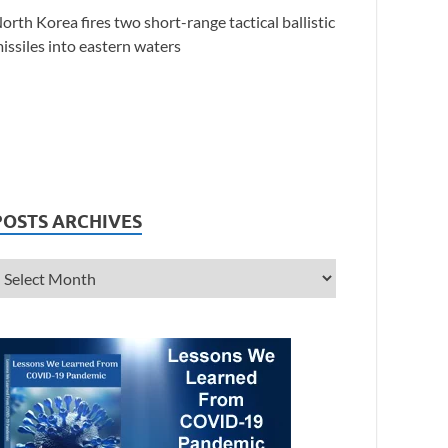
orth Korea fires two short-range tactical ballistic
issiles into eastern waters
POSTS ARCHIVES