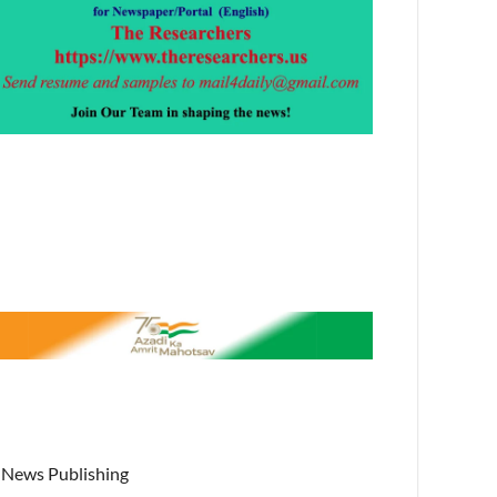
News Publishing