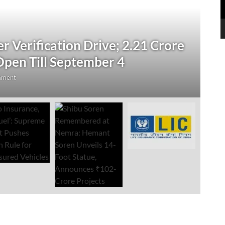
N
 Verification Drive; 2.21 Crore
‘
Open Till September 4
R
mment
Au