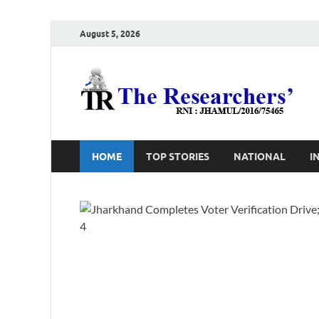
August 5, 2026
T
Ho
HOME
TOP STORIES
NATIONAL
I