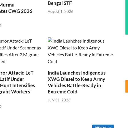
Bengal STF
 Murmu
ates CWG 2026
August 1, 2026
6
ror Attack: LeT
India Launches Indigenous
Latif Under
XWG Diesel to Keep Army
Hunt Intensifies
Vehicles Battle-Ready in
grant Workers
Extreme Cold
July 31, 2026
6
VIEW ALL