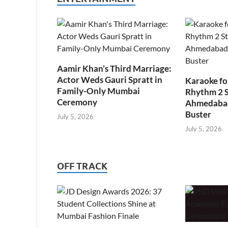
Aamir Khan’s Third Marriage:
Actor Weds Gauri Spratt in
Karaoke fo
Family-Only Mumbai
Rhythm 2 
Ceremony
Ahmedabad’
Buster
July 5, 2026
July 5, 2026
OFF TRACK