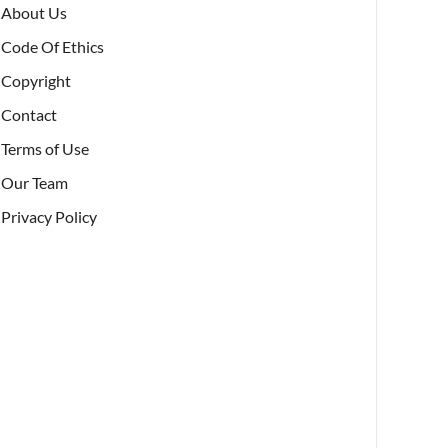
About Us
Code Of Ethics
Copyright
Contact
Terms of Use
Our Team
Privacy Policy