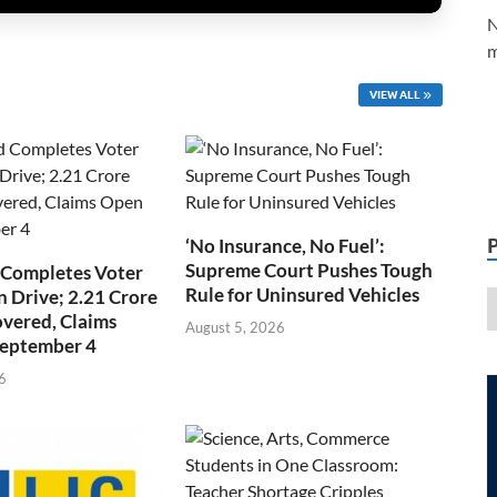
N
m
VIEW ALL
‘No Insurance, No Fuel’:
Supreme Court Pushes Tough
 Completes Voter
Rule for Uninsured Vehicles
n Drive; 2.21 Crore
overed, Claims
August 5, 2026
September 4
6