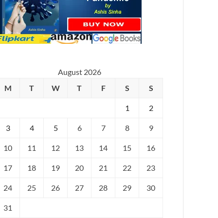
August 2026
M
T
W
T
F
S
S
1
2
3
4
5
6
7
8
9
10
11
12
13
14
15
16
17
18
19
20
21
22
23
24
25
26
27
28
29
30
31