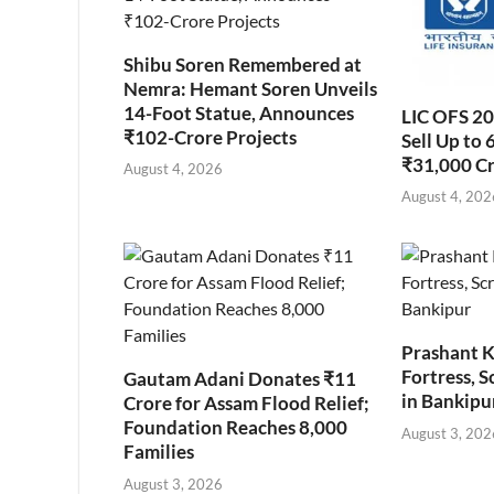
Shibu Soren Remembered at
Nemra: Hemant Soren Unveils
14-Foot Statue, Announces
LIC OFS 2
₹102-Crore Projects
Sell Up to 
₹31,000 C
August 4, 2026
August 4, 202
Prashant K
Fortress, S
Gautam Adani Donates ₹11
in Bankipu
Crore for Assam Flood Relief;
Foundation Reaches 8,000
August 3, 202
Families
August 3, 2026