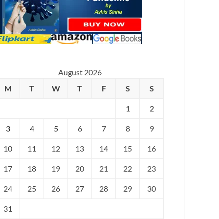
August 2026
M
T
W
T
F
S
S
1
2
3
4
5
6
7
8
9
10
11
12
13
14
15
16
17
18
19
20
21
22
23
24
25
26
27
28
29
30
31