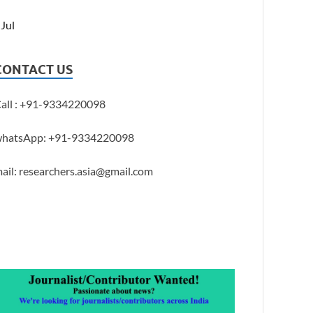
 Jul
CONTACT US
all : +91-9334220098
hatsApp: +91-9334220098
ail: researchers.asia@gmail.com