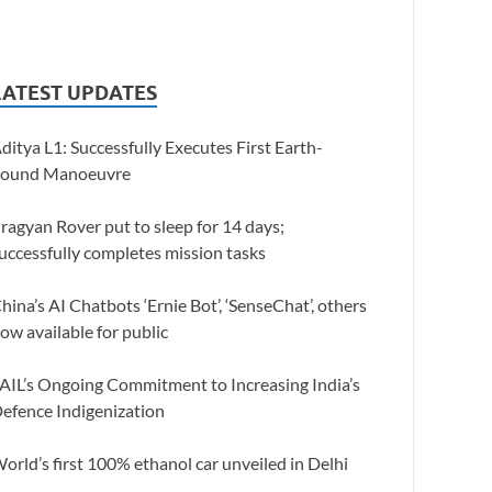
LATEST UPDATES
ditya L1: Successfully Executes First Earth-
ound Manoeuvre
ragyan Rover put to sleep for 14 days;
uccessfully completes mission tasks
hina’s AI Chatbots ‘Ernie Bot’, ‘SenseChat’, others
ow available for public
AIL’s Ongoing Commitment to Increasing India’s
efence Indigenization
orld’s first 100% ethanol car unveiled in Delhi