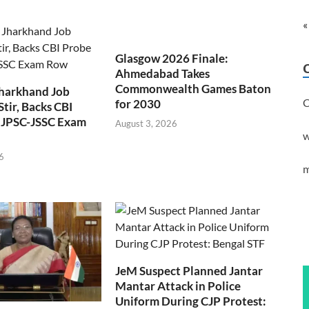
«
Glasgow 2026 Finale:
Ahmedabad Takes
Commonwealth Games Baton
Jharkhand Job
C
for 2030
Stir, Backs CBI
 JPSC-JSSC Exam
August 3, 2026
w
6
m
JeM Suspect Planned Jantar
Mantar Attack in Police
Uniform During CJP Protest: