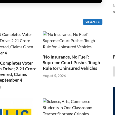
N
m
VIEW ALL
‘No Insurance, No Fuel’:
Supreme Court Pushes Tough
 Completes Voter
Rule for Uninsured Vehicles
n Drive; 2.21 Crore
overed, Claims
August 5, 2026
September 4
6