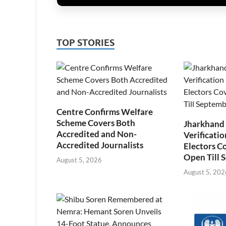
TOP STORIES
Centre Confirms Welfare
Scheme Covers Both
Jharkhand
Accredited and Non-
Verificatio
Accredited Journalists
Electors C
Open Till 
August 5, 2026
August 5, 202