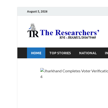
August 5, 2026
T
Ho
HOME
TOP STORIES
NATIONAL
I