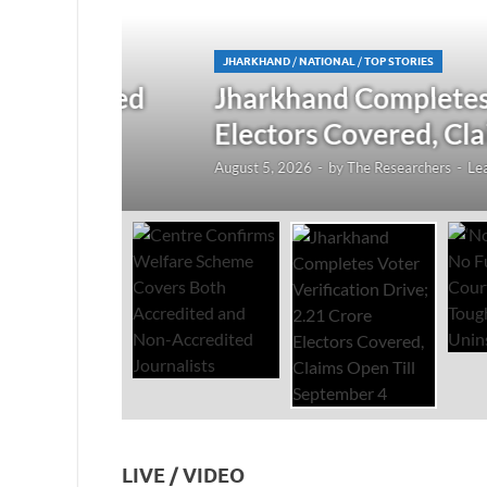
JHARKHAND
/
NATIONAL
/
TOP STORIES
redited
Jharkhand Completes Voter
Electors Covered, Claims 
August 5, 2026
-
by
The Researchers
-
Leave a Co
LIVE / VIDEO