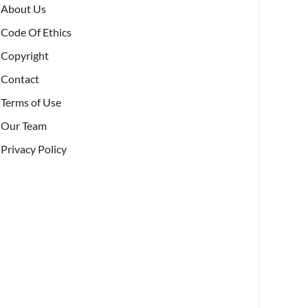
About Us
Code Of Ethics
Copyright
Contact
Terms of Use
Our Team
Privacy Policy