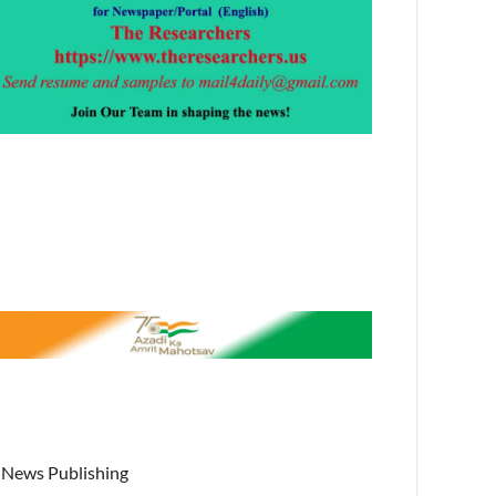
News Publishing