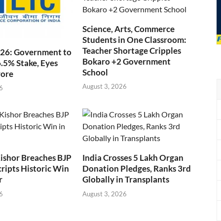
Science, Arts, Commerce
Students in One Classroom:
Teacher Shortage Cripples
026: Government to
Bokaro +2 Government
6.5% Stake, Eyes
School
rore
August 3, 2026
6
ishor Breaches BJP
India Crosses 5 Lakh Organ
cripts Historic Win
Donation Pledges, Ranks 3rd
r
Globally in Transplants
6
August 3, 2026