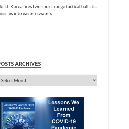
orth Korea fires two short-range tactical ballistic
issiles into eastern waters
POSTS ARCHIVES