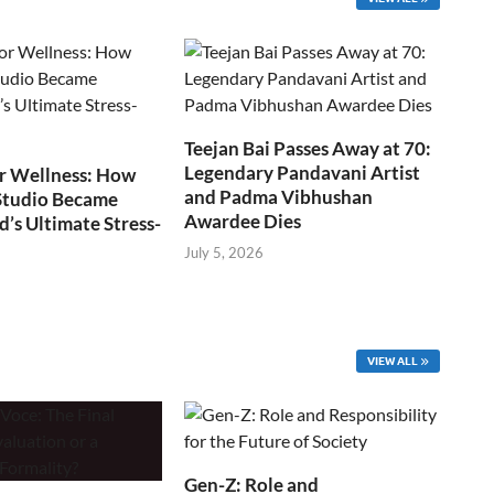
Teejan Bai Passes Away at 70:
Legendary Pandavani Artist
r Wellness: How
and Padma Vibhushan
Studio Became
Awardee Dies
s Ultimate Stress-
July 5, 2026
VIEW ALL
Gen-Z: Role and