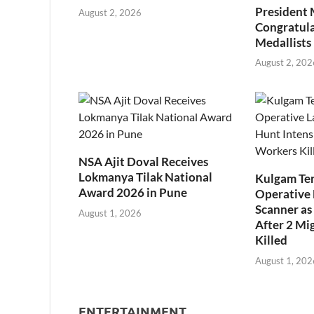
President
August 2, 2026
Congratul
Medallists
August 2, 202
NSA Ajit Doval Receives
Lokmanya Tilak National
Kulgam Ter
Award 2026 in Pune
Operative 
Scanner as 
August 1, 2026
After 2 Mi
Killed
August 1, 202
ENTERTAINMENT