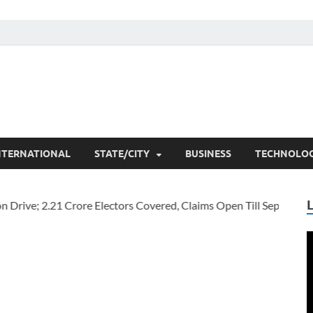
he Researchers
t News
NTERNATIONAL
STATE/CITY
BUSINESS
TECHNOLO
V
P