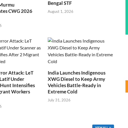
Bengal STF
 Murmu
ates CWG 2026
August 1, 2026
6
ror Attack: LeT
India Launches Indigenous
Latif Under
XWG Diesel to Keep Army
Hunt Intensifies
Vehicles Battle-Ready in
grant Workers
Extreme Cold
July 31, 2026
6
VIEW ALL