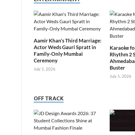
Aamir Khan’s Third Marriage:
Actor Weds Gauri Spratt in
Karaoke fo
Family-Only Mumbai
Rhythm 2 
Ceremony
Ahmedabad’
Buster
July 5, 2026
July 5, 2026
OFF TRACK