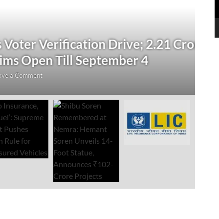
N
 Verification Drive; 2.21 Crore
‘
Open Till September 4
R
mment
Au