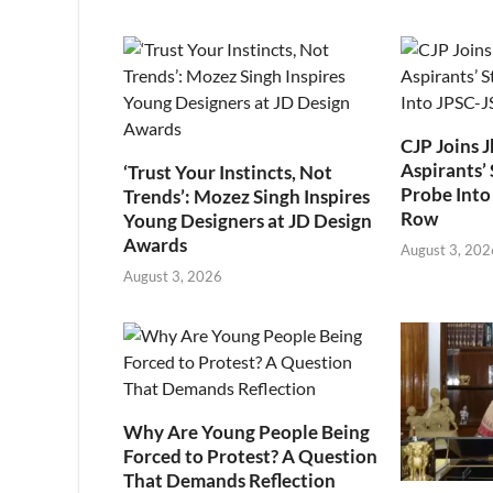
CJP Joins 
Aspirants’ 
‘Trust Your Instincts, Not
Probe Into
Trends’: Mozez Singh Inspires
Row
Young Designers at JD Design
Awards
August 3, 202
August 3, 2026
Why Are Young People Being
Forced to Protest? A Question
That Demands Reflection