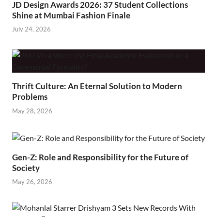
JD Design Awards 2026: 37 Student Collections
Shine at Mumbai Fashion Finale
July 24, 2026
Thrift Culture: An Eternal Solution to Modern
Problems
May 28, 2026
Gen-Z: Role and Responsibility for the Future of
Society
May 26, 2026