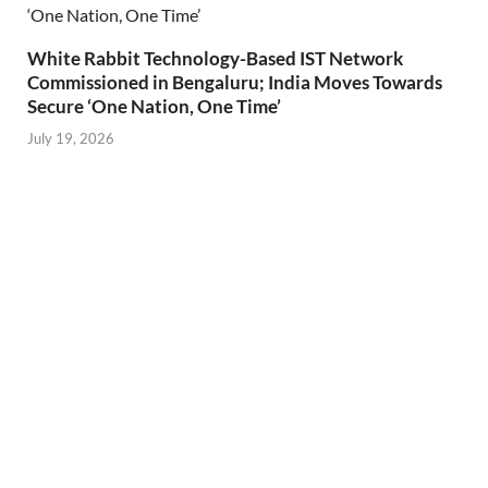
White Rabbit Technology-Based IST Network
Commissioned in Bengaluru; India Moves Towards
Secure ‘One Nation, One Time’
July 19, 2026