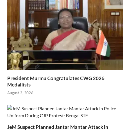
President Murmu Congratulates CWG 2026
Medallists
August 2, 2026
JeM Suspect Planned Jantar Mantar Attack in