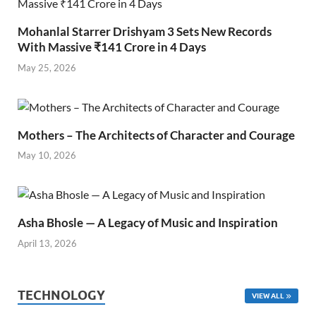
Mohanlal Starrer Drishyam 3 Sets New Records
With Massive ₹141 Crore in 4 Days
May 25, 2026
Mothers – The Architects of Character and Courage
May 10, 2026
Asha Bhosle — A Legacy of Music and Inspiration
April 13, 2026
TECHNOLOGY
VIEW ALL