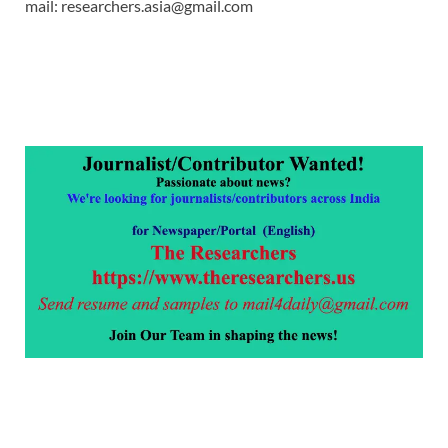
mail: researchers.asia@gmail.com