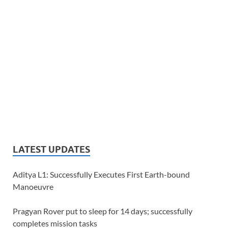
LATEST UPDATES
Aditya L1: Successfully Executes First Earth-bound
Manoeuvre
Pragyan Rover put to sleep for 14 days; successfully
completes mission tasks