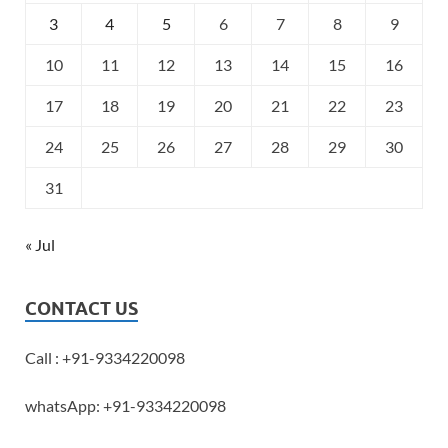
3
4
5
6
7
8
9
10
11
12
13
14
15
16
17
18
19
20
21
22
23
24
25
26
27
28
29
30
31
« Jul
CONTACT US
Call : +91-9334220098
whatsApp: +91-9334220098