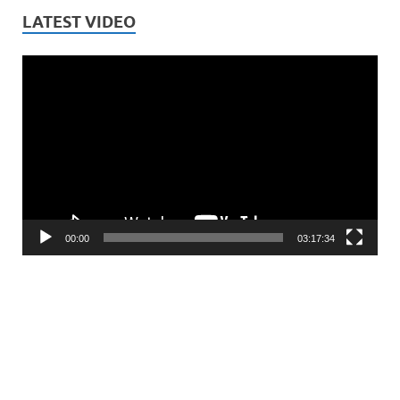
LATEST VIDEO
Video
Player
00:00
03:17:34