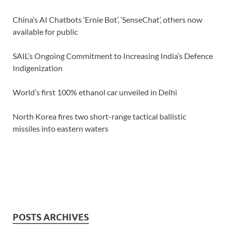
China’s AI Chatbots ‘Ernie Bot’, ‘SenseChat’, others now
available for public
SAIL’s Ongoing Commitment to Increasing India’s Defence
Indigenization
World’s first 100% ethanol car unveiled in Delhi
North Korea fires two short-range tactical ballistic
missiles into eastern waters
POSTS ARCHIVES