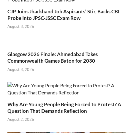
CJP Joins Jharkhand Job Aspirants’ Stir, Backs CBI
Probe Into JPSC-JSSC Exam Row
August 3, 2026
Glasgow 2026 Finale: Ahmedabad Takes
Commonwealth Games Baton for 2030
August 3, 2026
Why Are Young People Being Forced to Protest? A
Question That Demands Reflection
August 2, 2026