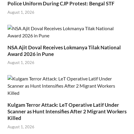
Police Uniform During CJP Protest: Bengal STF
August 1, 2026
NSA Ajit Doval Receives Lokmanya Tilak National
Award 2026 in Pune
August 1, 2026
Kulgam Terror Attack: LeT Operative Latif Under
Scanner as Hunt Intensifies After 2 Migrant Workers
Killed
August 1, 2026