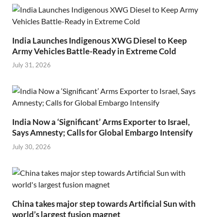
India Launches Indigenous XWG Diesel to Keep
Army Vehicles Battle-Ready in Extreme Cold
July 31, 2026
India Now a ‘Significant’ Arms Exporter to Israel,
Says Amnesty; Calls for Global Embargo Intensify
July 30, 2026
China takes major step towards Artificial Sun with
world’s largest fusion magnet