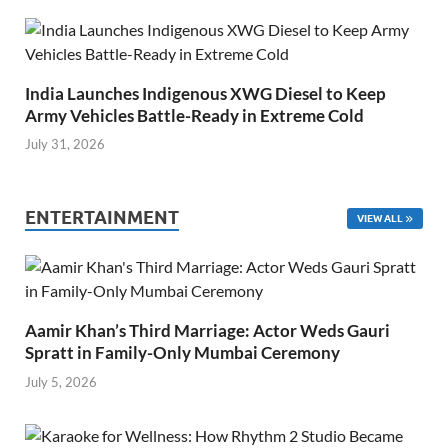
India Launches Indigenous XWG Diesel to Keep
Army Vehicles Battle-Ready in Extreme Cold
July 31, 2026
ENTERTAINMENT
VIEW ALL
Aamir Khan’s Third Marriage: Actor Weds Gauri
Spratt in Family-Only Mumbai Ceremony
July 5, 2026