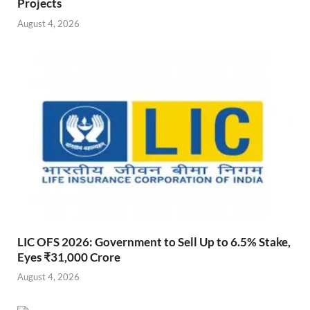
Projects
August 4, 2026
LIC OFS 2026: Government to Sell Up to 6.5% Stake,
Eyes ₹31,000 Crore
August 4, 2026