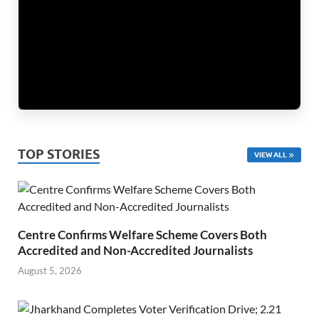
TOP STORIES
VIEW ALL
Centre Confirms Welfare Scheme Covers Both
Accredited and Non-Accredited Journalists
August 5, 2026