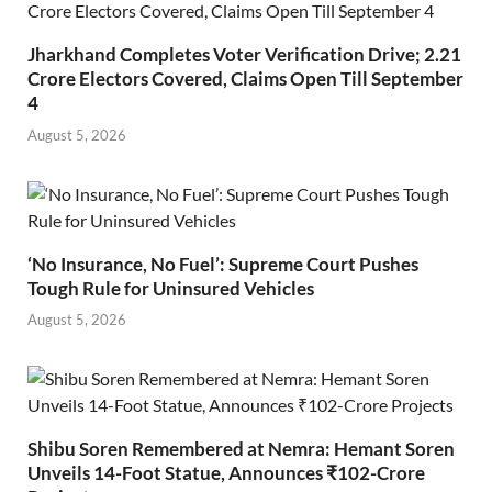
Jharkhand Completes Voter Verification Drive; 2.21
Crore Electors Covered, Claims Open Till September
4
August 5, 2026
‘No Insurance, No Fuel’: Supreme Court Pushes
Tough Rule for Uninsured Vehicles
August 5, 2026
Shibu Soren Remembered at Nemra: Hemant Soren
Unveils 14-Foot Statue, Announces ₹102-Crore