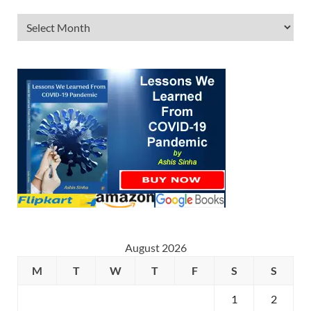
August 2026
M
T
W
T
F
S
S
1
2