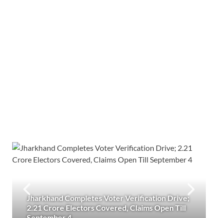
Jharkhand Completes Voter Verification Drive;
2.21 Crore Electors Covered, Claims Open Till
September 4