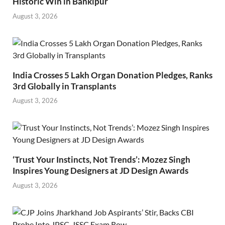
Historic Win in Bankipur
August 3, 2026
India Crosses 5 Lakh Organ Donation Pledges, Ranks
3rd Globally in Transplants
August 3, 2026
‘Trust Your Instincts, Not Trends’: Mozez Singh
Inspires Young Designers at JD Design Awards
August 3, 2026