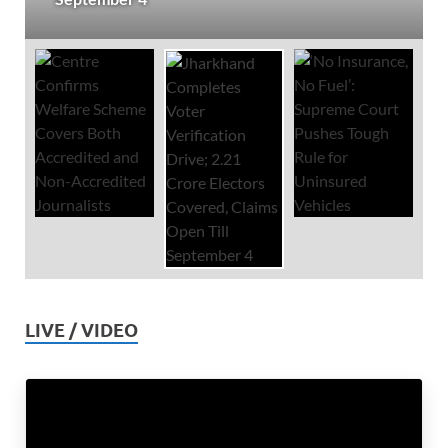
LIVE / VIDEO