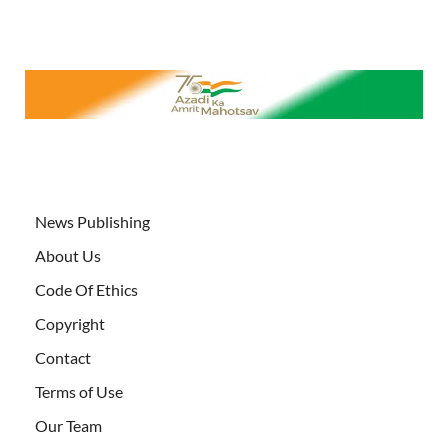
News Publishing
About Us
Code Of Ethics
Copyright
Contact
Terms of Use
Our Team