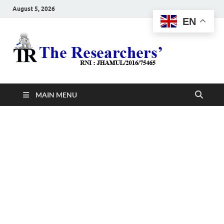
August 5, 2026
EN
The
Hot News
Resea
MAIN MENU