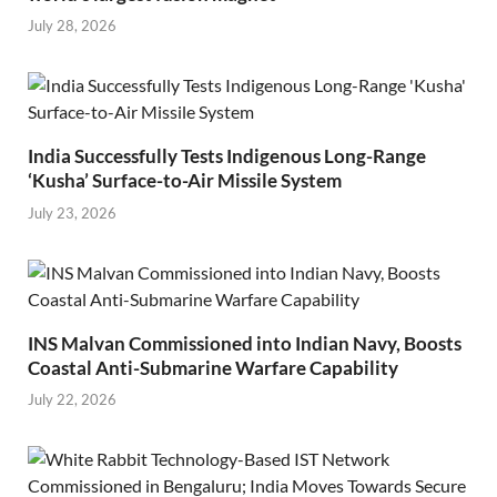
July 28, 2026
India Successfully Tests Indigenous Long-Range
‘Kusha’ Surface-to-Air Missile System
July 23, 2026
INS Malvan Commissioned into Indian Navy, Boosts
Coastal Anti-Submarine Warfare Capability
July 22, 2026