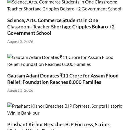
Science, Arts, Commerce Students in One
Classroom: Teacher Shortage Cripples Bokaro +2
Government School
August 3, 2026
Gautam Adani Donates ₹11 Crore for Assam Flood
Relief; Foundation Reaches 8,000 Families
August 3, 2026
Prashant Kishor Breaches BJP Fortress, Scripts