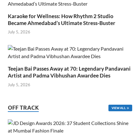
Karaoke for Wellness: How Rhythm 2 Studio
Became Ahmedabad’s Ultimate Stress-Buster
July 5, 2026
Teejan Bai Passes Away at 70: Legendary Pandavani
Artist and Padma Vibhushan Awardee Dies
July 5, 2026
OFF TRACK
VIEW ALL