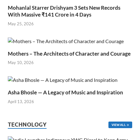
Mohanlal Starrer Drishyam 3 Sets New Records
With Massive ₹141 Crore in 4 Days
May 25, 2026
Mothers – The Architects of Character and Courage
May 10, 2026
Asha Bhosle — A Legacy of Music and Inspiration
April 13, 2026
TECHNOLOGY
VIEW ALL