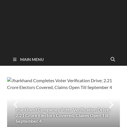
MAIN MENU
Jharkhand Completes Voter Verification Drive;
2.21 Crore Electors Covered, Claims Open Till
September 4