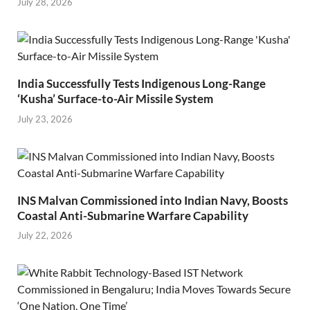
July 28, 2026
India Successfully Tests Indigenous Long-Range
‘Kusha’ Surface-to-Air Missile System
July 23, 2026
INS Malvan Commissioned into Indian Navy, Boosts
Coastal Anti-Submarine Warfare Capability
July 22, 2026