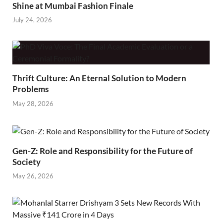
Shine at Mumbai Fashion Finale
July 24, 2026
Thrift Culture: An Eternal Solution to Modern
Problems
May 28, 2026
Gen-Z: Role and Responsibility for the Future of
Society
May 26, 2026