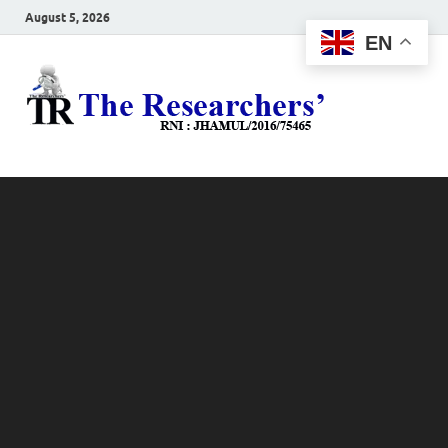
August 5, 2026
EN
The
Hot News
Resea