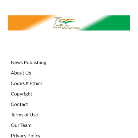
News Publishing
About Us
Code Of Ethics
Copyright
Contact
Terms of Use
Our Team
Privacy Policy