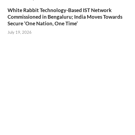
White Rabbit Technology-Based IST Network
Commissioned in Bengaluru; India Moves Towards
Secure ‘One Nation, One Time’
July 19, 2026