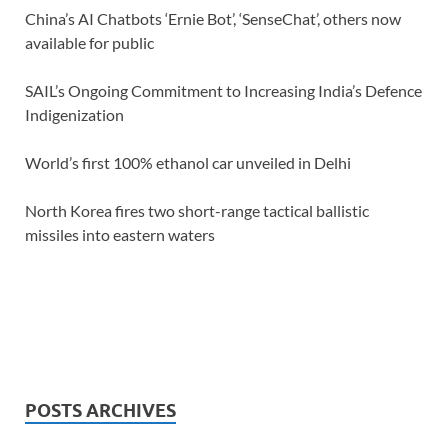
China’s AI Chatbots ‘Ernie Bot’, ‘SenseChat’, others now
available for public
SAIL’s Ongoing Commitment to Increasing India’s Defence
Indigenization
World’s first 100% ethanol car unveiled in Delhi
North Korea fires two short-range tactical ballistic
missiles into eastern waters
POSTS ARCHIVES