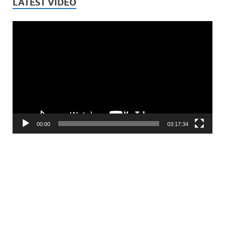
LATEST VIDEO
Video
Player
00:00
03:17:34