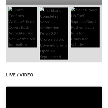
LIVE / VIDEO