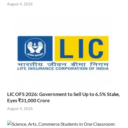
August 4, 2026
LIC OFS 2026: Government to Sell Up to 6.5% Stake,
Eyes ₹31,000 Crore
August 4, 2026