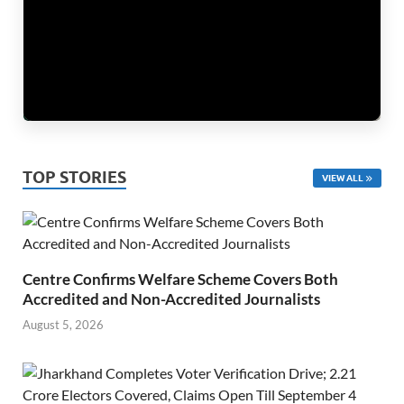
TOP STORIES
VIEW ALL
Centre Confirms Welfare Scheme Covers Both
Accredited and Non-Accredited Journalists
August 5, 2026