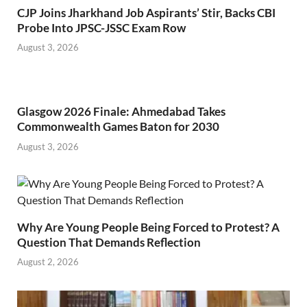
CJP Joins Jharkhand Job Aspirants’ Stir, Backs CBI
Probe Into JPSC-JSSC Exam Row
August 3, 2026
Glasgow 2026 Finale: Ahmedabad Takes
Commonwealth Games Baton for 2030
August 3, 2026
Why Are Young People Being Forced to Protest? A
Question That Demands Reflection
August 2, 2026