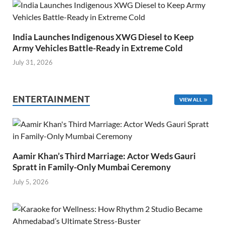
India Launches Indigenous XWG Diesel to Keep
Army Vehicles Battle-Ready in Extreme Cold
July 31, 2026
ENTERTAINMENT
VIEW ALL
Aamir Khan’s Third Marriage: Actor Weds Gauri
Spratt in Family-Only Mumbai Ceremony
July 5, 2026