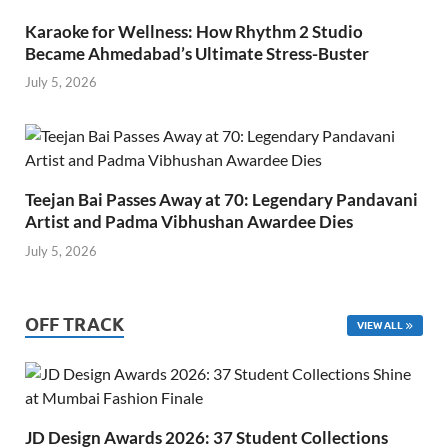
Karaoke for Wellness: How Rhythm 2 Studio
Became Ahmedabad’s Ultimate Stress-Buster
July 5, 2026
Teejan Bai Passes Away at 70: Legendary Pandavani
Artist and Padma Vibhushan Awardee Dies
July 5, 2026
OFF TRACK
VIEW ALL
JD Design Awards 2026: 37 Student Collections