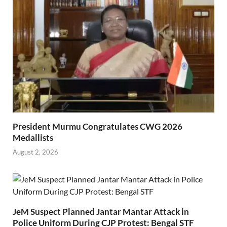
President Murmu Congratulates CWG 2026
Medallists
August 2, 2026
JeM Suspect Planned Jantar Mantar Attack in
Police Uniform During CJP Protest: Bengal STF