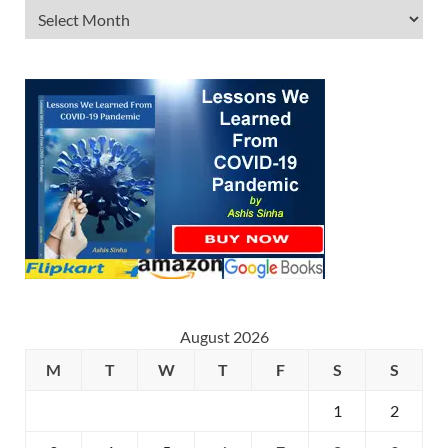
August 2026
M
T
W
T
F
S
S
1
2