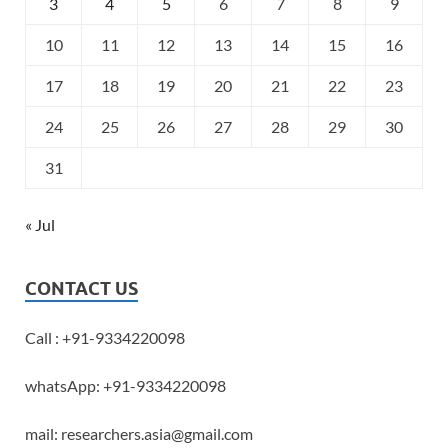
3
4
5
6
7
8
9
10
11
12
13
14
15
16
17
18
19
20
21
22
23
24
25
26
27
28
29
30
31
« Jul
CONTACT US
Call : +91-9334220098
whatsApp: +91-9334220098
mail: researchers.asia@gmail.com