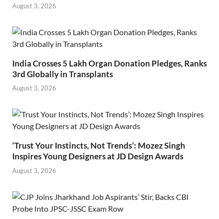
August 3, 2026
India Crosses 5 Lakh Organ Donation Pledges, Ranks
3rd Globally in Transplants
August 3, 2026
‘Trust Your Instincts, Not Trends’: Mozez Singh
Inspires Young Designers at JD Design Awards
August 3, 2026