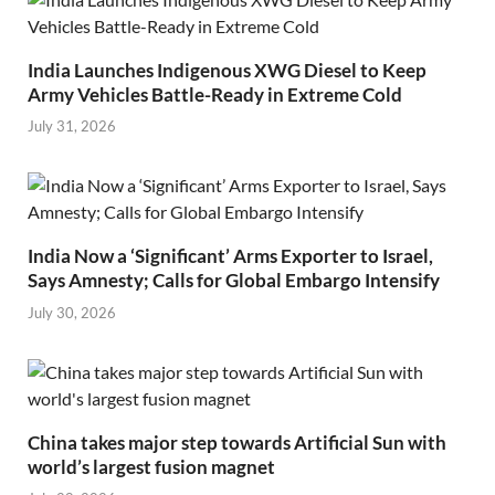
India Launches Indigenous XWG Diesel to Keep
Army Vehicles Battle-Ready in Extreme Cold
July 31, 2026
India Now a ‘Significant’ Arms Exporter to Israel,
Says Amnesty; Calls for Global Embargo Intensify
July 30, 2026
China takes major step towards Artificial Sun with
world’s largest fusion magnet