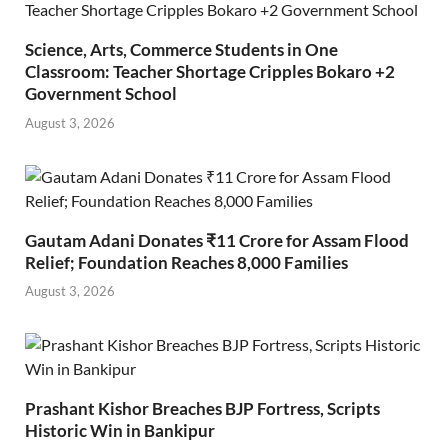
Science, Arts, Commerce Students in One
Classroom: Teacher Shortage Cripples Bokaro +2
Government School
August 3, 2026
Gautam Adani Donates ₹11 Crore for Assam Flood
Relief; Foundation Reaches 8,000 Families
August 3, 2026
Prashant Kishor Breaches BJP Fortress, Scripts
Historic Win in Bankipur