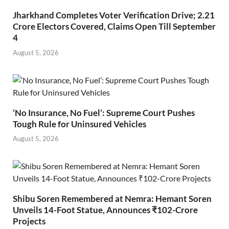
Jharkhand Completes Voter Verification Drive; 2.21
Crore Electors Covered, Claims Open Till September
4
August 5, 2026
‘No Insurance, No Fuel’: Supreme Court Pushes
Tough Rule for Uninsured Vehicles
August 5, 2026
Shibu Soren Remembered at Nemra: Hemant Soren
Unveils 14-Foot Statue, Announces ₹102-Crore
Projects