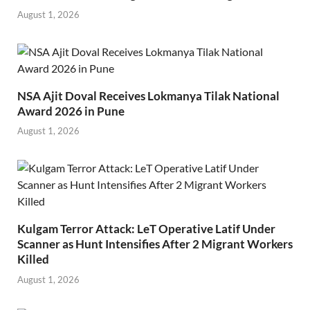
August 1, 2026
NSA Ajit Doval Receives Lokmanya Tilak National
Award 2026 in Pune
August 1, 2026
Kulgam Terror Attack: LeT Operative Latif Under
Scanner as Hunt Intensifies After 2 Migrant Workers
Killed
August 1, 2026