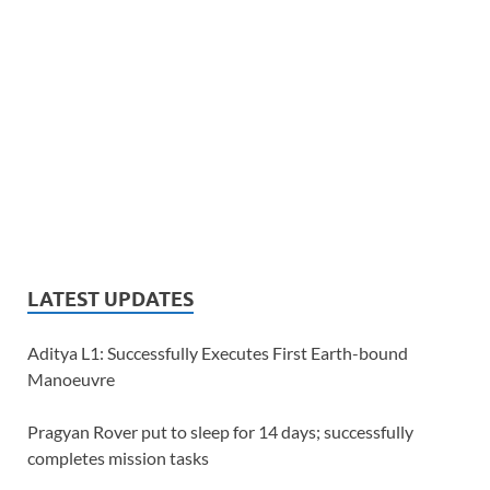
LATEST UPDATES
Aditya L1: Successfully Executes First Earth-bound
Manoeuvre
Pragyan Rover put to sleep for 14 days; successfully
completes mission tasks