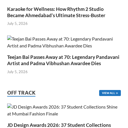
Karaoke for Wellness: How Rhythm 2 Studio
Became Ahmedabad’s Ultimate Stress-Buster
July 5, 2026
Teejan Bai Passes Away at 70: Legendary Pandavani
Artist and Padma Vibhushan Awardee Dies
July 5, 2026
OFF TRACK
VIEW ALL
JD Design Awards 2026: 37 Student Collections