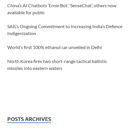
China’s AI Chatbots ‘Ernie Bot’, ‘SenseChat’, others now
available for public
SAIL’s Ongoing Commitment to Increasing India’s Defence
Indigenization
World’s first 100% ethanol car unveiled in Delhi
North Korea fires two short-range tactical ballistic
missiles into eastern waters
POSTS ARCHIVES