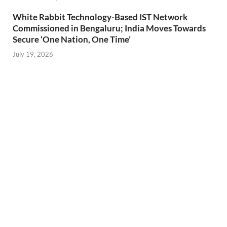
White Rabbit Technology-Based IST Network
Commissioned in Bengaluru; India Moves Towards
Secure ‘One Nation, One Time’
July 19, 2026