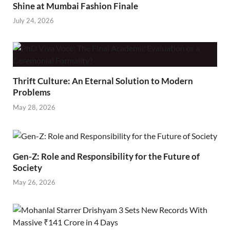
Shine at Mumbai Fashion Finale
July 24, 2026
Thrift Culture: An Eternal Solution to Modern
Problems
May 28, 2026
Gen-Z: Role and Responsibility for the Future of
Society
May 26, 2026