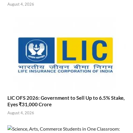
August 4, 2026
LIC OFS 2026: Government to Sell Up to 6.5% Stake,
Eyes ₹31,000 Crore
August 4, 2026