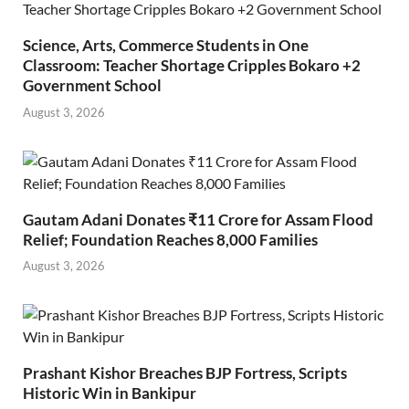
Science, Arts, Commerce Students in One
Classroom: Teacher Shortage Cripples Bokaro +2
Government School
August 3, 2026
Gautam Adani Donates ₹11 Crore for Assam Flood
Relief; Foundation Reaches 8,000 Families
August 3, 2026
Prashant Kishor Breaches BJP Fortress, Scripts
Historic Win in Bankipur