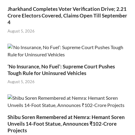
Jharkhand Completes Voter Verification Drive; 2.21
Crore Electors Covered, Claims Open Till September
4
August 5, 2026
‘No Insurance, No Fuel’: Supreme Court Pushes
Tough Rule for Uninsured Vehicles
August 5, 2026
Shibu Soren Remembered at Nemra: Hemant Soren
Unveils 14-Foot Statue, Announces ₹102-Crore
Projects