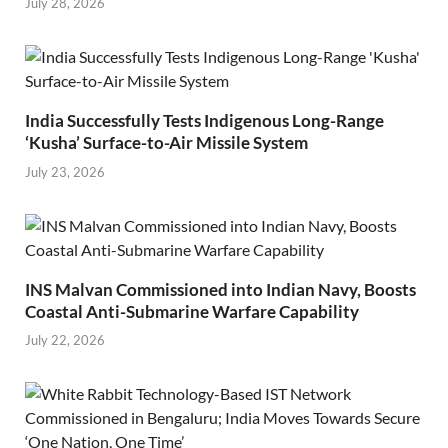
July 28, 2026
India Successfully Tests Indigenous Long-Range
‘Kusha’ Surface-to-Air Missile System
July 23, 2026
INS Malvan Commissioned into Indian Navy, Boosts
Coastal Anti-Submarine Warfare Capability
July 22, 2026