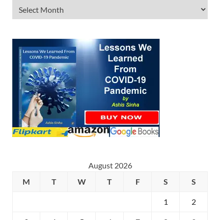
August 2026
M
T
W
T
F
S
S
1
2