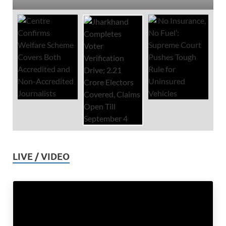
LIVE / VIDEO