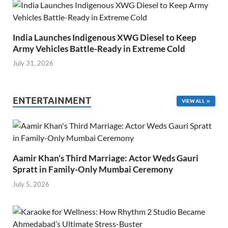
India Launches Indigenous XWG Diesel to Keep
Army Vehicles Battle-Ready in Extreme Cold
July 31, 2026
ENTERTAINMENT
VIEW ALL
Aamir Khan’s Third Marriage: Actor Weds Gauri
Spratt in Family-Only Mumbai Ceremony
July 5, 2026