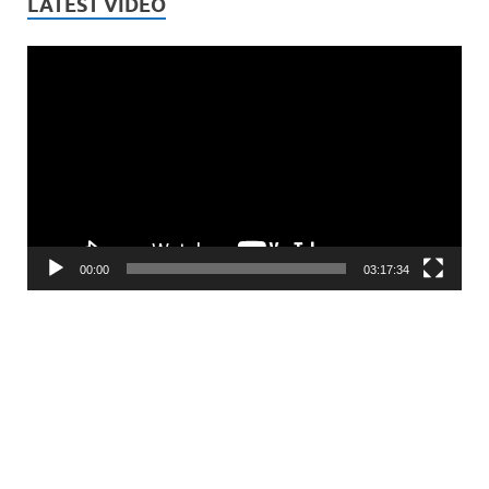
LATEST VIDEO
Video
Player
00:00
03:17:34