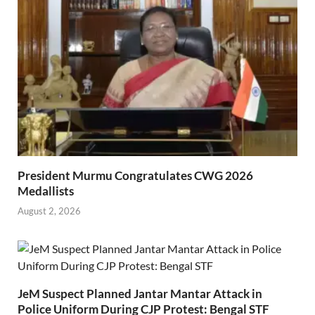
President Murmu Congratulates CWG 2026
Medallists
August 2, 2026
JeM Suspect Planned Jantar Mantar Attack in
Police Uniform During CJP Protest: Bengal STF