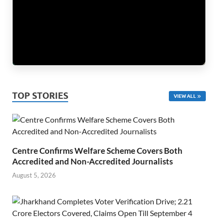
TOP STORIES
VIEW ALL
Centre Confirms Welfare Scheme Covers Both
Accredited and Non-Accredited Journalists
August 5, 2026