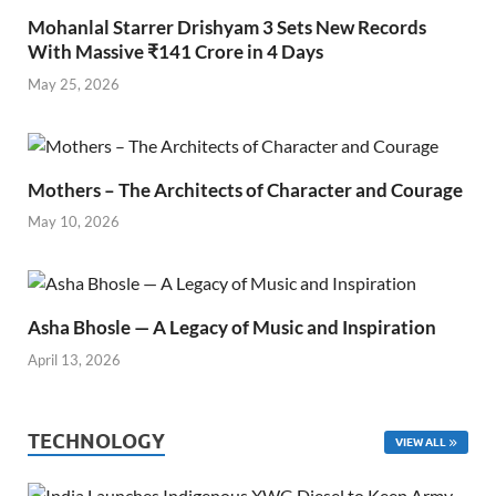
Mohanlal Starrer Drishyam 3 Sets New Records
With Massive ₹141 Crore in 4 Days
May 25, 2026
Mothers – The Architects of Character and Courage
May 10, 2026
Asha Bhosle — A Legacy of Music and Inspiration
April 13, 2026
TECHNOLOGY
VIEW ALL