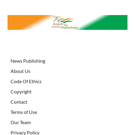
News Publishing
About Us
Code Of Ethics
Copyright
Contact
Terms of Use
Our Team
Privacy Policy