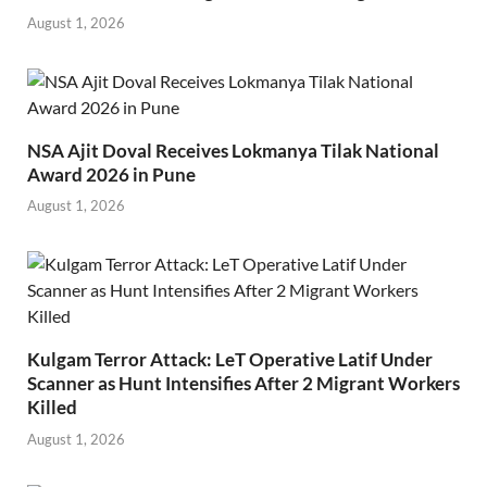
August 1, 2026
NSA Ajit Doval Receives Lokmanya Tilak National
Award 2026 in Pune
August 1, 2026
Kulgam Terror Attack: LeT Operative Latif Under
Scanner as Hunt Intensifies After 2 Migrant Workers
Killed
August 1, 2026