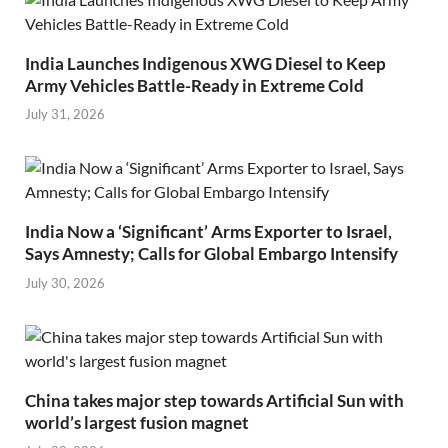
India Launches Indigenous XWG Diesel to Keep
Army Vehicles Battle-Ready in Extreme Cold
July 31, 2026
India Now a ‘Significant’ Arms Exporter to Israel,
Says Amnesty; Calls for Global Embargo Intensify
July 30, 2026
China takes major step towards Artificial Sun with
world’s largest fusion magnet