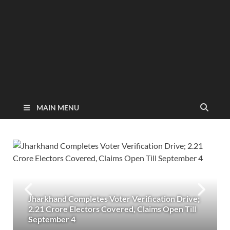
MAIN MENU
Jharkhand Completes Voter Verification Drive;
2.21 Crore Electors Covered, Claims Open Till
September 4