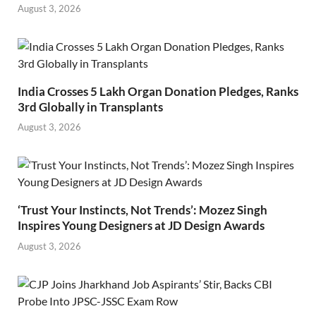
August 3, 2026
India Crosses 5 Lakh Organ Donation Pledges, Ranks
3rd Globally in Transplants
August 3, 2026
‘Trust Your Instincts, Not Trends’: Mozez Singh
Inspires Young Designers at JD Design Awards
August 3, 2026