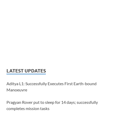
LATEST UPDATES
Aditya L1: Successfully Executes First Earth-bound
Manoeuvre
Pragyan Rover put to sleep for 14 days; successfully
completes mission tasks