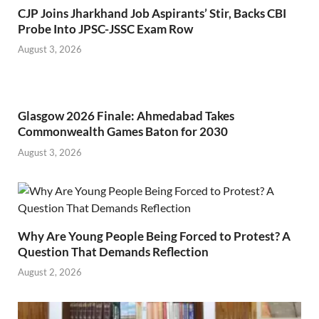
CJP Joins Jharkhand Job Aspirants’ Stir, Backs CBI
Probe Into JPSC-JSSC Exam Row
August 3, 2026
Glasgow 2026 Finale: Ahmedabad Takes
Commonwealth Games Baton for 2030
August 3, 2026
Why Are Young People Being Forced to Protest? A
Question That Demands Reflection
August 2, 2026