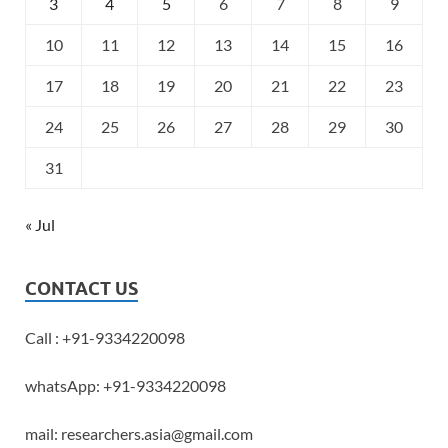
3
4
5
6
7
8
9
10
11
12
13
14
15
16
17
18
19
20
21
22
23
24
25
26
27
28
29
30
31
« Jul
CONTACT US
Call : +91-9334220098
whatsApp: +91-9334220098
mail: researchers.asia@gmail.com