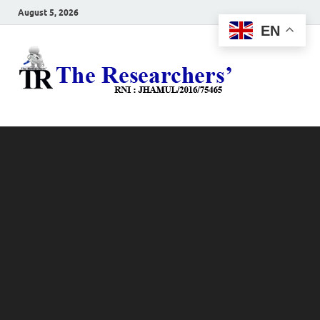
August 5, 2026
EN
The
Hot News
Resea