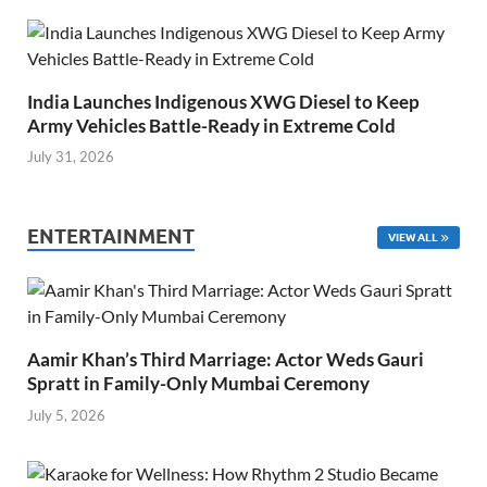
India Launches Indigenous XWG Diesel to Keep
Army Vehicles Battle-Ready in Extreme Cold
July 31, 2026
ENTERTAINMENT
VIEW ALL
Aamir Khan’s Third Marriage: Actor Weds Gauri
Spratt in Family-Only Mumbai Ceremony
July 5, 2026