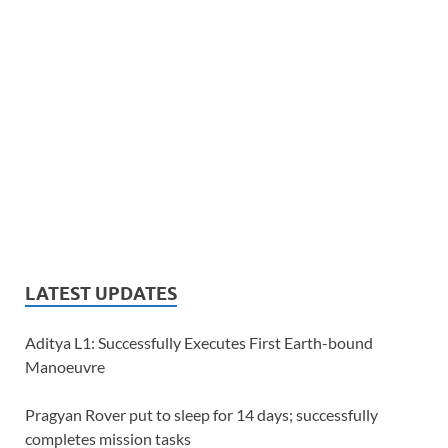
LATEST UPDATES
Aditya L1: Successfully Executes First Earth-bound
Manoeuvre
Pragyan Rover put to sleep for 14 days; successfully
completes mission tasks