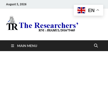
August 5, 2026
EN
The
Hot News
Resea
MAIN MENU