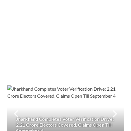
Jharkhand Completes Voter Verification Drive;
2.21 Crore Electors Covered, Claims Open Till
September 4