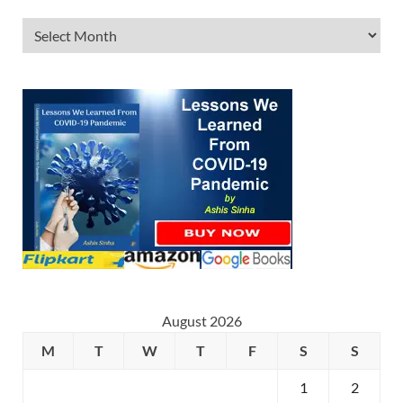
August 2026
M
T
W
T
F
S
S
1
2