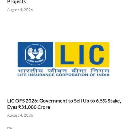
Projects
August 4, 2026
LIC OFS 2026: Government to Sell Up to 6.5% Stake,
Eyes ₹31,000 Crore
August 4, 2026