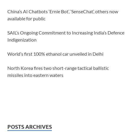
China’s AI Chatbots ‘Ernie Bot’, ‘SenseChat’, others now
available for public
SAIL’s Ongoing Commitment to Increasing India’s Defence
Indigenization
World’s first 100% ethanol car unveiled in Delhi
North Korea fires two short-range tactical ballistic
missiles into eastern waters
POSTS ARCHIVES