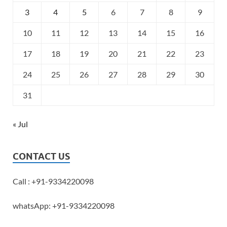
3
4
5
6
7
8
9
10
11
12
13
14
15
16
17
18
19
20
21
22
23
24
25
26
27
28
29
30
31
« Jul
CONTACT US
Call : +91-9334220098
whatsApp: +91-9334220098