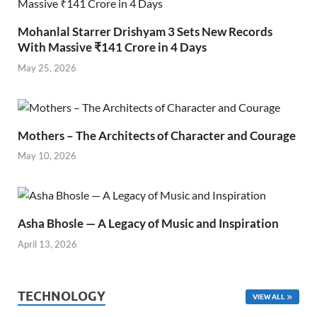
Mohanlal Starrer Drishyam 3 Sets New Records
With Massive ₹141 Crore in 4 Days
May 25, 2026
Mothers – The Architects of Character and Courage
May 10, 2026
Asha Bhosle — A Legacy of Music and Inspiration
April 13, 2026
TECHNOLOGY
VIEW ALL