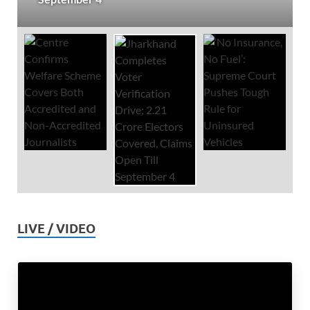
LIVE / VIDEO