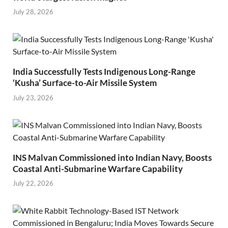
July 28, 2026
India Successfully Tests Indigenous Long-Range
‘Kusha’ Surface-to-Air Missile System
July 23, 2026
INS Malvan Commissioned into Indian Navy, Boosts
Coastal Anti-Submarine Warfare Capability
July 22, 2026