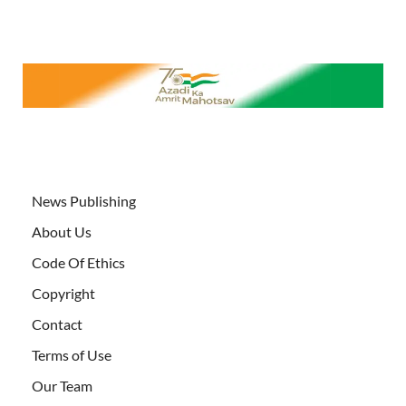
News Publishing
About Us
Code Of Ethics
Copyright
Contact
Terms of Use
Our Team