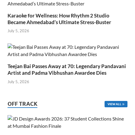
Karaoke for Wellness: How Rhythm 2 Studio
Became Ahmedabad’s Ultimate Stress-Buster
July 5, 2026
Teejan Bai Passes Away at 70: Legendary Pandavani
Artist and Padma Vibhushan Awardee Dies
July 5, 2026
OFF TRACK
VIEW ALL