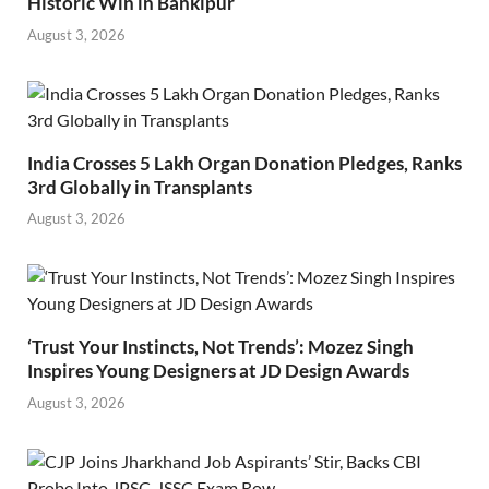
Historic Win in Bankipur
August 3, 2026
India Crosses 5 Lakh Organ Donation Pledges, Ranks
3rd Globally in Transplants
August 3, 2026
‘Trust Your Instincts, Not Trends’: Mozez Singh
Inspires Young Designers at JD Design Awards
August 3, 2026