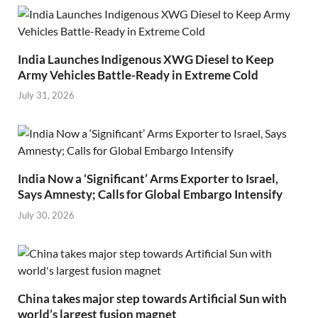
India Launches Indigenous XWG Diesel to Keep
Army Vehicles Battle-Ready in Extreme Cold
July 31, 2026
India Now a ‘Significant’ Arms Exporter to Israel,
Says Amnesty; Calls for Global Embargo Intensify
July 30, 2026
China takes major step towards Artificial Sun with
world’s largest fusion magnet