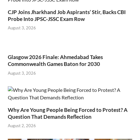
CJP Joins Jharkhand Job Aspirants’ Stir, Backs CBI
Probe Into JPSC-JSSC Exam Row
August 3, 2026
Glasgow 2026 Finale: Ahmedabad Takes
Commonwealth Games Baton for 2030
August 3, 2026
Why Are Young People Being Forced to Protest? A
Question That Demands Reflection
August 2, 2026