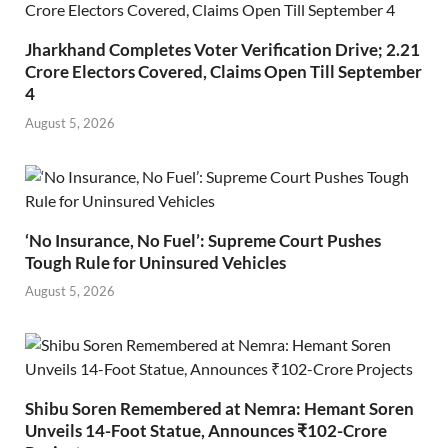
Jharkhand Completes Voter Verification Drive; 2.21
Crore Electors Covered, Claims Open Till September
4
August 5, 2026
‘No Insurance, No Fuel’: Supreme Court Pushes
Tough Rule for Uninsured Vehicles
August 5, 2026
Shibu Soren Remembered at Nemra: Hemant Soren
Unveils 14-Foot Statue, Announces ₹102-Crore