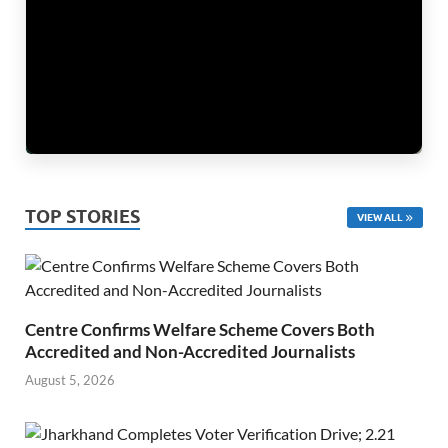
TOP STORIES
VIEW ALL
Centre Confirms Welfare Scheme Covers Both
Accredited and Non-Accredited Journalists
August 5, 2026