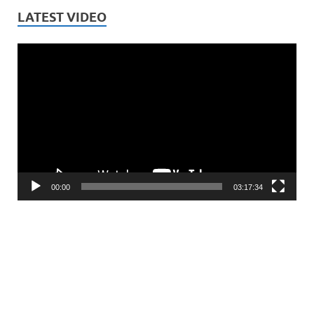
LATEST VIDEO
Video
Player
00:00
03:17:34