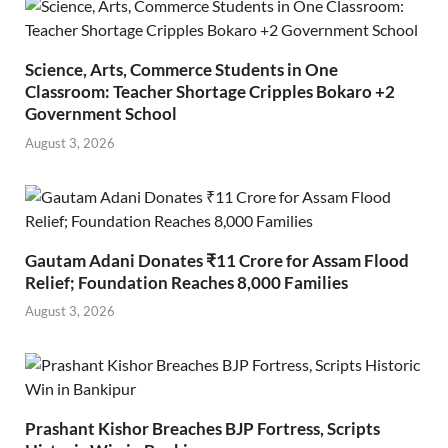
Science, Arts, Commerce Students in One
Classroom: Teacher Shortage Cripples Bokaro +2
Government School
August 3, 2026
Gautam Adani Donates ₹11 Crore for Assam Flood
Relief; Foundation Reaches 8,000 Families
August 3, 2026
Prashant Kishor Breaches BJP Fortress, Scripts