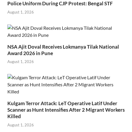
Police Uniform During CJP Protest: Bengal STF
August 1, 2026
NSA Ajit Doval Receives Lokmanya Tilak National
Award 2026 in Pune
August 1, 2026
Kulgam Terror Attack: LeT Operative Latif Under
Scanner as Hunt Intensifies After 2 Migrant Workers
Killed
August 1, 2026