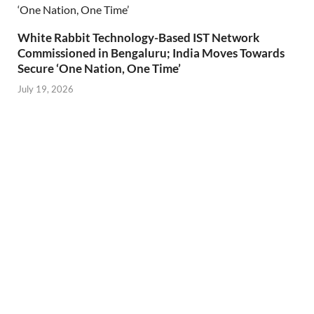
White Rabbit Technology-Based IST Network
Commissioned in Bengaluru; India Moves Towards
Secure ‘One Nation, One Time’
July 19, 2026