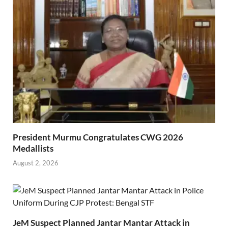
President Murmu Congratulates CWG 2026
Medallists
August 2, 2026
JeM Suspect Planned Jantar Mantar Attack in