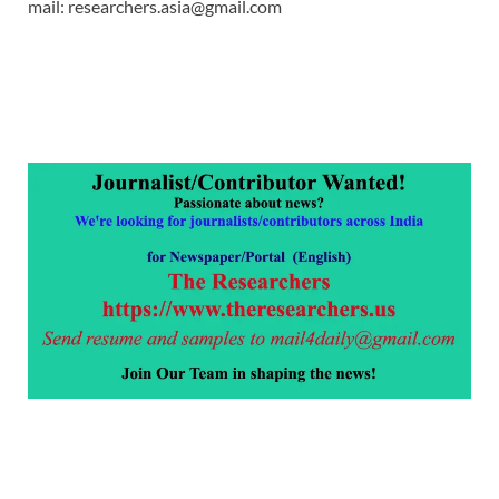
mail: researchers.asia@gmail.com