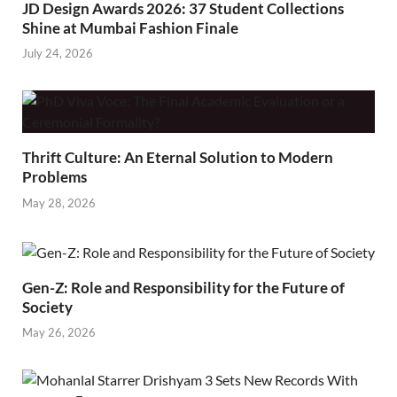
JD Design Awards 2026: 37 Student Collections
Shine at Mumbai Fashion Finale
July 24, 2026
Thrift Culture: An Eternal Solution to Modern
Problems
May 28, 2026
Gen-Z: Role and Responsibility for the Future of
Society
May 26, 2026