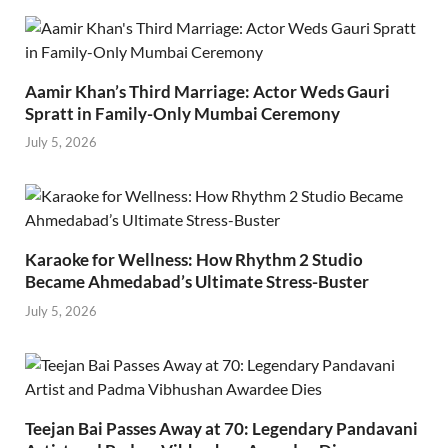
Aamir Khan’s Third Marriage: Actor Weds Gauri
Spratt in Family-Only Mumbai Ceremony
July 5, 2026
Karaoke for Wellness: How Rhythm 2 Studio
Became Ahmedabad’s Ultimate Stress-Buster
July 5, 2026
Teejan Bai Passes Away at 70: Legendary Pandavani