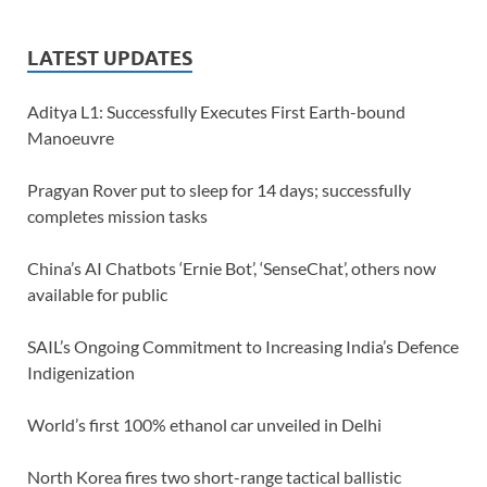
LATEST UPDATES
Aditya L1: Successfully Executes First Earth-bound
Manoeuvre
Pragyan Rover put to sleep for 14 days; successfully
completes mission tasks
China’s AI Chatbots ‘Ernie Bot’, ‘SenseChat’, others now
available for public
SAIL’s Ongoing Commitment to Increasing India’s Defence
Indigenization
World’s first 100% ethanol car unveiled in Delhi
North Korea fires two short-range tactical ballistic