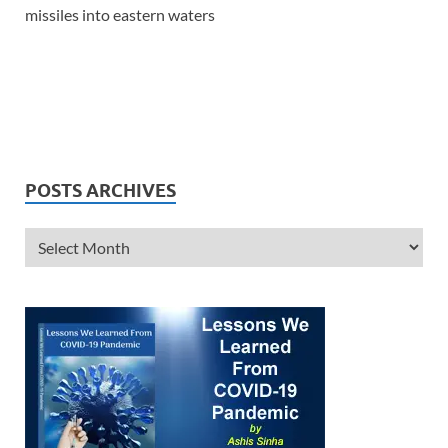
missiles into eastern waters
POSTS ARCHIVES