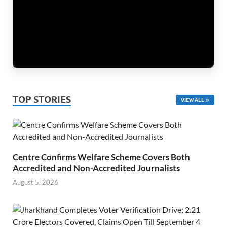
TOP STORIES
VIEW ALL
Centre Confirms Welfare Scheme Covers Both
Accredited and Non-Accredited Journalists
August 5, 2026