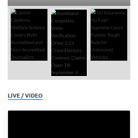
LIVE / VIDEO