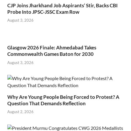
CJP Joins Jharkhand Job Aspirants’ Stir, Backs CBI
Probe Into JPSC-JSSC Exam Row
August 3, 2026
Glasgow 2026 Finale: Ahmedabad Takes
Commonwealth Games Baton for 2030
August 3, 2026
Why Are Young People Being Forced to Protest? A
Question That Demands Reflection
August 2, 2026