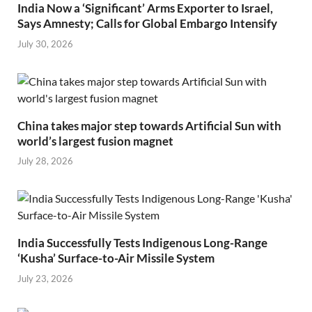
India Now a ‘Significant’ Arms Exporter to Israel,
Says Amnesty; Calls for Global Embargo Intensify
July 30, 2026
China takes major step towards Artificial Sun with
world’s largest fusion magnet
July 28, 2026
India Successfully Tests Indigenous Long-Range
‘Kusha’ Surface-to-Air Missile System
July 23, 2026