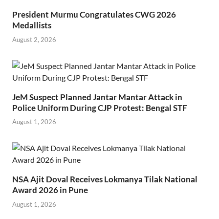
President Murmu Congratulates CWG 2026
Medallists
August 2, 2026
JeM Suspect Planned Jantar Mantar Attack in
Police Uniform During CJP Protest: Bengal STF
August 1, 2026
NSA Ajit Doval Receives Lokmanya Tilak National
Award 2026 in Pune
August 1, 2026