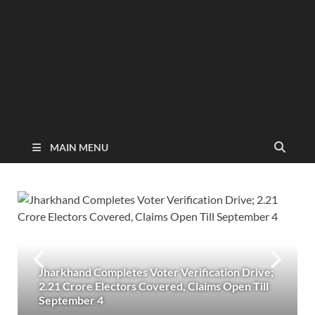
MAIN MENU
Jharkhand Completes Voter Verification Drive;
2.21 Crore Electors Covered, Claims Open Till
September 4