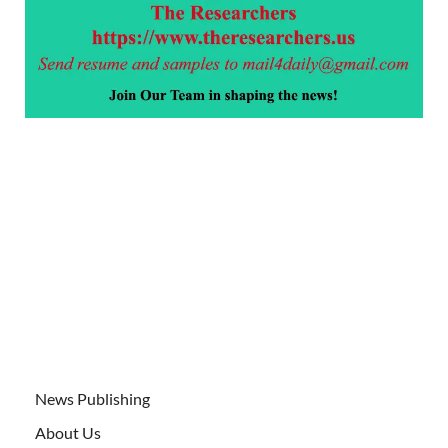
News Publishing
About Us