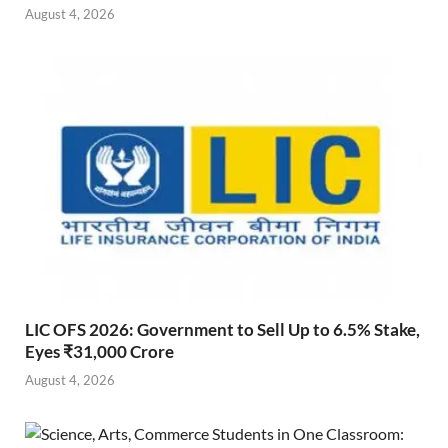
August 4, 2026
LIC OFS 2026: Government to Sell Up to 6.5% Stake,
Eyes ₹31,000 Crore
August 4, 2026