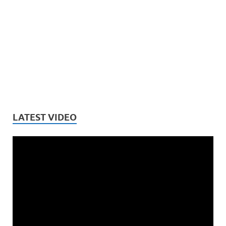
LATEST VIDEO
Video
Player