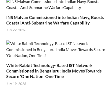
INS Malvan Commissioned into Indian Navy, Boosts
Coastal Anti-Submarine Warfare Capability
July 22, 2026
White Rabbit Technology-Based IST Network
Commissioned in Bengaluru; India Moves Towards
Secure ‘One Nation, One Time’
July 19, 2026