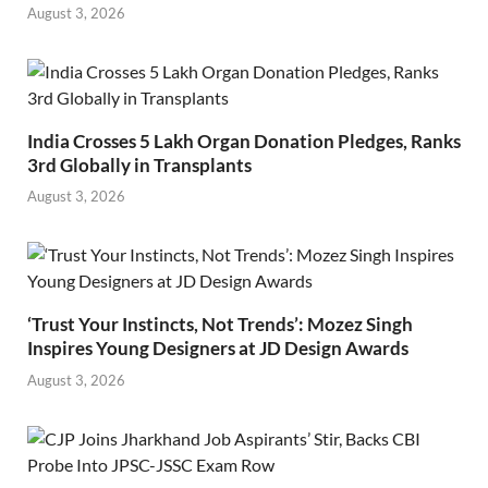
August 3, 2026
India Crosses 5 Lakh Organ Donation Pledges, Ranks
3rd Globally in Transplants
August 3, 2026
‘Trust Your Instincts, Not Trends’: Mozez Singh
Inspires Young Designers at JD Design Awards
August 3, 2026