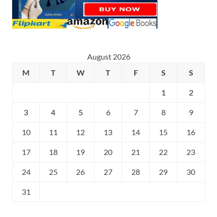
August 2026
M
T
W
T
F
S
S
1
2
3
4
5
6
7
8
9
10
11
12
13
14
15
16
17
18
19
20
21
22
23
24
25
26
27
28
29
30
31