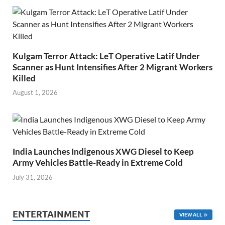
Kulgam Terror Attack: LeT Operative Latif Under
Scanner as Hunt Intensifies After 2 Migrant Workers
Killed
August 1, 2026
India Launches Indigenous XWG Diesel to Keep
Army Vehicles Battle-Ready in Extreme Cold
July 31, 2026
ENTERTAINMENT
VIEW ALL