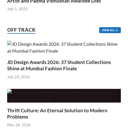
Artist and Padma Vibhushan Awardee Dies
July 5, 2026
OFF TRACK
VIEW ALL
JD Design Awards 2026: 37 Student Collections
Shine at Mumbai Fashion Finale
July 24, 2026
Thrift Culture: An Eternal Solution to Modern
Problems
May 28, 2026