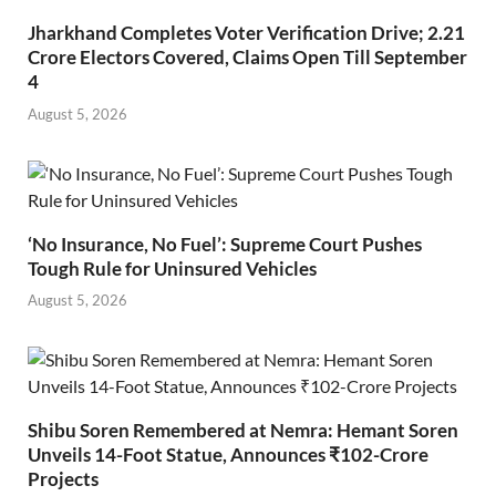
Jharkhand Completes Voter Verification Drive; 2.21
Crore Electors Covered, Claims Open Till September
4
August 5, 2026
‘No Insurance, No Fuel’: Supreme Court Pushes
Tough Rule for Uninsured Vehicles
August 5, 2026
Shibu Soren Remembered at Nemra: Hemant Soren
Unveils 14-Foot Statue, Announces ₹102-Crore
Projects