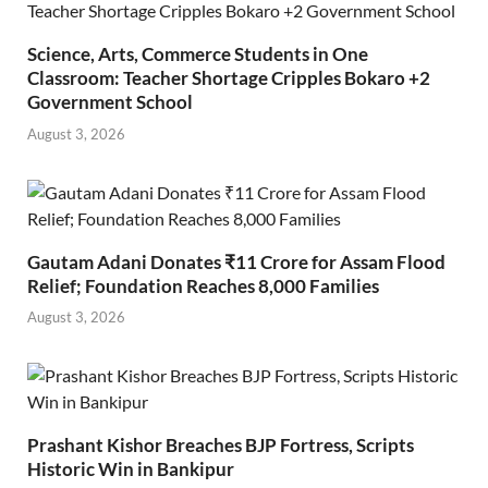
Science, Arts, Commerce Students in One
Classroom: Teacher Shortage Cripples Bokaro +2
Government School
August 3, 2026
Gautam Adani Donates ₹11 Crore for Assam Flood
Relief; Foundation Reaches 8,000 Families
August 3, 2026
Prashant Kishor Breaches BJP Fortress, Scripts
Historic Win in Bankipur