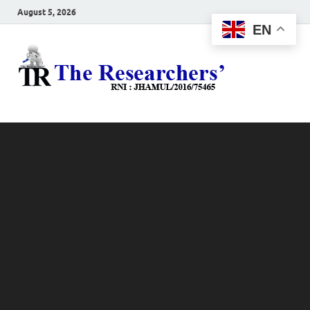
August 5, 2026
EN
The
Hot News
Resea