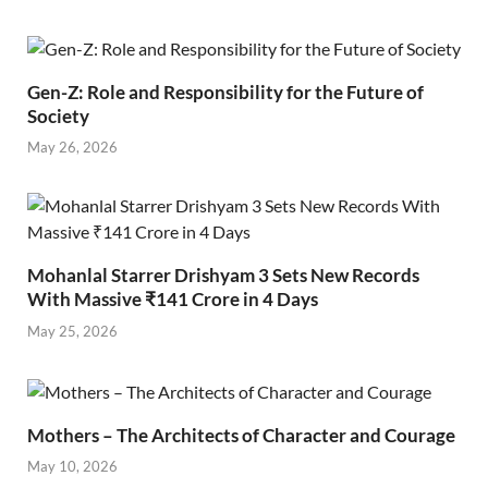
Gen-Z: Role and Responsibility for the Future of
Society
May 26, 2026
Mohanlal Starrer Drishyam 3 Sets New Records
With Massive ₹141 Crore in 4 Days
May 25, 2026
Mothers – The Architects of Character and Courage
May 10, 2026