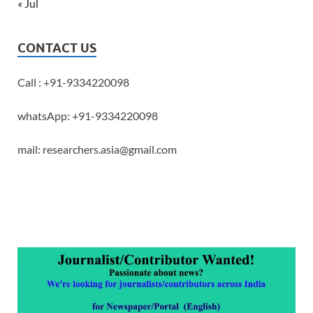
« Jul
CONTACT US
Call : +91-9334220098
whatsApp: +91-9334220098
mail: researchers.asia@gmail.com