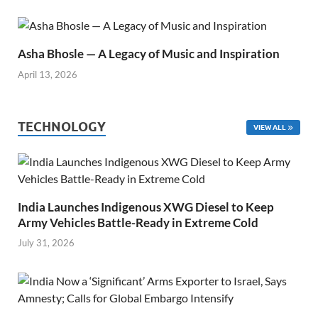
Asha Bhosle — A Legacy of Music and Inspiration
April 13, 2026
TECHNOLOGY
VIEW ALL
India Launches Indigenous XWG Diesel to Keep
Army Vehicles Battle-Ready in Extreme Cold
July 31, 2026