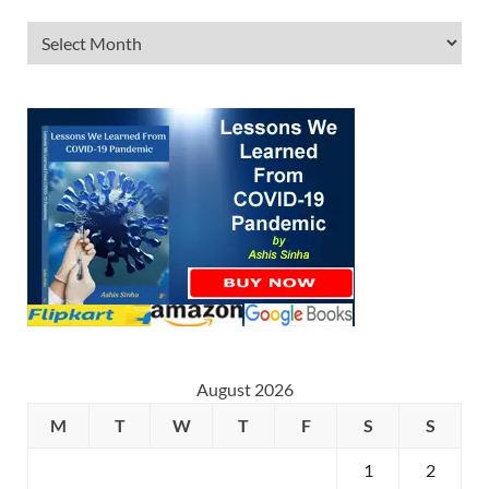
August 2026
M
T
W
T
F
S
S
1
2