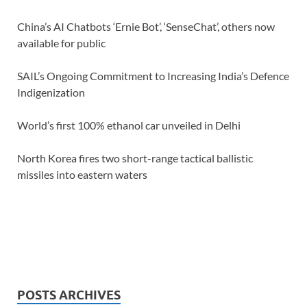
China’s AI Chatbots ‘Ernie Bot’, ‘SenseChat’, others now
available for public
SAIL’s Ongoing Commitment to Increasing India’s Defence
Indigenization
World’s first 100% ethanol car unveiled in Delhi
North Korea fires two short-range tactical ballistic
missiles into eastern waters
POSTS ARCHIVES