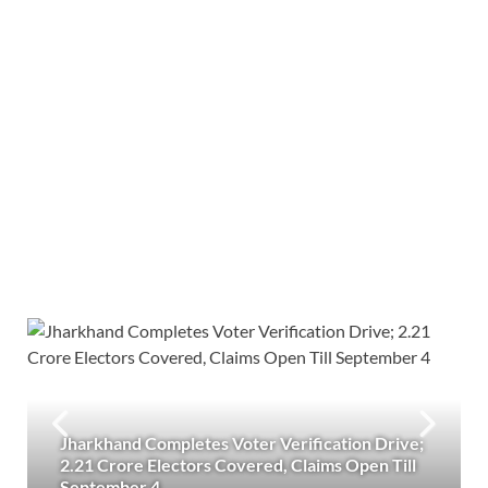
Jharkhand Completes Voter Verification Drive;
2.21 Crore Electors Covered, Claims Open Till
September 4