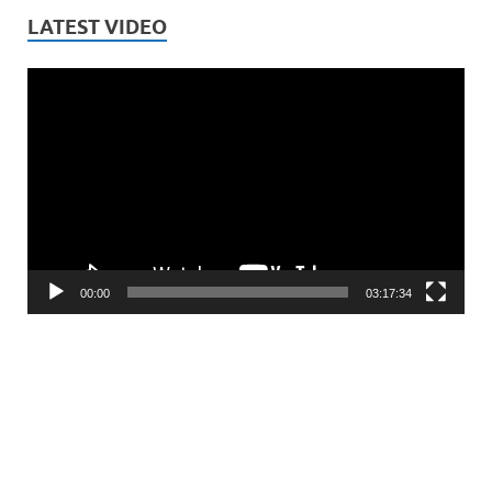
LATEST VIDEO
Video
Player
00:00
03:17:34