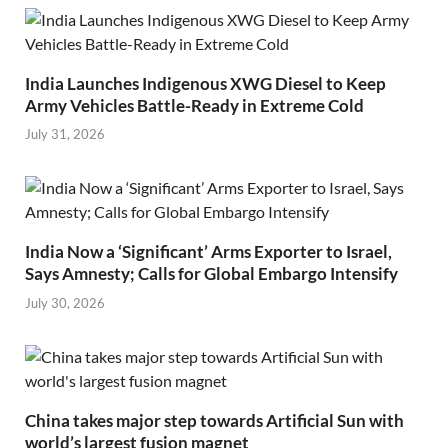
India Launches Indigenous XWG Diesel to Keep
Army Vehicles Battle-Ready in Extreme Cold
July 31, 2026
India Now a ‘Significant’ Arms Exporter to Israel,
Says Amnesty; Calls for Global Embargo Intensify
July 30, 2026
China takes major step towards Artificial Sun with
world’s largest fusion magnet