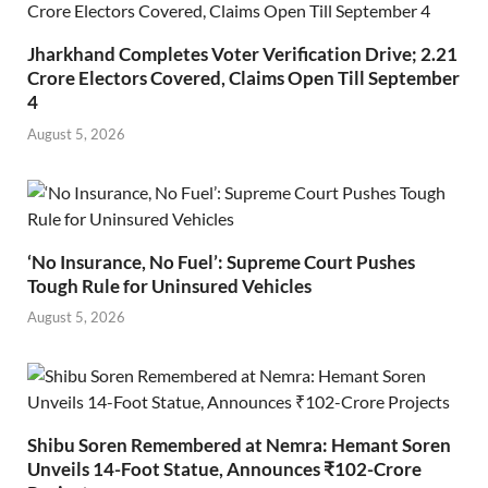
Jharkhand Completes Voter Verification Drive; 2.21
Crore Electors Covered, Claims Open Till September
4
August 5, 2026
‘No Insurance, No Fuel’: Supreme Court Pushes
Tough Rule for Uninsured Vehicles
August 5, 2026
Shibu Soren Remembered at Nemra: Hemant Soren
Unveils 14-Foot Statue, Announces ₹102-Crore