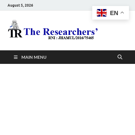
August 5, 2026
EN
The
Hot News
Resea
MAIN MENU