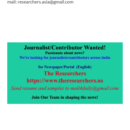
mail: researchers.asia@gmail.com