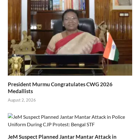
President Murmu Congratulates CWG 2026
Medallists
August 2, 2026
JeM Suspect Planned Jantar Mantar Attack in