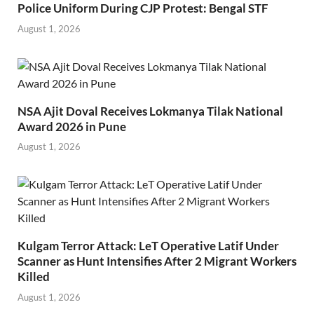
Police Uniform During CJP Protest: Bengal STF
August 1, 2026
NSA Ajit Doval Receives Lokmanya Tilak National
Award 2026 in Pune
August 1, 2026
Kulgam Terror Attack: LeT Operative Latif Under
Scanner as Hunt Intensifies After 2 Migrant Workers
Killed
August 1, 2026