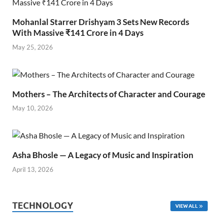
Mohanlal Starrer Drishyam 3 Sets New Records
With Massive ₹141 Crore in 4 Days
May 25, 2026
Mothers – The Architects of Character and Courage
May 10, 2026
Asha Bhosle — A Legacy of Music and Inspiration
April 13, 2026
TECHNOLOGY
VIEW ALL