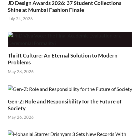
JD Design Awards 2026: 37 Student Collections
Shine at Mumbai Fashion Finale
July 24, 2026
Thrift Culture: An Eternal Solution to Modern
Problems
May 28, 2026
Gen-Z: Role and Responsibility for the Future of
Society
May 26, 2026