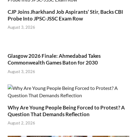
CJP Joins Jharkhand Job Aspirants’ Stir, Backs CBI
Probe Into JPSC-JSSC Exam Row
August 3, 2026
Glasgow 2026 Finale: Ahmedabad Takes
Commonwealth Games Baton for 2030
August 3, 2026
Why Are Young People Being Forced to Protest? A
Question That Demands Reflection
August 2, 2026