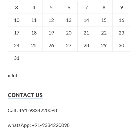
3
4
5
6
7
8
9
10
11
12
13
14
15
16
17
18
19
20
21
22
23
24
25
26
27
28
29
30
31
« Jul
CONTACT US
Call : +91-9334220098
whatsApp: +91-9334220098