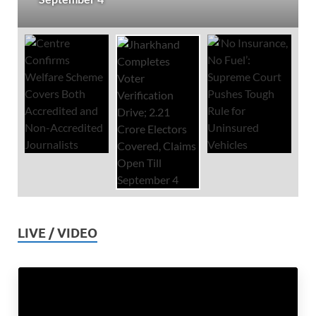
LIVE / VIDEO