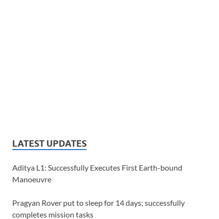
LATEST UPDATES
Aditya L1: Successfully Executes First Earth-bound
Manoeuvre
Pragyan Rover put to sleep for 14 days; successfully
completes mission tasks