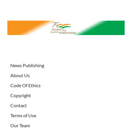
News Publishing
About Us
Code Of Ethics
Copyright
Contact
Terms of Use
Our Team