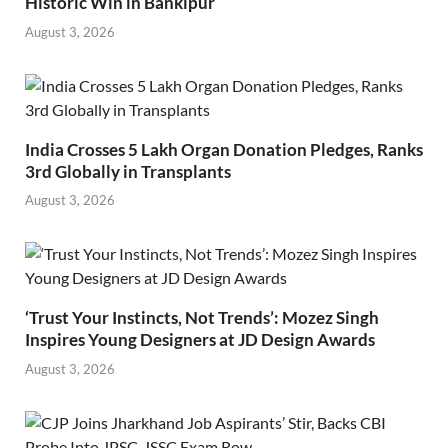
Historic Win in Bankipur
August 3, 2026
India Crosses 5 Lakh Organ Donation Pledges, Ranks
3rd Globally in Transplants
August 3, 2026
‘Trust Your Instincts, Not Trends’: Mozez Singh
Inspires Young Designers at JD Design Awards
August 3, 2026