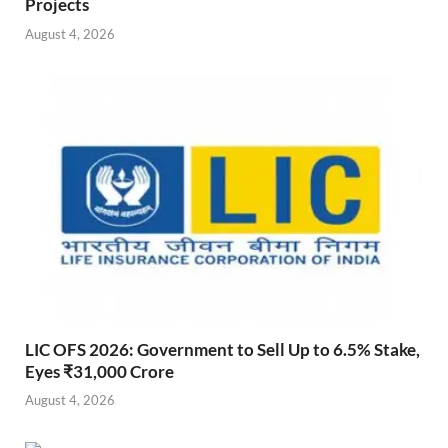
Projects
August 4, 2026
LIC OFS 2026: Government to Sell Up to 6.5% Stake,
Eyes ₹31,000 Crore
August 4, 2026