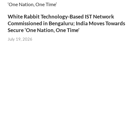
White Rabbit Technology-Based IST Network
Commissioned in Bengaluru; India Moves Towards
Secure ‘One Nation, One Time’
July 19, 2026