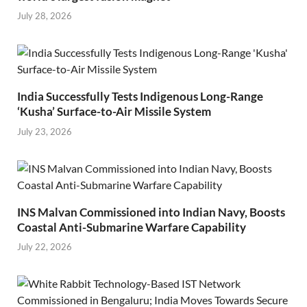
July 28, 2026
India Successfully Tests Indigenous Long-Range
‘Kusha’ Surface-to-Air Missile System
July 23, 2026
INS Malvan Commissioned into Indian Navy, Boosts
Coastal Anti-Submarine Warfare Capability
July 22, 2026