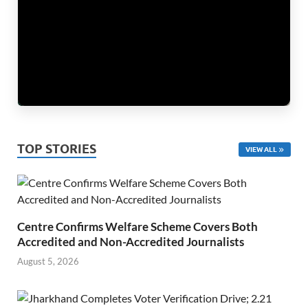
TOP STORIES
VIEW ALL
Centre Confirms Welfare Scheme Covers Both
Accredited and Non-Accredited Journalists
August 5, 2026