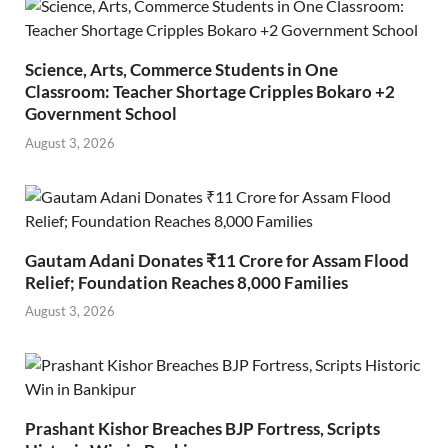
Science, Arts, Commerce Students in One
Classroom: Teacher Shortage Cripples Bokaro +2
Government School
August 3, 2026
Gautam Adani Donates ₹11 Crore for Assam Flood
Relief; Foundation Reaches 8,000 Families
August 3, 2026
Prashant Kishor Breaches BJP Fortress, Scripts