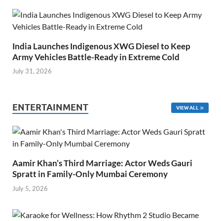
India Launches Indigenous XWG Diesel to Keep
Army Vehicles Battle-Ready in Extreme Cold
July 31, 2026
ENTERTAINMENT
VIEW ALL
Aamir Khan’s Third Marriage: Actor Weds Gauri
Spratt in Family-Only Mumbai Ceremony
July 5, 2026