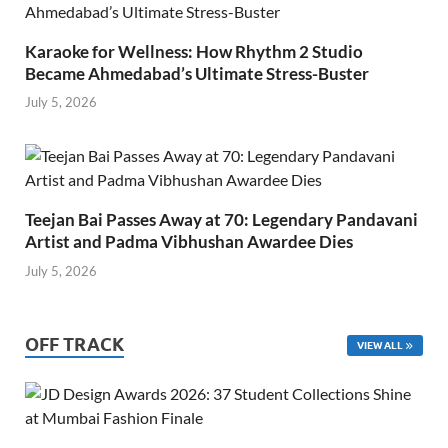
Karaoke for Wellness: How Rhythm 2 Studio
Became Ahmedabad’s Ultimate Stress-Buster
July 5, 2026
Teejan Bai Passes Away at 70: Legendary Pandavani
Artist and Padma Vibhushan Awardee Dies
July 5, 2026
OFF TRACK
VIEW ALL