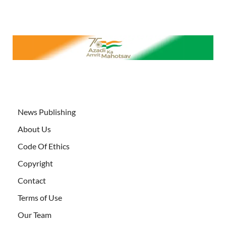
News Publishing
About Us
Code Of Ethics
Copyright
Contact
Terms of Use
Our Team