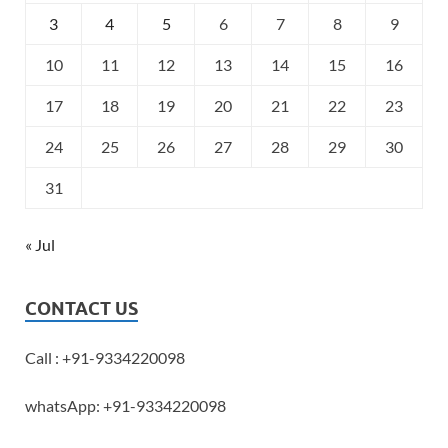
3
4
5
6
7
8
9
10
11
12
13
14
15
16
17
18
19
20
21
22
23
24
25
26
27
28
29
30
31
« Jul
CONTACT US
Call : +91-9334220098
whatsApp: +91-9334220098