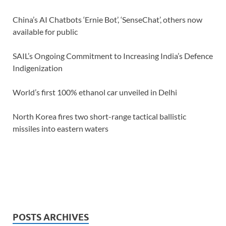
China’s AI Chatbots ‘Ernie Bot’, ‘SenseChat’, others now
available for public
SAIL’s Ongoing Commitment to Increasing India’s Defence
Indigenization
World’s first 100% ethanol car unveiled in Delhi
North Korea fires two short-range tactical ballistic
missiles into eastern waters
POSTS ARCHIVES