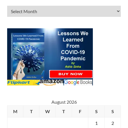
August 2026
M
T
W
T
F
S
S
1
2