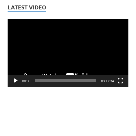
LATEST VIDEO
Video
Player
00:00
03:17:34