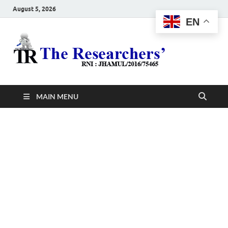
August 5, 2026
EN
The
Hot News
Resea
MAIN MENU