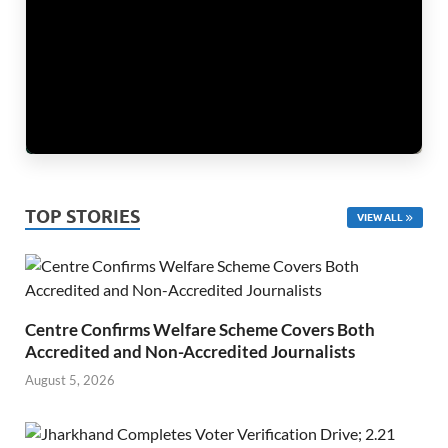
TOP STORIES
VIEW ALL
Centre Confirms Welfare Scheme Covers Both
Accredited and Non-Accredited Journalists
August 5, 2026