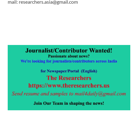
mail: researchers.asia@gmail.com