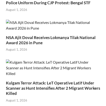
Police Uniform During CJP Protest: Bengal STF
August 1, 2026
NSA Ajit Doval Receives Lokmanya Tilak National
Award 2026 in Pune
August 1, 2026
Kulgam Terror Attack: LeT Operative Latif Under
Scanner as Hunt Intensifies After 2 Migrant Workers
Killed
August 1, 2026