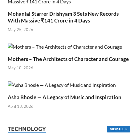
Mohanlal Starrer Drishyam 3 Sets New Records
With Massive ₹141 Crore in 4 Days
May 25, 2026
Mothers – The Architects of Character and Courage
May 10, 2026
Asha Bhosle — A Legacy of Music and Inspiration
April 13, 2026
TECHNOLOGY
VIEW ALL