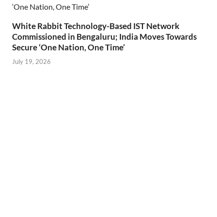
White Rabbit Technology-Based IST Network
Commissioned in Bengaluru; India Moves Towards
Secure ‘One Nation, One Time’
July 19, 2026