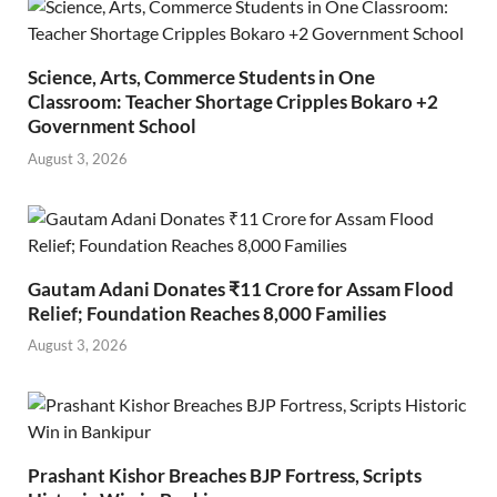
Science, Arts, Commerce Students in One
Classroom: Teacher Shortage Cripples Bokaro +2
Government School
August 3, 2026
Gautam Adani Donates ₹11 Crore for Assam Flood
Relief; Foundation Reaches 8,000 Families
August 3, 2026
Prashant Kishor Breaches BJP Fortress, Scripts