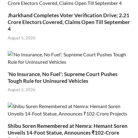
Jharkhand Completes Voter Verification Drive; 2.21
Crore Electors Covered, Claims Open Till September
4
August 5, 2026
‘No Insurance, No Fuel’: Supreme Court Pushes
Tough Rule for Uninsured Vehicles
August 5, 2026
Shibu Soren Remembered at Nemra: Hemant Soren
Unveils 14-Foot Statue, Announces ₹102-Crore