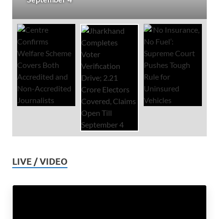
LIVE / VIDEO