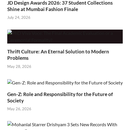
JD Design Awards 2026: 37 Student Collections
Shine at Mumbai Fashion Finale
July 24, 2026
Thrift Culture: An Eternal Solution to Modern
Problems
May 28, 2026
Gen-Z: Role and Responsibility for the Future of
Society
May 26, 2026