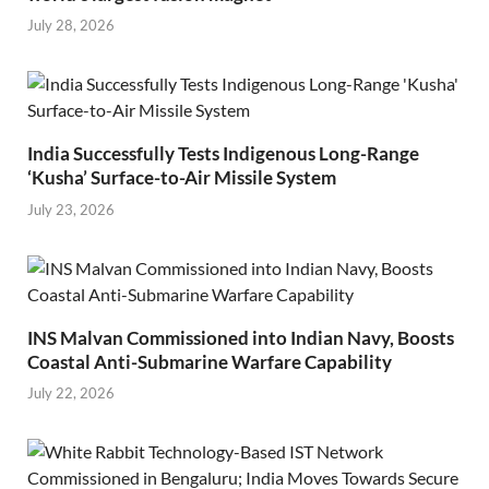
July 28, 2026
India Successfully Tests Indigenous Long-Range
‘Kusha’ Surface-to-Air Missile System
July 23, 2026
INS Malvan Commissioned into Indian Navy, Boosts
Coastal Anti-Submarine Warfare Capability
July 22, 2026