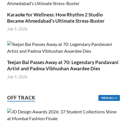
Karaoke for Wellness: How Rhythm 2 Studio
Became Ahmedabad’s Ultimate Stress-Buster
July 5, 2026
Teejan Bai Passes Away at 70: Legendary Pandavani
Artist and Padma Vibhushan Awardee Dies
July 5, 2026
OFF TRACK
VIEW ALL