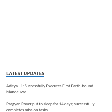
LATEST UPDATES
Aditya L1: Successfully Executes First Earth-bound
Manoeuvre
Pragyan Rover put to sleep for 14 days; successfully
completes mission tasks