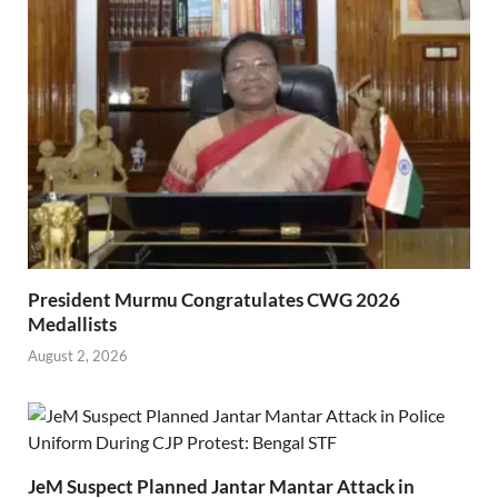
President Murmu Congratulates CWG 2026
Medallists
August 2, 2026
JeM Suspect Planned Jantar Mantar Attack in