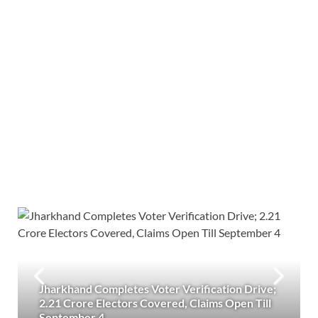
Jharkhand Completes Voter Verification Drive;
2.21 Crore Electors Covered, Claims Open Till
September 4