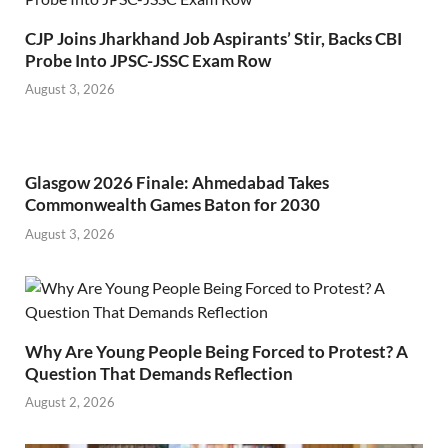
CJP Joins Jharkhand Job Aspirants’ Stir, Backs CBI
Probe Into JPSC-JSSC Exam Row
August 3, 2026
Glasgow 2026 Finale: Ahmedabad Takes
Commonwealth Games Baton for 2030
August 3, 2026
Why Are Young People Being Forced to Protest? A
Question That Demands Reflection
August 2, 2026