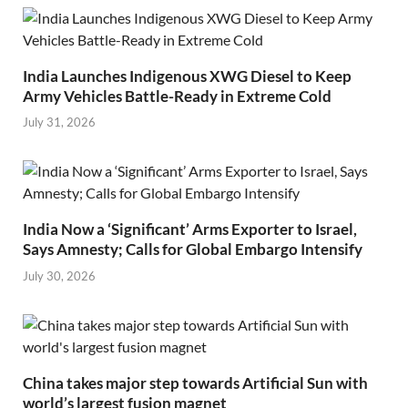
India Launches Indigenous XWG Diesel to Keep
Army Vehicles Battle-Ready in Extreme Cold
July 31, 2026
India Now a ‘Significant’ Arms Exporter to Israel,
Says Amnesty; Calls for Global Embargo Intensify
July 30, 2026
China takes major step towards Artificial Sun with
world’s largest fusion magnet