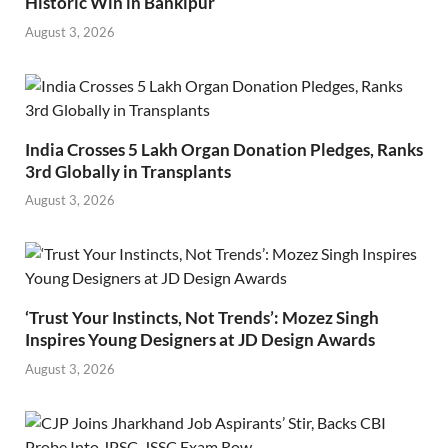
Historic Win in Bankipur
August 3, 2026
India Crosses 5 Lakh Organ Donation Pledges, Ranks
3rd Globally in Transplants
August 3, 2026
‘Trust Your Instincts, Not Trends’: Mozez Singh
Inspires Young Designers at JD Design Awards
August 3, 2026