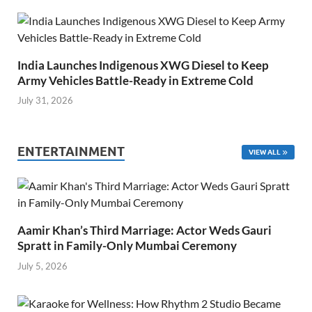
India Launches Indigenous XWG Diesel to Keep
Army Vehicles Battle-Ready in Extreme Cold
July 31, 2026
ENTERTAINMENT
VIEW ALL
Aamir Khan’s Third Marriage: Actor Weds Gauri
Spratt in Family-Only Mumbai Ceremony
July 5, 2026