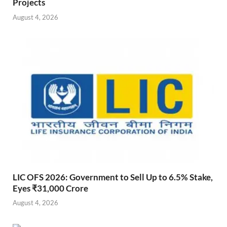
Projects
August 4, 2026
LIC OFS 2026: Government to Sell Up to 6.5% Stake,
Eyes ₹31,000 Crore
August 4, 2026