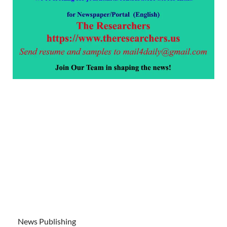
News Publishing