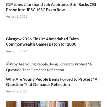
CJP Joins Jharkhand Job Aspirants’ Stir, Backs CBI
Probe Into JPSC-JSSC Exam Row
August 3, 2026
Glasgow 2026 Finale: Ahmedabad Takes
Commonwealth Games Baton for 2030
August 3, 2026
Why Are Young People Being Forced to Protest? A
Question That Demands Reflection
August 2, 2026