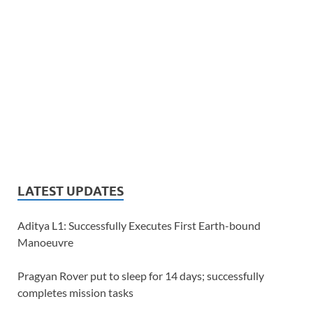
LATEST UPDATES
Aditya L1: Successfully Executes First Earth-bound
Manoeuvre
Pragyan Rover put to sleep for 14 days; successfully
completes mission tasks