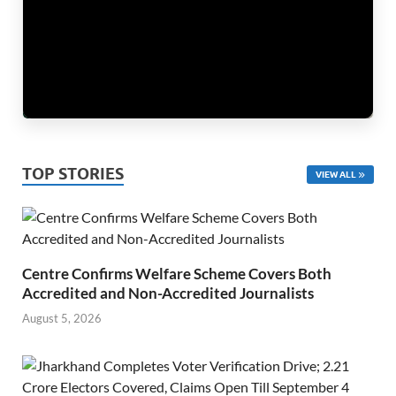
TOP STORIES
VIEW ALL
Centre Confirms Welfare Scheme Covers Both
Accredited and Non-Accredited Journalists
August 5, 2026