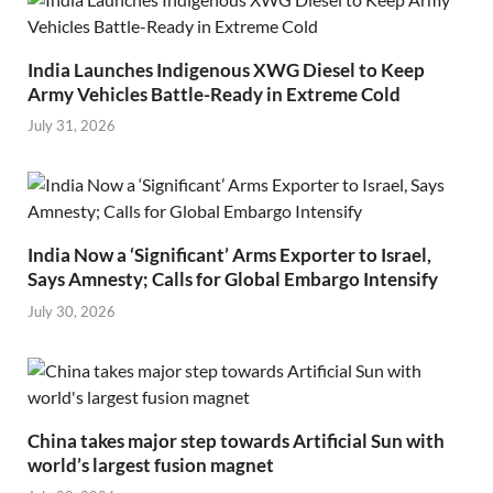
India Launches Indigenous XWG Diesel to Keep
Army Vehicles Battle-Ready in Extreme Cold
July 31, 2026
India Now a ‘Significant’ Arms Exporter to Israel,
Says Amnesty; Calls for Global Embargo Intensify
July 30, 2026
China takes major step towards Artificial Sun with
world’s largest fusion magnet