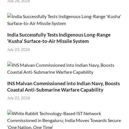
July 28, 2026
India Successfully Tests Indigenous Long-Range
‘Kusha’ Surface-to-Air Missile System
July 23, 2026
INS Malvan Commissioned into Indian Navy, Boosts
Coastal Anti-Submarine Warfare Capability
July 22, 2026