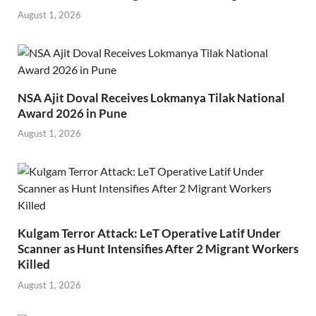
August 1, 2026
NSA Ajit Doval Receives Lokmanya Tilak National
Award 2026 in Pune
August 1, 2026
Kulgam Terror Attack: LeT Operative Latif Under
Scanner as Hunt Intensifies After 2 Migrant Workers
Killed
August 1, 2026