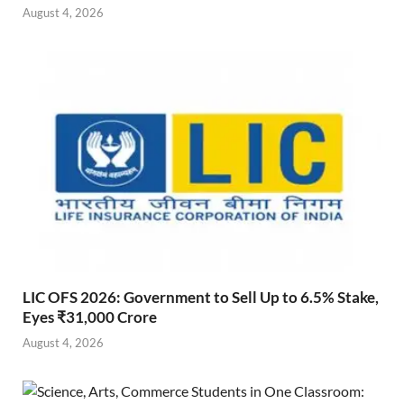
August 4, 2026
LIC OFS 2026: Government to Sell Up to 6.5% Stake,
Eyes ₹31,000 Crore
August 4, 2026