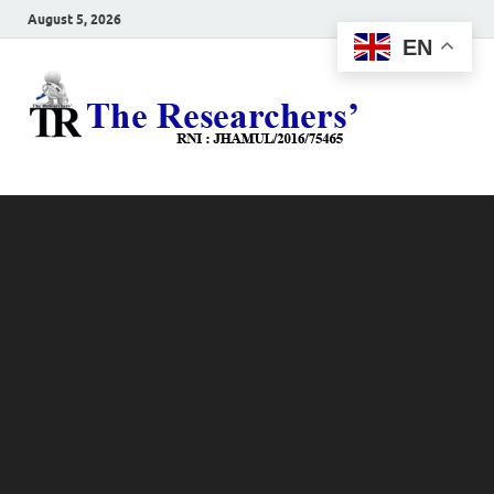
August 5, 2026
EN
The
Hot News
Resea