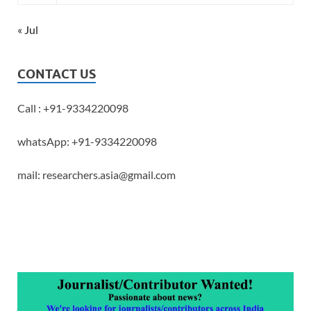
« Jul
CONTACT US
Call : +91-9334220098
whatsApp: +91-9334220098
mail: researchers.asia@gmail.com