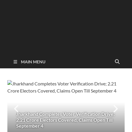
MAIN MENU
Jharkhand Completes Voter Verification Drive;
2.21 Crore Electors Covered, Claims Open Till
September 4