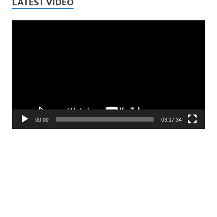
LATEST VIDEO
Video
Player
00:00
03:17:34