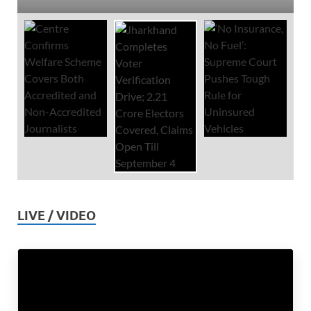
LIVE / VIDEO