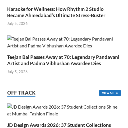
Karaoke for Wellness: How Rhythm 2 Studio
Became Ahmedabad’s Ultimate Stress-Buster
July 5, 2026
Teejan Bai Passes Away at 70: Legendary Pandavani
Artist and Padma Vibhushan Awardee Dies
July 5, 2026
OFF TRACK
VIEW ALL
JD Design Awards 2026: 37 Student Collections