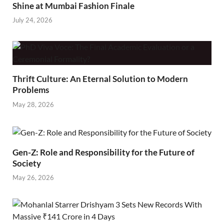
Shine at Mumbai Fashion Finale
July 24, 2026
Thrift Culture: An Eternal Solution to Modern
Problems
May 28, 2026
Gen-Z: Role and Responsibility for the Future of
Society
May 26, 2026