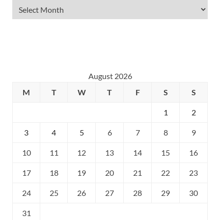
August 2026
M
T
W
T
F
S
S
1
2
3
4
5
6
7
8
9
10
11
12
13
14
15
16
17
18
19
20
21
22
23
24
25
26
27
28
29
30
31