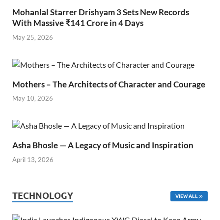
Mohanlal Starrer Drishyam 3 Sets New Records
With Massive ₹141 Crore in 4 Days
May 25, 2026
Mothers – The Architects of Character and Courage
May 10, 2026
Asha Bhosle — A Legacy of Music and Inspiration
April 13, 2026
TECHNOLOGY
VIEW ALL