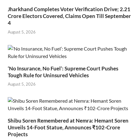
Jharkhand Completes Voter Verification Drive; 2.21
Crore Electors Covered, Claims Open Till September
4
August 5, 2026
‘No Insurance, No Fuel’: Supreme Court Pushes
Tough Rule for Uninsured Vehicles
August 5, 2026
Shibu Soren Remembered at Nemra: Hemant Soren
Unveils 14-Foot Statue, Announces ₹102-Crore
Projects