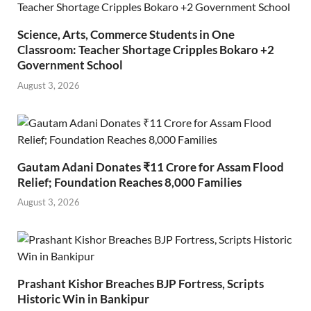
Science, Arts, Commerce Students in One
Classroom: Teacher Shortage Cripples Bokaro +2
Government School
August 3, 2026
Gautam Adani Donates ₹11 Crore for Assam Flood
Relief; Foundation Reaches 8,000 Families
August 3, 2026
Prashant Kishor Breaches BJP Fortress, Scripts
Historic Win in Bankipur