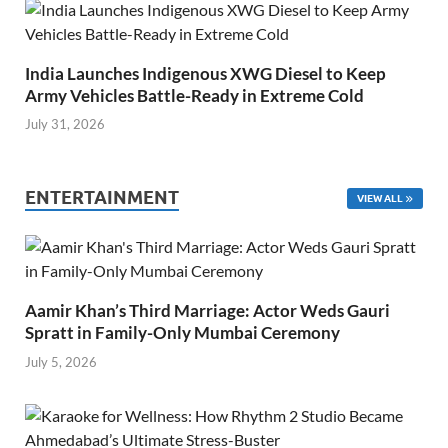
India Launches Indigenous XWG Diesel to Keep
Army Vehicles Battle-Ready in Extreme Cold
July 31, 2026
ENTERTAINMENT
VIEW ALL
Aamir Khan’s Third Marriage: Actor Weds Gauri
Spratt in Family-Only Mumbai Ceremony
July 5, 2026