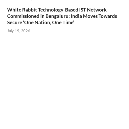
White Rabbit Technology-Based IST Network
Commissioned in Bengaluru; India Moves Towards
Secure ‘One Nation, One Time’
July 19, 2026