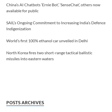
China’s AI Chatbots ‘Ernie Bot’, ‘SenseChat’, others now
available for public
SAIL’s Ongoing Commitment to Increasing India’s Defence
Indigenization
World’s first 100% ethanol car unveiled in Delhi
North Korea fires two short-range tactical ballistic
missiles into eastern waters
POSTS ARCHIVES