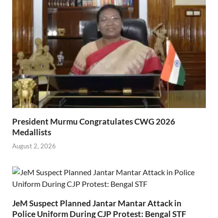
President Murmu Congratulates CWG 2026
Medallists
August 2, 2026
JeM Suspect Planned Jantar Mantar Attack in
Police Uniform During CJP Protest: Bengal STF