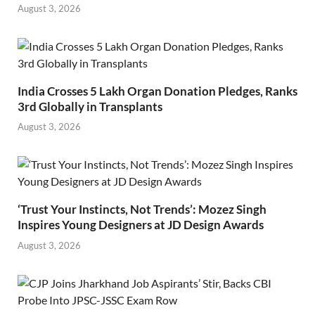
August 3, 2026
India Crosses 5 Lakh Organ Donation Pledges, Ranks
3rd Globally in Transplants
August 3, 2026
‘Trust Your Instincts, Not Trends’: Mozez Singh
Inspires Young Designers at JD Design Awards
August 3, 2026