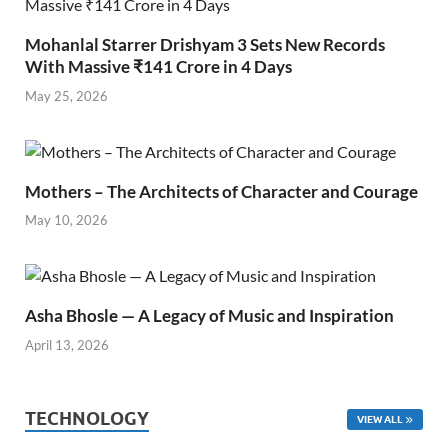
Mohanlal Starrer Drishyam 3 Sets New Records
With Massive ₹141 Crore in 4 Days
May 25, 2026
Mothers – The Architects of Character and Courage
May 10, 2026
Asha Bhosle — A Legacy of Music and Inspiration
April 13, 2026
TECHNOLOGY
VIEW ALL