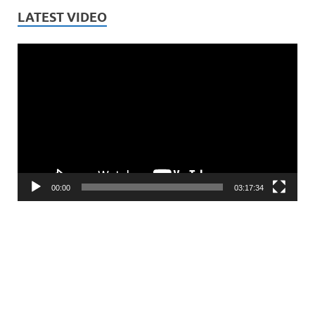
LATEST VIDEO
Video
Player
00:00
03:17:34