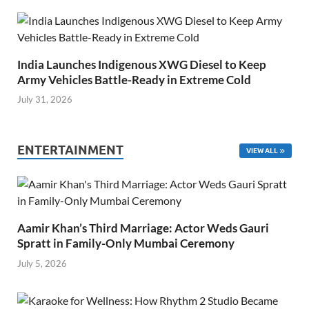
India Launches Indigenous XWG Diesel to Keep
Army Vehicles Battle-Ready in Extreme Cold
July 31, 2026
ENTERTAINMENT
VIEW ALL
Aamir Khan’s Third Marriage: Actor Weds Gauri
Spratt in Family-Only Mumbai Ceremony
July 5, 2026