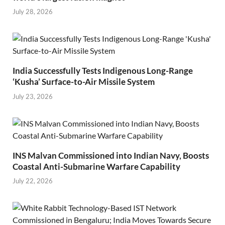
July 28, 2026
India Successfully Tests Indigenous Long-Range
‘Kusha’ Surface-to-Air Missile System
July 23, 2026
INS Malvan Commissioned into Indian Navy, Boosts
Coastal Anti-Submarine Warfare Capability
July 22, 2026