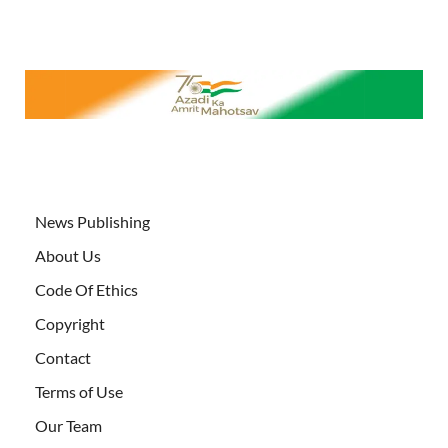
News Publishing
About Us
Code Of Ethics
Copyright
Contact
Terms of Use
Our Team