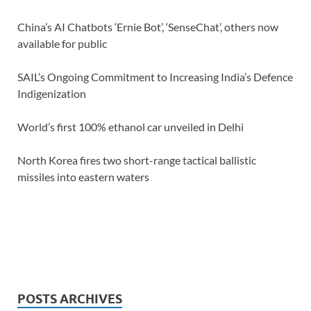
China’s AI Chatbots ‘Ernie Bot’, ‘SenseChat’, others now
available for public
SAIL’s Ongoing Commitment to Increasing India’s Defence
Indigenization
World’s first 100% ethanol car unveiled in Delhi
North Korea fires two short-range tactical ballistic
missiles into eastern waters
POSTS ARCHIVES