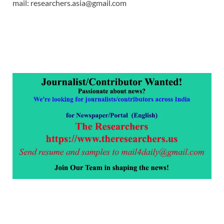
mail: researchers.asia@gmail.com