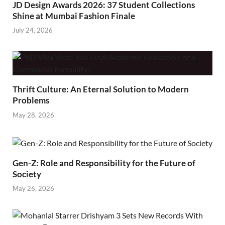
JD Design Awards 2026: 37 Student Collections
Shine at Mumbai Fashion Finale
July 24, 2026
Thrift Culture: An Eternal Solution to Modern
Problems
May 28, 2026
Gen-Z: Role and Responsibility for the Future of
Society
May 26, 2026