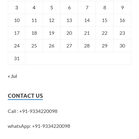
3
4
5
6
7
8
9
10
11
12
13
14
15
16
17
18
19
20
21
22
23
24
25
26
27
28
29
30
31
« Jul
CONTACT US
Call : +91-9334220098
whatsApp: +91-9334220098