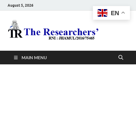
August 5, 2026
EN
The
Hot News
Resea
MAIN MENU