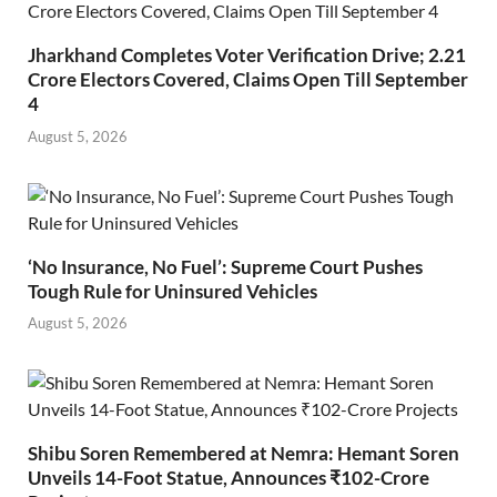
Jharkhand Completes Voter Verification Drive; 2.21
Crore Electors Covered, Claims Open Till September
4
August 5, 2026
‘No Insurance, No Fuel’: Supreme Court Pushes
Tough Rule for Uninsured Vehicles
August 5, 2026
Shibu Soren Remembered at Nemra: Hemant Soren
Unveils 14-Foot Statue, Announces ₹102-Crore