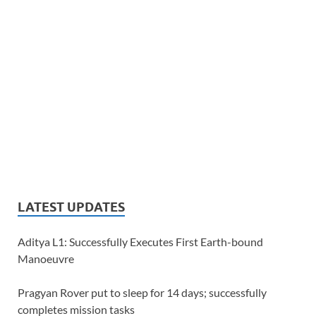
LATEST UPDATES
Aditya L1: Successfully Executes First Earth-bound
Manoeuvre
Pragyan Rover put to sleep for 14 days; successfully
completes mission tasks