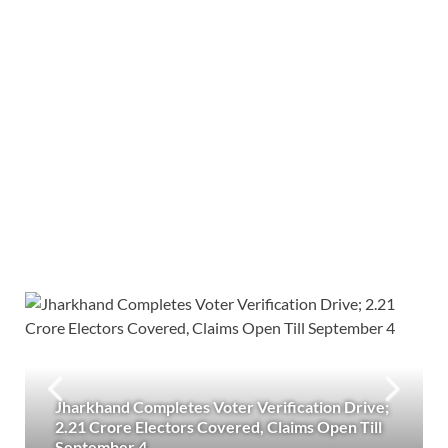
Jharkhand Completes Voter Verification Drive;
2.21 Crore Electors Covered, Claims Open Till
September 4