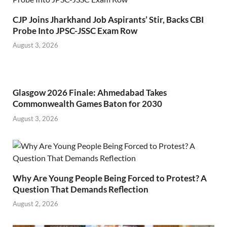
CJP Joins Jharkhand Job Aspirants’ Stir, Backs CBI
Probe Into JPSC-JSSC Exam Row
August 3, 2026
Glasgow 2026 Finale: Ahmedabad Takes
Commonwealth Games Baton for 2030
August 3, 2026
Why Are Young People Being Forced to Protest? A
Question That Demands Reflection
August 2, 2026