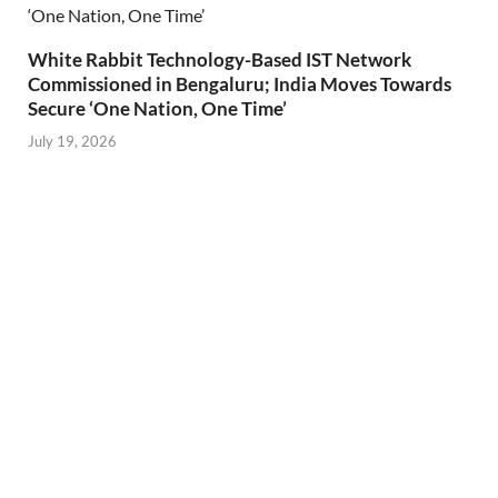
White Rabbit Technology-Based IST Network
Commissioned in Bengaluru; India Moves Towards
Secure ‘One Nation, One Time’
July 19, 2026