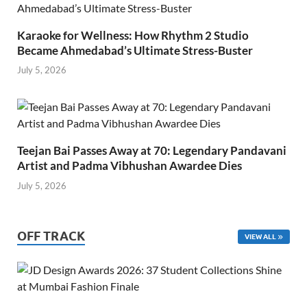
Karaoke for Wellness: How Rhythm 2 Studio
Became Ahmedabad’s Ultimate Stress-Buster
July 5, 2026
Teejan Bai Passes Away at 70: Legendary Pandavani
Artist and Padma Vibhushan Awardee Dies
July 5, 2026
OFF TRACK
VIEW ALL