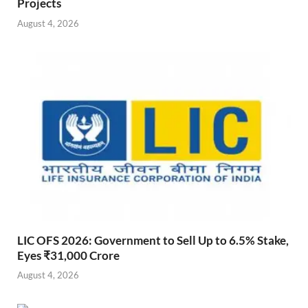
Projects
August 4, 2026
LIC OFS 2026: Government to Sell Up to 6.5% Stake,
Eyes ₹31,000 Crore
August 4, 2026