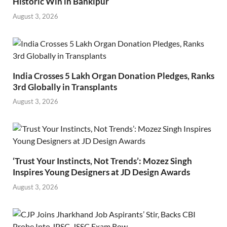
Historic Win in Bankipur
August 3, 2026
India Crosses 5 Lakh Organ Donation Pledges, Ranks
3rd Globally in Transplants
August 3, 2026
‘Trust Your Instincts, Not Trends’: Mozez Singh
Inspires Young Designers at JD Design Awards
August 3, 2026