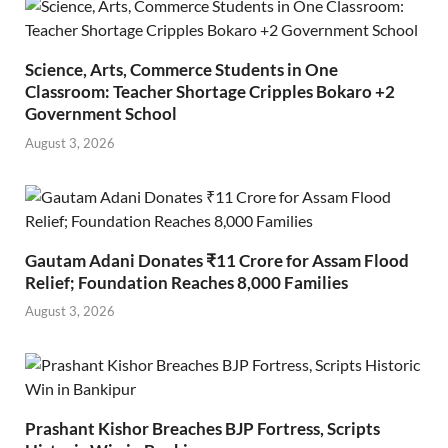
Science, Arts, Commerce Students in One
Classroom: Teacher Shortage Cripples Bokaro +2
Government School
August 3, 2026
Gautam Adani Donates ₹11 Crore for Assam Flood
Relief; Foundation Reaches 8,000 Families
August 3, 2026
Prashant Kishor Breaches BJP Fortress, Scripts