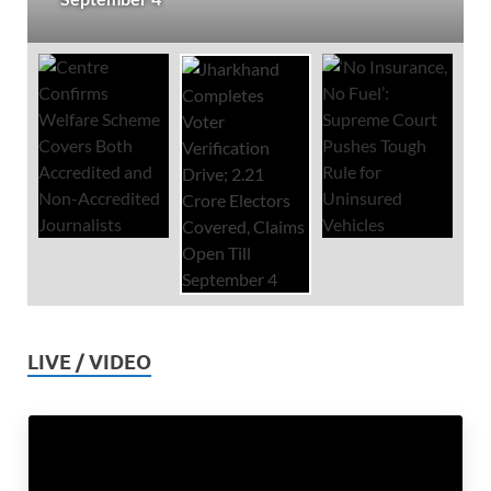
LIVE / VIDEO