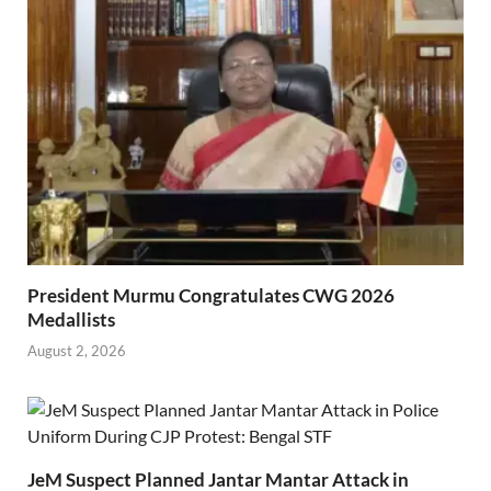
President Murmu Congratulates CWG 2026
Medallists
August 2, 2026
JeM Suspect Planned Jantar Mantar Attack in