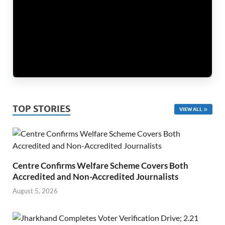
TOP STORIES
VIEW ALL
Centre Confirms Welfare Scheme Covers Both
Accredited and Non-Accredited Journalists
August 5, 2026