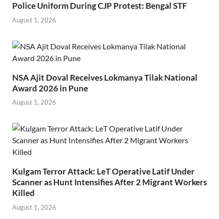
Police Uniform During CJP Protest: Bengal STF
August 1, 2026
NSA Ajit Doval Receives Lokmanya Tilak National
Award 2026 in Pune
August 1, 2026
Kulgam Terror Attack: LeT Operative Latif Under
Scanner as Hunt Intensifies After 2 Migrant Workers
Killed
August 1, 2026