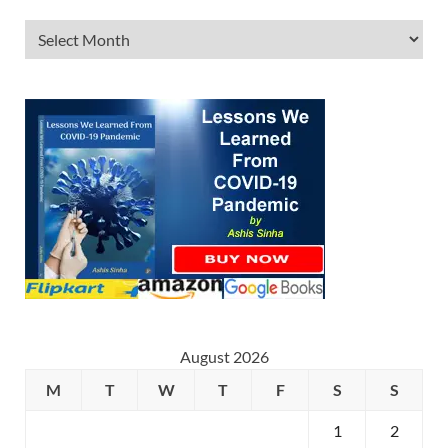
August 2026
M
T
W
T
F
S
S
1
2