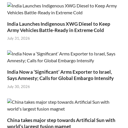
India Launches Indigenous XWG Diesel to Keep
Army Vehicles Battle-Ready in Extreme Cold
July 31, 2026
India Now a ‘Significant’ Arms Exporter to Israel,
Says Amnesty; Calls for Global Embargo Intensify
July 30, 2026
China takes major step towards Artificial Sun with
world’s largest fusion magnet